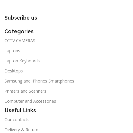
Subscribe us
Categories
CCTV CAMERAS
Laptops
Laptop Keyboards
Desktops
Samsung and iPhones Smartphones
Printers and Scanners
Computer and Accessories
Useful Links
Our contacts
Delivery & Return