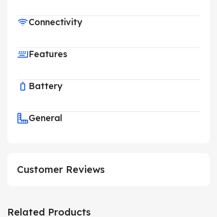
Connectivity
Features
Battery
General
Customer Reviews
Related Products