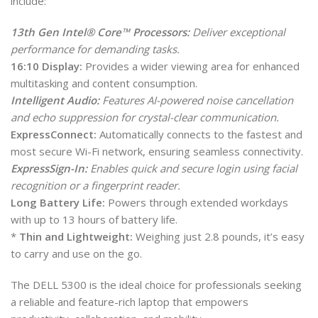
include:
13th Gen Intel® Core™ Processors:
Deliver exceptional
performance for demanding tasks.
16:10 Display:
Provides a wider viewing area for enhanced
multitasking and content consumption.
Intelligent Audio:
Features AI-powered noise cancellation
and echo suppression for crystal-clear communication.
ExpressConnect:
Automatically connects to the fastest and
most secure Wi-Fi network, ensuring seamless connectivity.
ExpressSign-In:
Enables quick and secure login using facial
recognition or a fingerprint reader.
Long Battery Life:
Powers through extended workdays
with up to 13 hours of battery life.
*
Thin and Lightweight:
Weighing just 2.8 pounds, it’s easy
to carry and use on the go.
The DELL 5300 is the ideal choice for professionals seeking
a reliable and feature-rich laptop that empowers