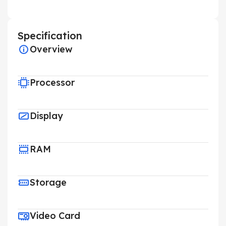
Specification
Overview
Processor
Display
RAM
Storage
Video Card