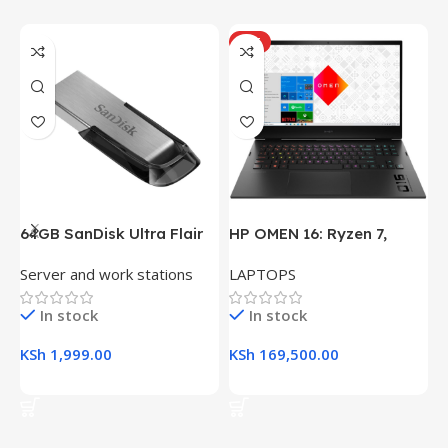
HOT
64GB SanDisk Ultra Flair
HP OMEN 16: Ryzen 7,
H
USB 3.0 Flash Drive
16GB RAM, 512GB SSD,
(
Server and work stations
LAPTOPS
L
16.1″ FHD Gaming Laptop
R
K
In stock
In stock
KSh
1,999.00
KSh
169,500.00
K
Add To Cart
Add To Cart