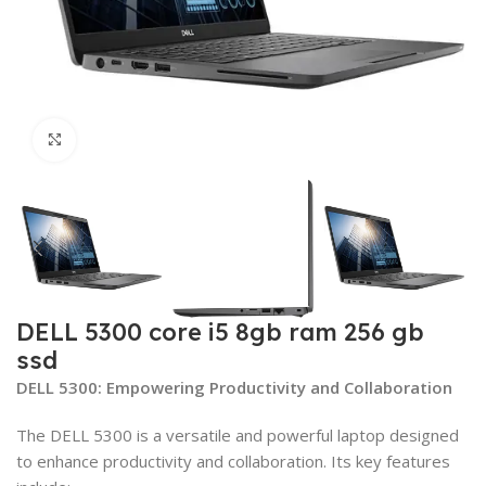
Click to enlarge
DELL 5300 core i5 8gb ram 256 gb
ssd
DELL 5300: Empowering Productivity and Collaboration
The DELL 5300 is a versatile and powerful laptop designed
to enhance productivity and collaboration. Its key features