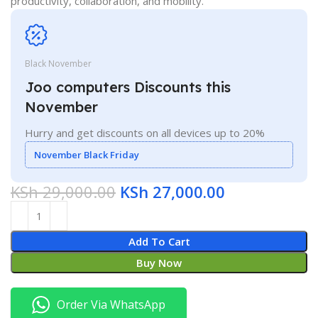
productivity, collaboration, and mobility.
Black November
Joo computers Discounts this
November
Hurry and get discounts on all devices up to 20%
November Black Friday
KSh
29,000.00
KSh
27,000.00
Add To Cart
Buy Now
Order Via WhatsApp