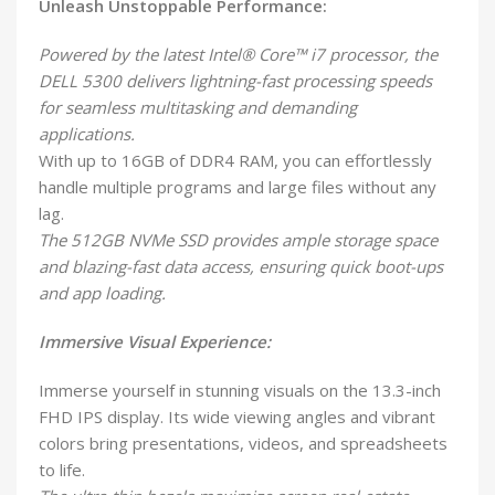
Unleash Unstoppable Performance:
Powered by the latest Intel® Core™ i7 processor, the
DELL 5300 delivers lightning-fast processing speeds
for seamless multitasking and demanding
applications.
With up to 16GB of DDR4 RAM, you can effortlessly
handle multiple programs and large files without any
lag.
The 512GB NVMe SSD provides ample storage space
and blazing-fast data access, ensuring quick boot-ups
and app loading.
Immersive Visual Experience:
Immerse yourself in stunning visuals on the 13.3-inch
FHD IPS display. Its wide viewing angles and vibrant
colors bring presentations, videos, and spreadsheets
to life.