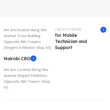
Call 0717183590
We are located along Moi
for Mobile
Avenue Trust Building
Technician and
Opposite Bihi Towers
Support
(Elegent Exhibition Shop A5)
Nairobi CBD
We are Located Along Moi
Avenue Elegant Exhibition
Opposite Bihi Towers Shop
A5.