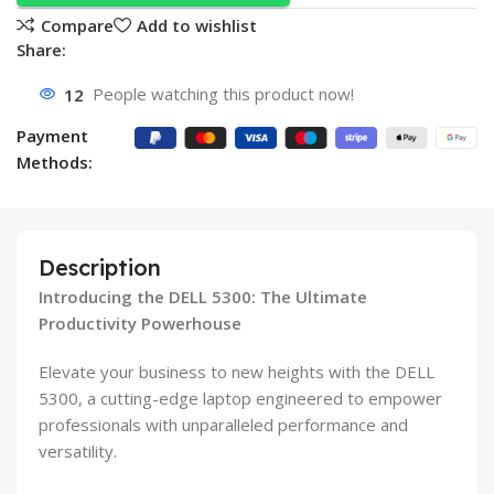
Compare
Add to wishlist
Share:
12
People watching this product now!
Payment
Methods:
Description
Introducing the DELL 5300: The Ultimate
Productivity Powerhouse
Elevate your business to new heights with the DELL
5300, a cutting-edge laptop engineered to empower
professionals with unparalleled performance and
versatility.