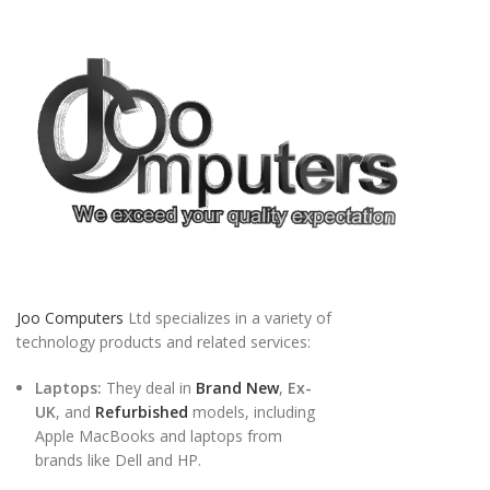
Joo Computers
Ltd specializes in a variety of
technology products and related services:
Laptops:
They deal in
Brand New
,
Ex-
UK
, and
Refurbished
models, including
Apple MacBooks and laptops from
brands like Dell and HP.