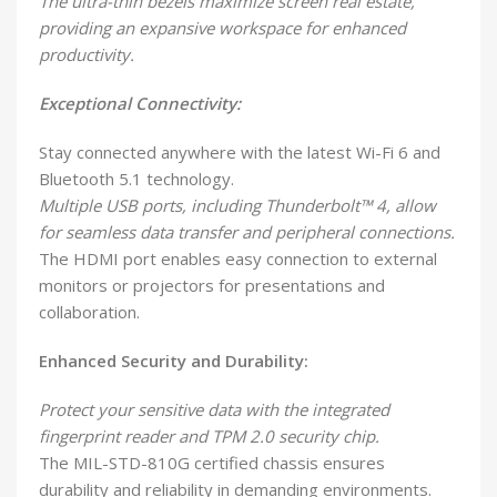
The ultra-thin bezels maximize screen real estate,
providing an expansive workspace for enhanced
productivity.
Exceptional Connectivity:
Stay connected anywhere with the latest Wi-Fi 6 and
Bluetooth 5.1 technology.
Multiple USB ports, including Thunderbolt™ 4, allow
for seamless data transfer and peripheral connections.
The HDMI port enables easy connection to external
monitors or projectors for presentations and
collaboration.
Enhanced Security and Durability:
Protect your sensitive data with the integrated
fingerprint reader and TPM 2.0 security chip.
The MIL-STD-810G certified chassis ensures
durability and reliability in demanding environments.