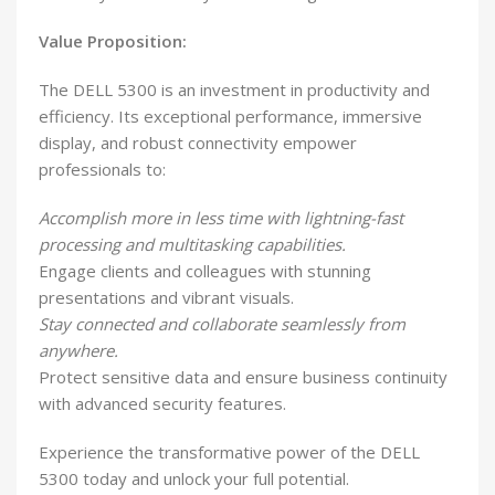
Value Proposition:
The DELL 5300 is an investment in productivity and
efficiency. Its exceptional performance, immersive
display, and robust connectivity empower
professionals to:
Accomplish more in less time with lightning-fast
processing and multitasking capabilities.
Engage clients and colleagues with stunning
presentations and vibrant visuals.
Stay connected and collaborate seamlessly from
anywhere.
Protect sensitive data and ensure business continuity
with advanced security features.
Experience the transformative power of the DELL
5300 today and unlock your full potential.