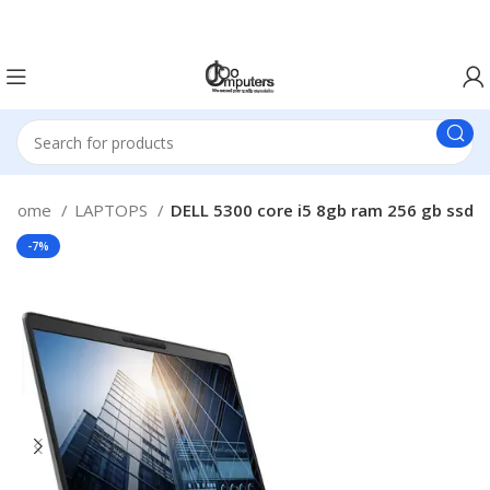
Easter Deals 20% OFF CALL US ON 0717183590
Home
LAPTOPS
DELL 5300 core i5 8gb ram 256 gb ssd
-7%