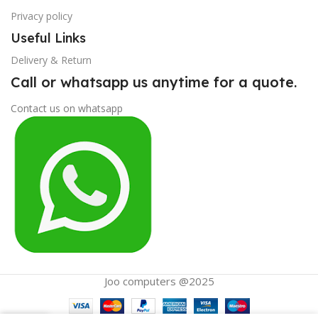
Privacy policy
Useful Links
Delivery & Return
Call or whatsapp us anytime for a quote.
Contact us on whatsapp
Joo computers @2025