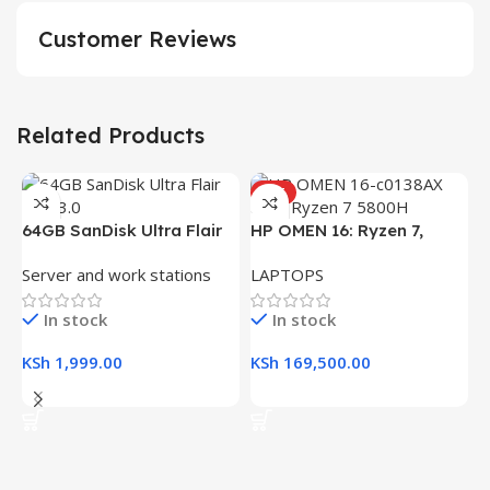
Customer Reviews
Related Products
HOT
64GB SanDisk Ultra Flair
HP OMEN 16: Ryzen 7,
USB 3.0 Flash Drive
16GB RAM, 512GB SSD,
Server and work stations
LAPTOPS
16.1″ FHD Gaming Laptop
In stock
In stock
KSh
1,999.00
KSh
169,500.00
Add To Cart
Add To Cart
H
(
L
R
K