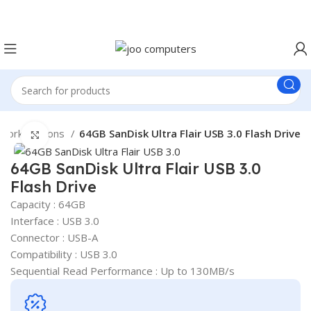
Easter Deals 20% OFF CALL US ON 0717183590
 work stations
64GB SanDisk Ultra Flair USB 3.0 Flash Drive
Click to enlarge
64GB SanDisk Ultra Flair USB 3.0
Flash Drive
Capacity : 64GB
Interface : USB 3.0
Connector : USB-A
Compatibility : USB 3.0
Sequential Read Performance : Up to 130MB/s