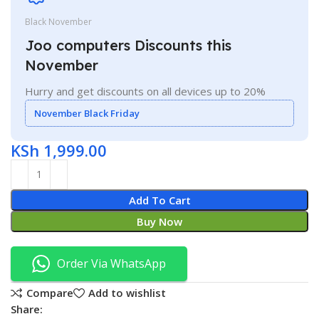
Black November
Joo computers Discounts this
November
Hurry and get discounts on all devices up to 20%
November Black Friday
KSh
1,999.00
Add To Cart
Buy Now
Order Via WhatsApp
Compare
Add to wishlist
Share: