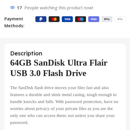
17
People watching this product now!
Payment
Methods:
Description
64GB SanDisk Ultra Flair
USB 3.0 Flash Drive
The SanDisk flash drive moves your files fast and also
features a durable and sleek metal casing, tough enough to
handle knocks and falls. With password protection, have no
worries about privacy of your private files as you are the
only one who can access them; not unless you share your
password.