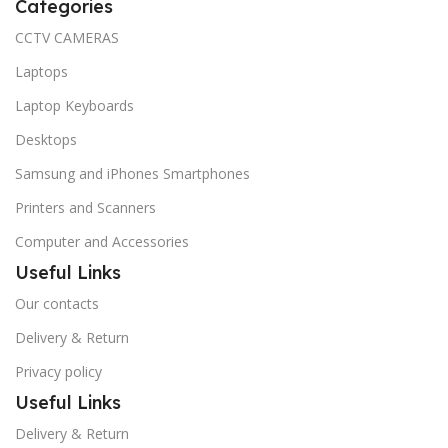
Categories
CCTV CAMERAS
Laptops
Laptop Keyboards
Desktops
Samsung and iPhones Smartphones
Printers and Scanners
Computer and Accessories
Useful Links
Our contacts
Delivery & Return
Privacy policy
Useful Links
Delivery & Return