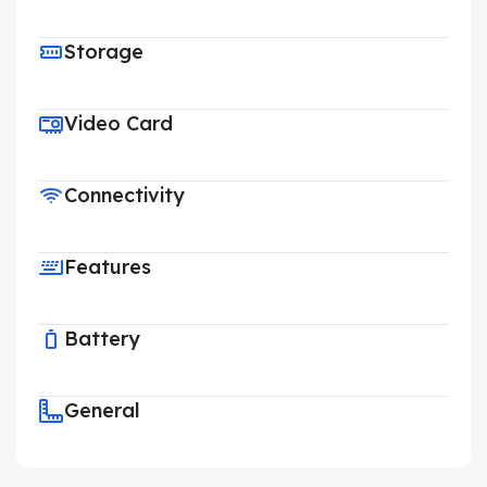
Storage
Video Card
Connectivity
Features
Battery
General