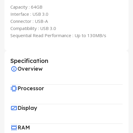
Capacity : 64GB
Interface : USB 3.0
Connector : USB-A
Compatibility : USB 3.0
Sequential Read Performance : Up to 130MB/s
Specification
Overview
Processor
Display
RAM