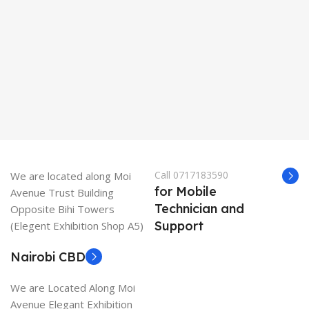
K
Call 0717183590
We are located along Moi
for Mobile
Avenue Trust Building
Technician and
Opposite Bihi Towers
Support
(Elegent Exhibition Shop A5)
Nairobi CBD
We are Located Along Moi
Avenue Elegant Exhibition