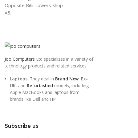
Opposite Bihi Towers Shop
A5.
Joo Computers
Ltd specializes in a variety of
technology products and related services:
Laptops:
They deal in
Brand New
,
Ex-
UK
, and
Refurbished
models, including
Apple MacBooks and laptops from
brands like Dell and HP.
Subscribe us