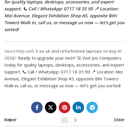
for quality laptops, desktops, accessories, and expert
support. 📞 Call / WhatsApp: 0717 18 35 90 📍 Location:
Moi Avenue, Elegant Exhibition Shop A5, opposite Bihi
Towers Walk in, call us, or message us now — let’s get you
sorted!
Need help with
5 ex uk and refurbished laptops to buy in
2026
?
Ready to upgrade your tech? 🚀 Visit Joo Computers
today for quality laptops, desktops, accessories, and expert
support. 📞 Call / WhatsApp: 0717 18 35 90 📍 Location: Moi
Avenue, Elegant Exhibition Shop A5, opposite Bihi Towers
Walk in, call us, or message us now — let’s get you sorted!
Newer
Older