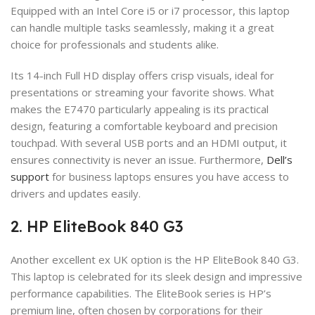
Equipped with an Intel Core i5 or i7 processor, this laptop
can handle multiple tasks seamlessly, making it a great
choice for professionals and students alike.
Its 14-inch Full HD display offers crisp visuals, ideal for
presentations or streaming your favorite shows. What
makes the E7470 particularly appealing is its practical
design, featuring a comfortable keyboard and precision
touchpad. With several USB ports and an HDMI output, it
ensures connectivity is never an issue. Furthermore,
Dell’s
support
for business laptops ensures you have access to
drivers and updates easily.
2. HP EliteBook 840 G3
Another excellent ex UK option is the HP EliteBook 840 G3.
This laptop is celebrated for its sleek design and impressive
performance capabilities. The EliteBook series is HP’s
premium line, often chosen by corporations for their