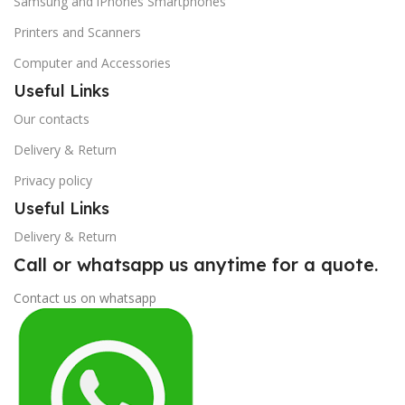
Samsung and iPhones Smartphones
Printers and Scanners
Computer and Accessories
Useful Links
Our contacts
Delivery & Return
Privacy policy
Useful Links
Delivery & Return
Call or whatsapp us anytime for a quote.
Contact us on whatsapp