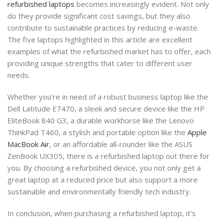
refurbished laptops
becomes increasingly evident. Not only
do they provide significant cost savings, but they also
contribute to sustainable practices by reducing e-waste.
The five laptops highlighted in this article are excellent
examples of what the refurbished market has to offer, each
providing unique strengths that cater to different user
needs.
Whether you’re in need of a robust business laptop like the
Dell Latitude E7470, a sleek and secure device like the HP
EliteBook 840 G3, a durable workhorse like the Lenovo
ThinkPad T460, a stylish and portable option like the
Apple
MacBook Air
, or an affordable all-rounder like the ASUS
ZenBook UX305, there is a refurbished laptop out there for
you. By choosing a refurbished device, you not only get a
great laptop at a reduced price but also support a more
sustainable and environmentally friendly tech industry.
In conclusion, when purchasing a refurbished laptop, it’s