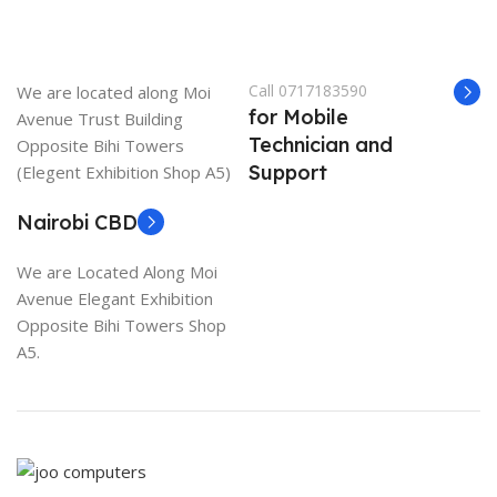
Call 0717183590
We are located along Moi
for Mobile
Avenue Trust Building
Technician and
Opposite Bihi Towers
Support
(Elegent Exhibition Shop A5)
Nairobi CBD
We are Located Along Moi
Avenue Elegant Exhibition
Opposite Bihi Towers Shop
A5.