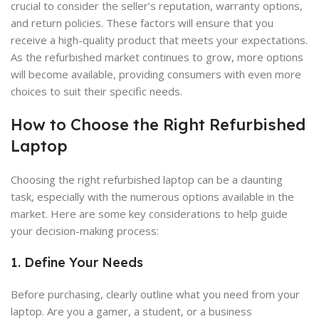
crucial to consider the seller’s reputation, warranty options,
and return policies. These factors will ensure that you
receive a high-quality product that meets your expectations.
As the refurbished market continues to grow, more options
will become available, providing consumers with even more
choices to suit their specific needs.
How to Choose the Right Refurbished
Laptop
Choosing the right refurbished laptop can be a daunting
task, especially with the numerous options available in the
market. Here are some key considerations to help guide
your decision-making process:
1. Define Your Needs
Before purchasing, clearly outline what you need from your
laptop. Are you a gamer, a student, or a business