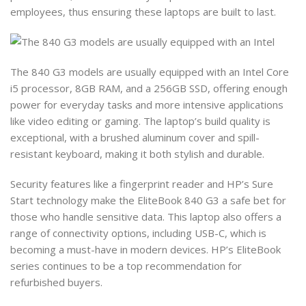
employees, thus ensuring these laptops are built to last.
The 840 G3 models are usually equipped with an Intel Core
i5 processor, 8GB RAM, and a 256GB SSD, offering enough
power for everyday tasks and more intensive applications
like video editing or gaming. The laptop’s build quality is
exceptional, with a brushed aluminum cover and spill-
resistant keyboard, making it both stylish and durable.
Security features like a fingerprint reader and HP’s Sure
Start technology make the EliteBook 840 G3 a safe bet for
those who handle sensitive data. This laptop also offers a
range of connectivity options, including USB-C, which is
becoming a must-have in modern devices. HP’s EliteBook
series continues to be a top recommendation for
refurbished buyers.