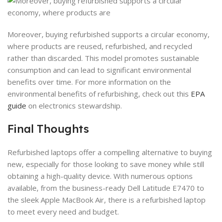
Moreover, buying refurbished supports a circular economy,
where products are reused, refurbished, and recycled
rather than discarded. This model promotes sustainable
consumption and can lead to significant environmental
benefits over time. For more information on the
environmental benefits of refurbishing, check out this
EPA
guide
on electronics stewardship.
Final Thoughts
Refurbished laptops offer a compelling alternative to buying
new, especially for those looking to save money while still
obtaining a high-quality device. With numerous options
available, from the business-ready Dell Latitude E7470 to
the sleek Apple MacBook Air, there is a refurbished laptop
to meet every need and budget.