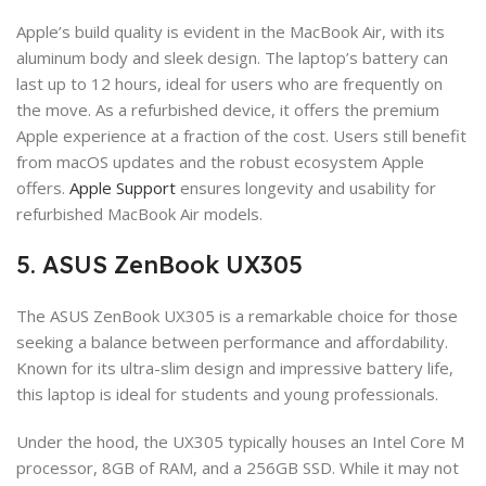
Apple’s build quality is evident in the MacBook Air, with its
aluminum body and sleek design. The laptop’s battery can
last up to 12 hours, ideal for users who are frequently on
the move. As a refurbished device, it offers the premium
Apple experience at a fraction of the cost. Users still benefit
from macOS updates and the robust ecosystem Apple
offers.
Apple Support
ensures longevity and usability for
refurbished MacBook Air models.
5. ASUS ZenBook UX305
The ASUS ZenBook UX305 is a remarkable choice for those
seeking a balance between performance and affordability.
Known for its ultra-slim design and impressive battery life,
this laptop is ideal for students and young professionals.
Under the hood, the UX305 typically houses an Intel Core M
processor, 8GB of RAM, and a 256GB SSD. While it may not