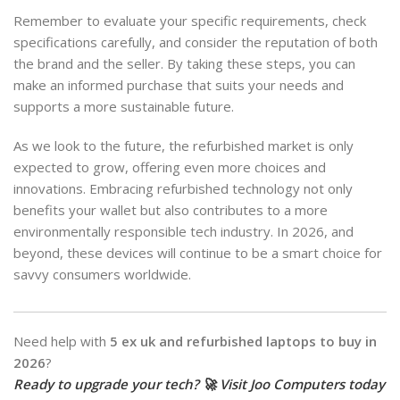
Remember to evaluate your specific requirements, check
specifications carefully, and consider the reputation of both
the brand and the seller. By taking these steps, you can
make an informed purchase that suits your needs and
supports a more sustainable future.
As we look to the future, the refurbished market is only
expected to grow, offering even more choices and
innovations. Embracing refurbished technology not only
benefits your wallet but also contributes to a more
environmentally responsible tech industry. In 2026, and
beyond, these devices will continue to be a smart choice for
savvy consumers worldwide.
Need help with
5 ex uk and refurbished laptops to buy in
2026
?
Ready to upgrade your tech? 🚀 Visit Joo Computers today