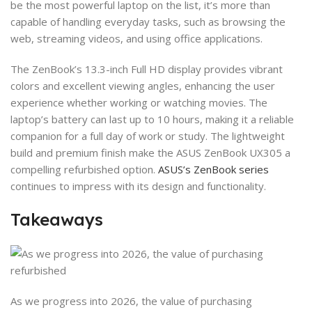
be the most powerful laptop on the list, it’s more than
capable of handling everyday tasks, such as browsing the
web, streaming videos, and using office applications.
The ZenBook’s 13.3-inch Full HD display provides vibrant
colors and excellent viewing angles, enhancing the user
experience whether working or watching movies. The
laptop’s battery can last up to 10 hours, making it a reliable
companion for a full day of work or study. The lightweight
build and premium finish make the ASUS ZenBook UX305 a
compelling refurbished option.
ASUS’s ZenBook series
continues to impress with its design and functionality.
Takeaways
As we progress into 2026, the value of purchasing