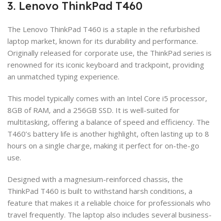
3. Lenovo ThinkPad T460
The Lenovo ThinkPad T460 is a staple in the refurbished
laptop market, known for its durability and performance.
Originally released for corporate use, the ThinkPad series is
renowned for its iconic keyboard and trackpoint, providing
an unmatched typing experience.
This model typically comes with an Intel Core i5 processor,
8GB of RAM, and a 256GB SSD. It is well-suited for
multitasking, offering a balance of speed and efficiency. The
T460’s battery life is another highlight, often lasting up to 8
hours on a single charge, making it perfect for on-the-go
use.
Designed with a magnesium-reinforced chassis, the
ThinkPad T460 is built to withstand harsh conditions, a
feature that makes it a reliable choice for professionals who
travel frequently. The laptop also includes several business-