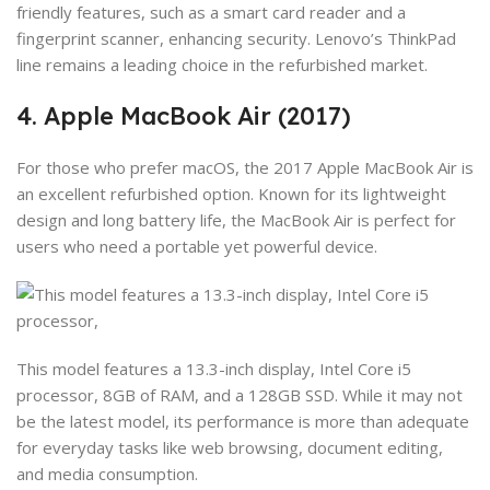
friendly features, such as a smart card reader and a
fingerprint scanner, enhancing security. Lenovo’s ThinkPad
line remains a leading choice in the refurbished market.
4. Apple MacBook Air (2017)
For those who prefer macOS, the 2017 Apple MacBook Air is
an excellent refurbished option. Known for its lightweight
design and long battery life, the MacBook Air is perfect for
users who need a portable yet powerful device.
This model features a 13.3-inch display, Intel Core i5
processor, 8GB of RAM, and a 128GB SSD. While it may not
be the latest model, its performance is more than adequate
for everyday tasks like web browsing, document editing,
and media consumption.