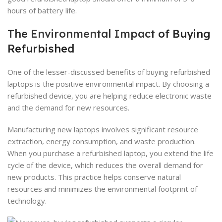
hours of battery life.
The
Environmental Impact
of Buying
Refurbished
One of the lesser-discussed benefits of buying refurbished
laptops is the positive environmental impact. By choosing a
refurbished device, you are helping reduce electronic waste
and the demand for new resources.
Manufacturing new laptops involves significant resource
extraction, energy consumption, and waste production.
When you purchase a refurbished laptop, you extend the life
cycle of the device, which reduces the overall demand for
new products. This practice helps conserve natural
resources and minimizes the environmental footprint of
technology.