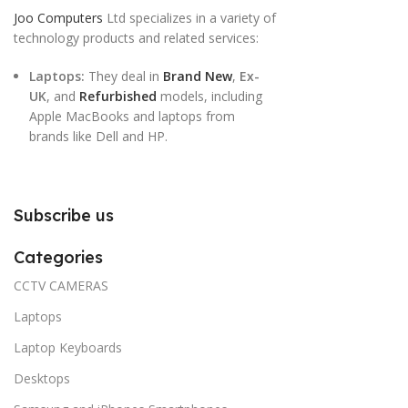
Joo Computers
Ltd specializes in a variety of
technology products and related services:
Laptops:
They deal in
Brand New
,
Ex-
UK
, and
Refurbished
models, including
Apple MacBooks and laptops from
brands like Dell and HP.
Subscribe us
Categories
CCTV CAMERAS
Laptops
Laptop Keyboards
Desktops