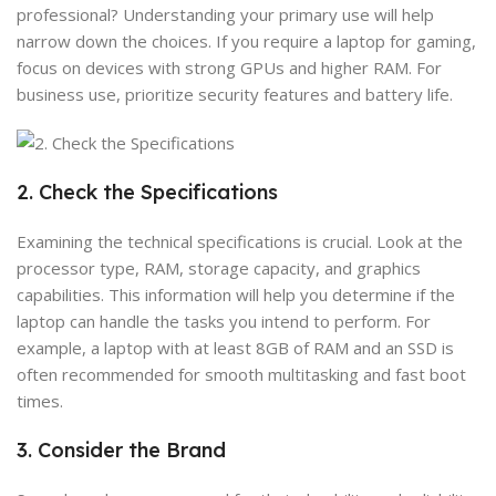
professional? Understanding your primary use will help
narrow down the choices. If you require a laptop for gaming,
focus on devices with strong GPUs and higher RAM. For
business use, prioritize security features and battery life.
2. Check the Specifications
Examining the technical specifications is crucial. Look at the
processor type, RAM, storage capacity, and graphics
capabilities. This information will help you determine if the
laptop can handle the tasks you intend to perform. For
example, a laptop with at least 8GB of RAM and an SSD is
often recommended for smooth multitasking and fast boot
times.
3. Consider the Brand