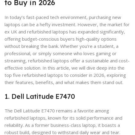
to Buy in 2026
In today’s fast-paced tech environment, purchasing new
laptops can be a hefty investment. However, the market for
ex UK and refurbished laptops has expanded significantly,
offering budget-conscious buyers high-quality options
without breaking the bank. Whether you’re a student, a
professional, or simply someone who loves gaming or
streaming, refurbished laptops offer a sustainable and cost-
effective solution. In this article, we will dive deep into the
top five refurbished laptops to consider in 2026, exploring
their features, benefits, and what makes them stand out.
1. Dell Latitude E7470
The Dell Latitude E7470 remains a favorite among
refurbished laptops, known for its solid performance and
reliability. As a former business-class laptop, it boasts a
robust build, designed to withstand daily wear and tear.