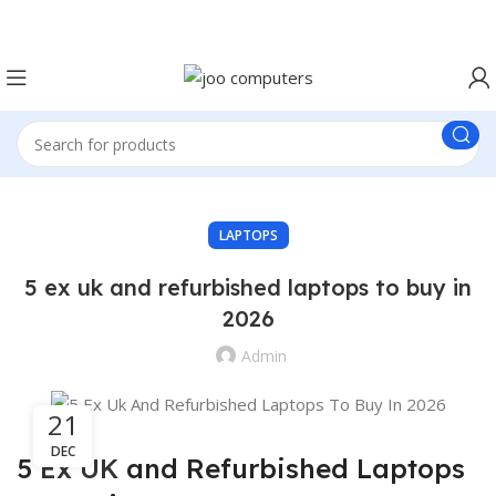
Easter Deals 20% OFF CALL US ON 0717183590
LAPTOPS
5 ex uk and refurbished laptops to buy in
2026
Admin
21
DEC
5
Ex UK
and Refurbished Laptops