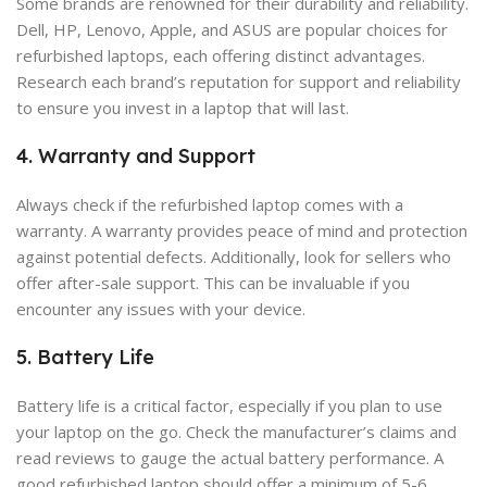
Some brands are renowned for their durability and reliability.
Dell, HP, Lenovo, Apple, and ASUS are popular choices for
refurbished laptops, each offering distinct advantages.
Research each brand’s reputation for support and reliability
to ensure you invest in a laptop that will last.
4. Warranty and Support
Always check if the refurbished laptop comes with a
warranty. A warranty provides peace of mind and protection
against potential defects. Additionally, look for sellers who
offer after-sale support. This can be invaluable if you
encounter any issues with your device.
5. Battery Life
Battery life is a critical factor, especially if you plan to use
your laptop on the go. Check the manufacturer’s claims and
read reviews to gauge the actual battery performance. A
good refurbished laptop should offer a minimum of 5-6