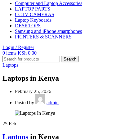
Computer and Laptop Accessories
LAPTOP PARTS
CCTV CAMERAS
Laptop Keyboards
DESKTOPS
Samsung and iPhone smartphones
PRINTERS & SCANNERS
Login / Register
0
items
KSh
0.00
Search
Laptops
Laptops in Kenya
February 25, 2026
Posted by
admin
25
Feb
Laptops
in Kenya