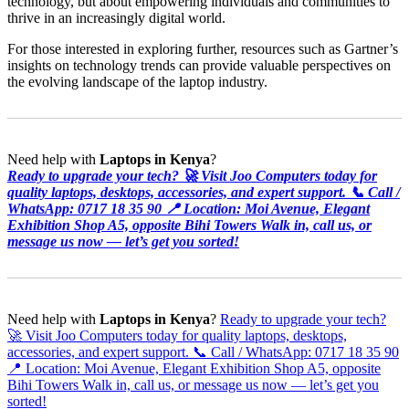
technology, but about empowering individuals and communities to
thrive in an increasingly digital world.
For those interested in exploring further, resources such as Gartner’s
insights on technology trends can provide valuable perspectives on
the evolving landscape of the laptop industry.
Need help with
Laptops in Kenya
?
Ready to upgrade your tech? 🚀 Visit Joo Computers today for
quality laptops, desktops, accessories, and expert support. 📞 Call /
WhatsApp: 0717 18 35 90 📍 Location: Moi Avenue, Elegant
Exhibition Shop A5, opposite Bihi Towers Walk in, call us, or
message us now — let’s get you sorted!
Need help with
Laptops in Kenya
?
Ready to upgrade your tech?
🚀 Visit Joo Computers today for quality laptops, desktops,
accessories, and expert support. 📞 Call / WhatsApp: 0717 18 35 90
📍 Location: Moi Avenue, Elegant Exhibition Shop A5, opposite
Bihi Towers Walk in, call us, or message us now — let’s get you
sorted!