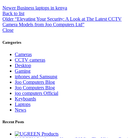
Newer
Business laptops in kenya
Back to list
Older
“Elevating Your Security: A Look at The Latest CCTV
Camera Models from Joo Computers Ltd”
Close
Categories
Cameras
CCTV cameras
Desktop
Gaming
iphones and Samsung
Joo Computers Blog
Joo Computers Blog
joo computers Official
Keyboards
Laptops
News
Recent Posts