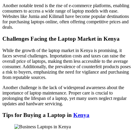
Another notable trend is the rise of e-commerce platforms, enabling
consumers to access a wide range of laptop models with ease.
Websites like Jumia and Kilimall have become popular destinations
for purchasing laptops online, often offering competitive prices and
deals.
Challenges Facing the Laptop Market in Kenya
While the growth of the laptop market in Kenya is promising, it
faces several challenges. Importation costs and taxes can raise the
overall price of laptops, making them less accessible to the average
consumer. Additionally, the prevalence of counterfeit products poses
a risk to buyers, emphasizing the need for vigilance and purchasing
from reputable sources.
Another challenge is the lack of widespread awareness about the
importance of laptop maintenance. Proper care is crucial to
prolonging the lifespan of a laptop, yet many users neglect regular
updates and hardware servicing.
Tips for Buying a Laptop in
Kenya