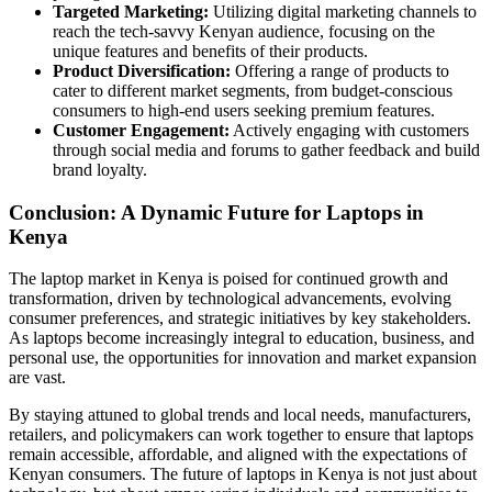
Targeted Marketing:
Utilizing digital marketing channels to
reach the tech-savvy Kenyan audience, focusing on the
unique features and benefits of their products.
Product Diversification:
Offering a range of products to
cater to different market segments, from budget-conscious
consumers to high-end users seeking premium features.
Customer Engagement:
Actively engaging with customers
through social media and forums to gather feedback and build
brand loyalty.
Conclusion: A Dynamic Future for Laptops in
Kenya
The laptop market in Kenya is poised for continued growth and
transformation, driven by technological advancements, evolving
consumer preferences, and strategic initiatives by key stakeholders.
As laptops become increasingly integral to education, business, and
personal use, the opportunities for innovation and market expansion
are vast.
By staying attuned to global trends and local needs, manufacturers,
retailers, and policymakers can work together to ensure that laptops
remain accessible, affordable, and aligned with the expectations of
Kenyan consumers. The future of laptops in Kenya is not just about