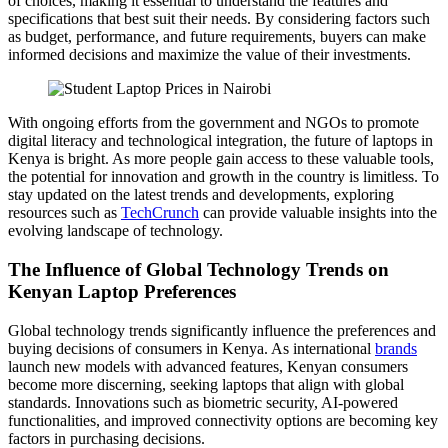
of choices, making it essential to understand the features and
specifications that best suit their needs. By considering factors such
as budget, performance, and future requirements, buyers can make
informed decisions and maximize the value of their investments.
With ongoing efforts from the government and NGOs to promote
digital literacy and technological integration, the future of laptops in
Kenya is bright. As more people gain access to these valuable tools,
the potential for innovation and growth in the country is limitless. To
stay updated on the latest trends and developments, exploring
resources such as
TechCrunch
can provide valuable insights into the
evolving landscape of technology.
The Influence of Global Technology Trends on
Kenyan Laptop Preferences
Global technology trends significantly influence the preferences and
buying decisions of consumers in Kenya. As international
brands
launch new models with advanced features, Kenyan consumers
become more discerning, seeking laptops that align with global
standards. Innovations such as biometric security, AI-powered
functionalities, and improved connectivity options are becoming key
factors in purchasing decisions.