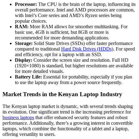
Processor:
The CPU is the brain of the laptop, influencing its
overall performance. Intel and AMD processors are common,
with Intel’s Core series and AMD’s Ryzen series being
popular choices.
RAM:
More RAM allows for smoother multitasking. For
basic use, 4GB is sufficient, but 8GB or more is
recommended for more demanding applications.
Storage:
Solid State Drives (SSDs) offer faster performance
compared to traditional
Hard Disk Drives (HDDs)
. For speed
and efficiency, opt for a laptop with an SSD.
Display:
Consider the screen size and resolution. Full HD
(1920×1080) is standard, but higher resolutions are available
for more detailed visuals.
Battery Life:
Essential for portability, especially if you plan
to use the laptop away from a power source frequently.
Market Trends in the Kenyan Laptop Industry
The Kenyan laptop market is dynamic, with several trends shaping
its evolution. One significant trend is the increasing preference for
business laptops
that offer enhanced security features and robust
performance. Additionally, there’s a growing interest in convertible
laptops, which combine the functionality of a tablet and a laptop,
offering versatility to users.