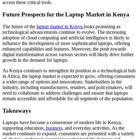
access these critical tools.
Future Prospects for the Laptop Market in Kenya
The future of the
laptop market in Kenya
looks promising as
technological advancements continue to evolve. The increasing
adoption of cloud computing and artificial intelligence is likely to
influence the development of more sophisticated laptops, offering
enhanced capabilities and features. Moreover, the push towards
digital transformation across various sectors will likely drive further
growth in the demand for laptops.
As Kenya continues to strengthen its position as a technological hub
in Africa, the laptop market is expected to grow, offering consumers
a wider range of options and innovations. Stakeholders in the
industry, including manufacturers, retailers, and policymakers, will
need to collaborate to address challenges and ensure that laptops
remain accessible and affordable for all segments of the population.
Takeaways
Laptops have become a cornerstone of modern life in Kenya,
supporting education
, business,
and everyday activities. As the
market continues to expand, consumers are presented with a variety