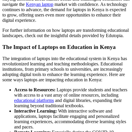
navigate the
Kenyan laptop
market with confidence. As technology
continues to advance, the demand for laptops in Kenya is expected
to grow, offering users even more opportunities to enhance their
digital experience.
For further information on how laptops are transforming educational
landscapes, check out the insightful details provided by Edutopia.
The Impact of Laptops on Education in Kenya
The integration of laptops into the educational system in Kenya has
revolutionized learning and teaching methodologies. Educational
institutions, from primary schools to universities, are increasingly
adopting digital tools to enhance the learning experience. Here are
some ways laptops are impacting education in Kenya:
Access to Resources:
Laptops provide students and teachers
with access to a vast array of online resources, including
educational platforms
and digital libraries, expanding their
learning beyond traditional textbooks.
Interactive Learning:
With interactive software and
applications, laptops facilitate engaging and personalized
learning experiences, accommodating diverse learning styles
and paces.