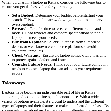
When purchasing a laptop in Kenya, consider the following tips to
ensure you get the best value for your money:
Set a Budget:
Determine your budget before starting your
search. This will help narrow down your options and prevent
overspending.
Research:
Take the time to research different brands and
models. Read reviews and compare specifications to find a
laptop that meets your needs.
Buy from Reputable Sellers:
Purchase from authorized
dealers or well-known e-commerce platforms to avoid
counterfeit products.
Check Warranty:
Ensure the laptop comes with a warranty
to protect against defects and issues.
Consider Future Needs:
Think about your future computing
needs to choose a laptop that can adapt as your requirements
evolve.
Takeaways
Laptops have become an indispensable part of life in Kenya,
supporting education, business, and personal use. With a wide
variety of options available, it’s crucial to understand the different
types of laptops and their features to make an informed purchase. By
staying informed about market trends and challenges, consumers can