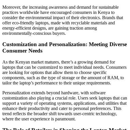
Moreover, the increasing awareness and demand for sustainable
practices worldwide have encouraged consumers in Kenya to
consider the environmental impact of their electronics. Brands that
offer eco-friendly laptops, made with recyclable materials and
energy-efficient designs, are gaining traction among
environmentally-conscious buyers.
Customization and Personalization: Meeting Diverse
Consumer Needs
As the Kenyan market matures, there’s a growing demand for
laptops that can be customized to meet individual needs. Consumers
are looking for options that allow them to choose specific
components, such as the type of storage or the amount of RAM, to
tailor the laptop’s performance to their unique requirements.
Personalization extends beyond hardware, with software
customization also playing a crucial role. Users seek laptops that can
support a variety of operating systems, applications, and utilities that
enhance their productivity and cater to personal preferences. This
trend reflects the broader shift towards user-centric technology,
where the user experience is paramount.