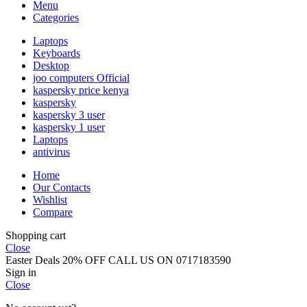
Menu
Categories
Laptops
Keyboards
Desktop
joo computers Official
kaspersky price kenya
kaspersky
kaspersky 3 user
kaspersky 1 user
Laptops
antivirus
Home
Our Contacts
Wishlist
Compare
Shopping cart
Close
Easter Deals 20% OFF CALL US ON 0717183590
Sign in
Close