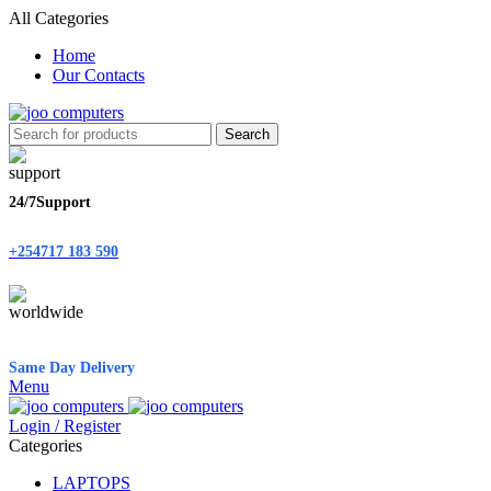
All Categories
Home
Our Contacts
Search
24/7Support
+254717 183 590
Same Day Delivery
Menu
Login / Register
Categories
LAPTOPS