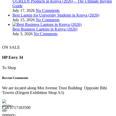
UGREEN Products in Kenya (2026) – The Ultimate Buying
Guide
July 17, 2026
No Comments
Best Laptop for University Students in Kenya (2026)
July 15, 2026
No Comments
Best Business Laptops in Kenya (2026)
July 5, 2026
No Comments
ON SALE
HP Envy 34
To Shop
Recent Comments
We are located along Moi Avenue Trust Building Opposite Bihi
Towers (Elegent Exhibition Shop A5)
Call 0717183590