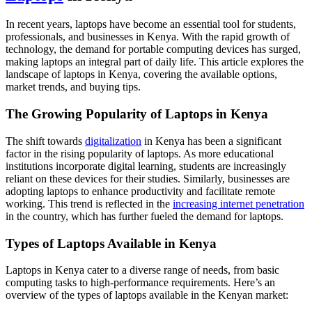
In recent years, laptops have become an essential tool for students,
professionals, and businesses in Kenya. With the rapid growth of
technology, the demand for portable computing devices has surged,
making laptops an integral part of daily life. This article explores the
landscape of laptops in Kenya, covering the available options,
market trends, and buying tips.
The Growing Popularity of Laptops in Kenya
The shift towards
digitalization
in Kenya has been a significant
factor in the rising popularity of laptops. As more educational
institutions incorporate digital learning, students are increasingly
reliant on these devices for their studies. Similarly, businesses are
adopting laptops to enhance productivity and facilitate remote
working. This trend is reflected in the
increasing internet penetration
in the country, which has further fueled the demand for laptops.
Types of Laptops Available in Kenya
Laptops in Kenya cater to a diverse range of needs, from basic
computing tasks to high-performance requirements. Here’s an
overview of the types of laptops available in the Kenyan market: