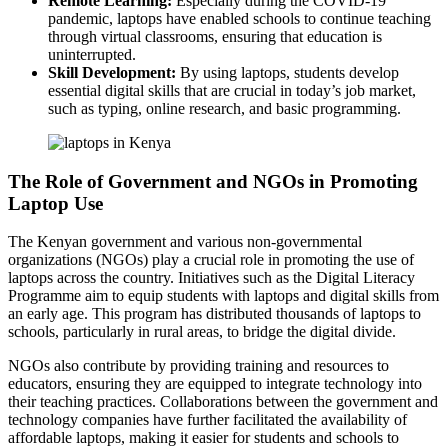
Remote Learning:
Especially during the COVID-19
pandemic, laptops have enabled schools to continue teaching
through virtual classrooms, ensuring that education is
uninterrupted.
Skill Development:
By using laptops, students develop
essential digital skills that are crucial in today’s job market,
such as typing, online research, and basic programming.
The Role of Government and NGOs in Promoting
Laptop Use
The Kenyan government and various non-governmental
organizations (NGOs) play a crucial role in promoting the use of
laptops across the country. Initiatives such as the Digital Literacy
Programme aim to equip students with laptops and digital skills from
an early age. This program has distributed thousands of laptops to
schools, particularly in rural areas, to bridge the digital divide.
NGOs also contribute by providing training and resources to
educators, ensuring they are equipped to integrate technology into
their teaching practices. Collaborations between the government and
technology companies have further facilitated the availability of
affordable laptops, making it easier for students and schools to