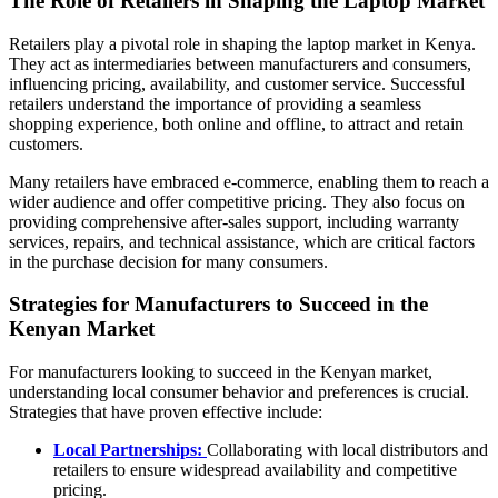
The Role of Retailers in Shaping the Laptop Market
Retailers play a pivotal role in shaping the laptop market in Kenya.
They act as intermediaries between manufacturers and consumers,
influencing pricing, availability, and customer service. Successful
retailers understand the importance of providing a seamless
shopping experience, both online and offline, to attract and retain
customers.
Many retailers have embraced e-commerce, enabling them to reach a
wider audience and offer competitive pricing. They also focus on
providing comprehensive after-sales support, including warranty
services, repairs, and technical assistance, which are critical factors
in the purchase decision for many consumers.
Strategies for Manufacturers to Succeed in the
Kenyan Market
For manufacturers looking to succeed in the Kenyan market,
understanding local consumer behavior and preferences is crucial.
Strategies that have proven effective include:
Local Partnerships:
Collaborating with local distributors and
retailers to ensure widespread availability and competitive
pricing.