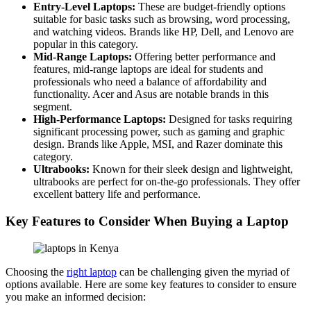
Entry-Level Laptops:
These are budget-friendly options
suitable for basic tasks such as browsing, word processing,
and watching videos. Brands like HP, Dell, and Lenovo are
popular in this category.
Mid-Range Laptops:
Offering better performance and
features, mid-range laptops are ideal for students and
professionals who need a balance of affordability and
functionality. Acer and Asus are notable brands in this
segment.
High-Performance Laptops:
Designed for tasks requiring
significant processing power, such as gaming and graphic
design. Brands like Apple, MSI, and Razer dominate this
category.
Ultrabooks:
Known for their sleek design and lightweight,
ultrabooks are perfect for on-the-go professionals. They offer
excellent battery life and performance.
Key Features to Consider When Buying a Laptop
Choosing the
right laptop
can be challenging given the myriad of
options available. Here are some key features to consider to ensure
you make an informed decision: