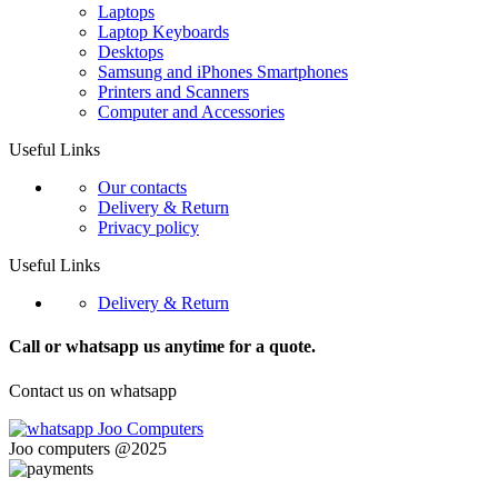
Laptops
Laptop Keyboards
Desktops
Samsung and iPhones Smartphones
Printers and Scanners
Computer and Accessories
Useful Links
Our contacts
Delivery & Return
Privacy policy
Useful Links
Delivery & Return
Call or whatsapp us anytime for a quote.
Contact us on whatsapp
Joo computers @2025