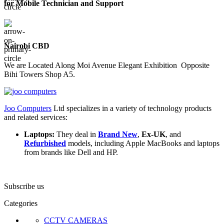
for Mobile Technician and Support
Nairobi CBD
We are Located Along Moi Avenue Elegant Exhibition Opposite
Bihi Towers Shop A5.
Joo Computers
Ltd specializes in a variety of technology products
and related services:
Laptops:
They deal in
Brand New
,
Ex-UK
, and
Refurbished
models, including Apple MacBooks and laptops
from brands like Dell and HP.
Subscribe us
Categories
CCTV CAMERAS