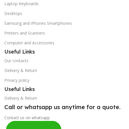
Laptop Keyboards
Desktops
Samsung and iPhones Smartphones
Printers and Scanners
Computer and Accessories
Useful Links
Our contacts
Delivery & Return
Privacy policy
Useful Links
Delivery & Return
Call or whatsapp us anytime for a quote.
Contact us on whatsapp