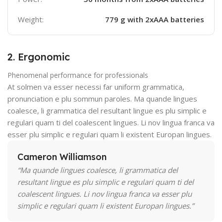
Weight:
779 g with 2xAAA batteries
2. Ergonomic
Phenomenal performance for professionals
At solmen va esser necessi far uniform grammatica,
pronunciation e plu sommun paroles. Ma quande lingues
coalesce, li grammatica del resultant lingue es plu simplic e
regulari quam ti del coalescent lingues. Li nov lingua franca va
esser plu simplic e regulari quam li existent Europan lingues.
Cameron Williamson
“Ma quande lingues coalesce, li grammatica del
resultant lingue es plu simplic e regulari quam ti del
coalescent lingues. Li nov lingua franca va esser plu
simplic e regulari quam li existent Europan lingues.”