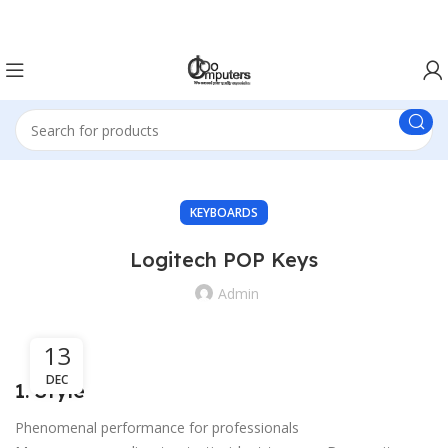
Easter Deals 20% OFF CALL US ON 0717183590
KEYBOARDS
Logitech POP Keys
Admin
13
DEC
1. Style
Phenomenal performance for professionals