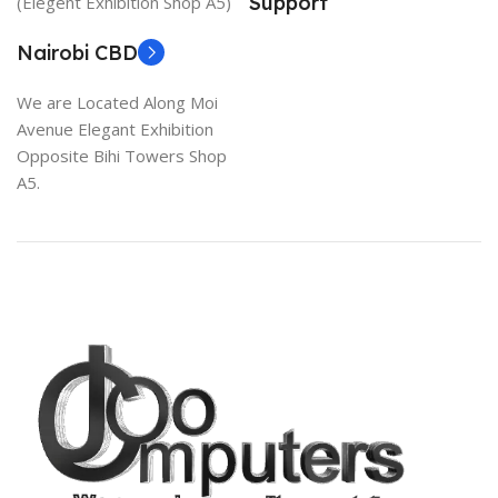
Support
(Elegent Exhibition Shop A5)
Nairobi CBD
We are Located Along Moi
Avenue Elegant Exhibition
Opposite Bihi Towers Shop
A5.