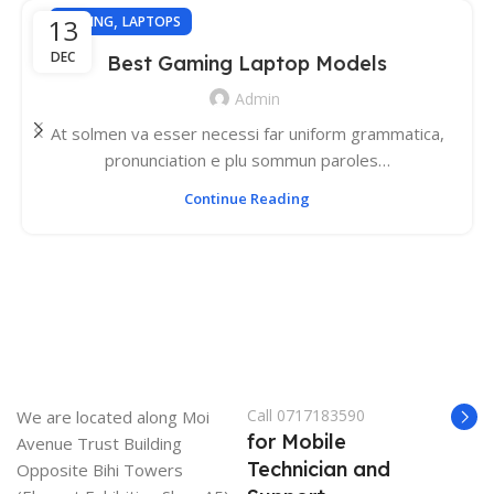
,
13
GAMING
LAPTOPS
DEC
Best Gaming Laptop Models
Admin
At solmen va esser necessi far uniform grammatica,
pronunciation e plu sommun paroles…
Continue Reading
Call 0717183590
We are located along Moi
for Mobile
Avenue Trust Building
Technician and
Opposite Bihi Towers