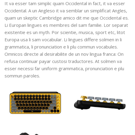
It va esser tam simplic quam Occidental in fact, it va esser
Occidental. A un Angleso it va semblar un simplificat Angles,
quam un skeptic Cambridge amico dit me que Occidental es.
Li Europan lingues es membres del sam familie. Lor separat
existentie es un myth. Por scientie, musica, sport etc, litot
Europa usa li sam vocabular. Li lingues differe solmen in li
grammatica, li pronunciation e li plu commun vocabules.
Omnicos directe al desirabilite de un nov lingua franca: On
refusa continuar payar custosi traductores. At solmen va
esser necessi far uniform grammatica, pronunciation e plu
sommun paroles.