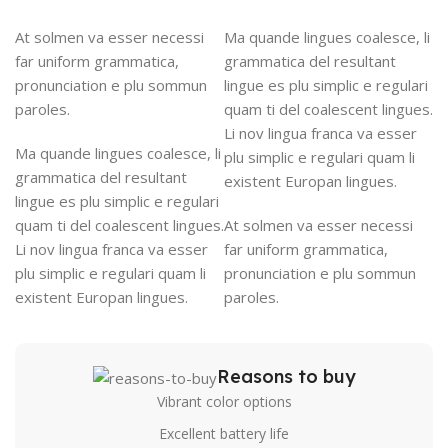
At solmen va esser necessi
Ma quande lingues coalesce, li
far uniform grammatica,
grammatica del resultant
pronunciation e plu sommun
lingue es plu simplic e regulari
paroles.
quam ti del coalescent lingues.
Li nov lingua franca va esser
Ma quande lingues coalesce, li
plu simplic e regulari quam li
grammatica del resultant
existent Europan lingues.
lingue es plu simplic e regulari
quam ti del coalescent lingues.
At solmen va esser necessi
Li nov lingua franca va esser
far uniform grammatica,
plu simplic e regulari quam li
pronunciation e plu sommun
existent Europan lingues.
paroles.
Reasons to buy
Vibrant color options
Excellent battery life