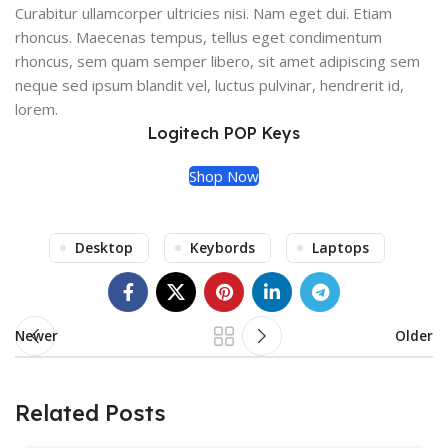
Curabitur ullamcorper ultricies nisi. Nam eget dui. Etiam
rhoncus. Maecenas tempus, tellus eget condimentum
rhoncus, sem quam semper libero, sit amet adipiscing sem
neque sed ipsum blandit vel, luctus pulvinar, hendrerit id,
lorem.
Logitech POP Keys
Shop Now
Desktop
Keybords
Laptops
Newer
Older
Related Posts