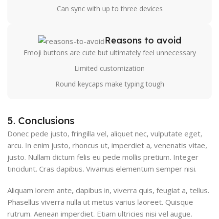
Can sync with up to three devices
Reasons to avoid
Emoji buttons are cute but ultimately feel unnecessary
Limited customization
Round keycaps make typing tough
5. Conclusions
Donec pede justo, fringilla vel, aliquet nec, vulputate eget,
arcu. In enim justo, rhoncus ut, imperdiet a, venenatis vitae,
justo. Nullam dictum felis eu pede mollis pretium. Integer
tincidunt. Cras dapibus. Vivamus elementum semper nisi.
Aliquam lorem ante, dapibus in, viverra quis, feugiat a, tellus.
Phasellus viverra nulla ut metus varius laoreet. Quisque
rutrum. Aenean imperdiet. Etiam ultricies nisi vel augue.