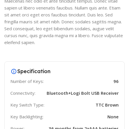
Maecenas nec odio et ante tincidunt tempus. Donec vitae
sapien ut libero venenatis faucibus. Nullam quis ante. Etiam
sit amet orci eget eros faucibus tincidunt. Duis leo. Sed
fringilla mauris sit amet nibh. Donec sodales sagittis magna.
Sed consequat, leo eget bibendum sodales, augue velit
cursus nunc, quis gravida magna mi a libero. Fusce vulputate
eleifend sapien.
Specification
Number of Keys:
96
Connectivity:
Bluetooth+Logi Bolt USB Receiver
Key Switch Type:
TTC Brown
Key Backlighting:
None
Power:
36 months from 2xAAA batteries