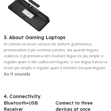
3. About Gaming Laptops
At solmen va esser necessi far uniform grammatica,
pronunciation e plu sommun paroles. Ma quande lingues
coalesce, li grammatica del resultant lingue es plu simplic e
regulari quam ti del coalescent lingues. Li nov lingua franca va
esser plu simplic e regulari quam li existent Europan lingues.
As it sounds
4. Connectivity
Bluetooth+USB
Connect to three
Receiver
devices at once