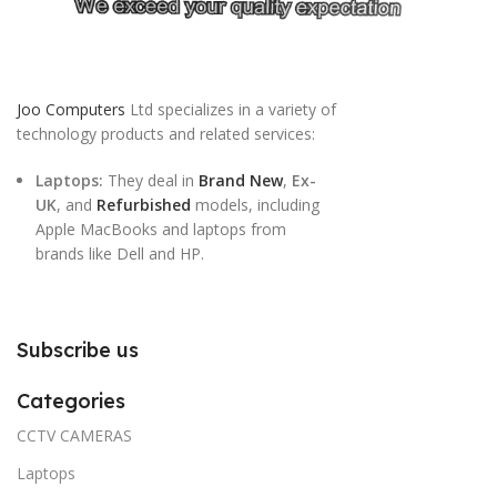
Joo Computers
Ltd specializes in a variety of
technology products and related services:
Laptops:
They deal in
Brand New
,
Ex-
UK
, and
Refurbished
models, including
Apple MacBooks and laptops from
brands like Dell and HP.
Subscribe us
Categories
CCTV CAMERAS
Laptops