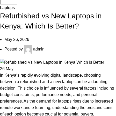
Search
Laptops
Refurbished vs New Laptops in
Kenya: Which Is Better?
May 26, 2026
Posted by
admin
26
May
In
Kenya
‘s rapidly evolving
digital landscape
, choosing
between a refurbished and a new laptop can be a daunting
decision. This choice is influenced by several factors including
budget constraints, performance needs, and personal
preferences. As the demand for laptops rises due to increased
remote work and e-learning, understanding the pros and cons
of each option becomes crucial for potential buyers.