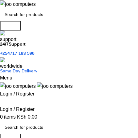
Search
24/7Support
+254717 183 590
Same Day Delivery
Menu
Login / Register
Categories
Login / Register
0
items
KSh
0.00