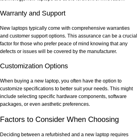
Warranty and Support
New laptops typically come with comprehensive warranties
and customer support options. This assurance can be a crucial
factor for those who prefer peace of mind knowing that any
defects or issues will be covered by the manufacturer.
Customization Options
When buying a new laptop, you often have the option to
customize specifications to better suit your needs. This might
include selecting specific hardware components, software
packages, or even aesthetic preferences.
Factors to Consider When Choosing
Deciding between a refurbished and a new laptop requires