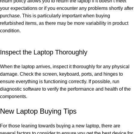
return policy allows you to return the laptop if it doesn’t meet
your expectations or if you encounter any problems shortly after
purchase. This is particularly important when buying
refurbished items, as there may be more variability in product
condition.
Inspect the Laptop Thoroughly
When the laptop arrives, inspect it thoroughly for any physical
damage. Check the screen, keyboard, ports, and hinges to
ensure everything is functioning correctly. If possible, run
diagnostic software to verify the performance and health of the
components.
New Laptop Buying Tips
For those leaning towards buying a new laptop, there are
several factors to consider to ensure you get the best device for