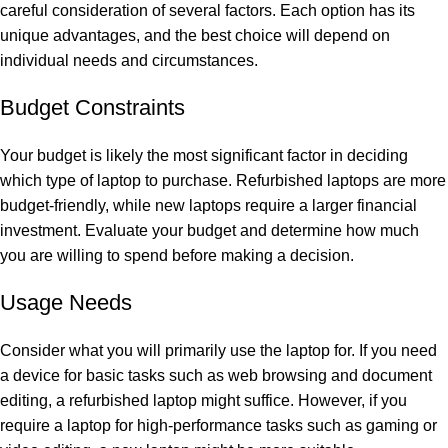
careful consideration of several factors. Each option has its
unique advantages, and the best choice will depend on
individual needs and circumstances.
Budget Constraints
Your budget is likely the most significant factor in deciding
which type of laptop to purchase. Refurbished laptops are more
budget-friendly, while new laptops require a larger financial
investment. Evaluate your budget and determine how much
you are willing to spend before making a decision.
Usage Needs
Consider what you will primarily use the laptop for. If you need
a device for basic tasks such as web browsing and document
editing, a refurbished laptop might suffice. However, if you
require a laptop for high-performance tasks such as gaming or