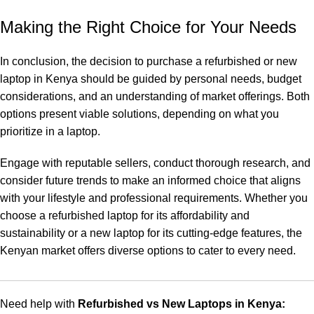
Making the Right Choice for Your Needs
In conclusion, the decision to purchase a refurbished or new
laptop in Kenya should be guided by personal needs, budget
considerations, and an understanding of market offerings. Both
options present viable solutions, depending on what you
prioritize in a laptop.
Engage with reputable sellers, conduct thorough research, and
consider future trends to make an informed choice that aligns
with your lifestyle and professional requirements. Whether you
choose a refurbished laptop for its affordability and
sustainability or a new laptop for its cutting-edge features, the
Kenyan market offers diverse options to cater to every need.
Need help with
Refurbished vs New Laptops in Kenya: