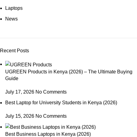
Laptops
News
Recent Posts
UGREEN Products in Kenya (2026) – The Ultimate Buying
Guide
July 17, 2026
No Comments
Best Laptop for University Students in Kenya (2026)
July 15, 2026
No Comments
Best Business Laptops in Kenya (2026)