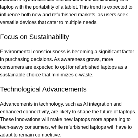
laptop with the portability of a tablet. This trend is expected to
influence both new and refurbished markets, as users seek
versatile devices that cater to multiple needs.
Focus on Sustainability
Environmental consciousness is becoming a significant factor
in purchasing decisions. As awareness grows, more
consumers are expected to opt for refurbished laptops as a
sustainable choice that minimizes e-waste.
Technological Advancements
Advancements in technology, such as AI integration and
enhanced connectivity, are likely to shape the future of laptops.
These innovations will make new laptops more appealing to
tech-savvy consumers, while refurbished laptops will have to
adapt to remain competitive.