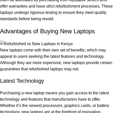
offer warranties and have strict refurbishment processes. These
laptops undergo rigorous testing to ensure they meet quality
standards before being resold.
Advantages of Buying New Laptops
New laptops come with their own set of benefits, which may
appeal to users seeking the latest features and technology.
Although they are more expensive, new laptops provide certain
guarantees that refurbished laptops may not.
Latest Technology
Purchasing a new laptop means you gain access to the latest
technology and features that manufacturers have to offer.
Whether it’s the newest processors, graphics cards, or battery
technology, new laptops are at the forefront of innovation.