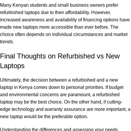
Many Kenyan students and small business owners prefer
refurbished laptops due to their affordability. However,
increased awareness and availability of financing options have
made new laptops more accessible than ever before. The
choice often depends on individual circumstances and market
trends.
Final Thoughts on Refurbished vs New
Laptops
Ultimately, the decision between a refurbished and a new
laptop in Kenya comes down to personal priorities. If budget
and environmental concerns are paramount, a refurbished
laptop may be the best choice. On the other hand, if cutting-
edge technology and warranty assurance are more important, a
new laptop would be the preferable option.
Understanding the differences and assessing your needs