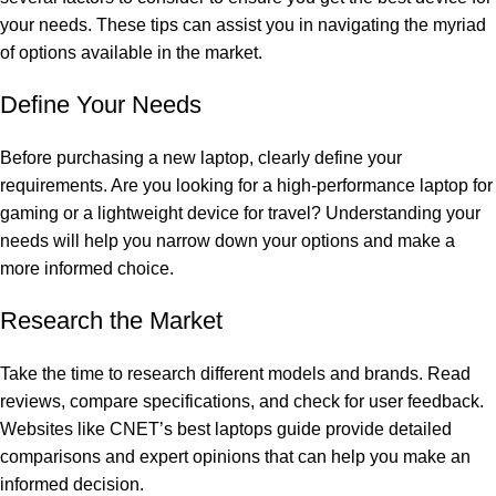
your needs. These tips can assist you in navigating the myriad
of options available in the market.
Define Your Needs
Before purchasing a new laptop, clearly define your
requirements. Are you looking for a high-performance laptop for
gaming or a lightweight device for travel? Understanding your
needs will help you narrow down your options and make a
more informed choice.
Research the Market
Take the time to research different models and brands. Read
reviews, compare specifications, and check for user feedback.
Websites like
CNET’s best laptops guide
provide detailed
comparisons and expert opinions that can help you make an
informed decision.