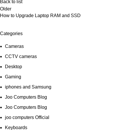
Back to list
Older
How to Upgrade Laptop RAM and SSD
Categories
Cameras
CCTV cameras
Desktop
Gaming
iphones and Samsung
Joo Computers Blog
Joo Computers Blog
joo computers Official
Keyboards