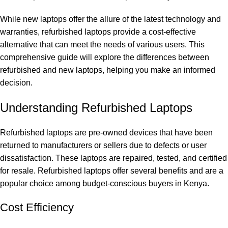
While new laptops offer the allure of the latest technology and
warranties, refurbished laptops provide a cost-effective
alternative that can meet the needs of various users. This
comprehensive guide will explore the differences between
refurbished and new laptops, helping you make an informed
decision.
Understanding Refurbished Laptops
Refurbished laptops are pre-owned devices that have been
returned to manufacturers or sellers due to defects or user
dissatisfaction. These laptops are repaired, tested, and certified
for resale. Refurbished laptops offer several benefits and are a
popular choice among budget-conscious buyers in Kenya.
Cost Efficiency