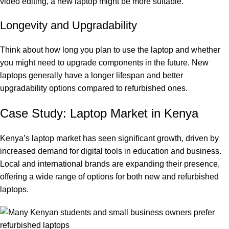
video editing, a new laptop might be more suitable.
Longevity and Upgradability
Think about how long you plan to use the laptop and whether
you might need to upgrade components in the future. New
laptops generally have a longer lifespan and better
upgradability options compared to refurbished ones.
Case Study: Laptop Market in Kenya
Kenya’s laptop market has seen significant growth, driven by
increased demand for digital tools in education and business.
Local and international brands are expanding their presence,
offering a wide range of options for both new and refurbished
laptops.