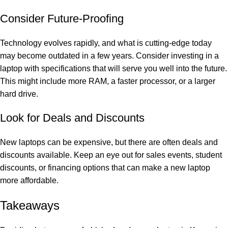
Consider Future-Proofing
Technology evolves rapidly, and what is cutting-edge today
may become outdated in a few years. Consider investing in a
laptop with specifications that will serve you well into the future.
This might include more RAM, a faster processor, or a larger
hard drive.
Look for Deals and Discounts
New laptops can be expensive, but there are often deals and
discounts available. Keep an eye out for sales events, student
discounts, or financing options that can make a new laptop
more affordable.
Takeaways