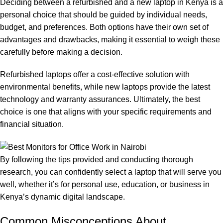
Deciding between a refurbished and a new laptop in Kenya is a
personal choice that should be guided by individual needs,
budget, and preferences. Both options have their own set of
advantages and drawbacks, making it essential to weigh these
carefully before making a decision.
Refurbished laptops offer a cost-effective solution with
environmental benefits, while new laptops provide the latest
technology and warranty assurances. Ultimately, the best
choice is one that aligns with your specific requirements and
financial situation.
By following the tips provided and conducting thorough
research, you can confidently select a laptop that will serve you
well, whether it’s for personal use, education, or business in
Kenya’s dynamic digital landscape.
Common Misconceptions About