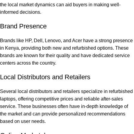
the local market dynamics can aid buyers in making well-
informed decisions.
Brand Presence
Brands like HP, Dell, Lenovo, and Acer have a strong presence
in Kenya, providing both new and refurbished options. These
brands are known for their quality and have dedicated service
centers across the country.
Local Distributors and Retailers
Several local distributors and retailers specialize in refurbished
laptops, offering competitive prices and reliable after-sales
service. These businesses often have in-depth knowledge of
the market and can provide personalized recommendations
based on user needs.