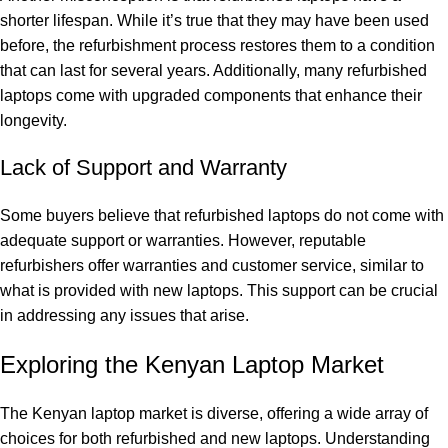
shorter lifespan. While it’s true that they may have been used
before, the refurbishment process restores them to a condition
that can last for several years. Additionally, many refurbished
laptops come with upgraded components that enhance their
longevity.
Lack of Support and Warranty
Some buyers believe that refurbished laptops do not come with
adequate support or warranties. However, reputable
refurbishers offer warranties and customer service, similar to
what is provided with new laptops. This support can be crucial
in addressing any issues that arise.
Exploring the Kenyan Laptop Market
The Kenyan laptop market is diverse, offering a wide array of
choices for both refurbished and new laptops. Understanding