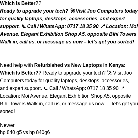
Which Is Better?
?
Ready to upgrade your tech? 🚀 Visit Joo Computers today
for quality laptops, desktops, accessories, and expert
support. 📞 Call / WhatsApp: 0717 18 35 90 📍 Location: Moi
Avenue, Elegant Exhibition Shop A5, opposite Bihi Towers
Walk in, call us, or message us now – let’s get you sorted!
Need help with
Refurbished vs New Laptops in Kenya:
Which Is Better?
?
Ready to upgrade your tech? 🚀 Visit Joo
Computers today for quality laptops, desktops, accessories,
and expert support. 📞 Call / WhatsApp: 0717 18 35 90 📍
Location: Moi Avenue, Elegant Exhibition Shop A5, opposite
Bihi Towers Walk in, call us, or message us now — let’s get you
sorted!
Newer
hp 840 g5 vs hp 840g6