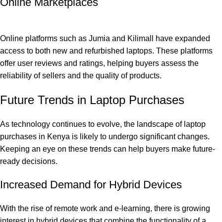
Online Marketplaces
Online platforms such as Jumia and Kilimall have expanded
access to both new and refurbished laptops. These platforms
offer user reviews and ratings, helping buyers assess the
reliability of sellers and the quality of products.
Future Trends in Laptop Purchases
As technology continues to evolve, the landscape of laptop
purchases in Kenya is likely to undergo significant changes.
Keeping an eye on these trends can help buyers make future-
ready decisions.
Increased Demand for Hybrid Devices
With the rise of remote work and e-learning, there is growing
interest in hybrid devices that combine the functionality of a