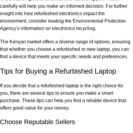
carefully will help you make an informed decision. For further
insight into how refurbished electronics impact the
environment, consider reading the Environmental Protection
Agency’s information on electronics recycling.
The Kenyan market offers a diverse range of options, ensuring
that whether you choose a refurbished or new laptop, you can
find a device that meets your specific needs and preferences.
Tips for Buying a Refurbished Laptop
If you decide that a refurbished laptop is the right choice for
you, there are several tips to ensure you make a smart
purchase. These tips can help you find a reliable device that
offers good value for your money.
Choose Reputable Sellers