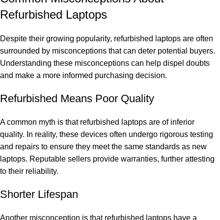
Refurbished Laptops
Despite their growing popularity, refurbished laptops are often
surrounded by misconceptions that can deter potential buyers.
Understanding these misconceptions can help dispel doubts
and make a more informed purchasing decision.
Refurbished Means Poor Quality
A common myth is that refurbished laptops are of inferior
quality. In reality, these devices often undergo rigorous testing
and repairs to ensure they meet the same standards as new
laptops. Reputable sellers provide warranties, further attesting
to their reliability.
Shorter Lifespan
Another misconception is that refurbished laptops have a