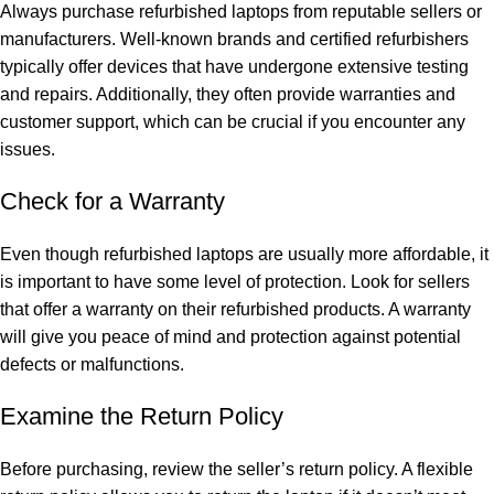
Always purchase refurbished laptops from reputable sellers or
manufacturers. Well-known brands and certified refurbishers
typically offer devices that have undergone extensive testing
and repairs. Additionally, they often provide warranties and
customer support, which can be crucial if you encounter any
issues.
Check for a Warranty
Even though refurbished laptops are usually more affordable, it
is important to have some level of protection. Look for sellers
that offer a warranty on their refurbished products. A warranty
will give you peace of mind and protection against potential
defects or malfunctions.
Examine the Return Policy
Before purchasing, review the seller’s return policy. A flexible