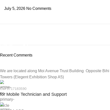
July 5, 2026
No Comments
ON SALE
HP Envy 34
Recent Comments
To Shop
We are located along Moi Avenue Trust Building Opposite Bihi
Towers (Elegent Exhibition Shop A5)
Call 0717183590
for Mobile Technician and Support