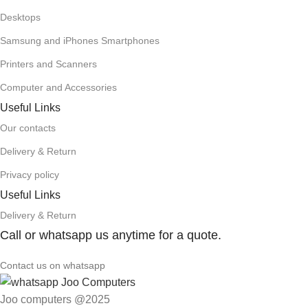
Desktops
Samsung and iPhones Smartphones
Printers and Scanners
Computer and Accessories
Useful Links
Our contacts
Delivery & Return
Privacy policy
Useful Links
Delivery & Return
Call or whatsapp us anytime for a quote.
Contact us on whatsapp
Joo computers @2025