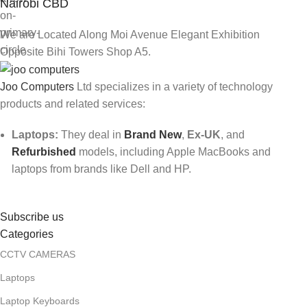
Nairobi CBD
We are Located Along Moi Avenue Elegant Exhibition
Opposite Bihi Towers Shop A5.
Joo Computers
Ltd specializes in a variety of technology
products and related services:
Laptops:
They deal in
Brand New
,
Ex-UK
, and
Refurbished
models, including Apple MacBooks and
laptops from brands like Dell and HP.
Subscribe us
Categories
CCTV CAMERAS
Laptops
Laptop Keyboards