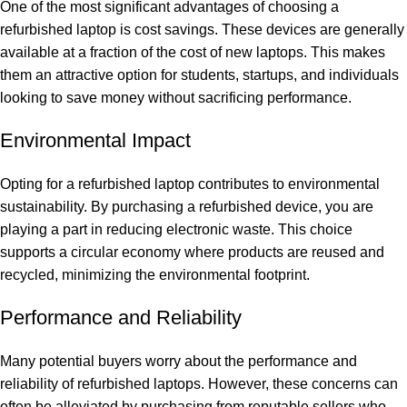
One of the most significant advantages of choosing a
refurbished laptop is cost savings. These devices are generally
available at a fraction of the cost of new laptops. This makes
them an attractive option for students, startups, and individuals
looking to save money without sacrificing performance.
Environmental Impact
Opting for a refurbished laptop contributes to environmental
sustainability. By purchasing a refurbished device, you are
playing a part in reducing electronic waste. This choice
supports a circular economy where products are reused and
recycled, minimizing the environmental footprint.
Performance and Reliability
Many potential buyers worry about the performance and
reliability of refurbished laptops. However, these concerns can
often be alleviated by purchasing from reputable sellers who