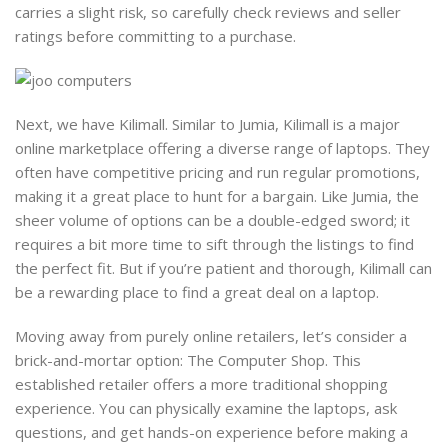
carries a slight risk, so carefully check reviews and seller
ratings before committing to a purchase.
Next, we have Kilimall. Similar to Jumia, Kilimall is a major
online marketplace offering a diverse range of laptops. They
often have competitive pricing and run regular promotions,
making it a great place to hunt for a bargain. Like Jumia, the
sheer volume of options can be a double-edged sword; it
requires a bit more time to sift through the listings to find
the perfect fit. But if you’re patient and thorough, Kilimall can
be a rewarding place to find a great deal on a laptop.
Moving away from purely online retailers, let’s consider a
brick-and-mortar option: The Computer Shop. This
established retailer offers a more traditional shopping
experience. You can physically examine the laptops, ask
questions, and get hands-on experience before making a