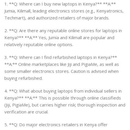
1. **Q: Where can I buy new laptops in Kenya?** **A:**
Jumia, Kilimall, leading electronics stores (e.g., Kenyatronics,
Techmart), and authorized retailers of major brands.
2. **Q: Are there any reputable online stores for laptops in
Kenya?** **A:** Yes, Jumia and Kilimall are popular and
relatively reputable online options.
3. **Q: Where can I find refurbished laptops in Kenya?**
**A:** Online marketplaces like Jiji and PigiaMe, as well as
some smaller electronics stores. Caution is advised when
buying refurbished.
4. **Q: What about buying laptops from individual sellers in
Kenya?** **A:** This is possible through online classifieds
(Jiji, PigiaMe), but carries higher risk; thorough inspection and
verification are crucial.
5. **Q: Do major electronics retailers in Kenya offer