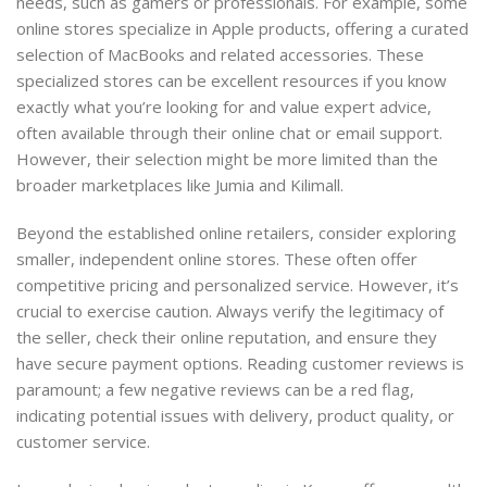
needs, such as gamers or professionals. For example, some
online stores specialize in Apple products, offering a curated
selection of MacBooks and related accessories. These
specialized stores can be excellent resources if you know
exactly what you’re looking for and value expert advice,
often available through their online chat or email support.
However, their selection might be more limited than the
broader marketplaces like Jumia and Kilimall.
Beyond the established online retailers, consider exploring
smaller, independent online stores. These often offer
competitive pricing and personalized service. However, it’s
crucial to exercise caution. Always verify the legitimacy of
the seller, check their online reputation, and ensure they
have secure payment options. Reading customer reviews is
paramount; a few negative reviews can be a red flag,
indicating potential issues with delivery, product quality, or
customer service.