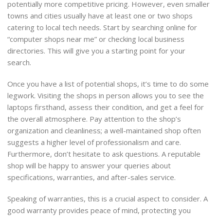
potentially more competitive pricing. However, even smaller
towns and cities usually have at least one or two shops
catering to local tech needs. Start by searching online for
“computer shops near me” or checking local business
directories. This will give you a starting point for your
search.
Once you have a list of potential shops, it’s time to do some
legwork. Visiting the shops in person allows you to see the
laptops firsthand, assess their condition, and get a feel for
the overall atmosphere. Pay attention to the shop’s
organization and cleanliness; a well-maintained shop often
suggests a higher level of professionalism and care.
Furthermore, don’t hesitate to ask questions. A reputable
shop will be happy to answer your queries about
specifications, warranties, and after-sales service.
Speaking of warranties, this is a crucial aspect to consider. A
good warranty provides peace of mind, protecting you