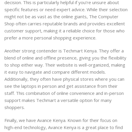
decision. This is particularly helpful if you’re unsure about
specific features or need expert advice. While their selection
might not be as vast as the online giants, The Computer
Shop often carries reputable brands and provides excellent
customer support, making it a reliable choice for those who
prefer a more personal shopping experience.
Another strong contender is Techmart Kenya. They offer a
blend of online and offline presence, giving you the flexibility
to shop either way. Their website is well-organized, making
it easy to navigate and compare different models.
Additionally, they often have physical stores where you can
see the laptops in person and get assistance from their
staff. This combination of online convenience and in-person
support makes Techmart a versatile option for many
shoppers.
Finally, we have Avance Kenya. Known for their focus on
high-end technology, Avance Kenya is a great place to find