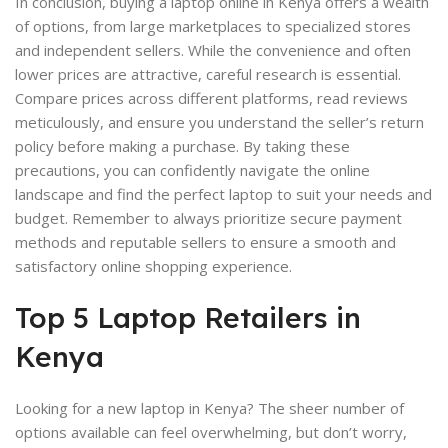
In conclusion, buying a laptop online in Kenya offers a wealth
of options, from large marketplaces to specialized stores
and independent sellers. While the convenience and often
lower prices are attractive, careful research is essential.
Compare prices across different platforms, read reviews
meticulously, and ensure you understand the seller’s return
policy before making a purchase. By taking these
precautions, you can confidently navigate the online
landscape and find the perfect laptop to suit your needs and
budget. Remember to always prioritize secure payment
methods and reputable sellers to ensure a smooth and
satisfactory online shopping experience.
Top 5 Laptop Retailers in
Kenya
Looking for a new laptop in Kenya? The sheer number of
options available can feel overwhelming, but don’t worry,