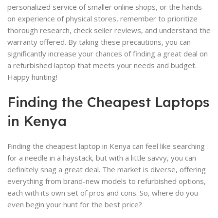
personalized service of smaller online shops, or the hands-
on experience of physical stores, remember to prioritize
thorough research, check seller reviews, and understand the
warranty offered. By taking these precautions, you can
significantly increase your chances of finding a great deal on
a refurbished laptop that meets your needs and budget.
Happy hunting!
Finding the Cheapest Laptops
in Kenya
Finding the cheapest laptop in Kenya can feel like searching
for a needle in a haystack, but with a little savvy, you can
definitely snag a great deal. The market is diverse, offering
everything from brand-new models to refurbished options,
each with its own set of pros and cons. So, where do you
even begin your hunt for the best price?