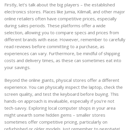
Firstly, let’s talk about the big players – the established
electronics stores. Places like Jumia, Kilimall, and other major
online retailers often have competitive prices, especially
during sales periods. These platforms offer a wide
selection, allowing you to compare specs and prices from
different brands with ease. However, remember to carefully
read reviews before committing to a purchase, as
experiences can vary. Furthermore, be mindful of shipping
costs and delivery times, as these can sometimes eat into
your savings.
Beyond the online giants, physical stores offer a different
experience. You can physically inspect the laptop, check the
screen quality, and test the keyboard before buying. This
hands-on approach is invaluable, especially if you’re not
tech-savvy. Exploring local computer shops in your area
might unearth some hidden gems – smaller stores
sometimes offer competitive pricing, particularly on
refurbished or older models. Just remember to negotiate!