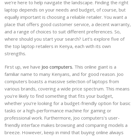
we’re here to help navigate the landscape. Finding the right
laptop depends on your needs and budget, of course, but
equally important is choosing a reliable retailer. You want a
place that offers good customer service, a decent warranty,
and a range of choices to suit different preferences. So,
where should you start your search? Let’s explore five of
the top laptop retailers in Kenya, each with its own
strengths.
First up, we have
Joo computers.
This online giant is a
familiar name to many Kenyans, and for good reason. Joo
computers boasts a massive selection of laptops from
various brands, covering a wide price spectrum. This means
you’re likely to find something that fits your budget,
whether you’re looking for a budget-friendly option for basic
tasks or a high-performance machine for gaming or
professional work. Furthermore, Joo computers’s user-
friendly interface makes browsing and comparing models a
breeze. However, keep in mind that buying online always