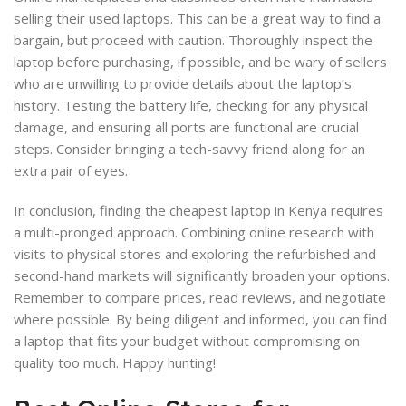
selling their used laptops. This can be a great way to find a
bargain, but proceed with caution. Thoroughly inspect the
laptop before purchasing, if possible, and be wary of sellers
who are unwilling to provide details about the laptop’s
history. Testing the battery life, checking for any physical
damage, and ensuring all ports are functional are crucial
steps. Consider bringing a tech-savvy friend along for an
extra pair of eyes.
In conclusion, finding the cheapest laptop in Kenya requires
a multi-pronged approach. Combining online research with
visits to physical stores and exploring the refurbished and
second-hand markets will significantly broaden your options.
Remember to compare prices, read reviews, and negotiate
where possible. By being diligent and informed, you can find
a laptop that fits your budget without compromising on
quality too much. Happy hunting!