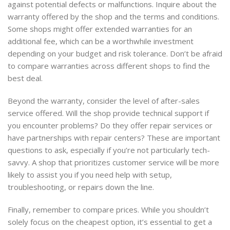
against potential defects or malfunctions. Inquire about the
warranty offered by the shop and the terms and conditions.
Some shops might offer extended warranties for an
additional fee, which can be a worthwhile investment
depending on your budget and risk tolerance. Don’t be afraid
to compare warranties across different shops to find the
best deal.
Beyond the warranty, consider the level of after-sales
service offered. Will the shop provide technical support if
you encounter problems? Do they offer repair services or
have partnerships with repair centers? These are important
questions to ask, especially if you’re not particularly tech-
savvy. A shop that prioritizes customer service will be more
likely to assist you if you need help with setup,
troubleshooting, or repairs down the line.
Finally, remember to compare prices. While you shouldn’t
solely focus on the cheapest option, it’s essential to get a