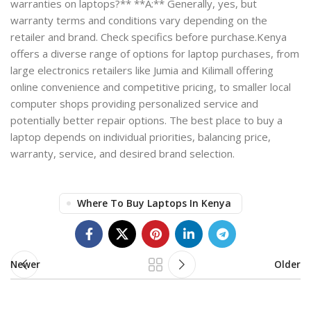
warranties on laptops?** **A:** Generally, yes, but
warranty terms and conditions vary depending on the
retailer and brand. Check specifics before purchase.Kenya
offers a diverse range of options for laptop purchases, from
large electronics retailers like Jumia and Kilimall offering
online convenience and competitive pricing, to smaller local
computer shops providing personalized service and
potentially better repair options. The best place to buy a
laptop depends on individual priorities, balancing price,
warranty, service, and desired brand selection.
Where To Buy Laptops In Kenya
Newer
Older