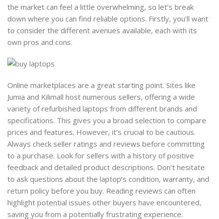
the market can feel a little overwhelming, so let’s break
down where you can find reliable options. Firstly, you’ll want
to consider the different avenues available, each with its
own pros and cons.
Online marketplaces are a great starting point. Sites like
Jumia and Kilimall host numerous sellers, offering a wide
variety of refurbished laptops from different brands and
specifications. This gives you a broad selection to compare
prices and features. However, it’s crucial to be cautious.
Always check seller ratings and reviews before committing
to a purchase. Look for sellers with a history of positive
feedback and detailed product descriptions. Don’t hesitate
to ask questions about the laptop’s condition, warranty, and
return policy before you buy. Reading reviews can often
highlight potential issues other buyers have encountered,
saving you from a potentially frustrating experience.