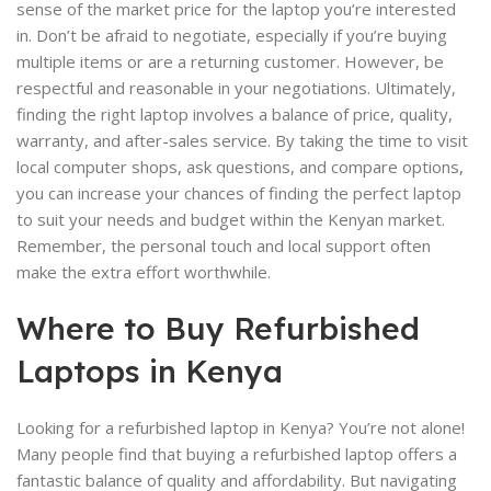
sense of the market price for the laptop you’re interested
in. Don’t be afraid to negotiate, especially if you’re buying
multiple items or are a returning customer. However, be
respectful and reasonable in your negotiations. Ultimately,
finding the right laptop involves a balance of price, quality,
warranty, and after-sales service. By taking the time to visit
local computer shops, ask questions, and compare options,
you can increase your chances of finding the perfect laptop
to suit your needs and budget within the Kenyan market.
Remember, the personal touch and local support often
make the extra effort worthwhile.
Where to Buy Refurbished
Laptops in Kenya
Looking for a refurbished laptop in Kenya? You’re not alone!
Many people find that buying a refurbished laptop offers a
fantastic balance of quality and affordability. But navigating