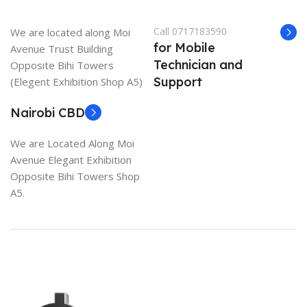
Call 0717183590
We are located along Moi
for Mobile
Avenue Trust Building
Technician and
Opposite Bihi Towers
Support
(Elegent Exhibition Shop A5)
Nairobi CBD
We are Located Along Moi
Avenue Elegant Exhibition
Opposite Bihi Towers Shop
A5.