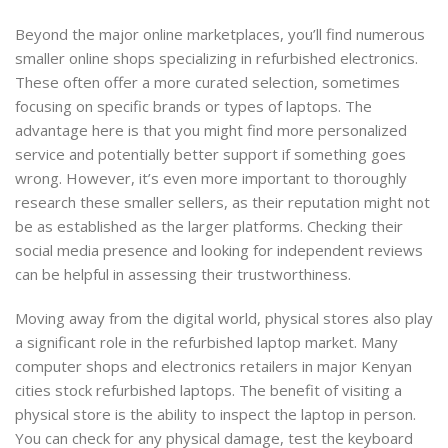
Beyond the major online marketplaces, you’ll find numerous
smaller online shops specializing in refurbished electronics.
These often offer a more curated selection, sometimes
focusing on specific brands or types of laptops. The
advantage here is that you might find more personalized
service and potentially better support if something goes
wrong. However, it’s even more important to thoroughly
research these smaller sellers, as their reputation might not
be as established as the larger platforms. Checking their
social media presence and looking for independent reviews
can be helpful in assessing their trustworthiness.
Moving away from the digital world, physical stores also play
a significant role in the refurbished laptop market. Many
computer shops and electronics retailers in major Kenyan
cities stock refurbished laptops. The benefit of visiting a
physical store is the ability to inspect the laptop in person.
You can check for any physical damage, test the keyboard