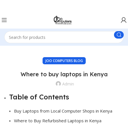
Easter Deals 20% OFF CALL US ON 0717183590
JOO COMPUTERS BLOG
Where to buy laptops in Kenya
Admin
Table of Contents
Buy Laptops from Local Computer Shops in Kenya
Where to Buy Refurbished Laptops in Kenya