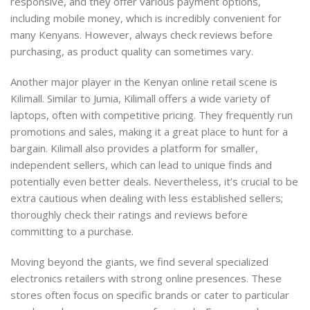
responsive, and they offer various payment options,
including mobile money, which is incredibly convenient for
many Kenyans. However, always check reviews before
purchasing, as product quality can sometimes vary.
Another major player in the Kenyan online retail scene is
Kilimall. Similar to Jumia, Kilimall offers a wide variety of
laptops, often with competitive pricing. They frequently run
promotions and sales, making it a great place to hunt for a
bargain. Kilimall also provides a platform for smaller,
independent sellers, which can lead to unique finds and
potentially even better deals. Nevertheless, it’s crucial to be
extra cautious when dealing with less established sellers;
thoroughly check their ratings and reviews before
committing to a purchase.
Moving beyond the giants, we find several specialized
electronics retailers with strong online presences. These
stores often focus on specific brands or cater to particular