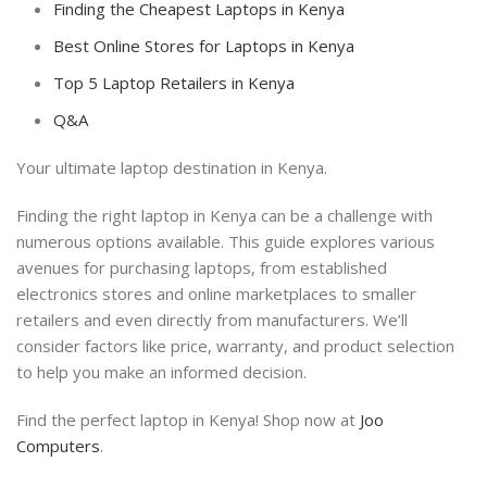
Finding the Cheapest Laptops in Kenya
Best Online Stores for Laptops in Kenya
Top 5 Laptop Retailers in Kenya
Q&A
Your ultimate laptop destination in Kenya.
Finding the right laptop in Kenya can be a challenge with
numerous options available. This guide explores various
avenues for purchasing laptops, from established
electronics stores and online marketplaces to smaller
retailers and even directly from manufacturers. We’ll
consider factors like price, warranty, and product selection
to help you make an informed decision.
Find the perfect laptop in Kenya! Shop now at
Joo
Computers
.