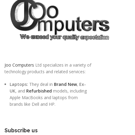
Joo Computers
Ltd specializes in a variety of
technology products and related services:
Laptops:
They deal in
Brand New
,
Ex-
UK
, and
Refurbished
models, including
Apple MacBooks and laptops from
brands like Dell and HP.
Subscribe us