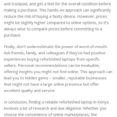
and trackpad, and get a feel for the overall condition before
making a purchase. This hands-on approach can significantly
reduce the risk of buying a faulty device. However, prices
might be slightly higher compared to online options, so it’s
always wise to compare prices before committing to a
purchase.
Finally, don’t underestimate the power of word-of-mouth.
Ask friends, family, and colleagues if they’ve had positive
experiences buying refurbished laptops from specific
sellers. Personal recommendations can be invaluable,
offering insights you might not find online. This approach can
lead you to hidden gems – smaller, reputable businesses
that might not have a large online presence but offer
excellent quality and service.
In conclusion, finding a reliable refurbished laptop in Kenya
involves a bit of research and due diligence. Whether you
choose the convenience of online marketplaces, the