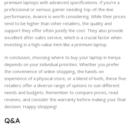
premium laptops with advanced specifications. If you’re a
professional or serious gamer needing top-of-the-line
performance, Avance is worth considering. While their prices
tend to be higher than other retailers, the quality and
support they offer often justify the cost. They also provide
excellent after-sales service, which is a crucial factor when
investing in a high-value item like a premium laptop.
In conclusion, choosing where to buy your laptop in Kenya
depends on your individual priorities. Whether you prefer
the convenience of online shopping, the hands-on
experience of a physical store, or a blend of both, these five
retailers offer a diverse range of options to suit different
needs and budgets. Remember to compare prices, read
reviews, and consider the warranty before making your final
decision. Happy shopping!
Q&A