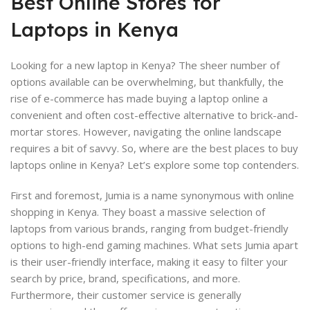
Best Online Stores for
Laptops in Kenya
Looking for a new laptop in Kenya? The sheer number of
options available can be overwhelming, but thankfully, the
rise of e-commerce has made buying a laptop online a
convenient and often cost-effective alternative to brick-and-
mortar stores. However, navigating the online landscape
requires a bit of savvy. So, where are the best places to buy
laptops online in Kenya? Let’s explore some top contenders.
First and foremost, Jumia is a name synonymous with online
shopping in Kenya. They boast a massive selection of
laptops from various brands, ranging from budget-friendly
options to high-end gaming machines. What sets Jumia apart
is their user-friendly interface, making it easy to filter your
search by price, brand, specifications, and more.
Furthermore, their customer service is generally