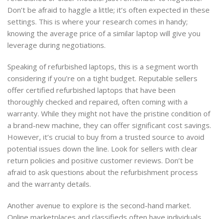
Don’t be afraid to haggle a little; it’s often expected in these
settings. This is where your research comes in handy;
knowing the average price of a similar laptop will give you
leverage during negotiations.
Speaking of refurbished laptops, this is a segment worth
considering if you’re on a tight budget. Reputable sellers
offer certified refurbished laptops that have been
thoroughly checked and repaired, often coming with a
warranty. While they might not have the pristine condition of
a brand-new machine, they can offer significant cost savings.
However, it’s crucial to buy from a trusted source to avoid
potential issues down the line. Look for sellers with clear
return policies and positive customer reviews. Don’t be
afraid to ask questions about the refurbishment process
and the warranty details.
Another avenue to explore is the second-hand market.
Online marketplaces and classifieds often have individuals