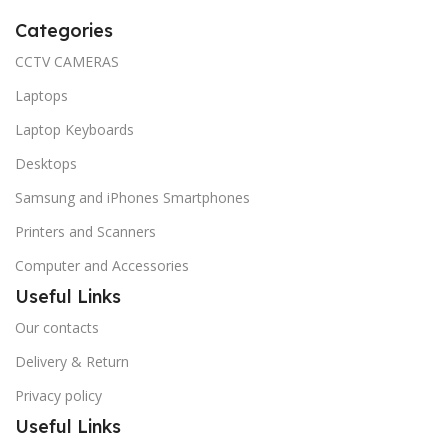
Categories
CCTV CAMERAS
Laptops
Laptop Keyboards
Desktops
Samsung and iPhones Smartphones
Printers and Scanners
Computer and Accessories
Useful Links
Our contacts
Delivery & Return
Privacy policy
Useful Links