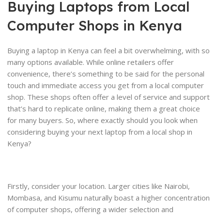
Buying Laptops from Local
Computer Shops in Kenya
Buying a laptop in Kenya can feel a bit overwhelming, with so
many options available. While online retailers offer
convenience, there’s something to be said for the personal
touch and immediate access you get from a local computer
shop. These shops often offer a level of service and support
that’s hard to replicate online, making them a great choice
for many buyers. So, where exactly should you look when
considering buying your next laptop from a local shop in
Kenya?
Firstly, consider your location. Larger cities like Nairobi,
Mombasa, and Kisumu naturally boast a higher concentration
of computer shops, offering a wider selection and