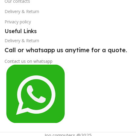
Our contacts
Delivery & Return
Privacy policy
Useful Links
Delivery & Return
Call or whatsapp us anytime for a quote.
Contact us on whatsapp
Joo computers @2025