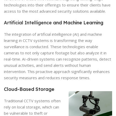
technologies into their offerings to ensure their clients have
access to the most advanced security solutions available.
Artificial Intelligence
and Machine Learning
The integration of artificial intelligence (AI) and machine
learning in CCTV systems is transforming the way
surveillance is conducted. These technologies enable
cameras to not only capture footage but also analyze it in
real-time. AI-driven systems can recognize patterns, detect
unusual activities, and send alerts without human
intervention. This proactive approach significantly enhances
security measures and reduces response times.
Cloud-Based Storage
Traditional CCTV systems often
rely on local storage, which can
be vulnerable to theft or