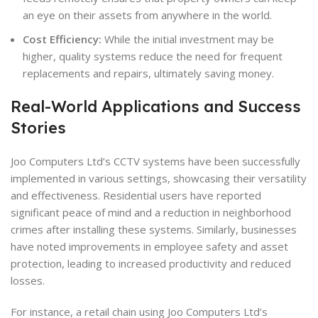
an eye on their assets from anywhere in the world.
Cost Efficiency:
While the initial investment may be
higher, quality systems reduce the need for frequent
replacements and repairs, ultimately saving money.
Real-World Applications and Success
Stories
Joo Computers Ltd’s CCTV systems have been successfully
implemented in various settings, showcasing their versatility
and effectiveness. Residential users have reported
significant peace of mind and a reduction in neighborhood
crimes after installing these systems. Similarly, businesses
have noted improvements in employee safety and asset
protection, leading to increased productivity and reduced
losses.
For instance, a retail chain using Joo Computers Ltd’s