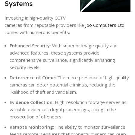
Systems
Investing in high-quality CCTV
cameras from reputable providers like
Joo Computers Ltd
comes with numerous benefits:
Enhanced Security:
With superior image quality and
advanced features, these systems provide
comprehensive surveillance, significantly enhancing
security levels.
Deterrence of Crime:
The mere presence of high-quality
cameras can deter potential criminals, reducing the
likelihood of theft and vandalism.
Evidence Collection:
High-resolution footage serves as
valuable evidence in legal proceedings, aiding in the
prosecution of offenders.
Remote Monitoring:
The ability to monitor surveillance
feeds remotely ensures that property owners can keep