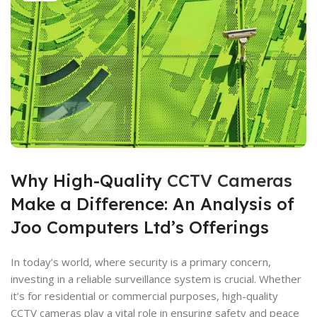
Why High-Quality
CCTV Cameras
Make a Difference: An Analysis of
Joo Computers Ltd’s Offerings
In today’s world, where security is a primary concern,
investing in a reliable surveillance system is crucial. Whether
it’s for residential or commercial purposes, high-quality
CCTV cameras play a vital role in ensuring safety and peace