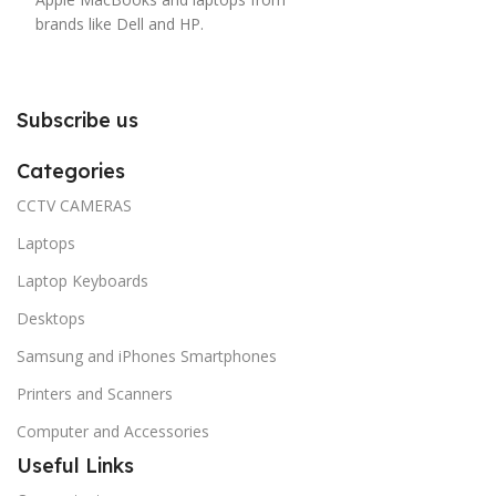
brands like Dell and HP.
Subscribe us
Categories
CCTV CAMERAS
Laptops
Laptop Keyboards
Desktops
Samsung and iPhones Smartphones
Printers and Scanners
Computer and Accessories
Useful Links