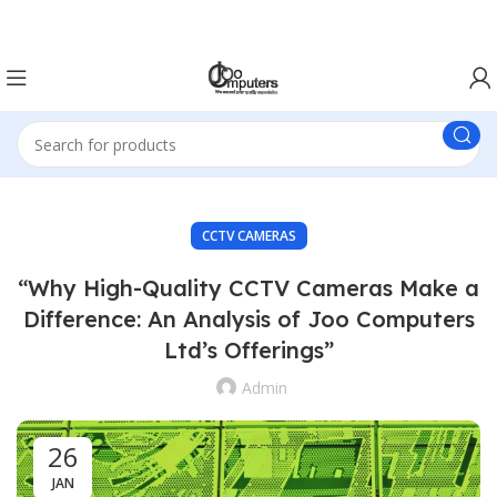
Easter Deals 20% OFF CALL US ON 0717183590
CCTV CAMERAS
“Why High-Quality CCTV Cameras Make a
Difference: An Analysis of Joo Computers
Ltd’s Offerings”
Admin
26
JAN