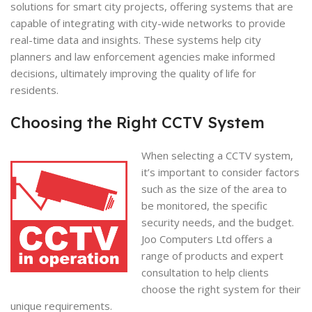
solutions for smart city projects, offering systems that are
capable of integrating with city-wide networks to provide
real-time data and insights. These systems help city
planners and law enforcement agencies make informed
decisions, ultimately improving the quality of life for
residents.
Choosing the Right CCTV System
When selecting a CCTV system,
it’s important to consider factors
such as the size of the area to
be monitored, the specific
security needs, and the budget.
Joo Computers Ltd offers a
range of products and expert
consultation to help clients
choose the right system for their
unique requirements.