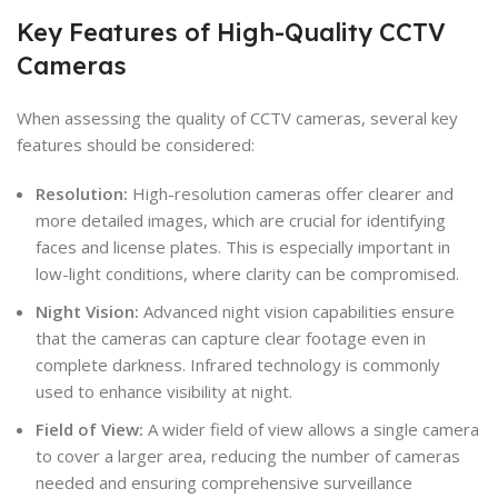
Key Features of High-Quality CCTV
Cameras
When assessing the quality of CCTV cameras, several key
features should be considered:
Resolution:
High-resolution cameras offer clearer and
more detailed images, which are crucial for identifying
faces and license plates. This is especially important in
low-light conditions, where clarity can be compromised.
Night Vision:
Advanced night vision capabilities ensure
that the cameras can capture clear footage even in
complete darkness. Infrared technology is commonly
used to enhance visibility at night.
Field of View:
A wider field of view allows a single camera
to cover a larger area, reducing the number of cameras
needed and ensuring comprehensive surveillance