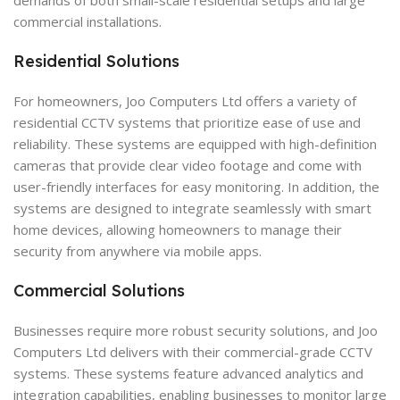
commercial installations.
Residential Solutions
For homeowners, Joo Computers Ltd offers a variety of
residential CCTV systems that prioritize ease of use and
reliability. These systems are equipped with high-definition
cameras that provide clear video footage and come with
user-friendly interfaces for easy monitoring. In addition, the
systems are designed to integrate seamlessly with smart
home devices, allowing homeowners to manage their
security from anywhere via mobile apps.
Commercial Solutions
Businesses require more robust security solutions, and Joo
Computers Ltd delivers with their commercial-grade CCTV
systems. These systems feature advanced analytics and
integration capabilities, enabling businesses to monitor large