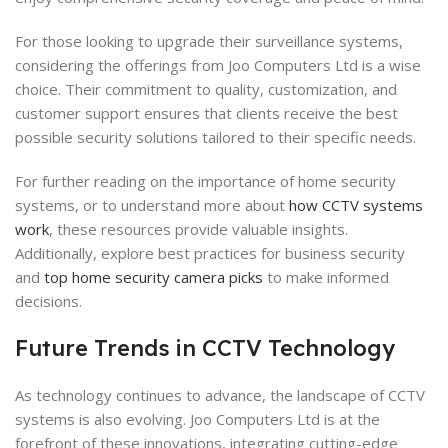
For those looking to upgrade their surveillance systems,
considering the offerings from Joo Computers Ltd is a wise
choice. Their commitment to quality, customization, and
customer support ensures that clients receive the best
possible security solutions tailored to their specific needs.
For further reading on the importance of home security
systems, or to understand more about
how CCTV systems
work
, these resources provide valuable insights.
Additionally, explore best practices for business security
and
top home security camera picks
to make informed
decisions.
Future Trends in CCTV Technology
As technology continues to advance, the landscape of CCTV
systems is also evolving. Joo Computers Ltd is at the
forefront of these innovations, integrating cutting-edge