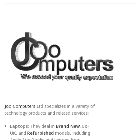
Joo Computers
Ltd specializes in a variety of
technology products and related services:
Laptops:
They deal in
Brand New
,
Ex-
UK
, and
Refurbished
models, including
Apple MacBooks and laptops from