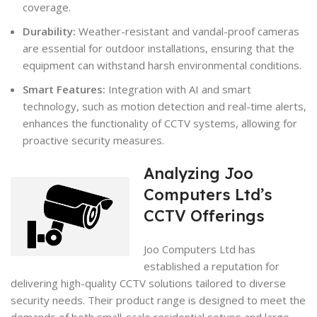
coverage.
Durability:
Weather-resistant and vandal-proof cameras
are essential for outdoor installations, ensuring that the
equipment can withstand harsh environmental conditions.
Smart Features:
Integration with AI and smart
technology, such as motion detection and real-time alerts,
enhances the functionality of CCTV systems, allowing for
proactive security measures.
Analyzing Joo
Computers Ltd’s
CCTV Offerings
Joo Computers Ltd has
established a reputation for
delivering high-quality CCTV solutions tailored to diverse
security needs. Their product range is designed to meet the
demands of both small-scale residential setups and large