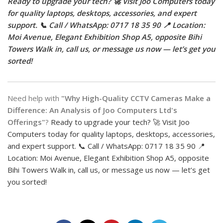
Ready to upgrade your tech? 🚀 Visit Joo Computers today
for quality laptops, desktops, accessories, and expert
support. 📞 Call / WhatsApp: 0717 18 35 90 📍 Location:
Moi Avenue, Elegant Exhibition Shop A5, opposite Bihi
Towers Walk in, call us, or message us now — let’s get you
sorted!
Need help with
"Why High-Quality CCTV Cameras Make a
Difference: An Analysis of Joo Computers Ltd's
Offerings"
?
Ready to upgrade your tech? 🚀 Visit Joo
Computers today for quality laptops, desktops, accessories,
and expert support. 📞 Call / WhatsApp: 0717 18 35 90 📍
Location: Moi Avenue, Elegant Exhibition Shop A5, opposite
Bihi Towers Walk in, call us, or message us now — let’s get
you sorted!