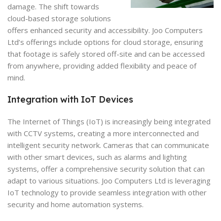
damage. The shift towards
cloud-based storage solutions
offers enhanced security and accessibility. Joo Computers
Ltd’s offerings include options for cloud storage, ensuring
that footage is safely stored off-site and can be accessed
from anywhere, providing added flexibility and peace of
mind.
Integration with IoT Devices
The Internet of Things (IoT) is increasingly being integrated
with CCTV systems, creating a more interconnected and
intelligent security network. Cameras that can communicate
with other smart devices, such as alarms and lighting
systems, offer a comprehensive security solution that can
adapt to various situations. Joo Computers Ltd is leveraging
IoT technology to provide seamless integration with other
security and home automation systems.