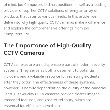
of mind. Joo Computers Ltd has positioned itself as a leading
provider of top-tier CCTV solutions, offering an array of
products that cater to various needs. In this article, we
delve into why high-quality CCTV cameras make a difference
and explore the comprehensive offerings from Joo
Computers Ltd.
The Importance of High-Quality
CCTV Cameras
CCTV cameras are an indispensable part of modern security
systems. They serve as both a deterrent to potential
intruders and a valuable resource for reviewing incidents
after they occur. The effectiveness of these systems,
however, is heavily dependent on the quality of the cameras
used. High-quality CCTV cameras provide clearer images,
enhanced features, and greater reliability, which are
essential for effective surveillance.