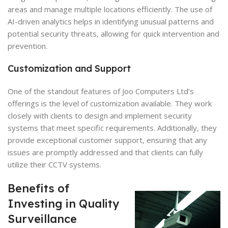
areas and manage multiple locations efficiently. The use of
AI-driven analytics helps in identifying unusual patterns and
potential security threats, allowing for quick intervention and
prevention.
Customization and Support
One of the standout features of Joo Computers Ltd’s
offerings is the level of customization available. They work
closely with clients to design and implement security
systems that meet specific requirements. Additionally, they
provide exceptional customer support, ensuring that any
issues are promptly addressed and that clients can fully
utilize their CCTV systems.
Benefits of
Investing in Quality
Surveillance