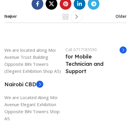
Newer
Older
Call 0717183590
We are located along Moi
for Mobile
Avenue Trust Building
Technician and
Opposite Bihi Towers
Support
(Elegent Exhibition Shop A5)
Nairobi CBD
We are Located Along Moi
Avenue Elegant Exhibition
Opposite Bihi Towers Shop
A5.