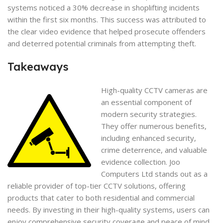
systems noticed a 30% decrease in shoplifting incidents
within the first six months. This success was attributed to
the clear video evidence that helped prosecute offenders
and deterred potential criminals from attempting theft.
Takeaways
High-quality CCTV cameras are
an essential component of
modern security strategies.
They offer numerous benefits,
including enhanced security,
crime deterrence, and valuable
evidence collection. Joo
Computers Ltd stands out as a
reliable provider of top-tier CCTV solutions, offering
products that cater to both residential and commercial
needs. By investing in their high-quality systems, users can
enjoy comprehensive security coverage and peace of mind.