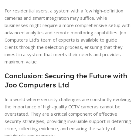
For residential users, a system with a few high-definition
cameras and smart integration may suffice, while
businesses might require a more comprehensive setup with
advanced analytics and remote monitoring capabilities. Joo
Computers Ltd’s team of experts is available to guide
clients through the selection process, ensuring that they
invest in a system that meets their needs and provides
maximum value.
Conclusion: Securing the Future with
Joo Computers Ltd
In a world where security challenges are constantly evolving,
the importance of high-quality CCTV cameras cannot be
overstated. They are a critical component of effective
security strategies, providing invaluable support in deterring
crime, collecting evidence, and ensuring the safety of
individuals and property.