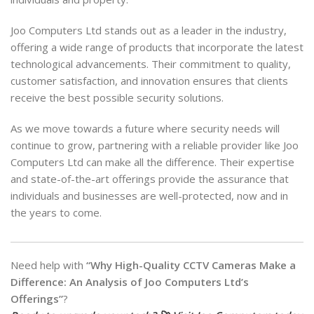
Joo Computers Ltd stands out as a leader in the industry,
offering a wide range of products that incorporate the latest
technological advancements. Their commitment to quality,
customer satisfaction, and innovation ensures that clients
receive the best possible security solutions.
As we move towards a future where security needs will
continue to grow, partnering with a reliable provider like Joo
Computers Ltd can make all the difference. Their expertise
and state-of-the-art offerings provide the assurance that
individuals and businesses are well-protected, now and in
the years to come.
Need help with
“Why High-Quality CCTV Cameras Make a
Difference: An Analysis of Joo Computers Ltd’s
Offerings”
?