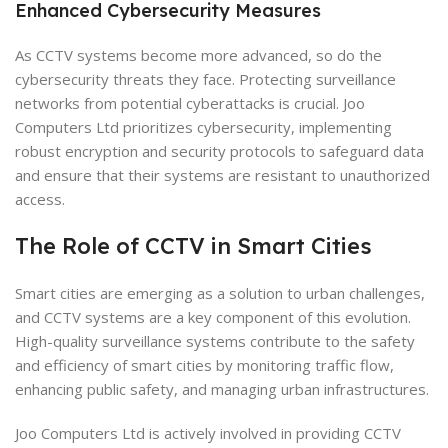
Enhanced Cybersecurity Measures
As CCTV systems become more advanced, so do the
cybersecurity threats they face. Protecting surveillance
networks from potential cyberattacks is crucial. Joo
Computers Ltd prioritizes cybersecurity, implementing
robust encryption and security protocols to safeguard data
and ensure that their systems are resistant to unauthorized
access.
The Role of CCTV in Smart Cities
Smart cities are emerging as a solution to urban challenges,
and CCTV systems are a key component of this evolution.
High-quality surveillance systems contribute to the safety
and efficiency of smart cities by monitoring traffic flow,
enhancing public safety, and managing urban infrastructures.
Joo Computers Ltd is actively involved in providing CCTV