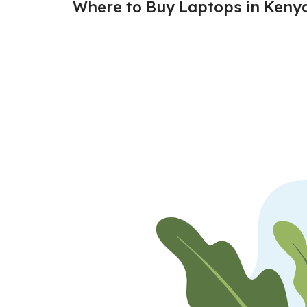
Where to Buy Laptops in Keny