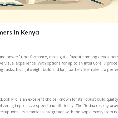
mers in Kenya
 and powerful performance, making it a favorite among developers
ive visual experience. With options for up to an Intel Core i7 pro
tasks. Its lightweight build and long battery life make it a per
k Pro is an excellent choice. Known for its robust build quality
ivering impressive speed and efficiency. The Retina display prov
terruptions. Its seamless integration with the Apple ecosystem is