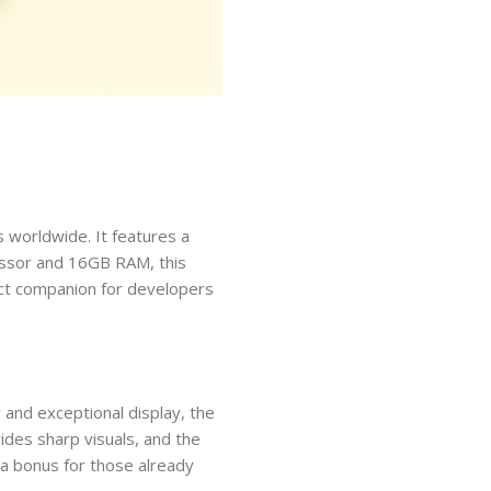
 worldwide. It features a
cessor and 16GB RAM, this
fect companion for developers
 and exceptional display, the
ides sharp visuals, and the
 a bonus for those already