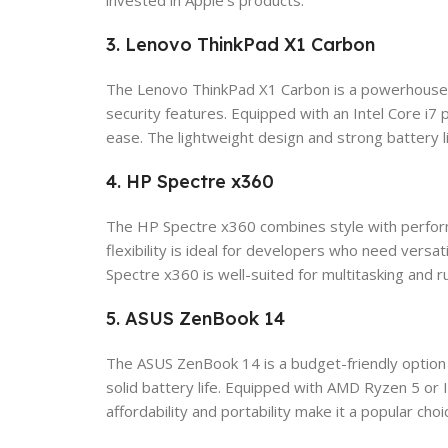
invested in Apple’s products.
3. Lenovo ThinkPad X1 Carbon
The Lenovo ThinkPad X1 Carbon is a powerhouse de
security features. Equipped with an Intel Core i
ease. The lightweight design and strong battery 
4. HP Spectre x360
The HP Spectre x360 combines style with perform
flexibility is ideal for developers who need versa
Spectre x360 is well-suited for multitasking and r
5. ASUS ZenBook 14
The ASUS ZenBook 14 is a budget-friendly option 
solid battery life. Equipped with AMD Ryzen 5 or
affordability and portability make it a popular c