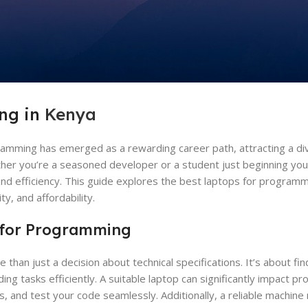
ng in
Kenya
ramming has emerged as a rewarding career path, attracting a div
ether you’re a seasoned developer or a student just beginning you
y and efficiency. This guide explores the best laptops for programm
y, and affordability.
 for Programming
than just a decision about technical specifications. It’s about fi
tasks efficiently. A suitable laptop can significantly impact prod
, and test your code seamlessly. Additionally, a reliable machin