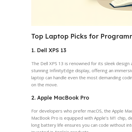
Top Laptop Picks for Program
1. Dell XPS 13
The Dell XPS 13 is renowned for its sleek design
stunning InfinityEdge display, offering an immers
laptop can handle even the most demanding coding 
on the move.
2. Apple MacBook Pro
For developers who prefer macOS, the Apple MacBoo
MacBook Pro is equipped with Apple’s M1 chip, del
long battery life ensures you can code without in