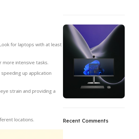
ok for laptops with at least
 more intensive tasks.
d speeding up application
eye strain and providing a
ON SALE
HP Envy 34
erent locations.
Recent Comments
To Shop