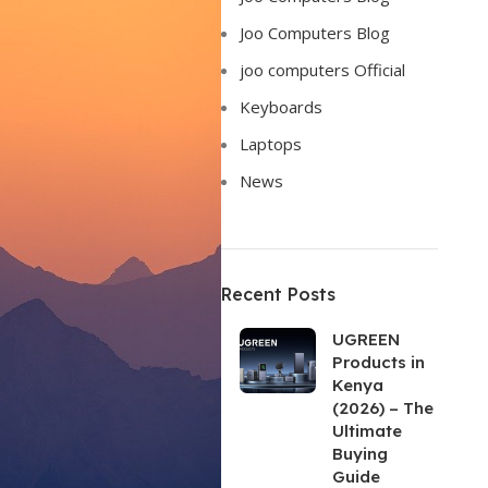
Joo Computers Blog
joo computers Official
Keyboards
Laptops
News
Recent Posts
UGREEN
Products in
Kenya
(2026) – The
Ultimate
Buying
Guide