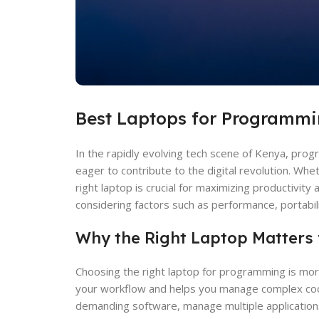
Best Laptops for Programmi
In the rapidly evolving tech scene of Kenya, prog
eager to contribute to the digital revolution. Wh
right laptop is crucial for maximizing productivit
considering factors such as performance, portabilit
Why the Right Laptop Matters
Choosing the right laptop for programming is more 
your workflow and helps you manage complex coding 
demanding software, manage multiple applications