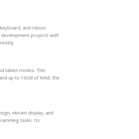
 keyboard, and robust
e development projects with
motely.
nd tablet modes. This
rs and up to 16GB of RAM, the
ign, vibrant display, and
gramming tasks. Its