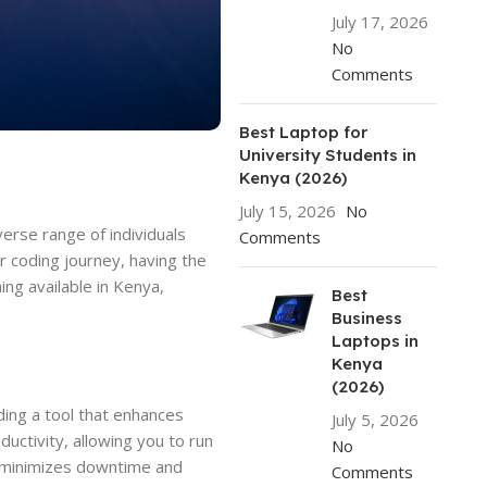
July 17, 2026
No
Comments
Best Laptop for
University Students in
Kenya (2026)
July 15, 2026
No
erse range of individuals
Comments
r coding journey, having the
ing available in Kenya,
Best
Business
Laptops in
Kenya
(2026)
nding a tool that enhances
July 5, 2026
uctivity, allowing you to run
No
e minimizes downtime and
Comments