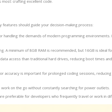
 most: crafting excellent code.
y features should guide your decision-making process:
for handling the demands of modern programming environments. Lo
ing. A minimum of 8GB RAM is recommended, but 16GB is ideal for
 data access than traditional hard drives, reducing boot times an
lor accuracy is important for prolonged coding sessions, reducing 
 work on the go without constantly searching for power outlets.
e preferable for developers who frequently travel or work in diff