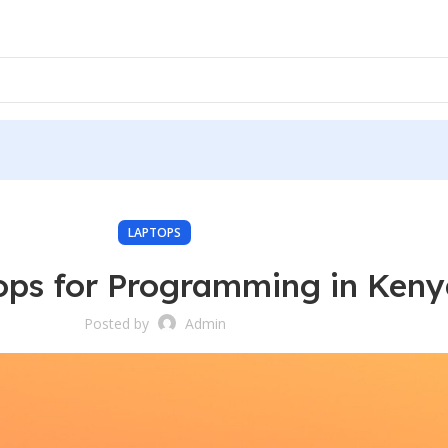
LAPTOPS
ops for Programming in Ken
Posted by
Admin