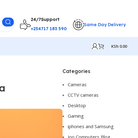
24/7Support
Same Day Delivery
+254717 183 590
KSh
0.00
Categories
Cameras
ya
CCTV cameras
Desktop
Gaming
iphones and Samsung
Joo Computers Blog