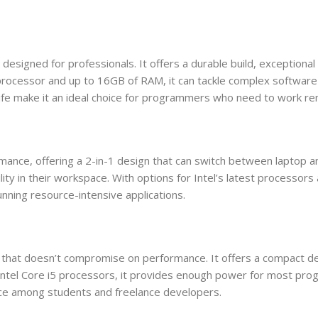
signed for professionals. It offers a durable build, exceptional
7 processor and up to 16GB of RAM, it can tackle complex softwar
life make it an ideal choice for programmers who need to work re
ance, offering a 2-in-1 design that can switch between laptop a
tility in their workspace. With options for Intel’s latest processo
unning resource-intensive applications.
that doesn’t compromise on performance. It offers a compact des
 Intel Core i5 processors, it provides enough power for most pro
hoice among students and freelance developers.