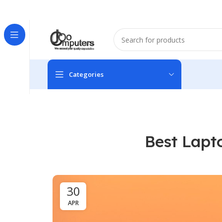
Easter Deals 20% OFF CALL US ON 0717183590
Categories
Best Lapt
30
APR