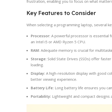
frustration, enabling you to focus on what matters
Key Features to Consider
When selecting a programming laptop, several ke
Processor:
A powerful processor is essential 
an Intel i5 or AMD Ryzen 5 CPU.
RAM:
Adequate memory is crucial for multitask
Storage:
Solid State Drives (SSDs) offer faster
loading.
Display:
A high-resolution display with good co
better viewing experience.
Battery Life:
Long battery life ensures you can
Portability:
Lightweight and compact designs ar