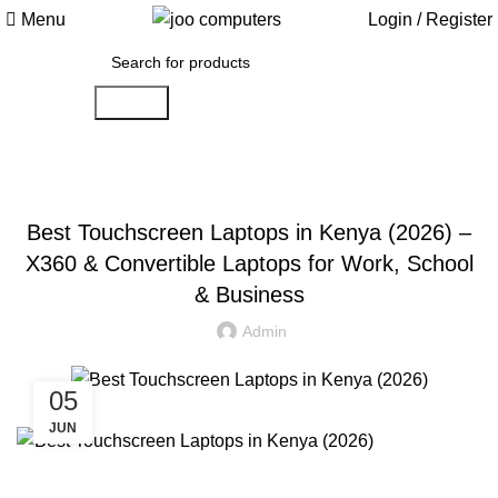
Menu
Login / Register
Search
JOO COMPUTERS BLOG
Best Touchscreen Laptops in Kenya (2026) –
X360 & Convertible Laptops for Work, School
& Business
Admin
05
JUN