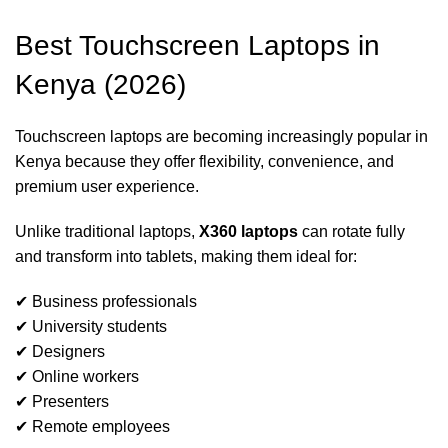
Best Touchscreen Laptops in
Kenya (2026)
Touchscreen laptops are becoming increasingly popular in
Kenya because they offer flexibility, convenience, and
premium user experience.
Unlike traditional laptops,
X360 laptops
can rotate fully
and transform into tablets, making them ideal for:
✔ Business professionals
✔ University students
✔ Designers
✔ Online workers
✔ Presenters
✔ Remote employees