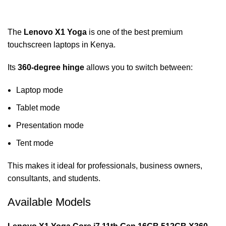
The
Lenovo X1 Yoga
is one of the best premium
touchscreen laptops in Kenya.
Its
360-degree hinge
allows you to switch between:
Laptop mode
Tablet mode
Presentation mode
Tent mode
This makes it ideal for professionals, business owners,
consultants, and students.
Available Models