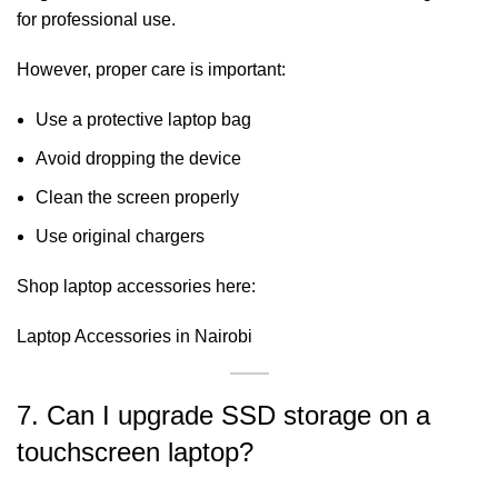
for professional use.
However, proper care is important:
Use a protective laptop bag
Avoid dropping the device
Clean the screen properly
Use original chargers
Shop laptop accessories here:
Laptop Accessories in Nairobi
7. Can I upgrade SSD storage on a
touchscreen laptop?