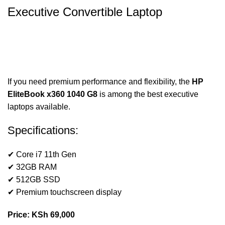
Executive Convertible Laptop
If you need premium performance and flexibility, the
HP
EliteBook x360 1040 G8
is among the best executive
laptops available.
Specifications:
✔ Core i7 11th Gen
✔ 32GB RAM
✔ 512GB SSD
✔ Premium touchscreen display
Price: KSh 69,000