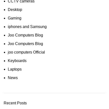
CCTV cameras
Desktop
Gaming
iphones and Samsung
Joo Computers Blog
Joo Computers Blog
joo computers Official
Keyboards
Laptops
News
Recent Posts