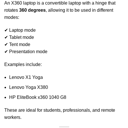
An X360 laptop is a convertible laptop with a hinge that
rotates
360 degrees
, allowing it to be used in different
modes:
✔ Laptop mode
✔ Tablet mode
✔ Tent mode
✔ Presentation mode
Examples include:
Lenovo X1 Yoga
Lenovo Yoga X380
HP EliteBook x360 1040 G8
These are ideal for students, professionals, and remote
workers.