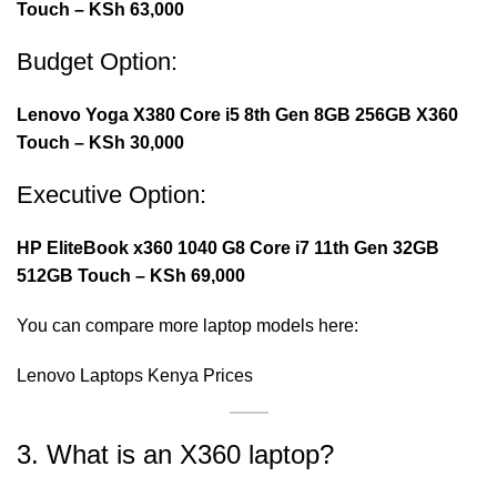
Touch – KSh 63,000
Budget Option:
Lenovo Yoga X380 Core i5 8th Gen 8GB 256GB X360
Touch – KSh 30,000
Executive Option:
HP EliteBook x360 1040 G8 Core i7 11th Gen 32GB
512GB Touch – KSh 69,000
You can compare more laptop models here:
Lenovo Laptops Kenya Prices
3. What is an X360 laptop?