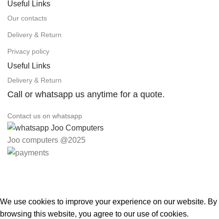
Useful Links
Our contacts
Delivery & Return
Privacy policy
Useful Links
Delivery & Return
Call or whatsapp us anytime for a quote.
Contact us on whatsapp
Joo computers @2025
Easter Deals 20% OFF CALL US ON 0717183590
We use cookies to improve your experience on our website. By
browsing this website, you agree to our use of cookies.