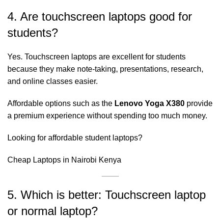
4. Are touchscreen laptops good for
students?
Yes. Touchscreen laptops are excellent for students
because they make note-taking, presentations, research,
and online classes easier.
Affordable options such as the
Lenovo Yoga X380
provide
a premium experience without spending too much money.
Looking for affordable student laptops?
Cheap Laptops in Nairobi Kenya
5. Which is better: Touchscreen laptop
or normal laptop?