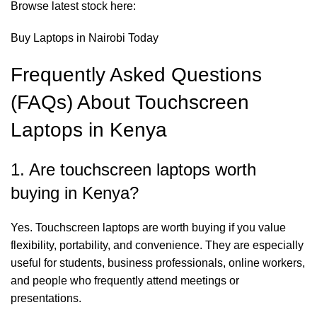
Browse latest stock here:
Buy Laptops in Nairobi Today
Frequently Asked Questions
(FAQs) About Touchscreen
Laptops in Kenya
1. Are touchscreen laptops worth
buying in Kenya?
Yes. Touchscreen laptops are worth buying if you value
flexibility, portability, and convenience. They are especially
useful for students, business professionals, online workers,
and people who frequently attend meetings or
presentations.