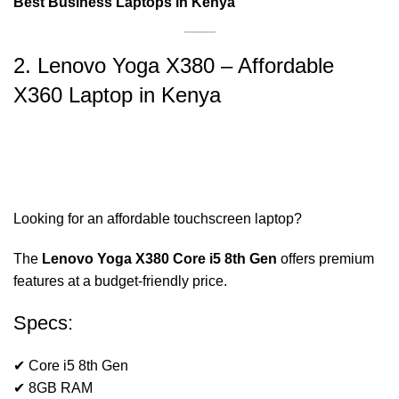
Best Business Laptops in Kenya
2. Lenovo Yoga X380 – Affordable
X360 Laptop in Kenya
Looking for an affordable touchscreen laptop?
The
Lenovo Yoga X380 Core i5 8th Gen
offers premium
features at a budget-friendly price.
Specs:
✔ Core i5 8th Gen
✔ 8GB RAM