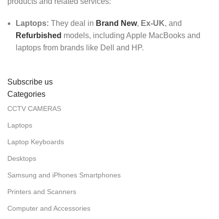
products and related services:
Laptops:
They deal in
Brand New
,
Ex-UK
, and
Refurbished
models, including Apple MacBooks and
laptops from brands like Dell and HP.
Subscribe us
Categories
CCTV CAMERAS
Laptops
Laptop Keyboards
Desktops
Samsung and iPhones Smartphones
Printers and Scanners
Computer and Accessories