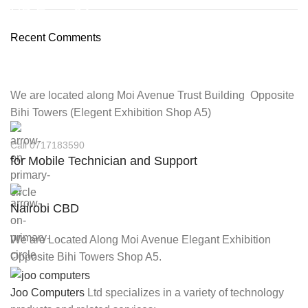
HP Envy 34
Recent Comments
To Shop
We are located along Moi Avenue Trust Building Opposite
Bihi Towers (Elegent Exhibition Shop A5)
Call 0717183590
for Mobile Technician and Support
Nairobi CBD
We are Located Along Moi Avenue Elegant Exhibition
Opposite Bihi Towers Shop A5.
Joo Computers
Ltd specializes in a variety of technology