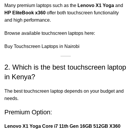
Many premium laptops such as the
Lenovo X1 Yoga
and
HP EliteBook x360
offer both touchscreen functionality
and high performance.
Browse available touchscreen laptops here:
Buy Touchscreen Laptops in Nairobi
2. Which is the best touchscreen laptop
in Kenya?
The best touchscreen laptop depends on your budget and
needs.
Premium Option:
Lenovo X1 Yoga Core i7 11th Gen 16GB 512GB X360