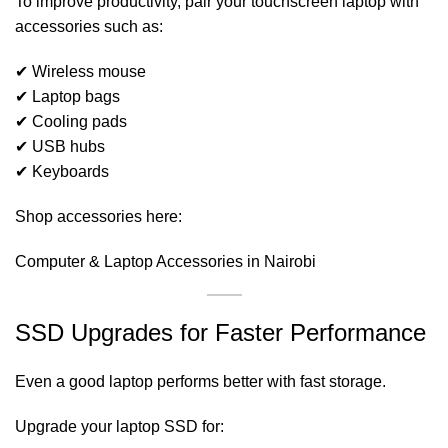
To improve productivity, pair your touchscreen laptop with
accessories such as:
✔ Wireless mouse
✔ Laptop bags
✔ Cooling pads
✔ USB hubs
✔ Keyboards
Shop accessories here:
Computer & Laptop Accessories in Nairobi
SSD Upgrades for Faster Performance
Even a good laptop performs better with fast storage.
Upgrade your laptop SSD for: