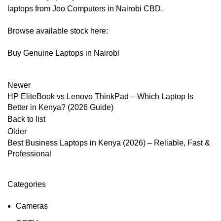
laptops from Joo Computers in Nairobi CBD.
Browse available stock here:
Buy Genuine Laptops in Nairobi
Newer
HP EliteBook vs Lenovo ThinkPad – Which Laptop Is
Better in Kenya? (2026 Guide)
Back to list
Older
Best Business Laptops in Kenya (2026) – Reliable, Fast &
Professional
Categories
Cameras