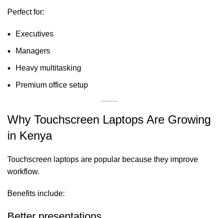
Perfect for:
Executives
Managers
Heavy multitasking
Premium office setup
Why Touchscreen Laptops Are Growing
in Kenya
Touchscreen laptops are popular because they improve
workflow.
Benefits include:
Better presentations