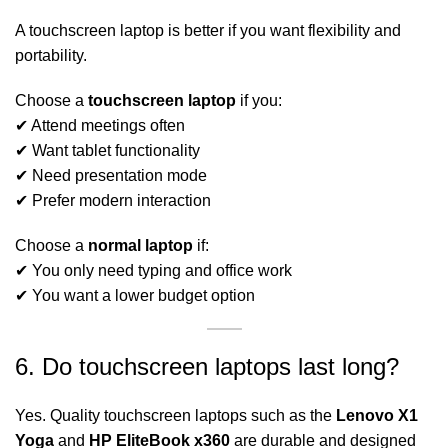
A touchscreen laptop is better if you want flexibility and
portability.
Choose a
touchscreen laptop
if you:
✔ Attend meetings often
✔ Want tablet functionality
✔ Need presentation mode
✔ Prefer modern interaction
Choose a
normal laptop
if:
✔ You only need typing and office work
✔ You want a lower budget option
6. Do touchscreen laptops last long?
Yes. Quality touchscreen laptops such as the
Lenovo X1
Yoga
and
HP EliteBook x360
are durable and designed