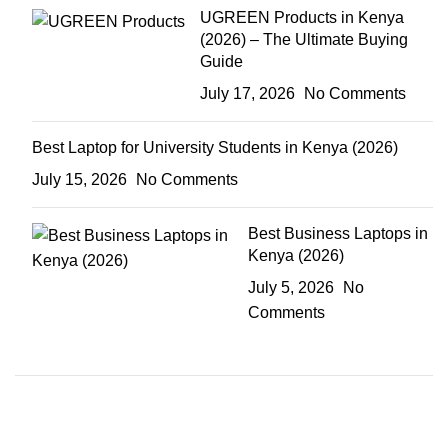
UGREEN Products in Kenya
(2026) – The Ultimate Buying
Guide
July 17, 2026
No Comments
Best Laptop for University Students in Kenya (2026)
July 15, 2026
No Comments
Best Business Laptops in
Kenya (2026)
July 5, 2026
No
Comments
ON SALE