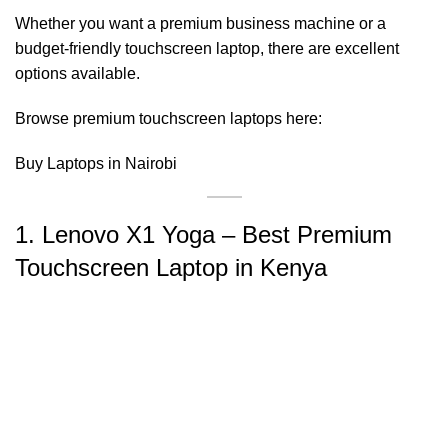
Whether you want a premium business machine or a
budget-friendly touchscreen laptop, there are excellent
options available.
Browse premium touchscreen laptops here:
Buy Laptops in Nairobi
1. Lenovo X1 Yoga – Best Premium
Touchscreen Laptop in Kenya