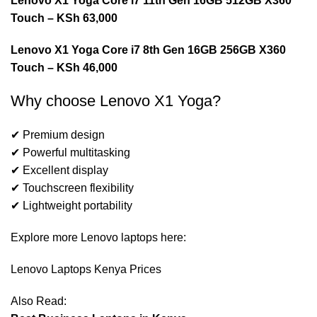
Lenovo X1 Yoga Core i7 11th Gen 16GB 512GB X360
Touch
– KSh 63,000
Lenovo X1 Yoga Core i7 8th Gen 16GB 256GB X360
Touch – KSh 46,000
Why choose Lenovo X1 Yoga?
✔ Premium design
✔ Powerful multitasking
✔ Excellent display
✔ Touchscreen flexibility
✔ Lightweight portability
Explore more Lenovo laptops here:
Lenovo Laptops Kenya Prices
Also Read: