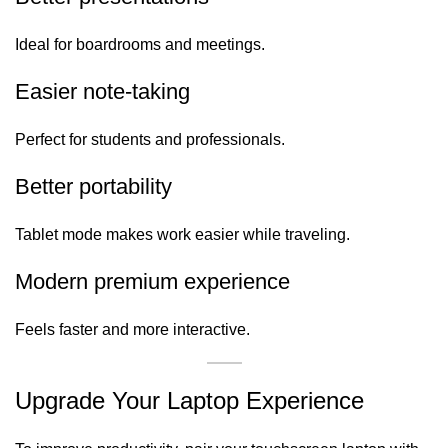
Ideal for boardrooms and meetings.
Easier note-taking
Perfect for students and professionals.
Better portability
Tablet mode makes work easier while traveling.
Modern premium experience
Feels faster and more interactive.
Upgrade Your Laptop Experience