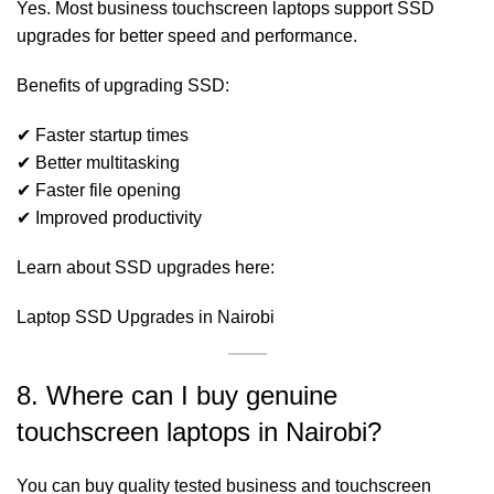
Yes. Most business touchscreen laptops support SSD
upgrades for better speed and performance.
Benefits of upgrading SSD:
✔ Faster startup times
✔ Better multitasking
✔ Faster file opening
✔ Improved productivity
Learn about SSD upgrades here:
Laptop SSD Upgrades in Nairobi
8. Where can I buy genuine
touchscreen laptops in Nairobi?
You can buy quality tested business and touchscreen