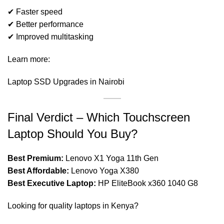
✔ Faster speed
✔ Better performance
✔ Improved multitasking
Learn more:
Laptop SSD Upgrades in Nairobi
Final Verdict – Which Touchscreen
Laptop Should You Buy?
Best Premium:
Lenovo X1 Yoga 11th Gen
Best Affordable:
Lenovo Yoga X380
Best Executive Laptop:
HP EliteBook x360 1040 G8
Looking for quality laptops in Kenya?