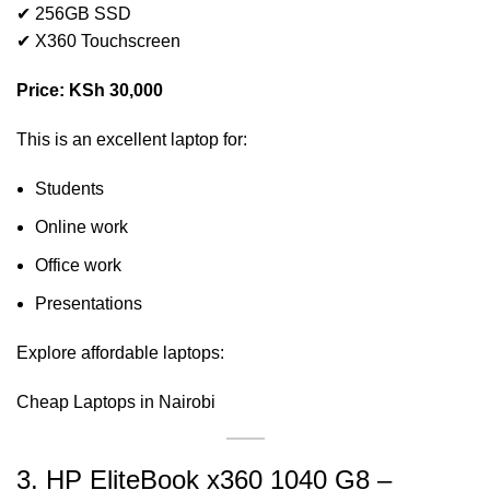
✔ 256GB SSD
✔ X360 Touchscreen
Price: KSh 30,000
This is an excellent laptop for:
Students
Online work
Office work
Presentations
Explore affordable laptops:
Cheap Laptops in Nairobi
3. HP EliteBook x360 1040 G8 –