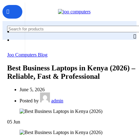
Joo Computers Blog
Best Business Laptops in Kenya (2026) –
Reliable, Fast & Professional
June 5, 2026
Posted by
admin
05
Jun