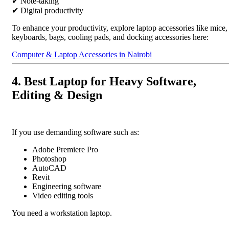
✔ Note-taking
✔ Digital productivity
To enhance your productivity, explore laptop accessories like mice,
keyboards, bags, cooling pads, and docking accessories here:
Computer & Laptop Accessories in Nairobi
4. Best Laptop for Heavy Software,
Editing & Design
If you use demanding software such as:
Adobe Premiere Pro
Photoshop
AutoCAD
Revit
Engineering software
Video editing tools
You need a workstation laptop.