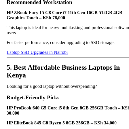
Recommended Workstation
HP ZBook Fury 15 G8 Core i7 11th Gen 16GB 512GB 4GB
Graphics Touch – KSh 78,000
This laptop is ideal for heavy multitasking and professional softwar
users.
For faster performance, consider upgrading to SSD storage:
Laptop SSD Upgrades in Nairobi
5. Best Affordable Business Laptops in
Kenya
Looking for a good laptop without overspending?
Budget-Friendly Picks
HP ProBook 640 G5 Core i5 8th Gen 8GB 256GB Touch – KS
30,000
HP EliteBook 845 G8 Ryzen 5 8GB 256GB – KSh 34,000