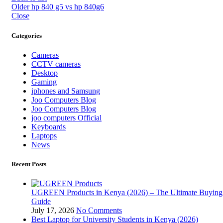
Older
hp 840 g5 vs hp 840g6
Close
Categories
Cameras
CCTV cameras
Desktop
Gaming
iphones and Samsung
Joo Computers Blog
Joo Computers Blog
joo computers Official
Keyboards
Laptops
News
Recent Posts
UGREEN Products in Kenya (2026) – The Ultimate Buying
Guide
July 17, 2026
No Comments
Best Laptop for University Students in Kenya (2026)