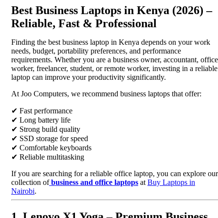
Best Business Laptops in Kenya (2026) –
Reliable, Fast & Professional
Finding the best business laptop in Kenya depends on your work
needs, budget, portability preferences, and performance
requirements. Whether you are a business owner, accountant, office
worker, freelancer, student, or remote worker, investing in a reliable
laptop can improve your productivity significantly.
At Joo Computers, we recommend business laptops that offer:
✔ Fast performance
✔ Long battery life
✔ Strong build quality
✔ SSD storage for speed
✔ Comfortable keyboards
✔ Reliable multitasking
If you are searching for a reliable office laptop, you can explore our
collection of
business and office laptops
at
Buy Laptops in
Nairobi
.
1. Lenovo X1 Yoga – Premium Business