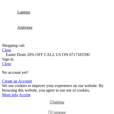
Laptops
Antivirus
Shopping cart
Close
Easter Deals 20% OFF CALL US ON 0717183590
Sign in
Close
No account yet?
Create an Account
We use cookies to improve your experience on our website. By
browsing this website, you agree to our use of cookies.
More info
Accept
Sidebar
Compare