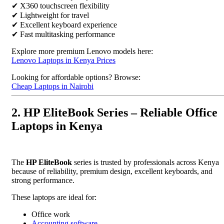
✔ X360 touchscreen flexibility
✔ Lightweight for travel
✔ Excellent keyboard experience
✔ Fast multitasking performance
Explore more premium Lenovo models here:
Lenovo Laptops in Kenya Prices
Looking for affordable options? Browse:
Cheap Laptops in Nairobi
2. HP EliteBook Series – Reliable Office
Laptops in Kenya
The
HP EliteBook
series is trusted by professionals across Kenya
because of reliability, premium design, excellent keyboards, and
strong performance.
These laptops are ideal for:
Office work
Accounting software