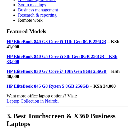
Zoom meetings
Business management
Research & reporting
Remote work
Featured Models
HP EliteBook 840 G8 Core i5 11th Gen 8GB 256GB
– KSh
41,000
HP EliteBook 840 G5 Core i5 8th Gen 8GB 256GB – KSh
33,000
HP EliteBook 830 G7 Core i7 10th Gen 8GB 256GB
– KSh
40,000
HP EliteBook 845 G8 Ryzen 5 8GB 256GB
– KSh 34,000
Want more office laptop options? Visit:
Laptop Collection in Nairobi
3. Best Touchscreen & X360 Business
Laptops