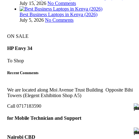
July 15, 2026
No Comments
Best Business Laptops in Kenya (2026)
July 5, 2026
No Comments
ON SALE
HP Envy 34
To Shop
Recent Comments
We are located along Moi Avenue Trust Building Opposite Bihi
Towers (Elegent Exhibition Shop A5)
Call 0717183590
for Mobile Technician and Support
Nairobi CBD