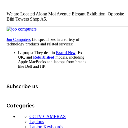
We are Located Along Moi Avenue Elegant Exhibition Opposite
Bihi Towers Shop A5.
Joo Computers
Ltd specializes in a variety of
technology products and related services:
Laptops:
They deal in
Brand New
,
Ex-
UK
, and
Refurbished
models, including
Apple MacBooks and laptops from brands
like Dell and HP.
Subscribe us
Categories
CCTV CAMERAS
Laptops
Laptop Keyboards