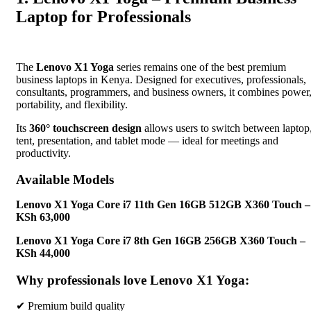
Laptop for Professionals
The
Lenovo X1 Yoga
series remains one of the best premium
business laptops in Kenya. Designed for executives, professionals,
consultants, programmers, and business owners, it combines power
portability, and flexibility.
Its
360° touchscreen design
allows users to switch between laptop
tent, presentation, and tablet mode — ideal for meetings and
productivity.
Available Models
Lenovo X1 Yoga Core i7 11th Gen 16GB 512GB X360 Touch –
KSh 63,000
Lenovo X1 Yoga Core i7 8th Gen 16GB 256GB X360 Touch –
KSh 44,000
Why professionals love Lenovo X1 Yoga:
✔ Premium build quality