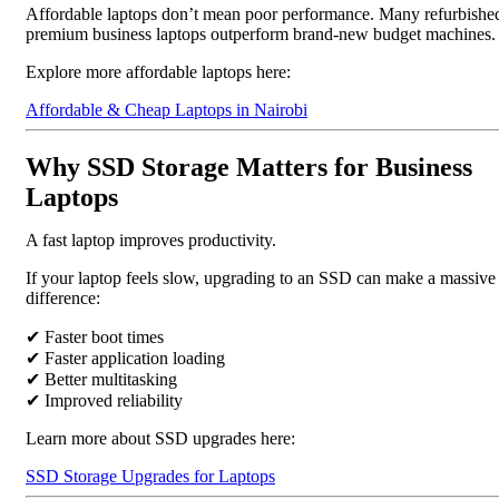
Affordable laptops don’t mean poor performance. Many refurbishe
premium business laptops outperform brand-new budget machines.
Explore more affordable laptops here:
Affordable & Cheap Laptops in Nairobi
Why SSD Storage Matters for Business
Laptops
A fast laptop improves productivity.
If your laptop feels slow, upgrading to an SSD can make a massive
difference:
✔ Faster boot times
✔ Faster application loading
✔ Better multitasking
✔ Improved reliability
Learn more about SSD upgrades here:
SSD Storage Upgrades for Laptops