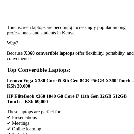
Touchscreen laptops are becoming increasingly popular among
professionals and students in Kenya.
Why?
Because
X360 convertible laptops
offer flexibility, portability, and
convenience.
Top Convertible Laptops:
Lenovo Yoga X380 Core i5 8th Gen 8GB 256GB X360 Touch –
KSh 30,000
HP EliteBook x360 1040 G8 Core i7 11th Gen 32GB 512GB
Touch – KSh 69,000
These laptops are perfect for:
✔ Presentations
✔ Meetings
✔ Online learning