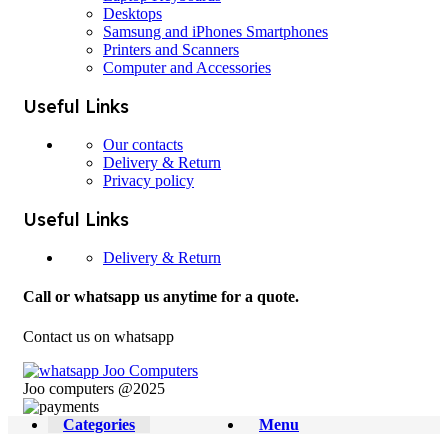
Desktops
Samsung and iPhones Smartphones
Printers and Scanners
Computer and Accessories
Useful Links
Our contacts
Delivery & Return
Privacy policy
Useful Links
Delivery & Return
Call or whatsapp us anytime for a quote.
Contact us on whatsapp
Joo computers @2025
Categories
Menu