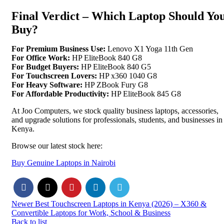
Final Verdict – Which Laptop Should Yo
Buy?
For Premium Business Use:
Lenovo X1 Yoga 11th Gen
For Office Work:
HP EliteBook 840 G8
For Budget Buyers:
HP EliteBook 840 G5
For Touchscreen Lovers:
HP x360 1040 G8
For Heavy Software:
HP ZBook Fury G8
For Affordable Productivity:
HP EliteBook 845 G8
At Joo Computers, we stock quality business laptops, accessories,
and upgrade solutions for professionals, students, and businesses in
Kenya.
Browse our latest stock here:
Buy Genuine Laptops in Nairobi
Newer
Best Touchscreen Laptops in Kenya (2026) – X360 &
Convertible Laptops for Work, School & Business
Back to list