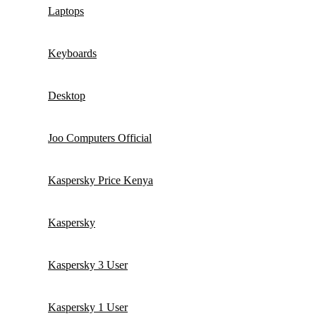
Laptops
Keyboards
Desktop
Joo Computers Official
Kaspersky Price Kenya
Kaspersky
Kaspersky 3 User
Kaspersky 1 User