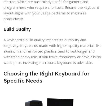
macros, which are particularly useful for gamers and
programmers who require shortcuts. Ensure the keyboard
layout aligns with your usage patterns to maximize
productivity.
Build Quality
A keyboard’s build quality impacts its durability and
longevity. Keyboards made with higher-quality materials like
aluminum and reinforced plastics tend to last longer and
withstand heavy use. If you travel frequently or have a busy
workspace, investing in a robust keyboard is advisable.
Choosing the Right Keyboard for
Specific Needs