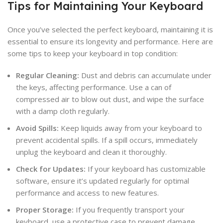
Tips for Maintaining Your Keyboard
Once you’ve selected the perfect keyboard, maintaining it is
essential to ensure its longevity and performance. Here are
some tips to keep your keyboard in top condition:
Regular Cleaning:
Dust and debris can accumulate under
the keys, affecting performance. Use a can of
compressed air to blow out dust, and wipe the surface
with a damp cloth regularly.
Avoid Spills:
Keep liquids away from your keyboard to
prevent accidental spills. If a spill occurs, immediately
unplug the keyboard and clean it thoroughly.
Check for Updates:
If your keyboard has customizable
software, ensure it’s updated regularly for optimal
performance and access to new features.
Proper Storage:
If you frequently transport your
keyboard, use a protective case to prevent damage