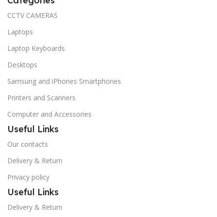
Categories
CCTV CAMERAS
Laptops
Laptop Keyboards
Desktops
Samsung and iPhones Smartphones
Printers and Scanners
Computer and Accessories
Useful Links
Our contacts
Delivery & Return
Privacy policy
Useful Links
Delivery & Return