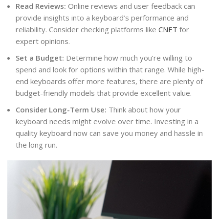
Read Reviews:
Online reviews and user feedback can
provide insights into a keyboard’s performance and
reliability. Consider checking platforms like
CNET
for
expert opinions.
Set a Budget:
Determine how much you’re willing to
spend and look for options within that range. While high-
end keyboards offer more features, there are plenty of
budget-friendly models that provide excellent value.
Consider Long-Term Use:
Think about how your
keyboard needs might evolve over time. Investing in a
quality keyboard now can save you money and hassle in
the long run.