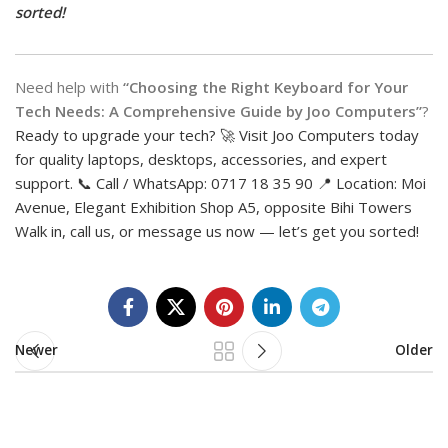
sorted!
Need help with
“Choosing the Right Keyboard for Your
Tech Needs: A Comprehensive Guide by Joo Computers”
?
Ready to upgrade your tech? 🚀 Visit Joo Computers today
for quality laptops, desktops, accessories, and expert
support. 📞 Call / WhatsApp: 0717 18 35 90 📍 Location: Moi
Avenue, Elegant Exhibition Shop A5, opposite Bihi Towers
Walk in, call us, or message us now — let’s get you sorted!
Newer
Older