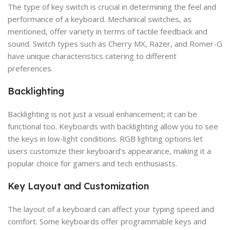
The type of key switch is crucial in determining the feel and
performance of a keyboard. Mechanical switches, as
mentioned, offer variety in terms of tactile feedback and
sound. Switch types such as Cherry MX, Razer, and Romer-G
have unique characteristics catering to different
preferences.
Backlighting
Backlighting is not just a visual enhancement; it can be
functional too. Keyboards with backlighting allow you to see
the keys in low-light conditions. RGB lighting options let
users customize their keyboard’s appearance, making it a
popular choice for gamers and tech enthusiasts.
Key Layout and Customization
The layout of a keyboard can affect your typing speed and
comfort. Some keyboards offer programmable keys and