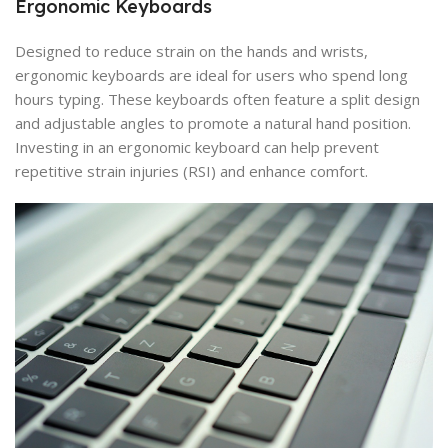
Ergonomic Keyboards
Designed to reduce strain on the hands and wrists,
ergonomic keyboards are ideal for users who spend long
hours typing. These keyboards often feature a split design
and adjustable angles to promote a natural hand position.
Investing in an ergonomic keyboard can help prevent
repetitive strain injuries (RSI) and enhance comfort.