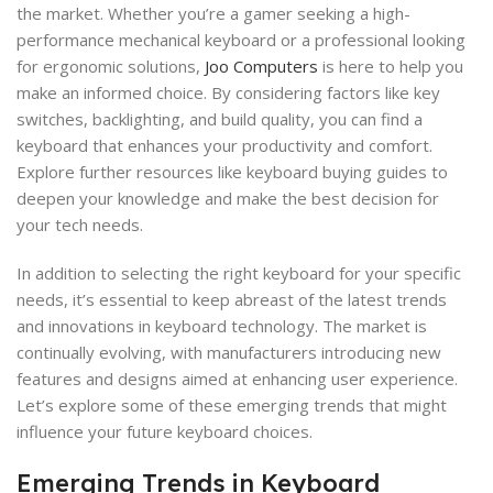
the market. Whether you’re a gamer seeking a high-
performance mechanical keyboard or a professional looking
for ergonomic solutions,
Joo Computers
is here to help you
make an informed choice. By considering factors like key
switches, backlighting, and build quality, you can find a
keyboard that enhances your productivity and comfort.
Explore further resources like keyboard buying guides to
deepen your knowledge and make the best decision for
your tech needs.
In addition to selecting the right keyboard for your specific
needs, it’s essential to keep abreast of the latest trends
and innovations in keyboard technology. The market is
continually evolving, with manufacturers introducing new
features and designs aimed at enhancing user experience.
Let’s explore some of these emerging trends that might
influence your future keyboard choices.
Emerging Trends in Keyboard