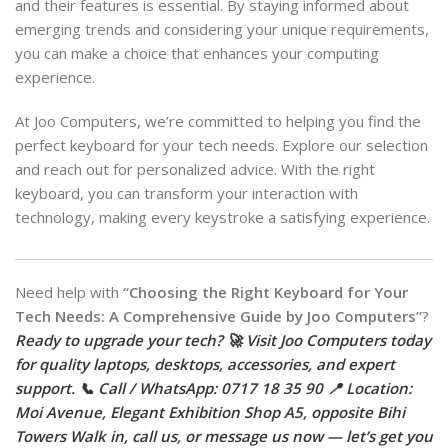
and their features is essential. By staying informed about
emerging trends and considering your unique requirements,
you can make a choice that enhances your computing
experience.
At Joo Computers, we’re committed to helping you find the
perfect keyboard for your tech needs. Explore our selection
and reach out for personalized advice. With the right
keyboard, you can transform your interaction with
technology, making every keystroke a satisfying experience.
Need help with
“Choosing the Right Keyboard for Your
Tech Needs: A Comprehensive Guide by Joo Computers”
?
Ready to upgrade your tech? 🚀 Visit Joo Computers today
for quality laptops, desktops, accessories, and expert
support. 📞 Call / WhatsApp: 0717 18 35 90 📍 Location:
Moi Avenue, Elegant Exhibition Shop A5, opposite Bihi
Towers Walk in, call us, or message us now — let’s get you