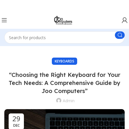
Easter Deals 20% OFF CALL US ON 0717183590
KEYBOARDS
“Choosing the Right Keyboard for Your
Tech Needs: A Comprehensive Guide by
Joo Computers”
Admin
29
DEC