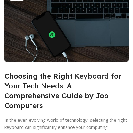
Choosing the Right
Keyboard
for
Your Tech Needs: A
Comprehensive Guide by Joo
Computers
In the ever-evolving world of technology, selecting the right
keyboard can significantly enhance your computing