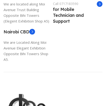
Call 0717183590
We are located along Moi
for Mobile
Avenue Trust Building
Technician and
Opposite Bihi Towers
Support
(Elegent Exhibition Shop A5)
Nairobi CBD
We are Located Along Moi
Avenue Elegant Exhibition
Opposite Bihi Towers Shop
A5.