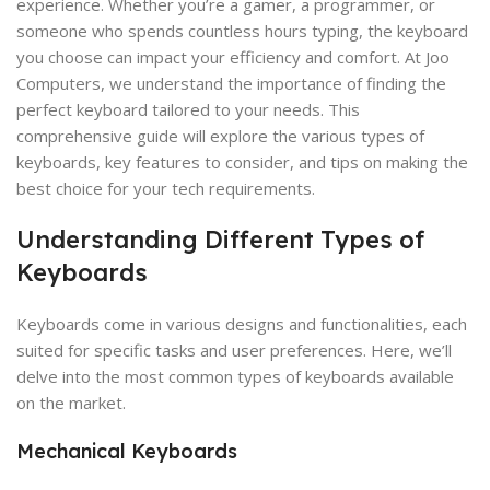
experience. Whether you’re a gamer, a programmer, or
someone who spends countless hours typing, the keyboard
you choose can impact your efficiency and comfort. At Joo
Computers, we understand the importance of finding the
perfect keyboard tailored to your needs. This
comprehensive guide will explore the various types of
keyboards, key features to consider, and tips on making the
best choice for your tech requirements.
Understanding Different Types of
Keyboards
Keyboards come in various designs and functionalities, each
suited for specific tasks and user preferences. Here, we’ll
delve into the most common types of keyboards available
on the market.
Mechanical Keyboards