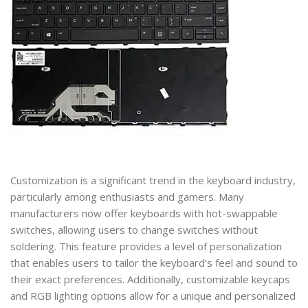
Customization is a significant trend in the keyboard industry,
particularly among enthusiasts and gamers. Many
manufacturers now offer keyboards with hot-swappable
switches, allowing users to change switches without
soldering. This feature provides a level of personalization
that enables users to tailor the keyboard’s feel and sound to
their exact preferences. Additionally, customizable keycaps
and RGB lighting options allow for a unique and personalized