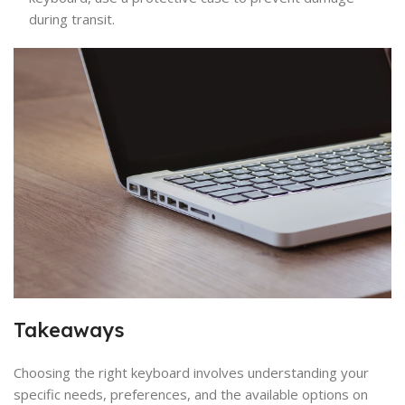
during transit.
Takeaways
Choosing the right keyboard involves understanding your
specific needs, preferences, and the available options on