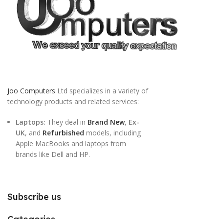
Joo Computers
Ltd specializes in a variety of
technology products and related services:
Laptops:
They deal in
Brand New
,
Ex-
UK
, and
Refurbished
models, including
Apple MacBooks and laptops from
brands like Dell and HP.
Subscribe us