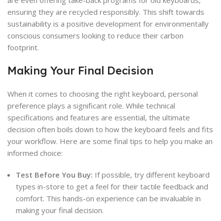
are even offering take-back programs for old keyboards,
ensuring they are recycled responsibly. This shift towards
sustainability is a positive development for environmentally
conscious consumers looking to reduce their carbon
footprint.
Making Your Final Decision
When it comes to choosing the right keyboard, personal
preference plays a significant role. While technical
specifications and features are essential, the ultimate
decision often boils down to how the keyboard feels and fits
your workflow. Here are some final tips to help you make an
informed choice:
Test Before You Buy:
If possible, try different keyboard
types in-store to get a feel for their tactile feedback and
comfort. This hands-on experience can be invaluable in
making your final decision.