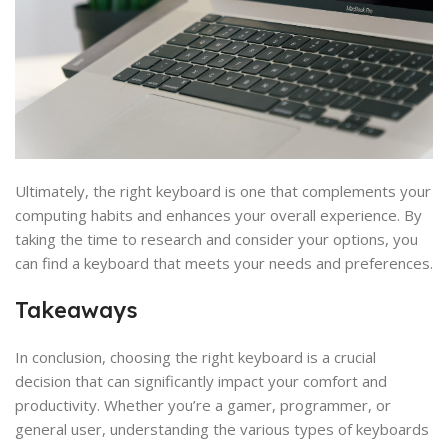
Ultimately, the right keyboard is one that complements your
computing habits and enhances your overall experience. By
taking the time to research and consider your options, you
can find a keyboard that meets your needs and preferences.
Takeaways
In conclusion, choosing the right keyboard is a crucial
decision that can significantly impact your comfort and
productivity. Whether you’re a gamer, programmer, or
general user, understanding the various types of keyboards