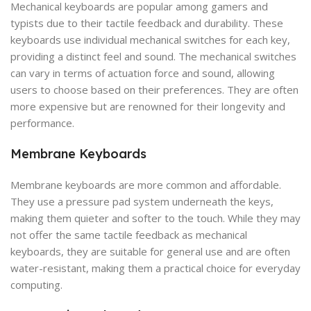
Mechanical keyboards are popular among gamers and
typists due to their tactile feedback and durability. These
keyboards use individual mechanical switches for each key,
providing a distinct feel and sound. The mechanical switches
can vary in terms of actuation force and sound, allowing
users to choose based on their preferences. They are often
more expensive but are renowned for their longevity and
performance.
Membrane Keyboards
Membrane keyboards are more common and affordable.
They use a pressure pad system underneath the keys,
making them quieter and softer to the touch. While they may
not offer the same tactile feedback as mechanical
keyboards, they are suitable for general use and are often
water-resistant, making them a practical choice for everyday
computing.