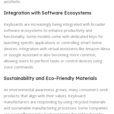
aesthetic.
Integration with Software Ecosystems
Keyboards are increasingly being integrated with broader
software ecosystems to enhance productivity and
functionality. Some models come with dedicated keys for
launching specific applications or controlling smart home
devices. Integration with virtual assistants like Amazon Alexa
or Google Assistant is also becoming more common,
allowing users to perform tasks or control devices using
voice commands.
Sustainability and Eco-Friendly Materials
As environmental awareness grows, many consumers seek
products that align with their values. Keyboard
manufacturers are responding by using recycled materials
and sustainable manufacturing processes. Some companies