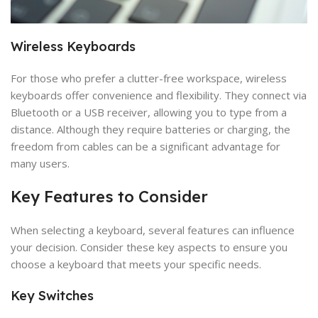
Wireless Keyboards
For those who prefer a clutter-free workspace, wireless
keyboards offer convenience and flexibility. They connect via
Bluetooth or a USB receiver, allowing you to type from a
distance. Although they require batteries or charging, the
freedom from cables can be a significant advantage for
many users.
Key Features to Consider
When selecting a keyboard, several features can influence
your decision. Consider these key aspects to ensure you
choose a keyboard that meets your specific needs.
Key Switches