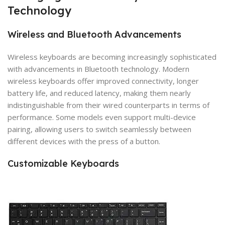
Technology
Wireless and Bluetooth Advancements
Wireless keyboards are becoming increasingly sophisticated
with advancements in Bluetooth technology. Modern
wireless keyboards offer improved connectivity, longer
battery life, and reduced latency, making them nearly
indistinguishable from their wired counterparts in terms of
performance. Some models even support multi-device
pairing, allowing users to switch seamlessly between
different devices with the press of a button.
Customizable Keyboards