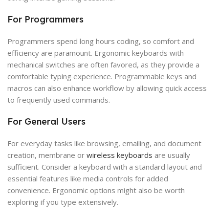
For Programmers
Programmers spend long hours coding, so comfort and
efficiency are paramount. Ergonomic keyboards with
mechanical switches are often favored, as they provide a
comfortable typing experience. Programmable keys and
macros can also enhance workflow by allowing quick access
to frequently used commands.
For General Users
For everyday tasks like browsing, emailing, and document
creation, membrane or
wireless keyboards
are usually
sufficient. Consider a keyboard with a standard layout and
essential features like media controls for added
convenience. Ergonomic options might also be worth
exploring if you type extensively.