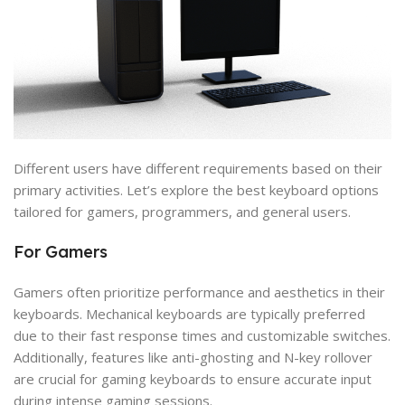
Different users have different requirements based on their
primary activities. Let’s explore the best keyboard options
tailored for gamers, programmers, and general users.
For Gamers
Gamers often prioritize performance and aesthetics in their
keyboards. Mechanical keyboards are typically preferred
due to their fast response times and customizable switches.
Additionally, features like anti-ghosting and N-key rollover
are crucial for gaming keyboards to ensure accurate input
during intense gaming sessions.