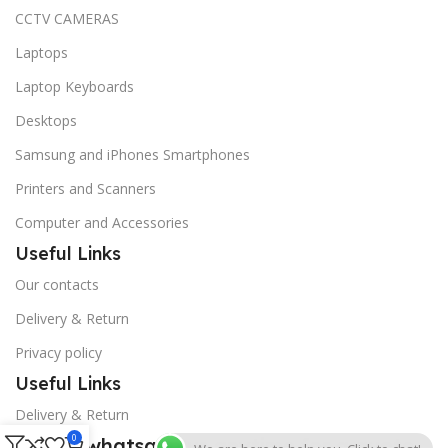
CCTV CAMERAS
Laptops
Laptop Keyboards
Desktops
Samsung and iPhones Smartphones
Printers and Scanners
Computer and Accessories
Useful Links
Our contacts
Delivery & Return
Privacy policy
Useful Links
Delivery & Return
0
Call or whatsapp us anytime for a quote.