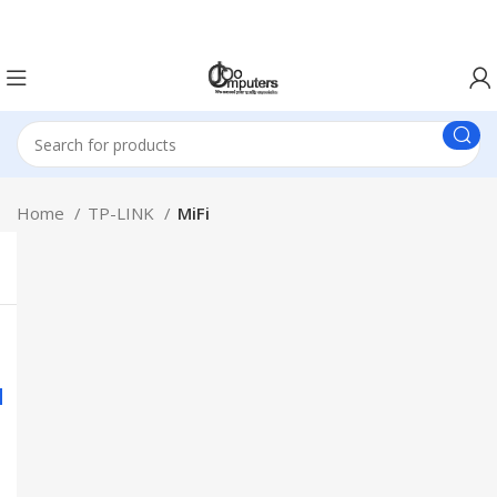
Easter Deals 20% OFF CALL US ON 0717183590
Home
TP-LINK
MiFi