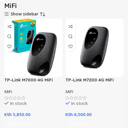
MiFi
Show sidebar
TP-Link M7000 4G MiFi
TP-Link M7200 4G MiFi
MiFi
MiFi
In stock
In stock
KSh
5,850.00
KSh
6,500.00
Add To Cart
Add To Cart