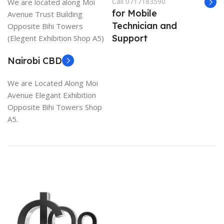
Call 0717183590
We are located along Moi
for Mobile
Avenue Trust Building
Technician and
Opposite Bihi Towers
Support
(Elegent Exhibition Shop A5)
Nairobi CBD
We are Located Along Moi
Avenue Elegant Exhibition
Opposite Bihi Towers Shop
A5.