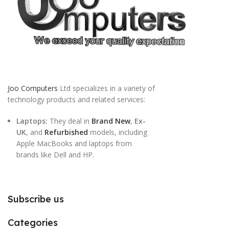
Joo Computers
Ltd specializes in a variety of
technology products and related services:
Laptops:
They deal in
Brand New
,
Ex-
UK
, and
Refurbished
models, including
Apple MacBooks and laptops from
brands like Dell and HP.
Subscribe us
Categories