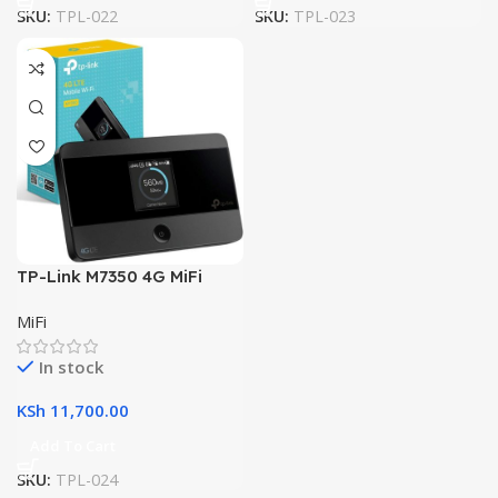
SKU:
TPL-022
SKU:
TPL-023
TP-Link M7350 4G MiFi
MiFi
In stock
KSh
11,700.00
Add To Cart
SKU:
TPL-024