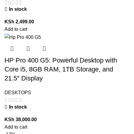
In stock
KSh
2,499.00
Add to cart
HP Pro 400 G5: Powerful Desktop with
Core i5, 8GB RAM, 1TB Storage, and
21.5″ Display
DESKTOPS
In stock
KSh
38,000.00
Add to cart