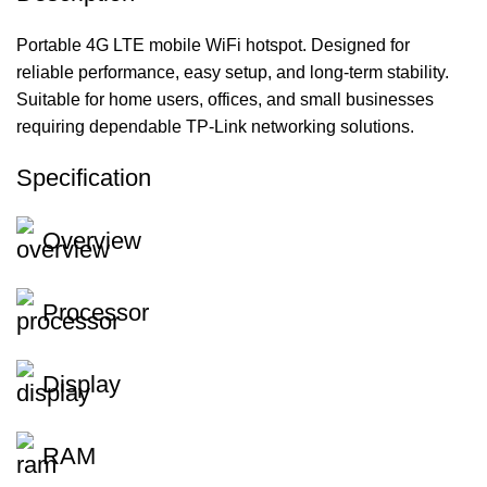
Portable 4G LTE mobile WiFi hotspot. Designed for
reliable performance, easy setup, and long-term stability.
Suitable for home users, offices, and small businesses
requiring dependable TP-Link networking solutions.
Specification
Overview
Processor
Display
RAM