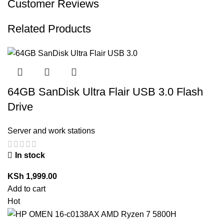
Customer Reviews
Related Products
64GB SanDisk Ultra Flair USB 3.0 Flash
Drive
Server and work stations
In stock
KSh
1,999.00
Add to cart
Hot