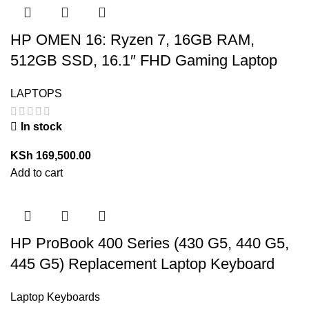
HP OMEN 16: Ryzen 7, 16GB RAM,
512GB SSD, 16.1″ FHD Gaming Laptop
LAPTOPS
In stock
KSh
169,500.00
Add to cart
HP ProBook 400 Series (430 G5, 440 G5,
445 G5) Replacement Laptop Keyboard
Laptop Keyboards