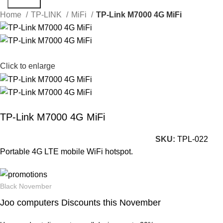
Search
Home
TP-LINK
MiFi
TP-Link M7000 4G MiFi
Click to enlarge
TP-Link M7000 4G MiFi
SKU:
TPL-022
Portable 4G LTE mobile WiFi hotspot.
Black November
Joo computers Discounts this November