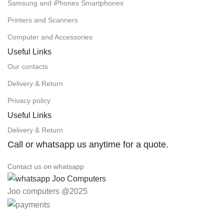
Samsung and iPhones Smartphones
Printers and Scanners
Computer and Accessories
Useful Links
Our contacts
Delivery & Return
Privacy policy
Useful Links
Delivery & Return
Call or whatsapp us anytime for a quote.
Contact us on whatsapp
Joo computers @2025