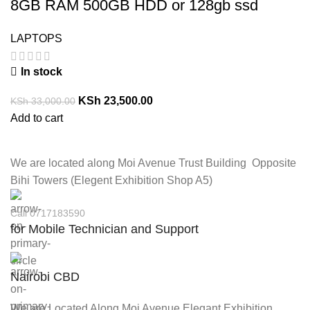
8GB RAM 500GB HDD or 128gb ssd
LAPTOPS
In stock
KSh
23,500.00
KSh
33,000.00
Add to cart
We are located along Moi Avenue Trust Building Opposite
Bihi Towers (Elegent Exhibition Shop A5)
Call 0717183590
for Mobile Technician and Support
Nairobi CBD
We are Located Along Moi Avenue Elegant Exhibition