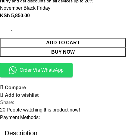
Hurry and get discounts on all devices up to 20%
November Black Friday
KSh
5,850.00
ADD TO CART
BUY NOW
Order Via WhatsApp
Compare
Add to wishlist
Share:
20
People watching this product now!
Payment Methods:
Description