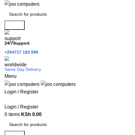
Search
24/7Support
+254717 183 590
Same Day Delivery
Menu
Login / Register
Categories
Login / Register
0
items
KSh
0.00