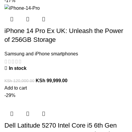
-17%
iPhone 14 Pro Ex UK: Unleash the Power
of 256GB Storage
Samsung and iPhone smartphones
In stock
KSh
99,999.00
KSh
120,000.00
Add to cart
-29%
Dell Latitude 5270 Intel Core i5 6th Gen