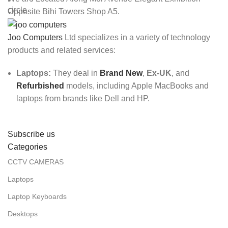
Opposite Bihi Towers Shop A5.
Joo Computers
Ltd specializes in a variety of technology
products and related services:
Laptops:
They deal in
Brand New
,
Ex-UK
, and
Refurbished
models, including Apple MacBooks and
laptops from brands like Dell and HP.
Subscribe us
Categories
CCTV CAMERAS
Laptops
Laptop Keyboards
Desktops