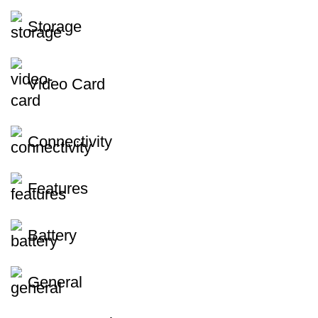
Storage
Video Card
Connectivity
Features
Battery
General