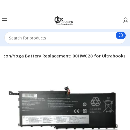
Easter Deals 20% OFF CALL US ON 0717183590
arbon/Yoga Battery Replacement: 00HW028 for Ultrabooks