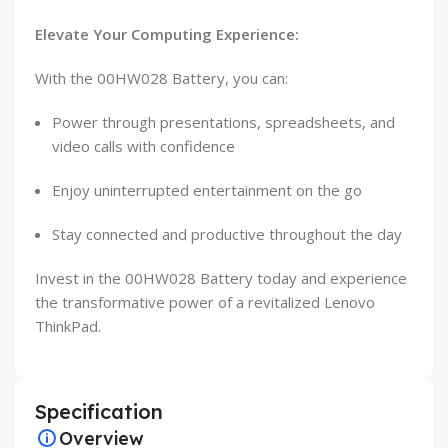
Elevate Your Computing Experience:
With the 00HW028 Battery, you can:
Power through presentations, spreadsheets, and
video calls with confidence
Enjoy uninterrupted entertainment on the go
Stay connected and productive throughout the day
Invest in the 00HW028 Battery today and experience
the transformative power of a revitalized Lenovo
ThinkPad.
Specification
Overview