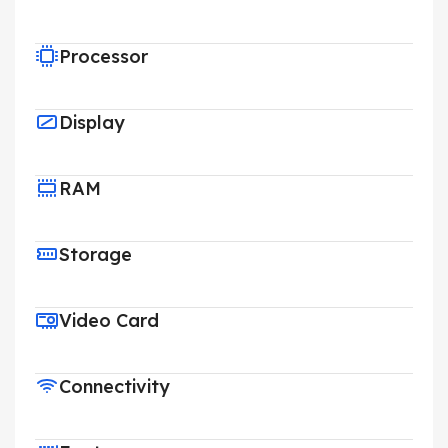
Processor
Display
RAM
Storage
Video Card
Connectivity