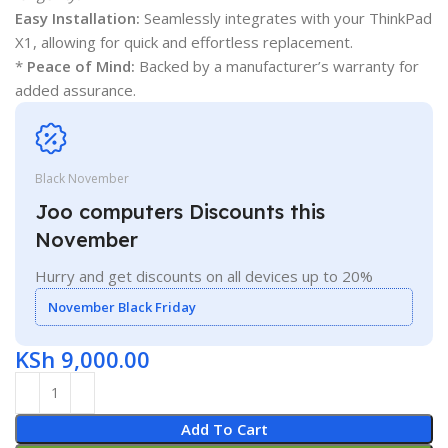
Easy Installation:
Seamlessly integrates with your ThinkPad
X1, allowing for quick and effortless replacement.
*
Peace of Mind:
Backed by a manufacturer’s warranty for
added assurance.
Black November
Joo computers Discounts this
November
Hurry and get discounts on all devices up to 20%
November Black Friday
KSh
9,000.00
Add To Cart