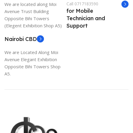
Call 0717183590
We are located along Moi
for Mobile
Avenue Trust Building
Technician and
Opposite Bihi Towers
Support
(Elegent Exhibition Shop A5)
Nairobi CBD
We are Located Along Moi
Avenue Elegant Exhibition
Opposite Bihi Towers Shop
A5.