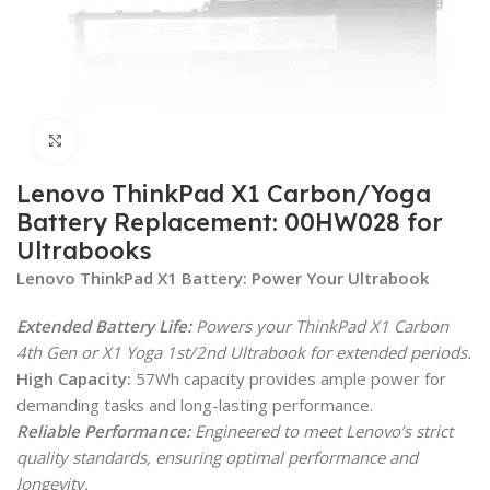
Click to enlarge
Lenovo ThinkPad X1 Carbon/Yoga
Battery Replacement: 00HW028 for
Ultrabooks
Lenovo ThinkPad X1 Battery: Power Your Ultrabook
Extended Battery Life:
Powers your ThinkPad X1 Carbon
4th Gen or X1 Yoga 1st/2nd Ultrabook for extended periods.
High Capacity:
57Wh capacity provides ample power for
demanding tasks and long-lasting performance.
Reliable Performance:
Engineered to meet Lenovo’s strict
quality standards, ensuring optimal performance and
longevity.