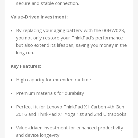
secure and stable connection.
Value-Driven Investment:
By replacing your aging battery with the 00HW028,
you not only restore your ThinkPad’s performance
but also extend its lifespan, saving you money in the
long run.
Key Features:
High capacity for extended runtime
Premium materials for durability
Perfect fit for Lenovo ThinkPad X1 Carbon 4th Gen
2016 and ThinkPad X1 Yoga 1st and 2nd Ultrabooks
Value-driven investment for enhanced productivity
and device longevity