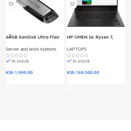
64GB SanDisk Ultra Flair
HP OMEN 16: Ryzen 7,
H
USB 3.0 Flash Drive
16GB RAM, 512GB SSD,
(
Server and work stations
LAPTOPS
L
16.1″ FHD Gaming Laptop
R
K
In stock
In stock
KSh
1,999.00
KSh
169,500.00
K
Add To Cart
Add To Cart