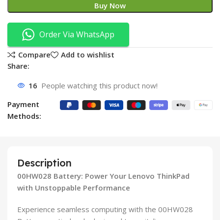
Buy Now
Order Via WhatsApp
Compare
Add to wishlist
Share:
16
People watching this product now!
Payment
Methods:
Description
00HW028 Battery: Power Your Lenovo ThinkPad
with Unstoppable Performance
Experience seamless computing with the 00HW028