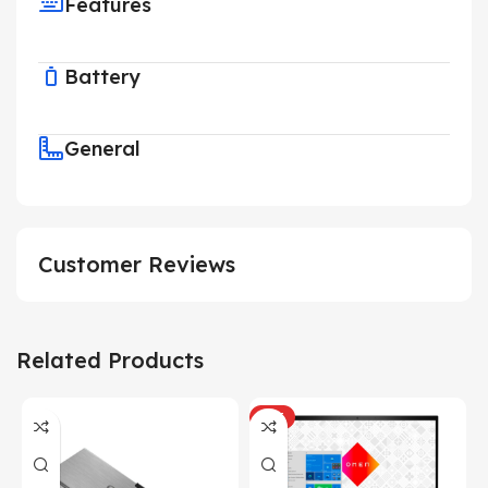
Features
Battery
General
Customer Reviews
Related Products
HOT