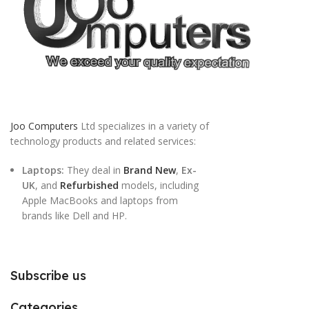
Joo Computers
Ltd specializes in a variety of
technology products and related services:
Laptops:
They deal in
Brand New
,
Ex-
UK
, and
Refurbished
models, including
Apple MacBooks and laptops from
brands like Dell and HP.
Subscribe us
Categories