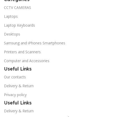
CCTV CAMERAS
Laptops
Laptop Keyboards
Desktops
Samsung and iPhones Smartphones
Printers and Scanners
Computer and Accessories
Useful Links
Our contacts
Delivery & Return
Privacy policy
Useful Links
Delivery & Return