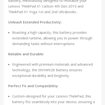
Battery, meticulously designed to revitalize your
Lenovo ThinkPad X1 Carbon 4th Gen 2016 and
ThinkPad X1 Yoga 1st and 2nd Ultrabooks.
Unleash Extended Productivity:
Boasting a high capacity, this battery provides
extended runtime, allowing you to power through
demanding tasks without interruptions.
Reliable and Durable:
Engineered with premium materials and advanced
technology, the 00HW028 Battery ensures
exceptional durability and longevity.
Perfect Fit and Compatibility:
Custom-designed for your Lenovo ThinkPad, this
battery fits seamlessly into your device, ensuring a