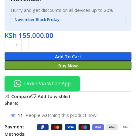
Hurry and get discounts on all devices up to 20%
November Black Friday
KSh
155,000.00
Add To Cart
Buy Now
Order Via WhatsApp
Compare
Add to wishlist
Share:
11
People watching this product now!
Payment
Methods: