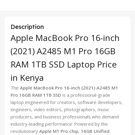
Description
Apple MacBook Pro 16-inch
(2021) A2485 M1 Pro 16GB
RAM 1TB SSD Laptop Price
in Kenya
The
Apple MacBook Pro 16-inch (2021) A2485 M1
Pro 16GB RAM 1TB SSD
is a professional-grade
laptop engineered for creators, software developers,
engineers, video editors, photographers, music
producers, and business professionals who demand
industry-leading performance. Powered by the
revolutionary
Apple M1 Pro chip
,
16GB Unified