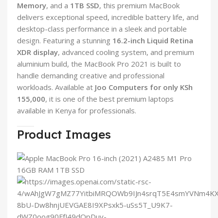
Memory
, and a
1TB SSD
, this premium MacBook
delivers exceptional speed, incredible battery life, and
desktop-class performance in a sleek and portable
design. Featuring a stunning
16.2-inch Liquid Retina
XDR display
, advanced cooling system, and premium
aluminium build, the MacBook Pro 2021 is built to
handle demanding creative and professional
workloads. Available at
Joo Computers for only KSh
155,000
, it is one of the best premium laptops
available in Kenya for professionals.
Product Images