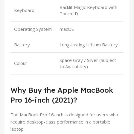
Backlit Magic Keyboard with
Keyboard
Touch ID
Operating System
macOS
Battery
Long-lasting Lithium Battery
Space Gray / Silver (Subject
Colour
to Availability)
Why Buy the Apple MacBook
Pro 16-inch (2021)?
The MacBook Pro 16-inch is designed for users who
require desktop-class performance in a portable
laptop.