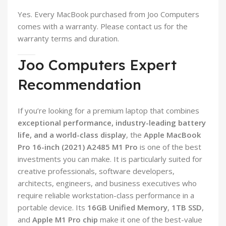
Yes. Every MacBook purchased from Joo Computers
comes with a warranty. Please contact us for the
warranty terms and duration.
Joo Computers Expert
Recommendation
If you’re looking for a premium laptop that combines
exceptional performance, industry-leading battery
life, and a world-class display
, the
Apple MacBook
Pro 16-inch (2021) A2485 M1 Pro
is one of the best
investments you can make. It is particularly suited for
creative professionals, software developers,
architects, engineers, and business executives who
require reliable workstation-class performance in a
portable device. Its
16GB Unified Memory
,
1TB SSD
,
and
Apple M1 Pro chip
make it one of the best-value