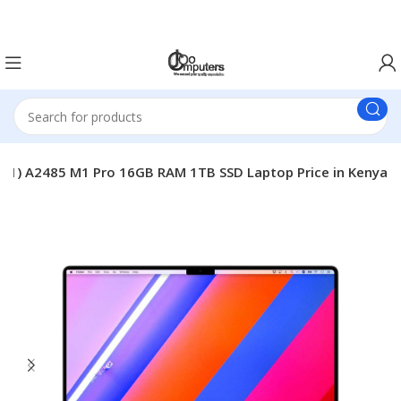
Easter Deals 20% OFF CALL US ON 0717183590
021) A2485 M1 Pro 16GB RAM 1TB SSD Laptop Price in Kenya