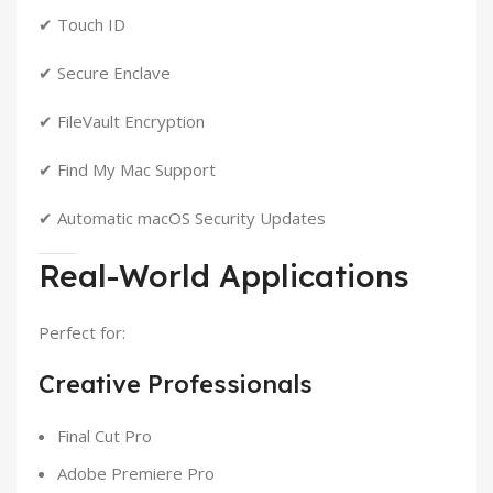
✔ Touch ID
✔ Secure Enclave
✔ FileVault Encryption
✔ Find My Mac Support
✔ Automatic macOS Security Updates
Real-World Applications
Perfect for:
Creative Professionals
Final Cut Pro
Adobe Premiere Pro