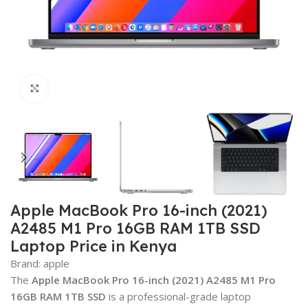
Click to enlarge
Apple MacBook Pro 16-inch (2021)
A2485 M1 Pro 16GB RAM 1TB SSD
Laptop Price in Kenya
Brand:
apple
The
Apple MacBook Pro 16-inch (2021) A2485 M1 Pro
16GB RAM 1TB SSD
is a professional-grade laptop