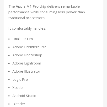
The
Apple M1 Pro
chip delivers remarkable
performance while consuming less power than
traditional processors.
It comfortably handles:
Final Cut Pro
Adobe Premiere Pro
Adobe Photoshop
Adobe Lightroom
Adobe Illustrator
Logic Pro
Xcode
Android Studio
Blender