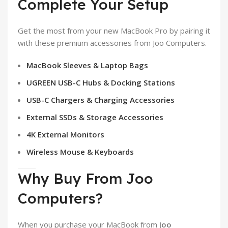
Complete Your Setup
Get the most from your new MacBook Pro by pairing it
with these premium accessories from Joo Computers.
MacBook Sleeves & Laptop Bags
UGREEN USB-C Hubs & Docking Stations
USB-C Chargers & Charging Accessories
External SSDs & Storage Accessories
4K External Monitors
Wireless Mouse & Keyboards
Why Buy From Joo
Computers?
When you purchase your MacBook from
Joo