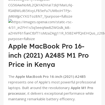
Apple MacBook Pro 16-
inch (2021) A2485 M1 Pro
Price in Kenya
The
Apple MacBook Pro 16-inch (2021) A2485
represents one of Apple’s most powerful professional
laptops. Built around the revolutionary
Apple M1 Pro
processor
, it delivers exceptional performance while
maintaining remarkable battery efficiency.