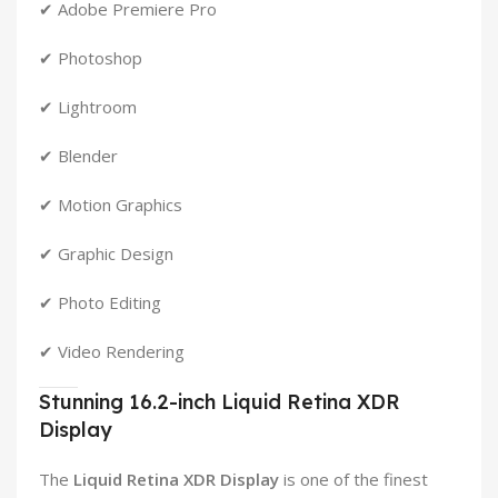
✔ Adobe Premiere Pro
✔ Photoshop
✔ Lightroom
✔ Blender
✔ Motion Graphics
✔ Graphic Design
✔ Photo Editing
✔ Video Rendering
Stunning 16.2-inch Liquid Retina XDR
Display
The
Liquid Retina XDR Display
is one of the finest