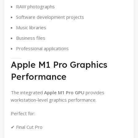
RAW photographs
Software development projects
Music libraries
Business files
Professional applications
Apple M1 Pro Graphics
Performance
The integrated
Apple M1 Pro GPU
provides
workstation-level graphics performance.
Perfect for:
✔ Final Cut Pro