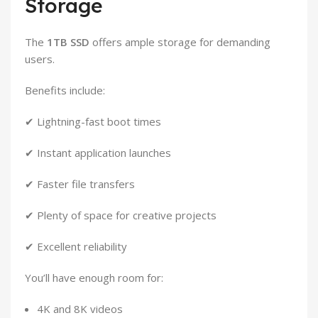
Storage
The
1TB SSD
offers ample storage for demanding
users.
Benefits include:
✔ Lightning-fast boot times
✔ Instant application launches
✔ Faster file transfers
✔ Plenty of space for creative projects
✔ Excellent reliability
You’ll have enough room for:
4K and 8K videos