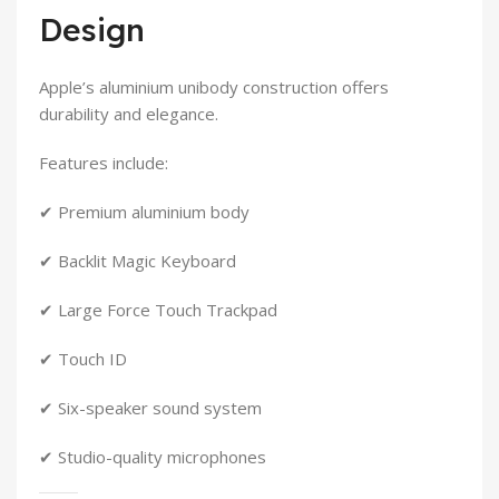
Design
Apple’s aluminium unibody construction offers
durability and elegance.
Features include:
✔ Premium aluminium body
✔ Backlit Magic Keyboard
✔ Large Force Touch Trackpad
✔ Touch ID
✔ Six-speaker sound system
✔ Studio-quality microphones