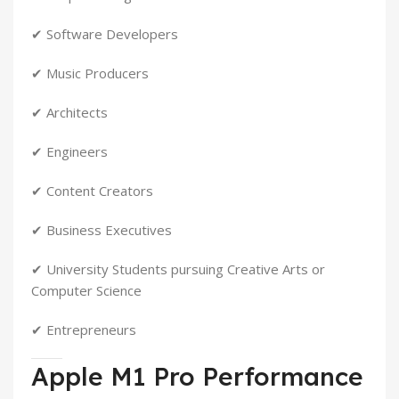
✔ Software Developers
✔ Music Producers
✔ Architects
✔ Engineers
✔ Content Creators
✔ Business Executives
✔ University Students pursuing Creative Arts or
Computer Science
✔ Entrepreneurs
Apple M1 Pro Performance