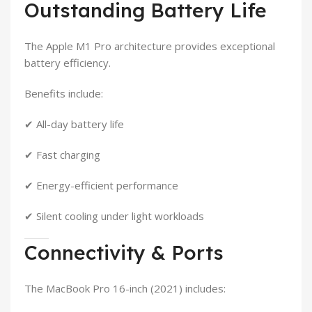
Outstanding Battery Life
The Apple M1 Pro architecture provides exceptional
battery efficiency.
Benefits include:
✔ All-day battery life
✔ Fast charging
✔ Energy-efficient performance
✔ Silent cooling under light workloads
Connectivity & Ports
The MacBook Pro 16-inch (2021) includes: