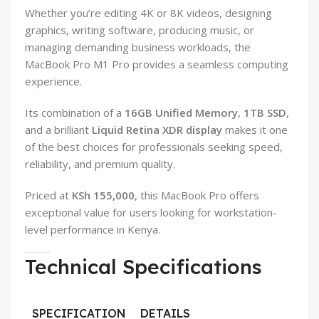
Whether you’re editing 4K or 8K videos, designing
graphics, writing software, producing music, or
managing demanding business workloads, the
MacBook Pro M1 Pro provides a seamless computing
experience.
Its combination of a
16GB Unified Memory
,
1TB SSD
,
and a brilliant
Liquid Retina XDR display
makes it one
of the best choices for professionals seeking speed,
reliability, and premium quality.
Priced at
KSh 155,000
, this MacBook Pro offers
exceptional value for users looking for workstation-
level performance in Kenya.
Technical Specifications
SPECIFICATION
DETAILS