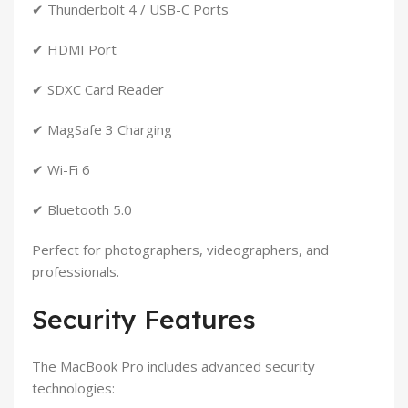
✔ Thunderbolt 4 / USB-C Ports
✔ HDMI Port
✔ SDXC Card Reader
✔ MagSafe 3 Charging
✔ Wi-Fi 6
✔ Bluetooth 5.0
Perfect for photographers, videographers, and
professionals.
Security Features
The MacBook Pro includes advanced security
technologies: