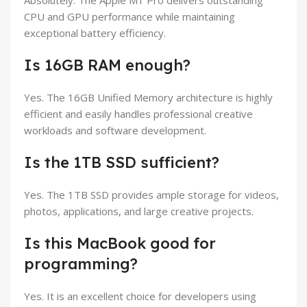
Absolutely. The Apple M1 Pro delivers outstanding
CPU and GPU performance while maintaining
exceptional battery efficiency.
Is 16GB RAM enough?
Yes. The 16GB Unified Memory architecture is highly
efficient and easily handles professional creative
workloads and software development.
Is the 1TB SSD sufficient?
Yes. The 1TB SSD provides ample storage for videos,
photos, applications, and large creative projects.
Is this MacBook good for
programming?
Yes. It is an excellent choice for developers using