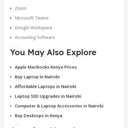
Zoom
Microsoft Teams
Google Workspace
Accounting Software
You May Also Explore
Apple MacBooks Kenya Prices
Buy Laptop in Nairobi
Affordable Laptops in Nairobi
Laptop SSD Upgrades in Nairobi
Computer & Laptop Accessories in Nairobi
Buy Desktops in Kenya