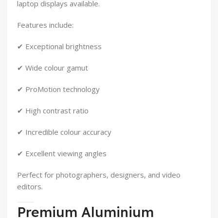
laptop displays available.
Features include:
✔ Exceptional brightness
✔ Wide colour gamut
✔ ProMotion technology
✔ High contrast ratio
✔ Incredible colour accuracy
✔ Excellent viewing angles
Perfect for photographers, designers, and video
editors.
Premium Aluminium