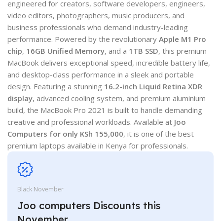
engineered for creators, software developers, engineers,
video editors, photographers, music producers, and
business professionals who demand industry-leading
performance. Powered by the revolutionary
Apple M1 Pro
chip
,
16GB Unified Memory
, and a
1TB SSD
, this premium
MacBook delivers exceptional speed, incredible battery life,
and desktop-class performance in a sleek and portable
design. Featuring a stunning
16.2-inch Liquid Retina XDR
display
, advanced cooling system, and premium aluminium
build, the MacBook Pro 2021 is built to handle demanding
creative and professional workloads. Available at
Joo
Computers for only KSh 155,000
, it is one of the best
premium laptops available in Kenya for professionals.
Black November
Joo computers Discounts this
November