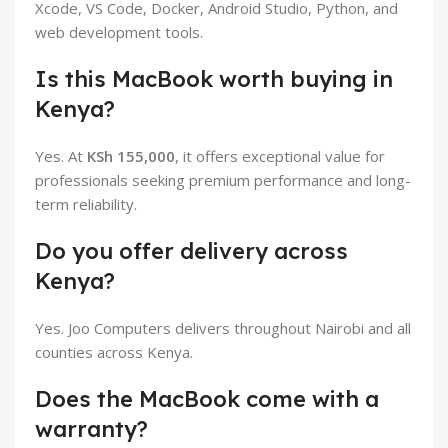
Xcode, VS Code, Docker, Android Studio, Python, and
web development tools.
Is this MacBook worth buying in
Kenya?
Yes. At
KSh 155,000
, it offers exceptional value for
professionals seeking premium performance and long-
term reliability.
Do you offer delivery across
Kenya?
Yes. Joo Computers delivers throughout Nairobi and all
counties across Kenya.
Does the MacBook come with a
warranty?