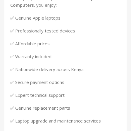
Computers
, you enjoy:
✅ Genuine Apple laptops
✅ Professionally tested devices
✅ Affordable prices
✅ Warranty included
✅ Nationwide delivery across Kenya
✅ Secure payment options
✅ Expert technical support
✅ Genuine replacement parts
✅ Laptop upgrade and maintenance services