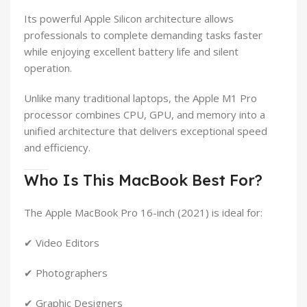
Its powerful Apple Silicon architecture allows
professionals to complete demanding tasks faster
while enjoying excellent battery life and silent
operation.
Unlike many traditional laptops, the Apple M1 Pro
processor combines CPU, GPU, and memory into a
unified architecture that delivers exceptional speed
and efficiency.
Who Is This MacBook Best For?
The Apple MacBook Pro 16-inch (2021) is ideal for:
✔ Video Editors
✔ Photographers
✔ Graphic Designers