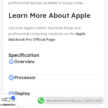
professional laptops available in Kenya today.
Learn More About Apple
Discover Apple’s latest MacBook lineup and
professional computing solutions on the
Apple
MacBook Pro Official Page
.
Specification
Overview
Processor
Display
0
We are here to help you, Click to chat!
ompare
Wishlist
Cart