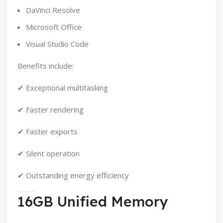
DaVinci Resolve
Microsoft Office
Visual Studio Code
Benefits include:
✔ Exceptional multitasking
✔ Faster rendering
✔ Faster exports
✔ Silent operation
✔ Outstanding energy efficiency
16GB Unified Memory