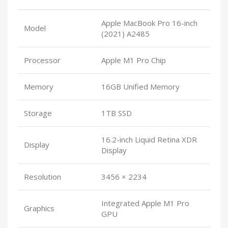
Apple MacBook Pro 16-inch
Model
(2021) A2485
Processor
Apple M1 Pro Chip
Memory
16GB Unified Memory
Storage
1TB SSD
16.2-inch Liquid Retina XDR
Display
Display
Resolution
3456 × 2234
Integrated Apple M1 Pro
Graphics
GPU