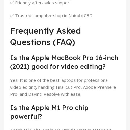
✅ Friendly after-sales support
✅ Trusted computer shop in Nairobi CBD
Frequently Asked
Questions (FAQ)
Is the Apple MacBook Pro 16-inch
(2021) good for video editing?
Yes. It is one of the best laptops for professional
video editing, handling Final Cut Pro, Adobe Premiere
Pro, and DaVinci Resolve with ease.
Is the Apple M1 Pro chip
powerful?