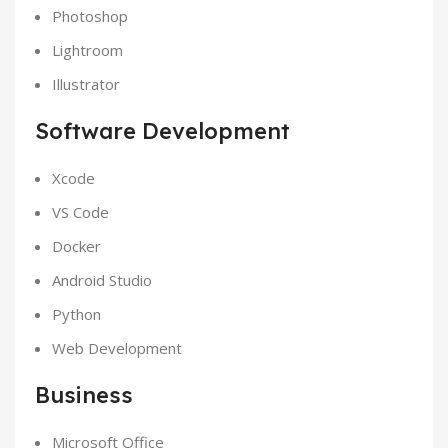
Photoshop
Lightroom
Illustrator
Software Development
Xcode
VS Code
Docker
Android Studio
Python
Web Development
Business
Microsoft Office