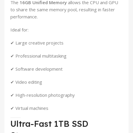
The
16GB Unified Memory
allows the CPU and GPU
to share the same memory pool, resulting in faster
performance.
Ideal for:
✔ Large creative projects
✔ Professional multitasking
✔ Software development
✔ Video editing
✔ High-resolution photography
✔ Virtual machines
Ultra-Fast 1TB SSD