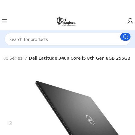
Easter Deals 20% OFF CALL US ON 0717183590
000 Series
Dell Latitude 3400 Core i5 8th Gen 8GB 256GB