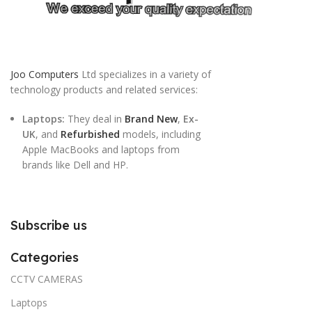
Joo Computers
Ltd specializes in a variety of
technology products and related services:
Laptops:
They deal in
Brand New
,
Ex-
UK
, and
Refurbished
models, including
Apple MacBooks and laptops from
brands like Dell and HP.
Subscribe us
Categories
CCTV CAMERAS
Laptops