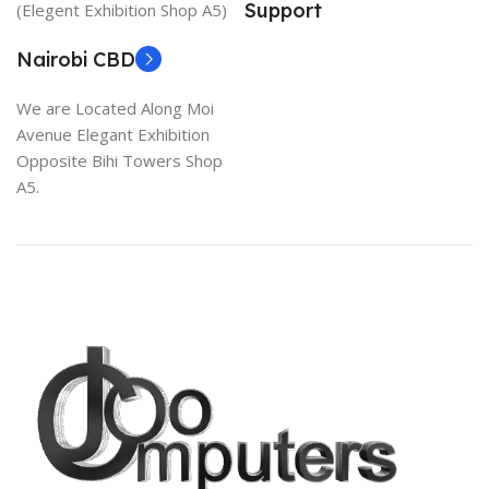
Support
(Elegent Exhibition Shop A5)
Nairobi CBD
We are Located Along Moi
Avenue Elegant Exhibition
Opposite Bihi Towers Shop
A5.