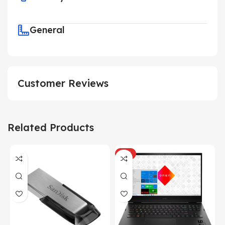
General
Customer Reviews
Related Products
HOT