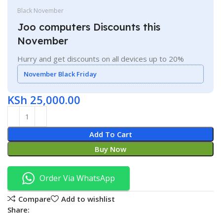
Black November
Joo computers Discounts this
November
Hurry and get discounts on all devices up to 20%
November Black Friday
KSh
25,000.00
Add To Cart
Buy Now
Order Via WhatsApp
Compare
Add to wishlist
Share: