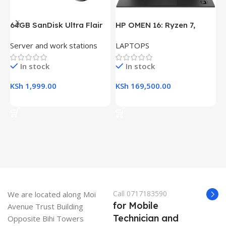
64GB SanDisk Ultra Flair
HP OMEN 16: Ryzen 7,
H
USB 3.0 Flash Drive
16GB RAM, 512GB SSD,
(
Server and work stations
LAPTOPS
L
16.1″ FHD Gaming Laptop
R
K
In stock
In stock
KSh
1,999.00
KSh
169,500.00
K
Add To Cart
Add To Cart
Call 0717183590
We are located along Moi
for Mobile
Avenue Trust Building
Technician and
Opposite Bihi Towers