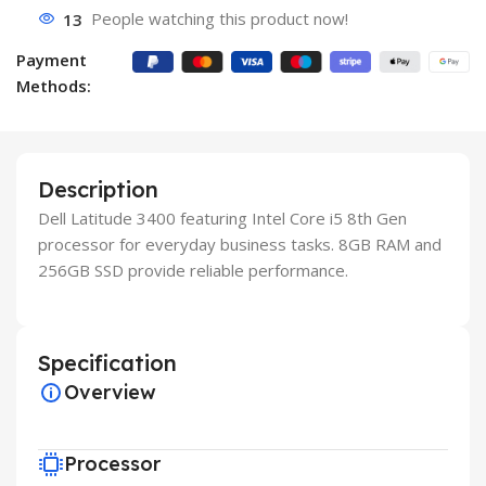
13
People watching this product now!
Payment
Methods:
Description
Dell Latitude 3400 featuring Intel Core i5 8th Gen
processor for everyday business tasks. 8GB RAM and
256GB SSD provide reliable performance.
Specification
Overview
Processor