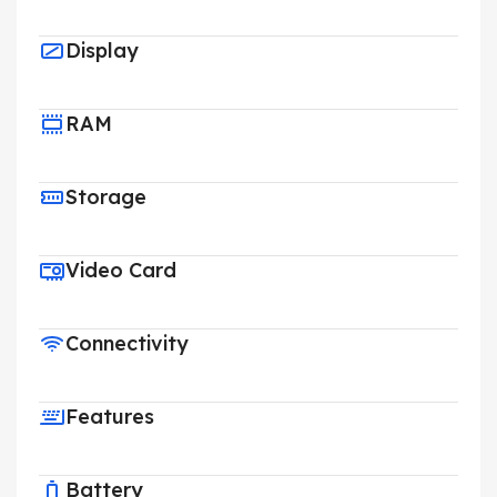
Display
RAM
Storage
Video Card
Connectivity
Features
Battery