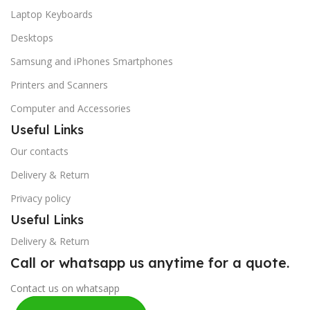
Laptop Keyboards
Desktops
Samsung and iPhones Smartphones
Printers and Scanners
Computer and Accessories
Useful Links
Our contacts
Delivery & Return
Privacy policy
Useful Links
Delivery & Return
Call or whatsapp us anytime for a quote.
Contact us on whatsapp