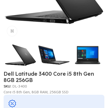
Click to enlarge
Dell Latitude 3400 Core i5 8th Gen
8GB 256GB
SKU:
DL-3400
Core i5 8th Gen, 8GB RAM, 256GB SSD