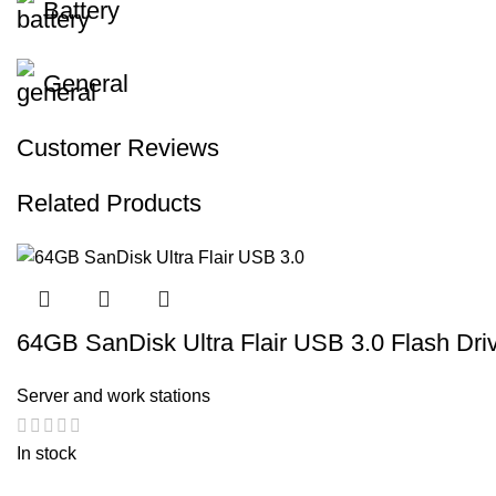
Battery
General
Customer Reviews
Related Products
64GB SanDisk Ultra Flair USB 3.0 Flash Dri
Server and work stations
In stock