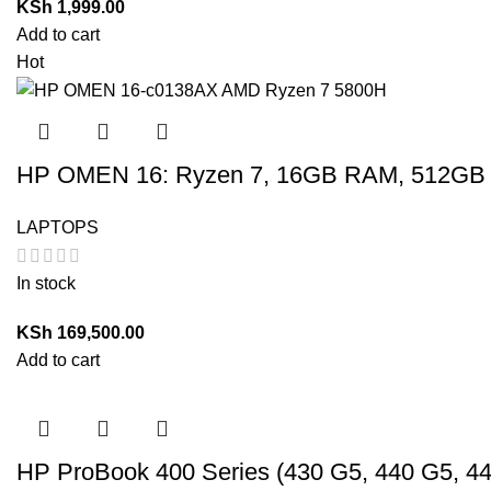
KSh
1,999.00
Add to cart
Hot
HP OMEN 16: Ryzen 7, 16GB RAM, 512GB 
LAPTOPS
In stock
KSh
169,500.00
Add to cart
HP ProBook 400 Series (430 G5, 440 G5, 4