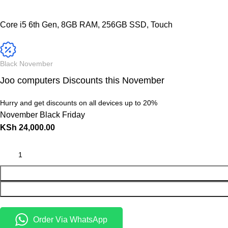
Core i5 6th Gen, 8GB RAM, 256GB SSD, Touch
Black November
Joo computers Discounts this November
Hurry and get discounts on all devices up to 20%
November Black Friday
KSh
24,000.00
Order Via WhatsApp