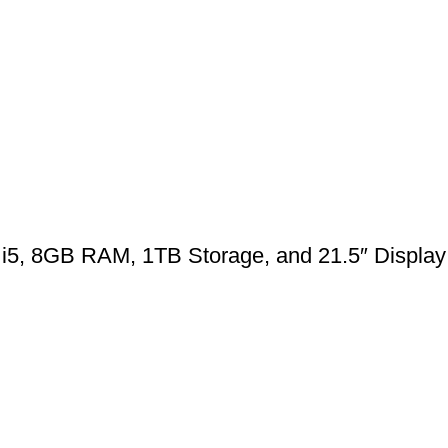
 i5, 8GB RAM, 1TB Storage, and 21.5″ Display