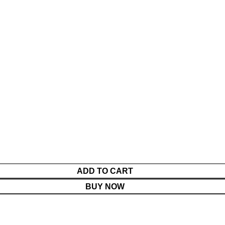
ADD TO CART
BUY NOW