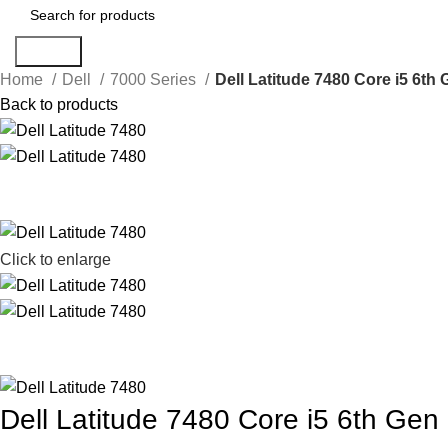
Search
Home
Dell
7000 Series
Dell Latitude 7480 Core i5 6t
Back to products
Click to enlarge
Dell Latitude 7480 Core i5 6th G