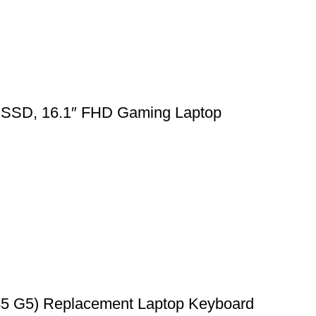
SSD, 16.1″ FHD Gaming Laptop
45 G5) Replacement Laptop Keyboard