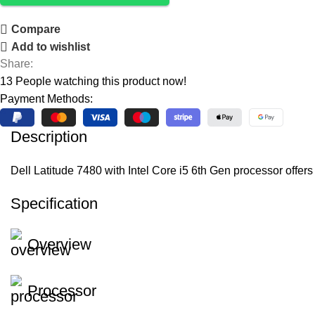
Compare
Add to wishlist
Share:
13
People watching this product now!
Payment Methods:
Description
Dell Latitude 7480 with Intel Core i5 6th Gen processor off
Specification
Overview
Processor