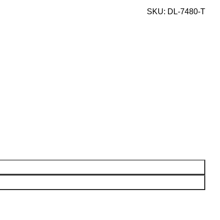
SKU:
DL-7480-T