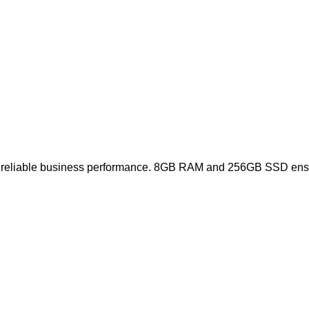
ers reliable business performance. 8GB RAM and 256GB SSD ensur