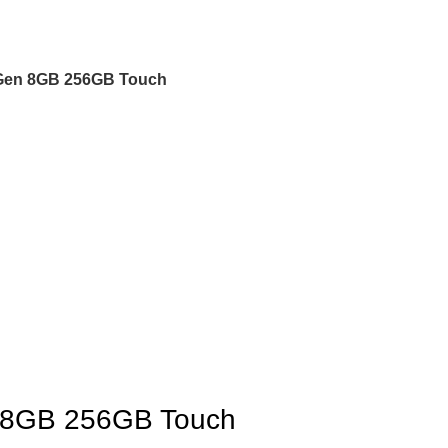
h Gen 8GB 256GB Touch
en 8GB 256GB Touch