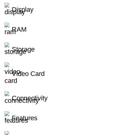
Display
RAM
Storage
Video Card
Connectivity
Features