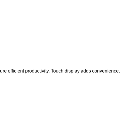
e efficient productivity. Touch display adds convenience.