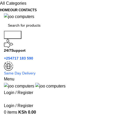
All Categories
HOME
OUR CONTACTS
Search
24/7Support
+254717 183 590
Same Day Delivery
Menu
Login / Register
Categories
Login / Register
0
items
KSh
0.00