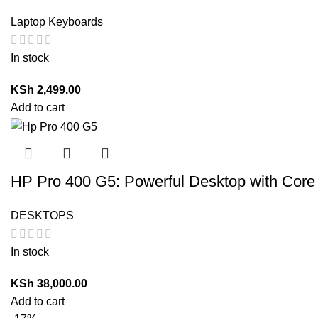
Laptop Keyboards
In stock
KSh
2,499.00
Add to cart
HP Pro 400 G5: Powerful Desktop with Core
DESKTOPS
In stock
KSh
38,000.00
Add to cart