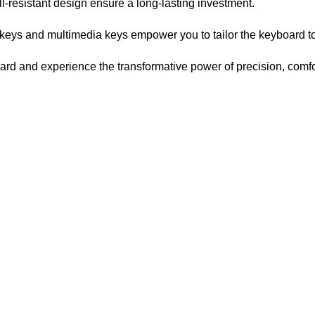
l-resistant design ensure a long-lasting investment.
eys and multimedia keys empower you to tailor the keyboard to 
 and experience the transformative power of precision, comfort