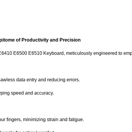
itome of Productivity and Precision
 E6410 E6500 E6510 Keyboard, meticulously engineered to empow
lawless data entry and reducing errors.
typing speed and accuracy.
ur fingers, minimizing strain and fatigue.