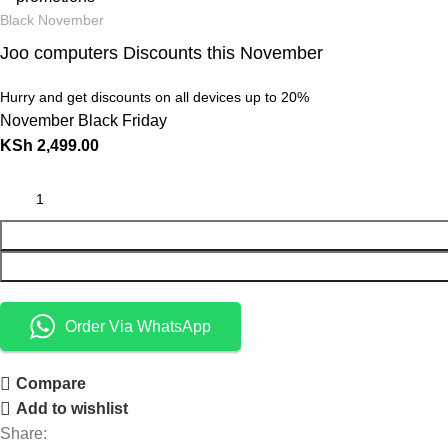
Black November
Joo computers Discounts this November
Hurry and get discounts on all devices up to 20%
November Black Friday
KSh
2,499.00
Order Via WhatsApp
Compare
Add to wishlist
Share: