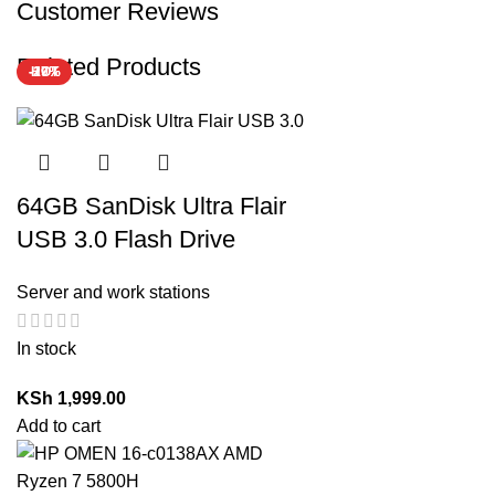
Customer Reviews
Related Products
-17%
-29%
HOT
64GB SanDisk Ultra Flair
USB 3.0 Flash Drive
Server and work stations
In stock
KSh
1,999.00
Add to cart