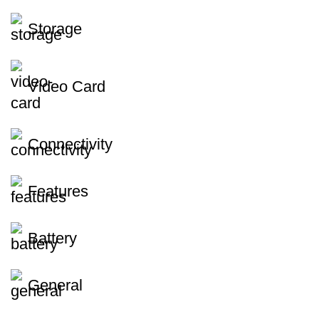
Storage
Video Card
Connectivity
Features
Battery
General