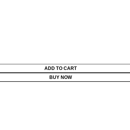
ADD TO CART
BUY NOW