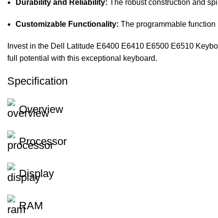
Durability and Reliability:
The robust construction and spil
Customizable Functionality:
The programmable function k
Invest in the Dell Latitude E6400 E6410 E6500 E6510 Keyboard
full potential with this exceptional keyboard.
Specification
Overview
Processor
Display
RAM