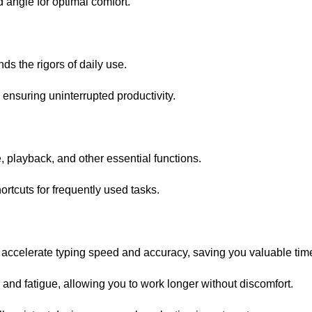
 angle for optimal comfort.
s the rigors of daily use.
, ensuring uninterrupted productivity.
 playback, and other essential functions.
tcuts for frequently used tasks.
accelerate typing speed and accuracy, saving you valuable tim
nd fatigue, allowing you to work longer without discomfort.