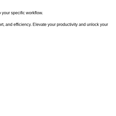
your specific workflow.
, and efficiency. Elevate your productivity and unlock your