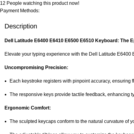
12
People watching this product now!
Payment Methods:
Description
Dell Latitude E6400 E6410 E6500 E6510 Keyboard: The Ep
Elevate your typing experience with the Dell Latitude E6400
Uncompromising Precision:
Each keystroke registers with pinpoint accuracy, ensuring f
The responsive keys provide tactile feedback, enhancing 
Ergonomic Comfort:
The sculpted keycaps conform to the natural curvature of yo