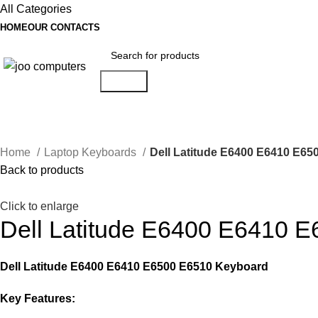
All Categories
HOME
OUR CONTACTS
Search
Categories
Home
Laptop Keyboards
Dell Latitude E6400 E6410 E6
Back to products
Click to enlarge
Dell Latitude E6400 E6410 
Dell Latitude E6400 E6410 E6500 E6510 Keyboard
Key Features: