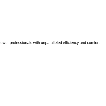
er professionals with unparalleled efficiency and comfort.