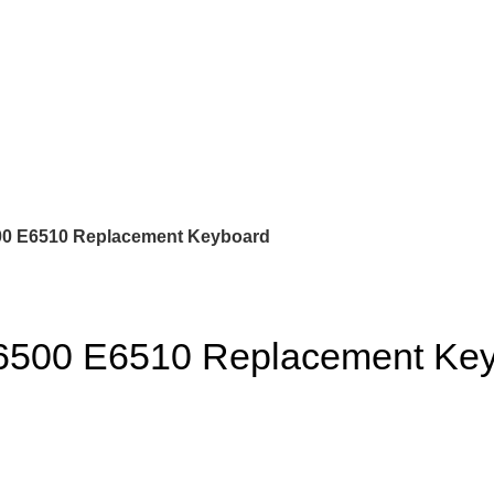
500 E6510 Replacement Keyboard
E6500 E6510 Replacement Ke