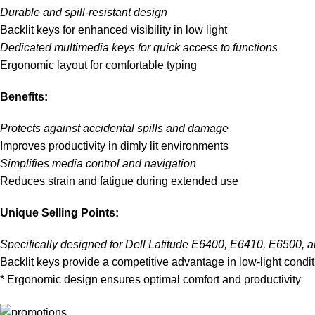
Durable and spill-resistant design
Backlit keys for enhanced visibility in low light
Dedicated multimedia keys for quick access to functions
Ergonomic layout for comfortable typing
Benefits:
Protects against accidental spills and damage
Improves productivity in dimly lit environments
Simplifies media control and navigation
Reduces strain and fatigue during extended use
Unique Selling Points:
Specifically designed for Dell Latitude E6400, E6410, E6500, 
Backlit keys provide a competitive advantage in low-light condi
* Ergonomic design ensures optimal comfort and productivity