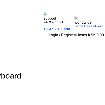
24/7Support
Same Day Delivery
+254717 183 590
Login / Register
0
items
KSh
0.00
yboard