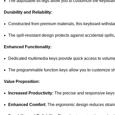
The adjustable tilt legs allow you to customize the keyboard
Durability and Reliability:
Constructed from premium materials, this keyboard withstand
The spill-resistant design protects against accidental spills
Enhanced Functionality:
Dedicated multimedia keys provide quick access to volume,
The programmable function keys allow you to customize shor
Value Proposition:
Increased Productivity:
The precise and responsive keys 
Enhanced Comfort:
The ergonomic design reduces strain a