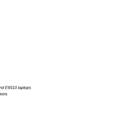
and E6510 laptops
tions