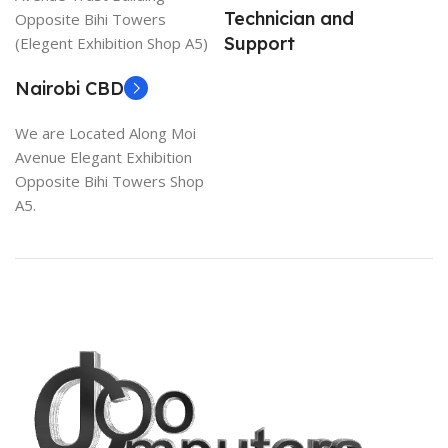
Technician and
Opposite Bihi Towers
Support
(Elegent Exhibition Shop A5)
Nairobi CBD
We are Located Along Moi
Avenue Elegant Exhibition
Opposite Bihi Towers Shop
A5.