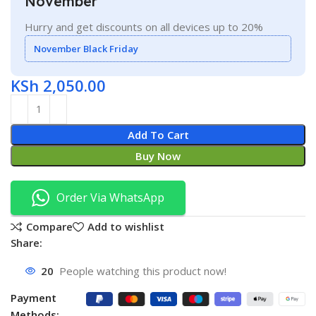
November
Hurry and get discounts on all devices up to 20%
November Black Friday
KSh
2,050.00
Add To Cart
Buy Now
Order Via WhatsApp
Compare
Add to wishlist
Share:
20
People watching this product now!
Payment
Methods: