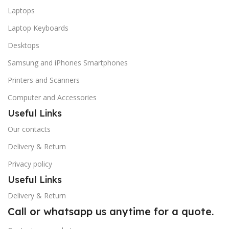
Laptops
Laptop Keyboards
Desktops
Samsung and iPhones Smartphones
Printers and Scanners
Computer and Accessories
Useful Links
Our contacts
Delivery & Return
Privacy policy
Useful Links
Delivery & Return
Call or whatsapp us anytime for a quote.