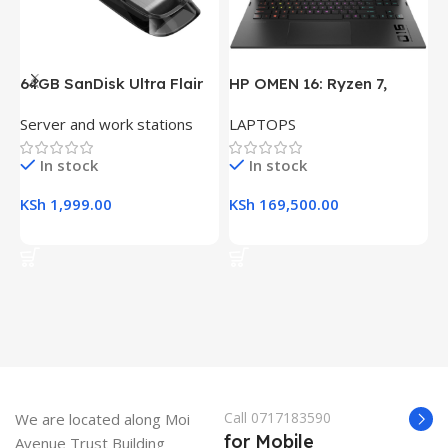
64GB SanDisk Ultra Flair
HP OMEN 16: Ryzen 7,
H
USB 3.0 Flash Drive
16GB RAM, 512GB SSD,
(
Server and work stations
LAPTOPS
L
16.1″ FHD Gaming Laptop
R
K
In stock
In stock
KSh
1,999.00
KSh
169,500.00
K
Add To Cart
Add To Cart
Call 0717183590
We are located along Moi
for Mobile
Avenue Trust Building