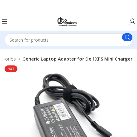
Easter Deals 20% OFF CALL US ON 0717183590
essories
Generic Laptop Adapter for Dell XPS Mini Charger
HOT