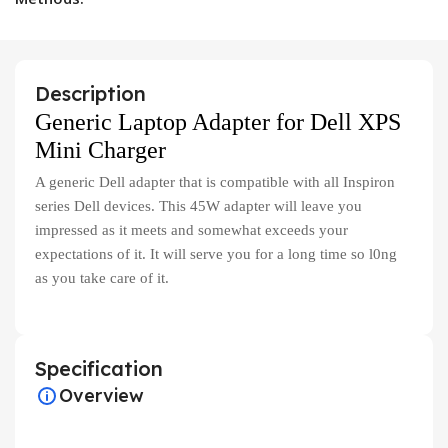
Description
Generic Laptop Adapter for Dell XPS
Mini Charger
A generic Dell adapter that is compatible with all Inspiron
series Dell devices. This 45W adapter will leave you
impressed as it meets and somewhat exceeds your
expectations of it. It will serve you for a long time so l0ng
as you take care of it.
Specification
Overview