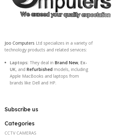
Joo Computers
Ltd specializes in a variety of
technology products and related services:
Laptops:
They deal in
Brand New
,
Ex-
UK
, and
Refurbished
models, including
Apple MacBooks and laptops from
brands like Dell and HP.
Subscribe us
Categories
CCTV CAMERAS