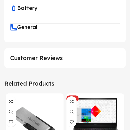
Battery
General
Customer Reviews
Related Products
HOT