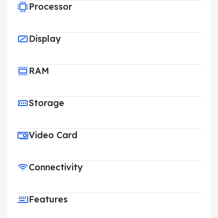
Processor
Display
RAM
Storage
Video Card
Connectivity
Features