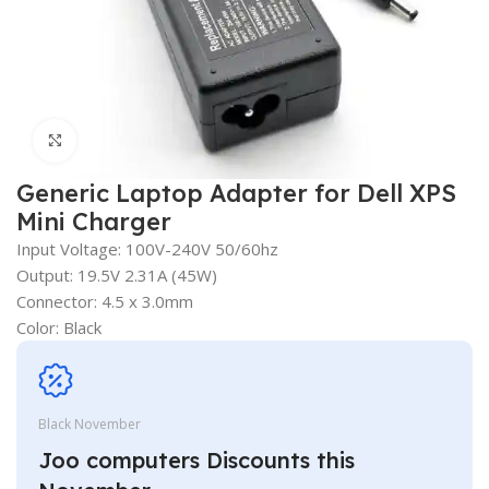
Click to enlarge
Generic Laptop Adapter for Dell XPS
Mini Charger
Input Voltage: 100V-240V 50/60hz
Output: 19.5V 2.31A (45W)
Connector: 4.5 x 3.0mm
Color: Black
Black November
Joo computers Discounts this