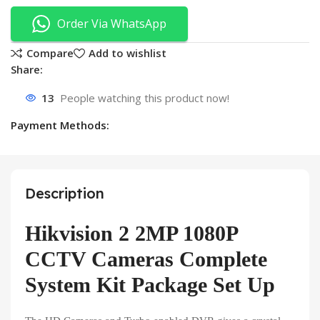
Order Via WhatsApp
Compare
Add to wishlist
Share:
13
People watching this product now!
Payment Methods:
Description
Hikvision 2 2MP 1080P
CCTV Cameras Complete
System Kit Package Set Up