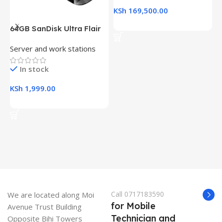
KSh
169,500.00
Add To Cart
64GB SanDisk Ultra Flair
H
USB 3.0 Flash Drive
(
Server and work stations
L
R
K
In stock
KSh
1,999.00
K
Add To Cart
Call 0717183590
We are located along Moi
for Mobile
Avenue Trust Building
Technician and
Opposite Bihi Towers