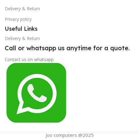
Delivery & Return
Privacy policy
Useful Links
Delivery & Return
Call or whatsapp us anytime for a quote.
Contact us on whatsapp
Joo computers @2025