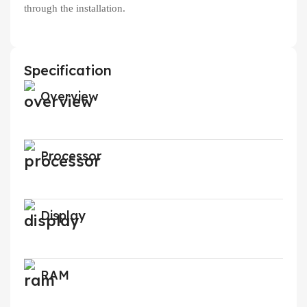
through the installation.
Specification
Overview
Processor
Display
RAM