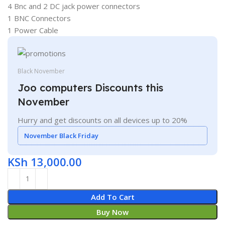
4 Bnc and 2 DC jack power connectors
1 BNC Connectors
1 Power Cable
Black November
Joo computers Discounts this
November
Hurry and get discounts on all devices up to 20%
November Black Friday
KSh
13,000.00
Add To Cart
Buy Now