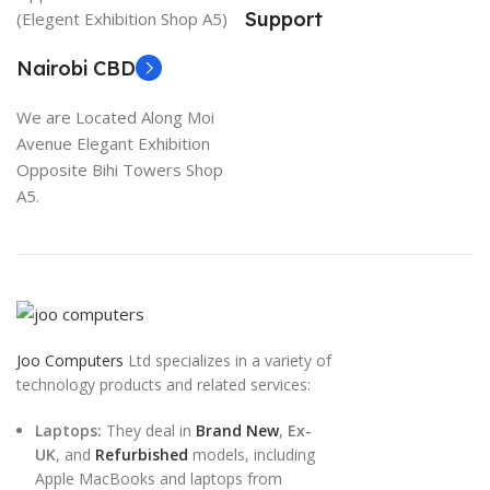
Support
(Elegent Exhibition Shop A5)
Nairobi CBD
We are Located Along Moi
Avenue Elegant Exhibition
Opposite Bihi Towers Shop
A5.
Joo Computers
Ltd specializes in a variety of
technology products and related services:
Laptops:
They deal in
Brand New
,
Ex-
UK
, and
Refurbished
models, including
Apple MacBooks and laptops from