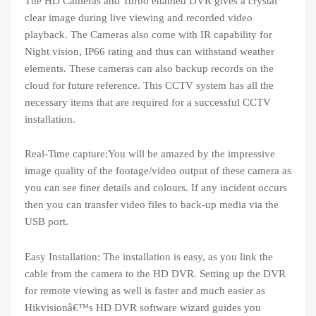
The HD Cameras and Turbo enabled DVR gives a crystal
clear image during live viewing and recorded video
playback. The Cameras also come with IR capability for
Night vision, IP66 rating and thus can withstand weather
elements. These cameras can also backup records on the
cloud for future reference. This CCTV system has all the
necessary items that are required for a successful CCTV
installation.
Real-Time capture:You will be amazed by the impressive
image quality of the footage/video output of these camera as
you can see finer details and colours. If any incident occurs
then you can transfer video files to back-up media via the
USB port.
Easy Installation: The installation is easy, as you link the
cable from the camera to the HD DVR. Setting up the DVR
for remote viewing as well is faster and much easier as
Hikvisionâ€™s HD DVR software wizard guides you