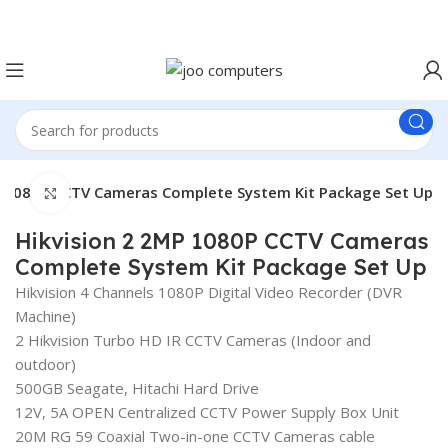
Easter Deals 20% OFF CALL US ON 0717183590
P 1080P CCTV Cameras Complete System Kit Package Set Up
Click to enlarge
Hikvision 2 2MP 1080P CCTV Cameras
Complete System Kit Package Set Up
Hikvision 4 Channels 1080P Digital Video Recorder (DVR
Machine)
2 Hikvision Turbo HD IR CCTV Cameras (Indoor and
outdoor)
500GB Seagate, Hitachi Hard Drive
12V, 5A OPEN Centralized CCTV Power Supply Box Unit
20M RG 59 Coaxial Two-in-one CCTV Cameras cable