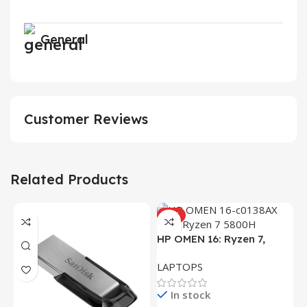
General
Customer Reviews
Related Products
HOT
HP OMEN 16: Ryzen 7,
16GB RAM, 512GB SSD,
LAPTOPS
16.1″ FHD Gaming Laptop
In stock