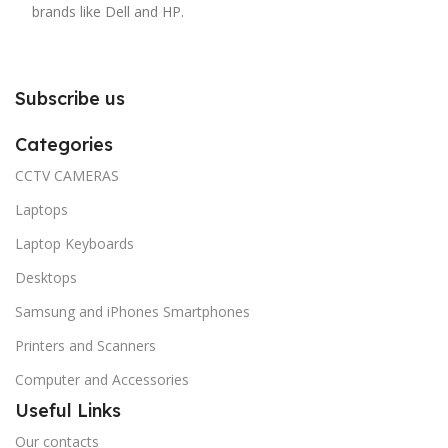
brands like Dell and HP.
Subscribe us
Categories
CCTV CAMERAS
Laptops
Laptop Keyboards
Desktops
Samsung and iPhones Smartphones
Printers and Scanners
Computer and Accessories
Useful Links
Our contacts