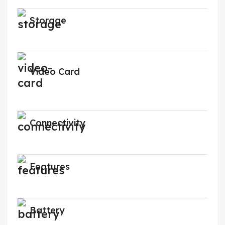
Storage
Video Card
Connectivity
Features
Battery