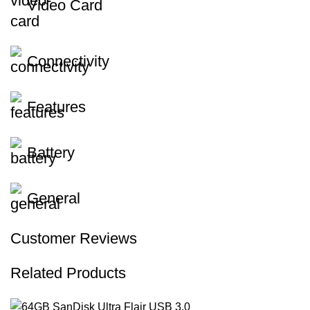
Video Card
Connectivity
Features
Battery
General
Customer Reviews
Related Products