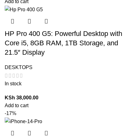
Add to cart
HP Pro 400 G5: Powerful Desktop with
Core i5, 8GB RAM, 1TB Storage, and
21.5″ Display
DESKTOPS
In stock
KSh
38,000.00
Add to cart
-17%