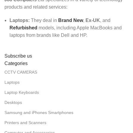
products and related services:
Laptops:
They deal in
Brand New
,
Ex-UK
, and
Refurbished
models, including Apple MacBooks and
laptops from brands like Dell and HP.
Subscribe us
Categories
CCTV CAMERAS
Laptops
Laptop Keyboards
Desktops
Samsung and iPhones Smartphones
Printers and Scanners
Computer and Accessories