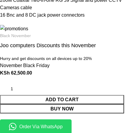
200M Coaxial Two-in-one RG 59 Signal and power CCTV
Cameras cable
16 Bnc and 8 DC jack power connectors
Black November
Joo computers Discounts this November
Hurry and get discounts on all devices up to 20%
November Black Friday
KSh
62,500.00
ADD TO CART
BUY NOW
Order Via WhatsApp