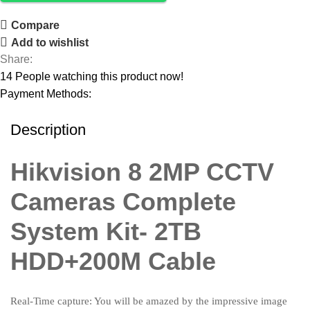
Compare
Add to wishlist
Share:
14
People watching this product now!
Payment Methods:
Description
Hikvision 8 2MP CCTV
Cameras Complete
System Kit- 2TB
HDD+200M Cable
Real-Time capture: You will be amazed by the impressive image