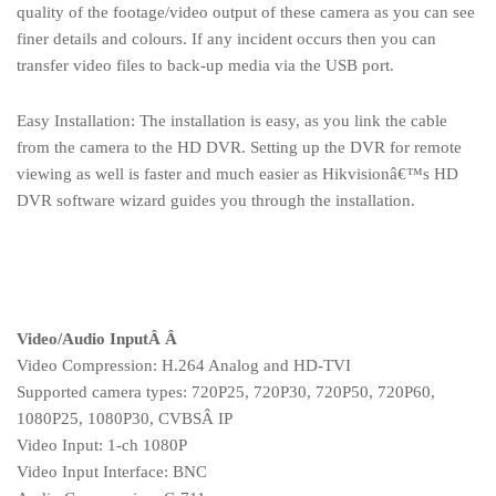
quality of the footage/video output of these camera as you can see
finer details and colours. If any incident occurs then you can
transfer video files to back-up media via the USB port.
Easy Installation: The installation is easy, as you link the cable
from the camera to the HD DVR. Setting up the DVR for remote
viewing as well is faster and much easier as Hikvisionâ€™s HD
DVR software wizard guides you through the installation.
Video/Audio InputÂ Â
Video Compression: H.264 Analog and HD-TVI
Supported camera types: 720P25, 720P30, 720P50, 720P60,
1080P25, 1080P30, CVBSÂ IP
Video Input: 1-ch 1080P
Video Input Interface: BNC