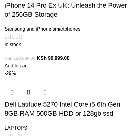
iPhone 14 Pro Ex UK: Unleash the Power
of 256GB Storage
Samsung and iPhone smartphones
In stock
KSh
99,999.00
KSh
120,000.00
Add to cart
-29%
Dell Latitude 5270 Intel Core i5 6th Gen
8GB RAM 500GB HDD or 128gb ssd
LAPTOPS