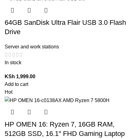
64GB SanDisk Ultra Flair USB 3.0 Flash
Drive
Server and work stations
In stock
KSh
1,999.00
Add to cart
Hot
HP OMEN 16: Ryzen 7, 16GB RAM,
512GB SSD, 16.1″ FHD Gaming Laptop