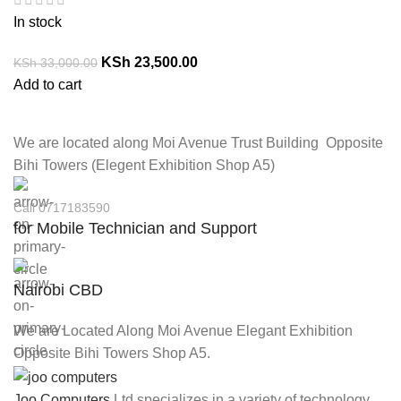
In stock
KSh
23,500.00
KSh
33,000.00
Add to cart
We are located along Moi Avenue Trust Building Opposite
Bihi Towers (Elegent Exhibition Shop A5)
Call 0717183590
for Mobile Technician and Support
Nairobi CBD
We are Located Along Moi Avenue Elegant Exhibition
Opposite Bihi Towers Shop A5.
Joo Computers
Ltd specializes in a variety of technology