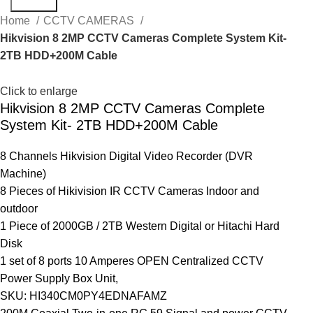
Search
Home
CCTV CAMERAS
Hikvision 8 2MP CCTV Cameras Complete System Kit-
2TB HDD+200M Cable
Click to enlarge
Hikvision 8 2MP CCTV Cameras Complete
System Kit- 2TB HDD+200M Cable
8 Channels Hikvision Digital Video Recorder (DVR
Machine)
8 Pieces of Hikivision IR CCTV Cameras Indoor and
outdoor
1 Piece of 2000GB / 2TB Western Digital or Hitachi Hard
Disk
1 set of 8 ports 10 Amperes OPEN Centralized CCTV
Power Supply Box Unit,
SKU: HI340CM0PY4EDNAFAMZ