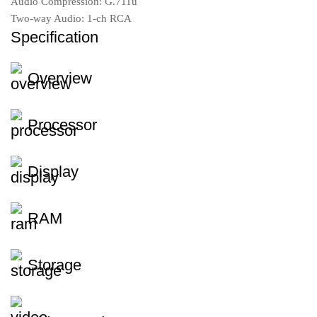
Audio Compression: G.711u
Two-way Audio: 1-ch RCA
Specification
Overview
Processor
Display
RAM
Storage