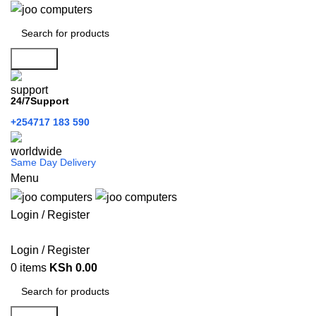
Search
24/7Support
+254717 183 590
Same Day Delivery
Menu
Login / Register
Categories
Login / Register
0
items
KSh
0.00