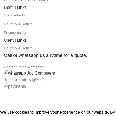
Useful Links
Our contacts
Delivery & Return
Privacy policy
Useful Links
Delivery & Return
Call or whatsapp us anytime for a quote.
Contact us on whatsapp
Joo computers @2025
Easter Deals 20% OFF CALL US ON 0717183590
We use cookies to improve your experience on our website. By