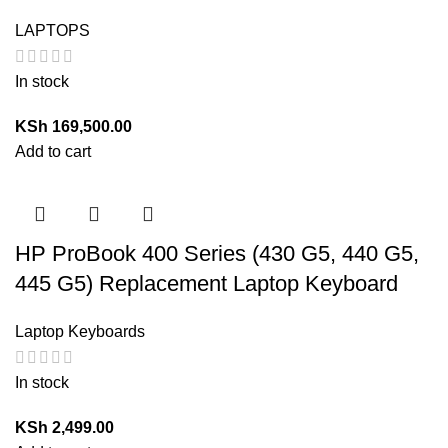
LAPTOPS
In stock
KSh
169,500.00
Add to cart
HP ProBook 400 Series (430 G5, 440 G5,
445 G5) Replacement Laptop Keyboard
Laptop Keyboards
In stock
KSh
2,499.00