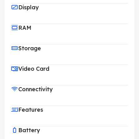
Display
RAM
Storage
Video Card
Connectivity
Features
Battery