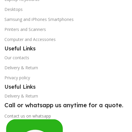
Desktops
Samsung and iPhones Smartphones
Printers and Scanners
Computer and Accessories
Useful Links
Our contacts
Delivery & Return
Privacy policy
Useful Links
Delivery & Return
Call or whatsapp us anytime for a quote.
Contact us on whatsapp