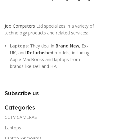
Joo Computers
Ltd specializes in a variety of
technology products and related services:
Laptops:
They deal in
Brand New
,
Ex-
UK
, and
Refurbished
models, including
Apple MacBooks and laptops from
brands like Dell and HP.
Subscribe us
Categories
CCTV CAMERAS
Laptops
Laptop Keyboards