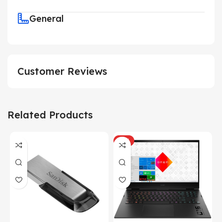
General
Customer Reviews
Related Products
HOT