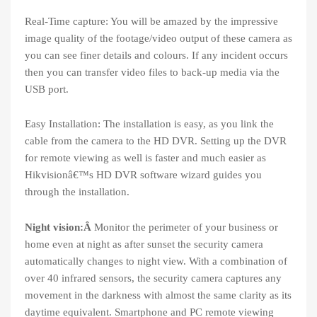
Real-Time capture: You will be amazed by the impressive
image quality of the footage/video output of these camera as
you can see finer details and colours. If any incident occurs
then you can transfer video files to back-up media via the
USB port.
Easy Installation: The installation is easy, as you link the
cable from the camera to the HD DVR. Setting up the DVR
for remote viewing as well is faster and much easier as
Hikvisionâ€™s HD DVR software wizard guides you
through the installation.
Night vision:Â
Monitor the perimeter of your business or
home even at night as after sunset the security camera
automatically changes to night view. With a combination of
over 40 infrared sensors, the security camera captures any
movement in the darkness with almost the same clarity as its
daytime equivalent. Smartphone and PC remote viewing