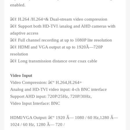
enabled.
â€¢ H.264 /H.264+& Dual-stream video compression
â€¢ Support both HD-TVI /analog and AHD cameras with
adaptive access
â€¢ Full channel recording at up to 1080P lite resolution
â€¢ HDMI and VGA output at up to 1920Ã—720P
resolution
â€¢ Long transmission distance over coax cable
Video Input
Video Compression: â€“ H.264,H.264+
Analog and HD-TVI video input: 4-ch BNC interface
Support AHD input: 720P/25Hz, 720P/30Hz,
Video Input Interface: BNC
HDMI/VGA Output: â€“ 1920 Ã— 1080 / 60 Hz,1280 Ã—
1024 / 60 Hz, 1280 Ã— 720 /