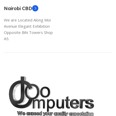
Nairobi CBD
We are Located Along Moi
Avenue Elegant Exhibition
Opposite Bihi Towers Shop
A5.