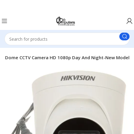
Easter Deals 20% OFF CALL US ON 0717183590
door Dome CCTV Camera HD 1080p Day And Night-New Model