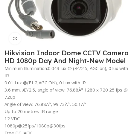
Click to enlarge
Hikvision Indoor Dome CCTV Camera
HD 1080p Day And Night-New Model
Minimum Illumination:0.043 lux @ (Æ’/2.5, AGC on), 0 lux with
IR
0.01 Lux @(F1.2,AGC ON), 0 Lux with IR
3.6 mm, Æ’/2.5, angle of view: 76.88Â° 1280 x 720 25 fps @
720p
Angle of View: 76.88Â°, 99.73Â°, 50.1Â°
Up to 20 metres IR range
12 VDC
1080p@25fps/1080p@30fps
Free DC JACK