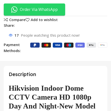
Order Via WhatsApp
Compare
Add to wishlist
Share:
17
People watching this product now!
Payment
Methods:
Description
Hikvision Indoor Dome
CCTV Camera HD 1080p
Day And Night-New Model