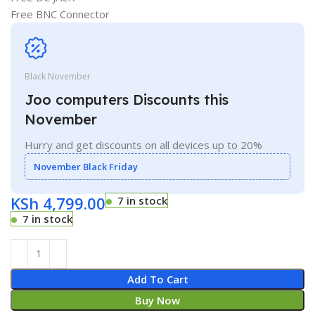
Free BNC Connector
Black November
Joo computers Discounts this
November
Hurry and get discounts on all devices up to 20%
November Black Friday
KSh
4,799.00
7 in stock
7 in stock
Add To Cart
Buy Now