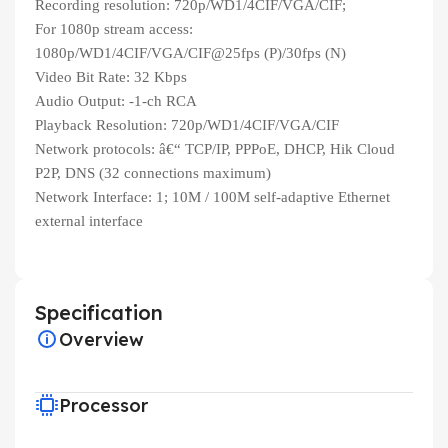
Recording resolution: 720p/WD1/4CIF/VGA/CIF;
For 1080p stream access:
1080p/WD1/4CIF/VGA/CIF@25fps (P)/30fps (N)
Video Bit Rate: 32 Kbps
Audio Output: -1-ch RCA
Playback Resolution: 720p/WD1/4CIF/VGA/CIF
Network protocols: â€“ TCP/IP, PPPoE, DHCP, Hik Cloud
P2P, DNS (32 connections maximum)
Network Interface: 1; 10M / 100M self-adaptive Ethernet
external interface
Specification
Overview
Processor