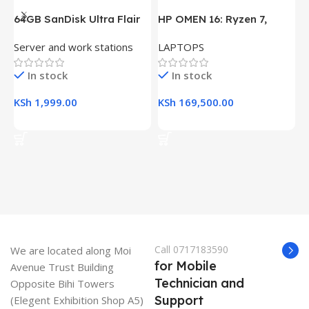
64GB SanDisk Ultra Flair
HP OMEN 16: Ryzen 7,
H
USB 3.0 Flash Drive
16GB RAM, 512GB SSD,
(
Server and work stations
LAPTOPS
L
16.1″ FHD Gaming Laptop
R
K
In stock
In stock
KSh
1,999.00
KSh
169,500.00
K
Add To Cart
Add To Cart
Call 0717183590
We are located along Moi
for Mobile
Avenue Trust Building
Technician and
Opposite Bihi Towers
Support
(Elegent Exhibition Shop A5)