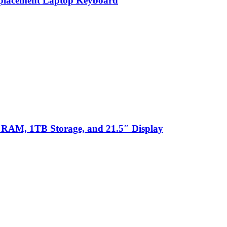
eplacement Laptop Keyboard
 RAM, 1TB Storage, and 21.5″ Display