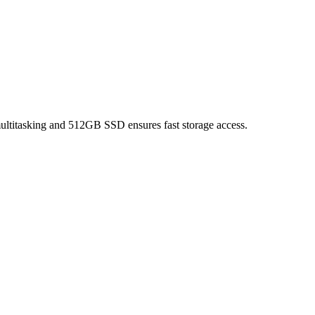
titasking and 512GB SSD ensures fast storage access.