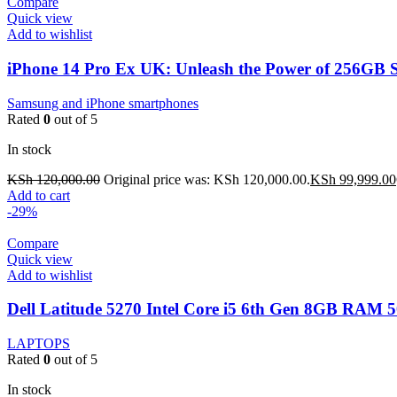
Compare
Quick view
Add to wishlist
iPhone 14 Pro Ex UK: Unleash the Power of 256GB 
Samsung and iPhone smartphones
Rated
0
out of 5
In stock
KSh
120,000.00
Original price was: KSh 120,000.00.
KSh
99,999.00
Add to cart
-29%
Compare
Quick view
Add to wishlist
Dell Latitude 5270 Intel Core i5 6th Gen 8GB RAM
LAPTOPS
Rated
0
out of 5
In stock