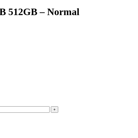
GB 512GB – Normal