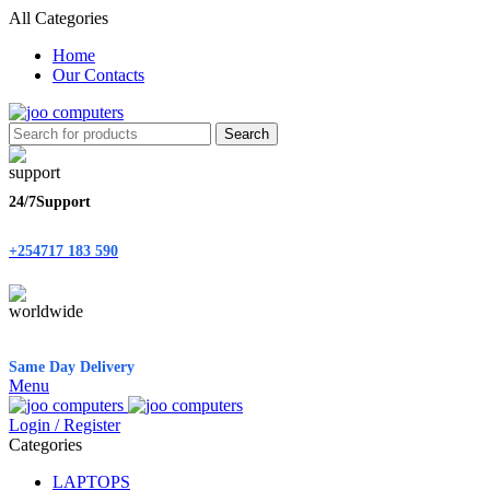
All Categories
Home
Our Contacts
Search
24/7Support
+254717 183 590
Same Day Delivery
Menu
Login / Register
Categories
LAPTOPS