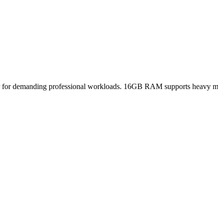
r for demanding professional workloads. 16GB RAM supports heavy mul