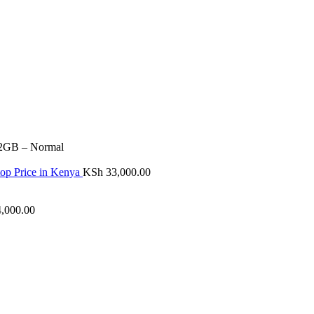
12GB – Normal
p Price in Kenya
KSh
33,000.00
,000.00