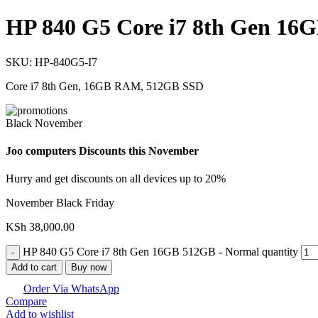
HP 840 G5 Core i7 8th Gen 16
SKU:
HP-840G5-I7
Core i7 8th Gen, 16GB RAM, 512GB SSD
Black November
Joo computers Discounts this November
Hurry and get discounts on all devices up to 20%
November Black Friday
KSh
38,000.00
HP 840 G5 Core i7 8th Gen 16GB 512GB - Normal quantity
Add to cart
Buy now
Order Via WhatsApp
Compare
Add to wishlist