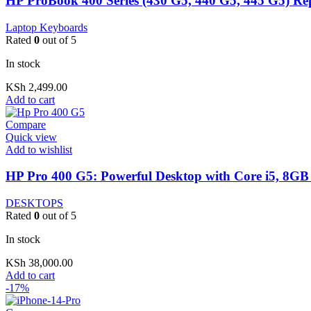
HP ProBook 400 Series (430 G5, 440 G5, 445 G5) R
Laptop Keyboards
Rated
0
out of 5
In stock
KSh
2,499.00
Add to cart
Compare
Quick view
Add to wishlist
HP Pro 400 G5: Powerful Desktop with Core i5, 8GB
DESKTOPS
Rated
0
out of 5
In stock
KSh
38,000.00
Add to cart
-17%