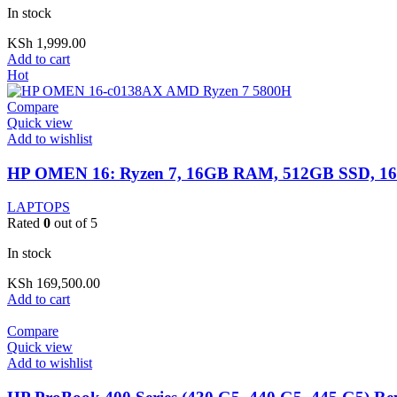
In stock
KSh
1,999.00
Add to cart
Hot
Compare
Quick view
Add to wishlist
HP OMEN 16: Ryzen 7, 16GB RAM, 512GB SSD, 16
LAPTOPS
Rated
0
out of 5
In stock
KSh
169,500.00
Add to cart
Compare
Quick view
Add to wishlist