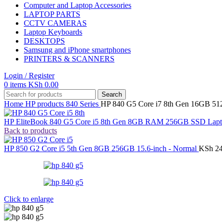
Computer and Laptop Accessories
LAPTOP PARTS
CCTV CAMERAS
Laptop Keyboards
DESKTOPS
Samsung and iPhone smartphones
PRINTERS & SCANNERS
Login / Register
0
items
KSh
0.00
Search
Home
HP products
840 Series
HP 840 G5 Core i7 8th Gen 16GB 5
HP EliteBook 840 G5 Core i5 8th Gen 8GB RAM 256GB SSD Lapto
Back to products
HP 850 G2 Core i5 5th Gen 8GB 256GB 15.6-inch - Normal
KSh
24
Click to enlarge