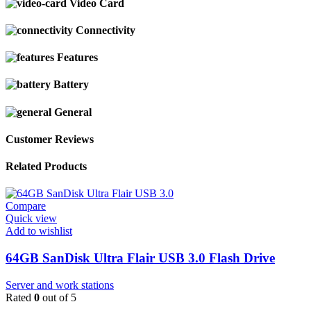
Video Card
Connectivity
Features
Battery
General
Customer Reviews
Related Products
Compare
Quick view
Add to wishlist
64GB SanDisk Ultra Flair USB 3.0 Flash Drive
Server and work stations
Rated
0
out of 5