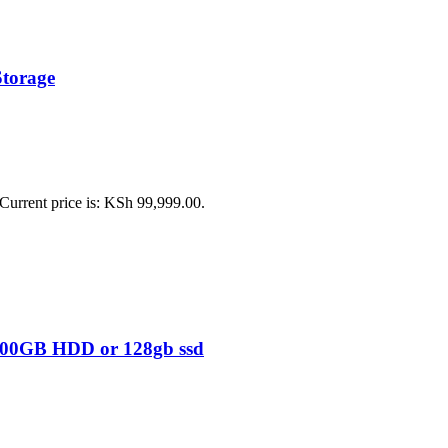
Storage
Current price is: KSh 99,999.00.
 500GB HDD or 128gb ssd