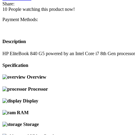
Share:
10
People watching this product now!
Payment Methods:
Description
HP EliteBook 840 G5 powered by an Intel Core i7 8th Gen processo
Specification
Overview
Processor
Display
RAM
Storage