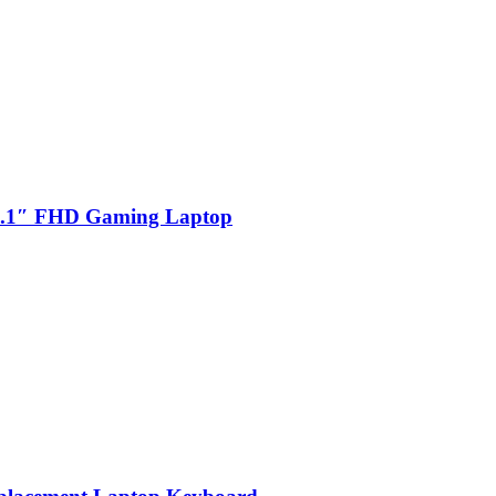
.1″ FHD Gaming Laptop