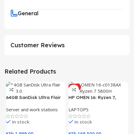
General
Customer Reviews
Related Products
HOT
64GB SanDisk Ultra Flair
HP OMEN 16: Ryzen 7,
USB 3.0 Flash Drive
16GB RAM, 512GB SSD,
Server and work stations
LAPTOPS
16.1″ FHD Gaming Laptop
In stock
In stock
KSh
1,999.00
KSh
169,500.00