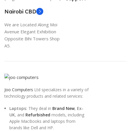
Nairobi CBD
We are Located Along Moi
Avenue Elegant Exhibition
Opposite Bihi Towers Shop
A5.
Joo Computers
Ltd specializes in a variety of
technology products and related services:
Laptops:
They deal in
Brand New
,
Ex-
UK
, and
Refurbished
models, including
Apple MacBooks and laptops from
brands like Dell and HP.