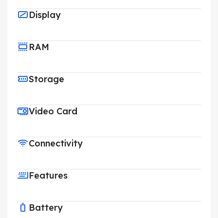
Display
RAM
Storage
Video Card
Connectivity
Features
Battery