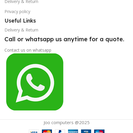
Delivery & Return
Privacy policy
Useful Links
Delivery & Return
Call or whatsapp us anytime for a quote.
Contact us on whatsapp
Joo computers @2025