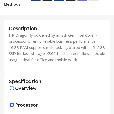
Methods:
Description
HP Dragonfly powered by an 8th Gen Intel Core i7
processor offering reliable business performance.
16GB RAM supports multitasking, paired with a 512GB
SSD for fast storage. X360 touch screen allows flexible
usage. Ideal for office and mobile work.
Specification
Overview
Processor