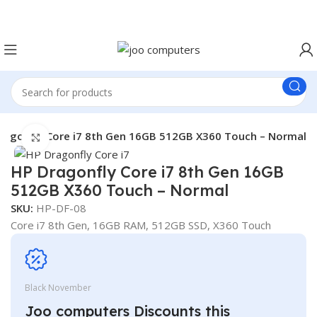
Easter Deals 20% OFF CALL US ON 0717183590
ragonfly Core i7 8th Gen 16GB 512GB X360 Touch – Normal
Click to enlarge
HP Dragonfly Core i7 8th Gen 16GB
512GB X360 Touch – Normal
SKU:
HP-DF-08
Core i7 8th Gen, 16GB RAM, 512GB SSD, X360 Touch
Black November
Joo computers Discounts this