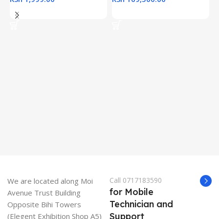
Add To Cart
Add To Cart
H
(
L
R
K
K
Call 0717183590
We are located along Moi
for Mobile
Avenue Trust Building
Technician and
Opposite Bihi Towers
Support
(Elegent Exhibition Shop A5)