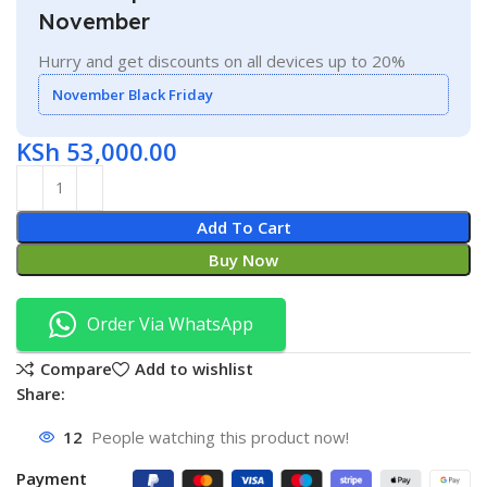
November
Hurry and get discounts on all devices up to 20%
November Black Friday
KSh
53,000.00
Add To Cart
Buy Now
Order Via WhatsApp
Compare
Add to wishlist
Share:
12
People watching this product now!
Payment