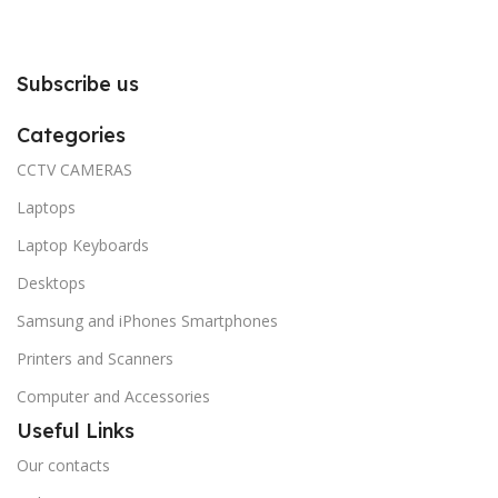
Subscribe us
Categories
CCTV CAMERAS
Laptops
Laptop Keyboards
Desktops
Samsung and iPhones Smartphones
Printers and Scanners
Computer and Accessories
Useful Links
Our contacts