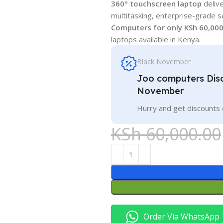
360° touchscreen laptop
delive
multitasking, enterprise-grade s
Computers for only KSh 60,00
laptops available in Kenya.
Black November
Joo computers Disc
November
Hurry and get discounts 
KSh
60,000.00
Order Via WhatsApp