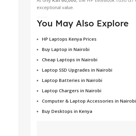
exceptional value.
You May Also Explore
HP Laptops Kenya Prices
Buy Laptop in Nairobi
Cheap Laptops in Nairobi
Laptop SSD Upgrades in Nairobi
Laptop Batteries in Nairobi
Laptop Chargers in Nairobi
Computer & Laptop Accessories in Nairobi
Buy Desktops in Kenya