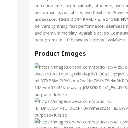
entrepreneurs, professionals, students, and 
performance, portability, and flexibility. Power
processor
,
16GB DDR4 RAM
, and a
512GB NV
delivers lightning-fast performance, seamless m
and premium mobility. Available at
Joo Compute
best premium HP business laptops available in
Product Images