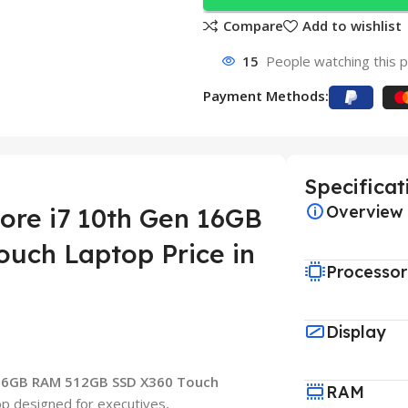
Compare
Add to wishlist
15
People watching this 
Payment Methods:
Specificat
Overview
ore i7 10th Gen 16GB
uch Laptop Price in
Processor
Display
 16GB RAM 512GB SSD X360 Touch
RAM
op designed for executives,