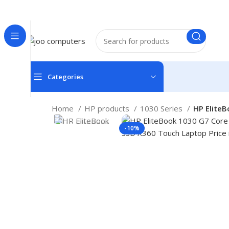
Easter Deals 20% OFF CALL US ON 0717183590
Categories
Home
HP products
1030 Series
HP Elite
-10%