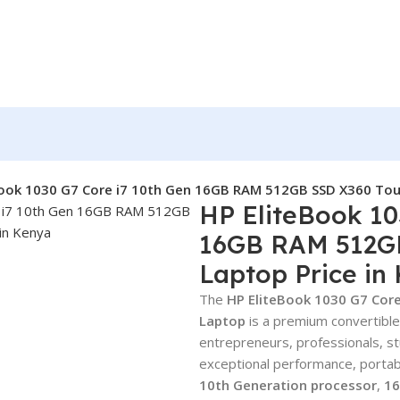
Book 1030 G7 Core i7 10th Gen 16GB RAM 512GB SSD X360 Touc
HP EliteBook 10
16GB RAM 512G
Laptop Price in
The
HP EliteBook 1030 G7 Cor
Laptop
is a premium convertible
entrepreneurs, professionals, 
exceptional performance, portabi
10th Generation processor
,
1