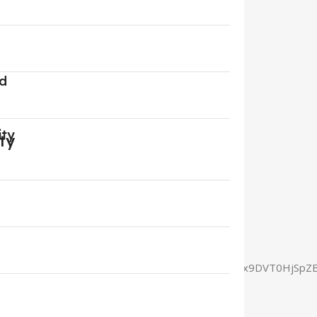
rd
ity