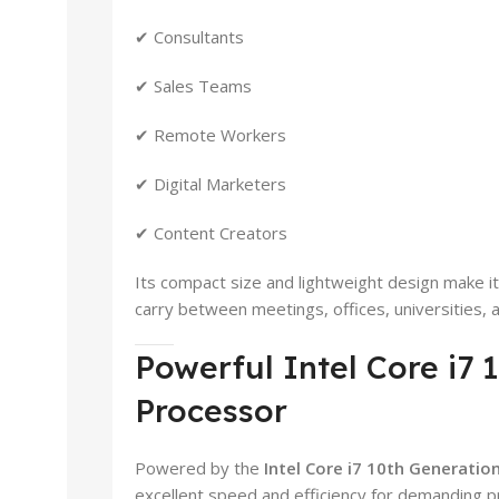
✔ Consultants
✔ Sales Teams
✔ Remote Workers
✔ Digital Marketers
✔ Content Creators
Its compact size and lightweight design make i
carry between meetings, offices, universities,
Powerful Intel Core i7 
Processor
Powered by the
Intel Core i7 10th Generatio
excellent speed and efficiency for demanding pr