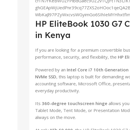
HP EliteBook 1030 G7 C
in Kenya
If you are looking for a premium convertible bu
performance, security, and flexibility, the
HP El
Powered by an
Intel Core i7 10th Generation
NVMe SSD
, this laptop is built for demanding w
accounting software, Microsoft Office, presenta
everyday productivity.
Its
360-degree touchscreen hinge
allows you
Tablet Mode, Tent Mode, or Presentation Mode,
always on the move.
At only
KSh 60,000
, the HP EliteBook 1030 G7 o