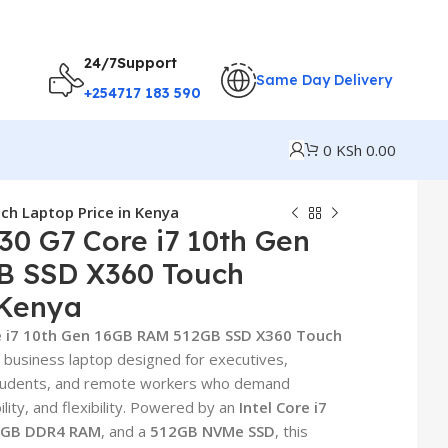
24/7Support
Same Day Delivery
+254717 183 590
0
KSh
0.00
h Laptop Price in Kenya
30 G7 Core i7 10th Gen
B SSD X360 Touch
 Kenya
e i7 10th Gen 16GB RAM 512GB SSD X360 Touch
 business laptop designed for executives,
students, and remote workers who demand
lity, and flexibility. Powered by an
Intel Core i7
6GB DDR4 RAM
, and a
512GB NVMe SSD
, this