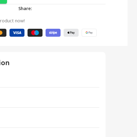
Share:
product now!
ion