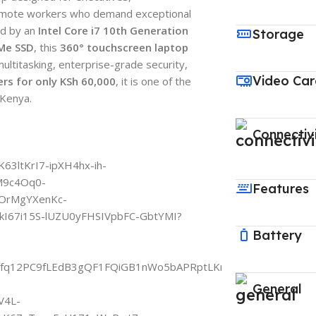
remote workers who demand exceptional
ed by an
Intel Core i7 10th Generation
Storage
Me SSD
, this
360° touchscreen laptop
ultitasking, enterprise-grade security,
Video Ca
rs for only KSh 60,000
, it is one of the
 Kenya.
Connectiv
Features
Battery
General