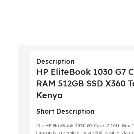
Description
HP EliteBook 1030 G7 C
RAM 512GB SSD X360 To
Kenya
Short Description
The
HP EliteBook 1030 G7 Core i7 10th Gen
Laptop
is a premium convertible business lapt