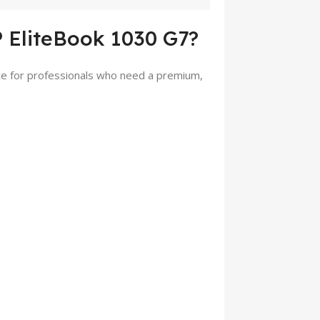
 EliteBook 1030 G7?
ice for professionals who need a premium,