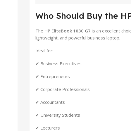
Who Should Buy the HP
The
HP EliteBook 1030 G7
is an excellent cho
lightweight, and powerful business laptop.
Ideal for:
✔ Business Executives
✔ Entrepreneurs
✔ Corporate Professionals
✔ Accountants
✔ University Students
✔ Lecturers