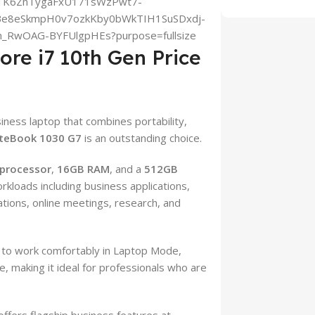
ore i7 10th Gen Price
siness laptop that combines portability,
iteBook 1030 G7
is an outstanding choice.
 processor
,
16GB RAM
, and a
512GB
orkloads including business applications,
tions, online meetings, research, and
 to work comfortably in Laptop Mode,
 making it ideal for professionals who are
ffers flagship business features at