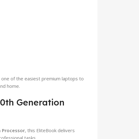
t one of the easiest premium laptops to
 and home.
10th Generation
n Processor
, this EliteBook delivers
ofessional tasks.