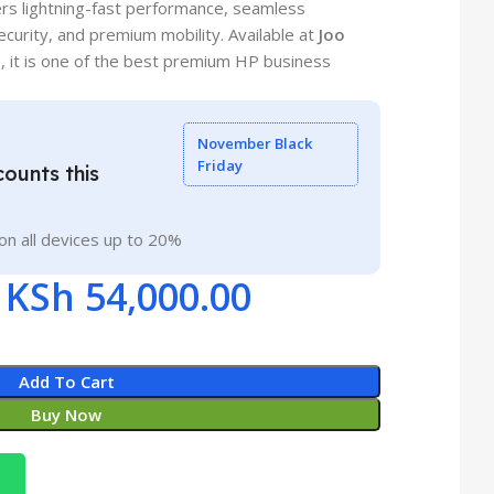
rs lightning-fast performance, seamless
ecurity, and premium mobility. Available at
Joo
0
, it is one of the best premium HP business
November Black
Friday
ounts this
on all devices up to 20%
KSh
54,000.00
Add To Cart
Buy Now