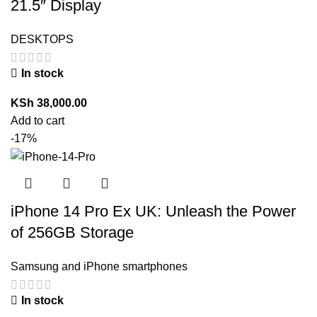
21.5″ Display
DESKTOPS
In stock
KSh
38,000.00
Add to cart
-17%
iPhone 14 Pro Ex UK: Unleash the Power
of 256GB Storage
Samsung and iPhone smartphones
In stock