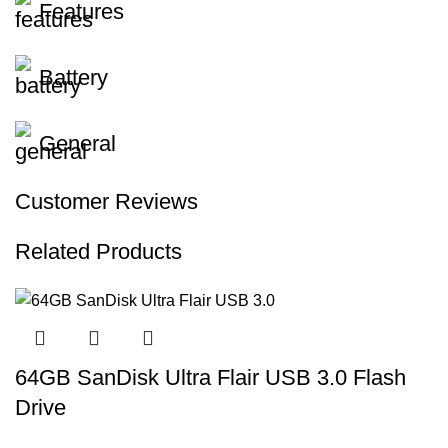
Features
Battery
General
Customer Reviews
Related Products
64GB SanDisk Ultra Flair USB 3.0 Flash
Drive