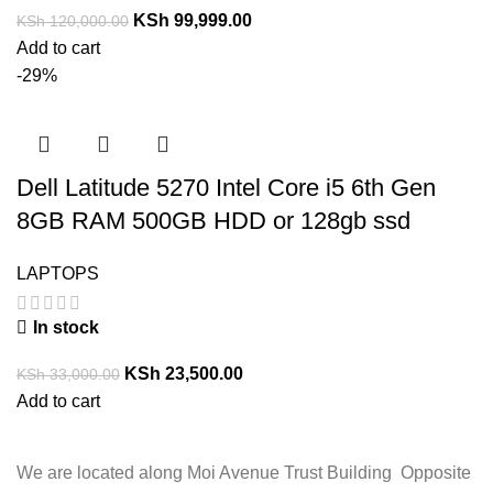
KSh
99,999.00
KSh
120,000.00
Add to cart
-29%
Dell Latitude 5270 Intel Core i5 6th Gen
8GB RAM 500GB HDD or 128gb ssd
LAPTOPS
In stock
KSh
23,500.00
KSh
33,000.00
Add to cart
We are located along Moi Avenue Trust Building Opposite