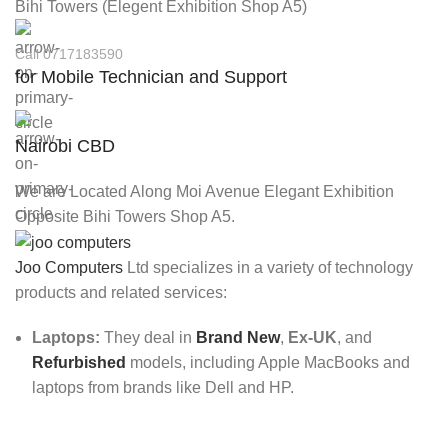
Bihi Towers (Elegent Exhibition Shop A5)
Call 0717183590
for Mobile Technician and Support
Nairobi CBD
We are Located Along Moi Avenue Elegant Exhibition
Opposite Bihi Towers Shop A5.
Joo Computers
Ltd specializes in a variety of technology
products and related services:
Laptops:
They deal in
Brand New
,
Ex-UK
, and
Refurbished
models, including Apple MacBooks and
laptops from brands like Dell and HP.