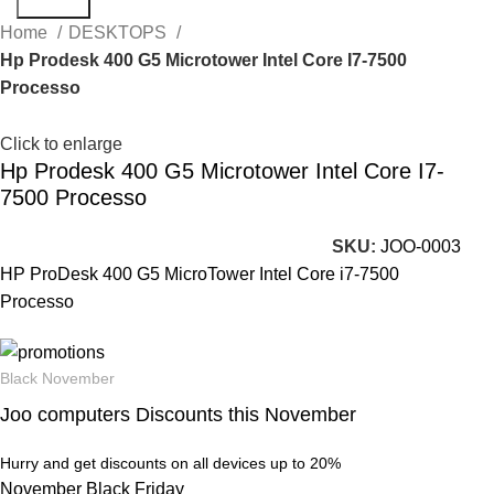
Search
Home
DESKTOPS
Hp Prodesk 400 G5 Microtower Intel Core I7-7500
Processo
Click to enlarge
Hp Prodesk 400 G5 Microtower Intel Core I7-
7500 Processo
SKU:
JOO-0003
HP ProDesk 400 G5 MicroTower Intel Core i7-7500
Processo
Black November
Joo computers Discounts this November
Hurry and get discounts on all devices up to 20%
November Black Friday