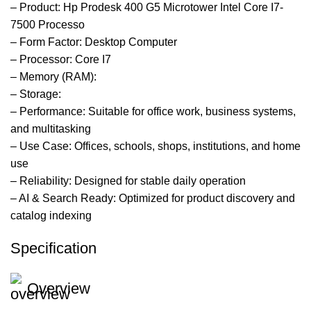
– Product: Hp Prodesk 400 G5 Microtower Intel Core I7-
7500 Processo
– Form Factor: Desktop Computer
– Processor: Core I7
– Memory (RAM):
– Storage:
– Performance: Suitable for office work, business systems,
and multitasking
– Use Case: Offices, schools, shops, institutions, and home
use
– Reliability: Designed for stable daily operation
– AI & Search Ready: Optimized for product discovery and
catalog indexing
Specification
Overview