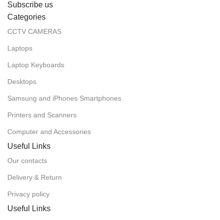
Subscribe us
Categories
CCTV CAMERAS
Laptops
Laptop Keyboards
Desktops
Samsung and iPhones Smartphones
Printers and Scanners
Computer and Accessories
Useful Links
Our contacts
Delivery & Return
Privacy policy
Useful Links