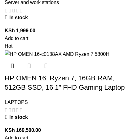
Server and work stations
In stock
KSh
1,999.00
Add to cart
Hot
HP OMEN 16: Ryzen 7, 16GB RAM,
512GB SSD, 16.1″ FHD Gaming Laptop
LAPTOPS
In stock
KSh
169,500.00
Add to cart