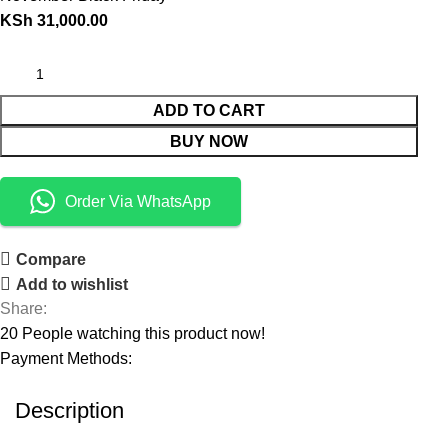
KSh
31,000.00
ADD TO CART
BUY NOW
Order Via WhatsApp
Compare
Add to wishlist
Share:
20
People watching this product now!
Payment Methods:
Description