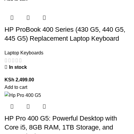
HP ProBook 400 Series (430 G5, 440 G5,
445 G5) Replacement Laptop Keyboard
Laptop Keyboards
In stock
KSh
2,499.00
Add to cart
HP Pro 400 G5: Powerful Desktop with
Core i5, 8GB RAM, 1TB Storage, and