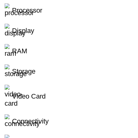
Processor
Display
RAM
Storage
Video Card
Connectivity