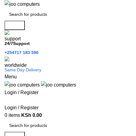
Search
24/7Support
+254717 183 590
Same Day Delivery
Menu
Login / Register
Categories
Login / Register
0
items
KSh
0.00