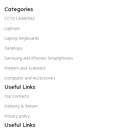
Categories
CCTV CAMERAS
Laptops
Laptop Keyboards
Desktops
Samsung and iPhones Smartphones
Printers and Scanners
Computer and Accessories
Useful Links
Our contacts
Delivery & Return
Privacy policy
Useful Links