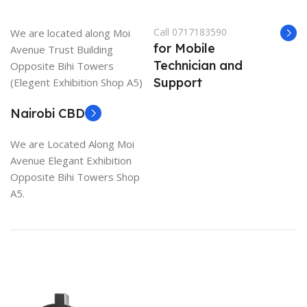
Call 0717183590
We are located along Moi
for Mobile
Avenue Trust Building
Technician and
Opposite Bihi Towers
Support
(Elegent Exhibition Shop A5)
Nairobi CBD
We are Located Along Moi
Avenue Elegant Exhibition
Opposite Bihi Towers Shop
A5.