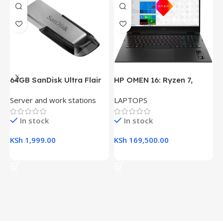
64GB SanDisk Ultra Flair
HP OMEN 16: Ryzen 7,
H
USB 3.0 Flash Drive
16GB RAM, 512GB SSD,
(
Server and work stations
LAPTOPS
L
16.1″ FHD Gaming Laptop
R
K
In stock
In stock
KSh
1,999.00
KSh
169,500.00
K
Add To Cart
Add To Cart