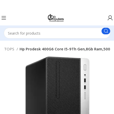
Easter Deals 20% OFF CALL US ON 0717183590
SKTOPS
Hp Prodesk 400G6 Core I5-9Th Gen,8Gb Ram,500