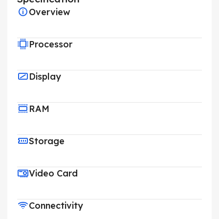
Overview
Processor
Display
RAM
Storage
Video Card
Connectivity