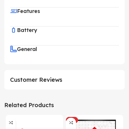
Features
Battery
General
Customer Reviews
Related Products
HOT