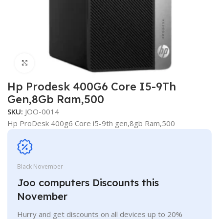
Click to enlarge
Hp Prodesk 400G6 Core I5-9Th
Gen,8Gb Ram,500
SKU:
JOO-0014
Hp ProDesk 400g6 Core i5-9th gen,8gb Ram,500
Black November
Joo computers Discounts this
November
Hurry and get discounts on all devices up to 20%