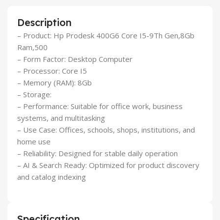
Description
– Product: Hp Prodesk 400G6 Core I5-9Th Gen,8Gb
Ram,500
– Form Factor: Desktop Computer
– Processor: Core I5
– Memory (RAM): 8Gb
– Storage:
– Performance: Suitable for office work, business
systems, and multitasking
– Use Case: Offices, schools, shops, institutions, and
home use
– Reliability: Designed for stable daily operation
– AI & Search Ready: Optimized for product discovery
and catalog indexing
Specification