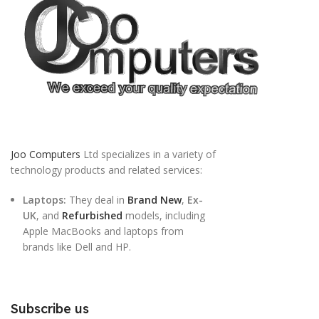
Joo Computers
Ltd specializes in a variety of
technology products and related services:
Laptops:
They deal in
Brand New
,
Ex-
UK
, and
Refurbished
models, including
Apple MacBooks and laptops from
brands like Dell and HP.
Subscribe us