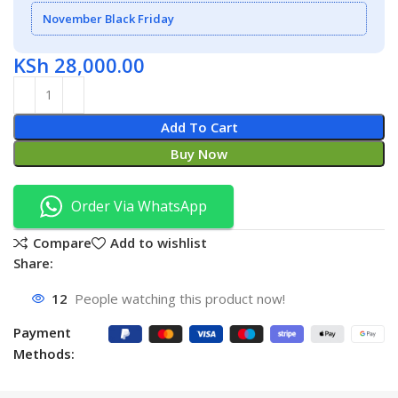
November Black Friday
KSh
28,000.00
Add To Cart
Buy Now
Order Via WhatsApp
Compare
Add to wishlist
Share:
12
People watching this product now!
Payment
Methods: