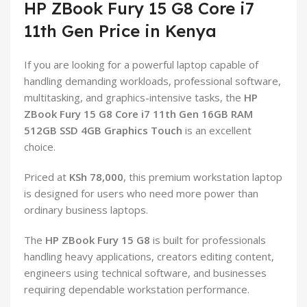
HP ZBook Fury 15 G8 Core i7
11th Gen Price in Kenya
If you are looking for a powerful laptop capable of
handling demanding workloads, professional software,
multitasking, and graphics-intensive tasks, the
HP
ZBook Fury 15 G8 Core i7 11th Gen 16GB RAM
512GB SSD 4GB Graphics Touch
is an excellent
choice.
Priced at
KSh 78,000
, this premium workstation laptop
is designed for users who need more power than
ordinary business laptops.
The
HP ZBook Fury 15 G8
is built for professionals
handling heavy applications, creators editing content,
engineers using technical software, and businesses
requiring dependable workstation performance.