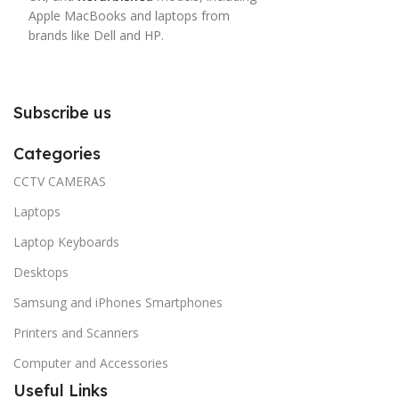
Apple MacBooks and laptops from
brands like Dell and HP.
Subscribe us
Categories
CCTV CAMERAS
Laptops
Laptop Keyboards
Desktops
Samsung and iPhones Smartphones
Printers and Scanners
Computer and Accessories
Useful Links