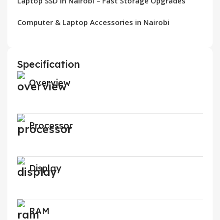
Laptop SSD in Nairobi – Fast Storage Upgrades
Computer & Laptop Accessories in Nairobi
Specification
Overview
Processor
Display
RAM