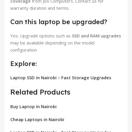
coverage
from Joo Computers. Contact us for
warranty duration and terms.
Can this laptop be upgraded?
Yes. Upgrade options such as
SSD and RAM upgrades
may be available depending on the model
configuration.
Explore:
Laptop SSD in Nairobi – Fast Storage Upgrades
Related Products
Buy Laptop in Nairobi
Cheap Laptops in Nairobi