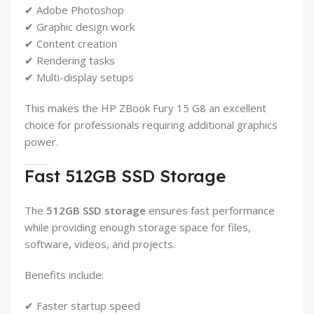
✔ Adobe Photoshop
✔ Graphic design work
✔ Content creation
✔ Rendering tasks
✔ Multi-display setups
This makes the HP ZBook Fury 15 G8 an excellent
choice for professionals requiring additional graphics
power.
Fast 512GB SSD Storage
The
512GB SSD storage
ensures fast performance
while providing enough storage space for files,
software, videos, and projects.
Benefits include:
✔ Faster startup speed