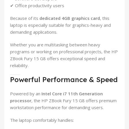
✔ Office productivity users
Because of its
dedicated 4GB graphics card
, this
laptop is especially suitable for graphics-heavy and
demanding applications.
Whether you are multitasking between heavy
programs or working on professional projects, the HP
ZBook Fury 15 G8 offers exceptional speed and
reliability.
Powerful Performance & Speed
Powered by an
Intel Core i7 11th Generation
processor
, the HP ZBook Fury 15 G8 offers premium
workstation performance for demanding users.
The laptop comfortably handles: