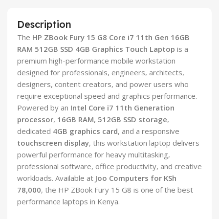
Description
The
HP ZBook Fury 15 G8 Core i7 11th Gen 16GB
RAM 512GB SSD 4GB Graphics Touch Laptop
is a
premium high-performance mobile workstation
designed for professionals, engineers, architects,
designers, content creators, and power users who
require exceptional speed and graphics performance.
Powered by an
Intel Core i7 11th Generation
processor
,
16GB RAM
,
512GB SSD storage
,
dedicated
4GB graphics card
, and a responsive
touchscreen display
, this workstation laptop delivers
powerful performance for heavy multitasking,
professional software, office productivity, and creative
workloads. Available at
Joo Computers for KSh
78,000
, the HP ZBook Fury 15 G8 is one of the best
performance laptops in Kenya.