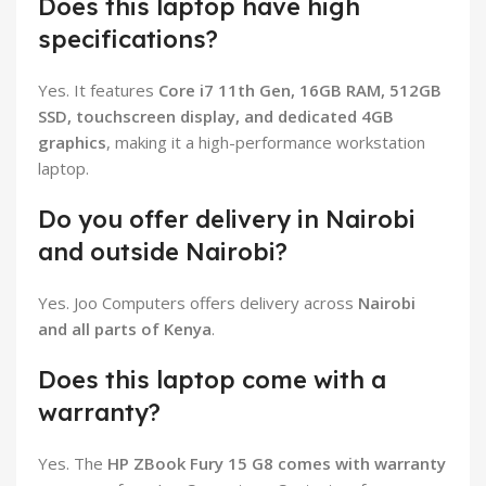
Does this laptop have high
specifications?
Yes. It features
Core i7 11th Gen, 16GB RAM, 512GB
SSD, touchscreen display, and dedicated 4GB
graphics
, making it a high-performance workstation
laptop.
Do you offer delivery in Nairobi
and outside Nairobi?
Yes. Joo Computers offers delivery across
Nairobi
and all parts of Kenya
.
Does this laptop come with a
warranty?
Yes. The
HP ZBook Fury 15 G8 comes with warranty