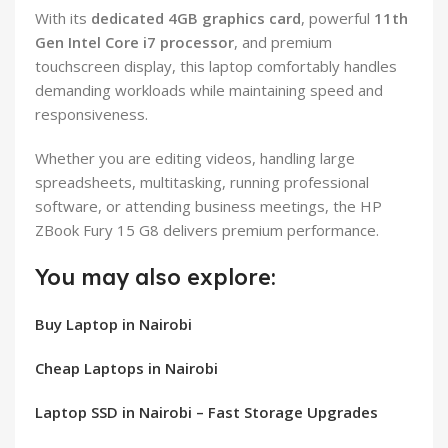
With its
dedicated 4GB graphics card
, powerful
11th
Gen Intel Core i7 processor
, and premium
touchscreen display, this laptop comfortably handles
demanding workloads while maintaining speed and
responsiveness.
Whether you are editing videos, handling large
spreadsheets, multitasking, running professional
software, or attending business meetings, the HP
ZBook Fury 15 G8 delivers premium performance.
You may also explore:
Buy Laptop in Nairobi
Cheap Laptops in Nairobi
Laptop SSD in Nairobi – Fast Storage Upgrades