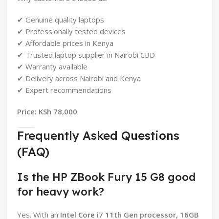
✔ Genuine quality laptops
✔ Professionally tested devices
✔ Affordable prices in Kenya
✔ Trusted laptop supplier in Nairobi CBD
✔ Warranty available
✔ Delivery across Nairobi and Kenya
✔ Expert recommendations
Price: KSh 78,000
Frequently Asked Questions
(FAQ)
Is the HP ZBook Fury 15 G8 good
for heavy work?
Yes. With an
Intel Core i7 11th Gen processor, 16GB