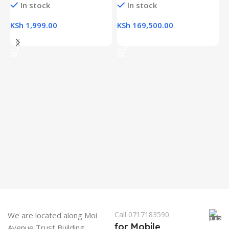
In stock
In stock
KSh
1,999.00
KSh
169,500.00
Add To Cart
Add To Cart
H
(
L
R
K
K
Call 0717183590
We are located along Moi
for Mobile
Avenue Trust Building