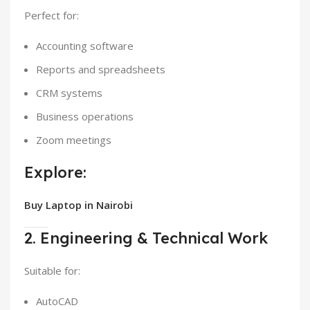
Perfect for:
Accounting software
Reports and spreadsheets
CRM systems
Business operations
Zoom meetings
Explore:
Buy Laptop in Nairobi
2. Engineering & Technical Work
Suitable for:
AutoCAD