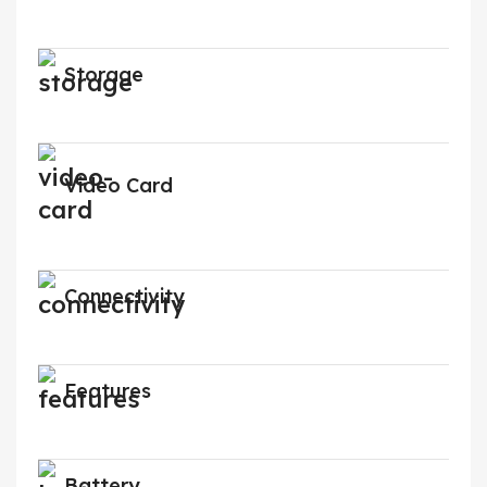
Storage
Video Card
Connectivity
Features
Battery