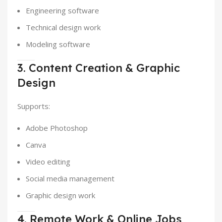
Engineering software
Technical design work
Modeling software
3. Content Creation & Graphic
Design
Supports:
Adobe Photoshop
Canva
Video editing
Social media management
Graphic design work
4. Remote Work & Online Jobs