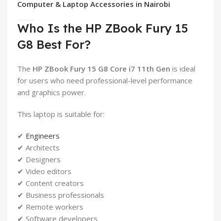
Computer & Laptop Accessories in Nairobi
Who Is the HP ZBook Fury 15
G8 Best For?
The
HP ZBook Fury 15 G8 Core i7 11th Gen
is ideal
for users who need professional-level performance
and graphics power.
This laptop is suitable for:
✔
Engineers
✔ Architects
✔ Designers
✔ Video editors
✔ Content creators
✔ Business professionals
✔ Remote workers
✔ Software developers