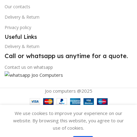
Our contacts
Delivery & Return
Privacy policy
Useful Links
Delivery & Return
Call or whatsapp us anytime for a quote.
Contact us on whatsapp
Joo computers @2025
We use cookies to improve your experience on our
website. By browsing this website, you agree to our
use of cookies.