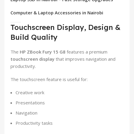
Computer & Laptop Accessories in Nairobi
Touchscreen Display, Design &
Build Quality
The
HP ZBook Fury 15 G8
features a premium
touchscreen display
that improves navigation and
productivity.
The touchscreen feature is useful for:
Creative work
Presentations
Navigation
Productivity tasks