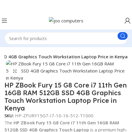
Easter Deals 20% OFF CALL US ON 0717183590
SSD 4GB Graphics Touch Workstation Laptop Price in Kenya
Click to enlarge
HP ZBook Fury 15 G8 Core i7 11th Gen
16GB RAM 512GB SSD 4GB Graphics
Touch Workstation Laptop Price in
Kenya
SKU:
HP-ZFURY15G7-I7-10-16-512-T1000
The
HP ZBook Fury 15 G8 Core i7 11th Gen 16GB RAM
512GB SSD 4GB Graphics Touch Laptop
is a premium high-