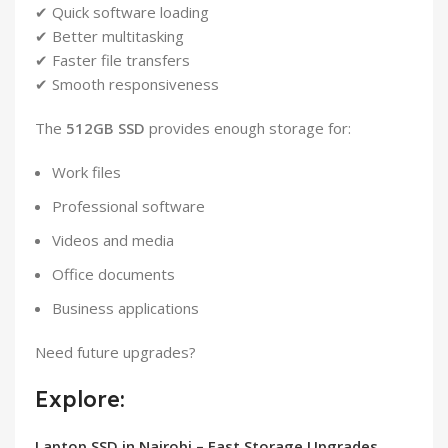
✔ Quick software loading
✔ Better multitasking
✔ Faster file transfers
✔ Smooth responsiveness
The
512GB SSD
provides enough storage for:
Work files
Professional software
Videos and media
Office documents
Business applications
Need future upgrades?
Explore:
Laptop SSD in Nairobi – Fast Storage Upgrades