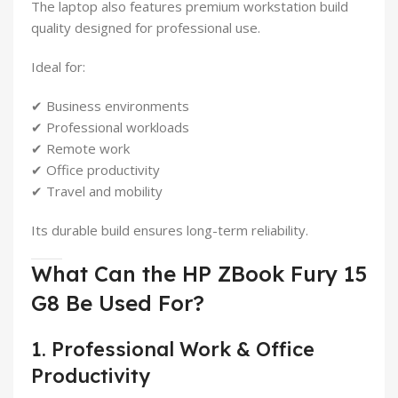
The laptop also features premium workstation build
quality designed for professional use.
Ideal for:
✔ Business environments
✔ Professional workloads
✔ Remote work
✔ Office productivity
✔ Travel and mobility
Its durable build ensures long-term reliability.
What Can the HP ZBook Fury 15
G8 Be Used For?
1. Professional Work & Office
Productivity