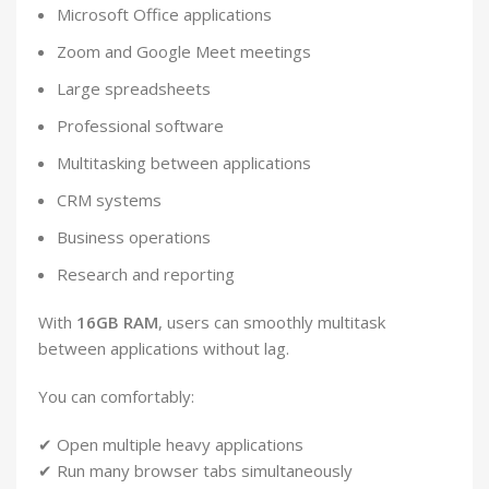
Microsoft Office applications
Zoom and Google Meet meetings
Large spreadsheets
Professional software
Multitasking between applications
CRM systems
Business operations
Research and reporting
With
16GB RAM
, users can smoothly multitask
between applications without lag.
You can comfortably:
✔ Open multiple heavy applications
✔ Run many browser tabs simultaneously