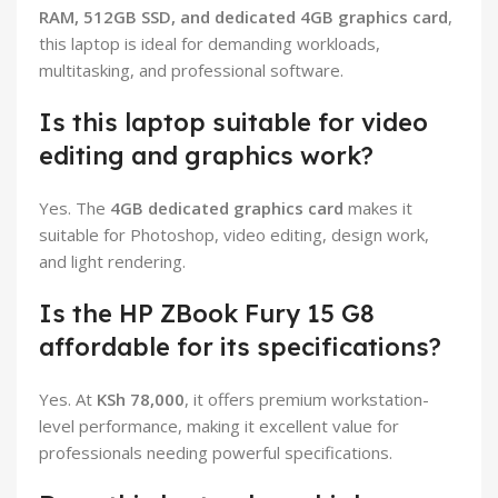
RAM, 512GB SSD, and dedicated 4GB graphics card
,
this laptop is ideal for demanding workloads,
multitasking, and professional software.
Is this laptop suitable for video
editing and graphics work?
Yes. The
4GB dedicated graphics card
makes it
suitable for Photoshop, video editing, design work,
and light rendering.
Is the HP ZBook Fury 15 G8
affordable for its specifications?
Yes. At
KSh 78,000
, it offers premium workstation-
level performance, making it excellent value for
professionals needing powerful specifications.