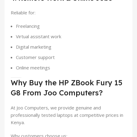
Reliable for:
Freelancing
Virtual assistant work
Digital marketing
Customer support
Online meetings
Why Buy the HP ZBook Fury 15
G8 From Joo Computers?
At Joo Computers, we provide genuine and
professionally tested laptops at competitive prices in
Kenya.
Why customers choose us: