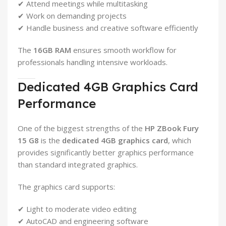
✔ Attend meetings while multitasking
✔ Work on demanding projects
✔ Handle business and creative software efficiently
The
16GB RAM
ensures smooth workflow for
professionals handling intensive workloads.
Dedicated 4GB Graphics Card
Performance
One of the biggest strengths of the
HP ZBook Fury
15 G8
is the
dedicated 4GB graphics card
, which
provides significantly better graphics performance
than standard integrated graphics.
The graphics card supports:
✔ Light to moderate video editing
✔ AutoCAD and engineering software