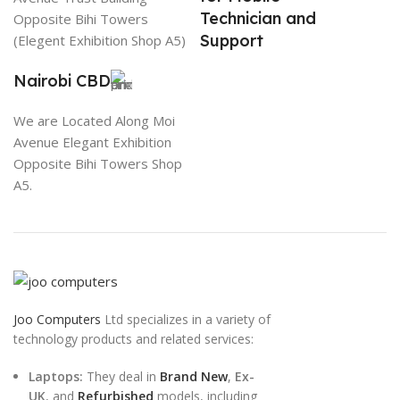
Technician and
Opposite Bihi Towers
Support
(Elegent Exhibition Shop A5)
Nairobi CBD
We are Located Along Moi
Avenue Elegant Exhibition
Opposite Bihi Towers Shop
A5.
Joo Computers
Ltd specializes in a variety of
technology products and related services:
Laptops:
They deal in
Brand New
,
Ex-
UK
, and
Refurbished
models, including