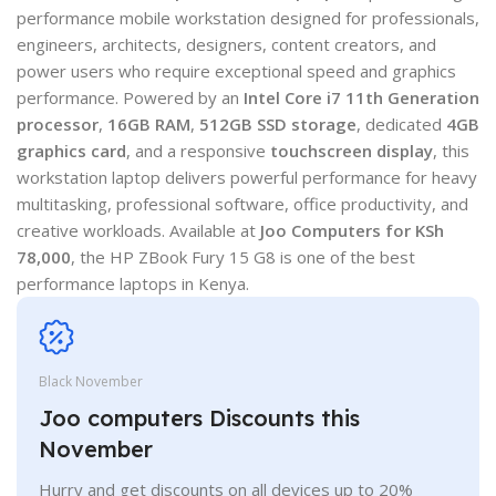
performance mobile workstation designed for professionals,
engineers, architects, designers, content creators, and
power users who require exceptional speed and graphics
performance. Powered by an
Intel Core i7 11th Generation
processor
,
16GB RAM
,
512GB SSD storage
, dedicated
4GB
graphics card
, and a responsive
touchscreen display
, this
workstation laptop delivers powerful performance for heavy
multitasking, professional software, office productivity, and
creative workloads. Available at
Joo Computers for KSh
78,000
, the HP ZBook Fury 15 G8 is one of the best
performance laptops in Kenya.
Black November
Joo computers Discounts this
November
Hurry and get discounts on all devices up to 20%