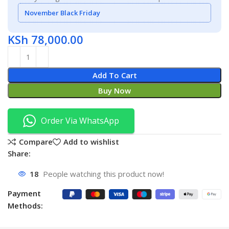
November Black Friday
KSh
78,000.00
Add To Cart
Buy Now
Order Via WhatsApp
Compare
Add to wishlist
Share:
18
People watching this product now!
Payment
Methods: