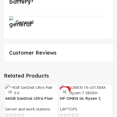
General
Customer Reviews
Related Products
HOT
64GB SanDisk Ultra Flair
HP OMEN 16: Ryzen 7,
USB 3.0 Flash Drive
16GB RAM, 512GB SSD,
Server and work stations
LAPTOPS
16.1″ FHD Gaming Laptop