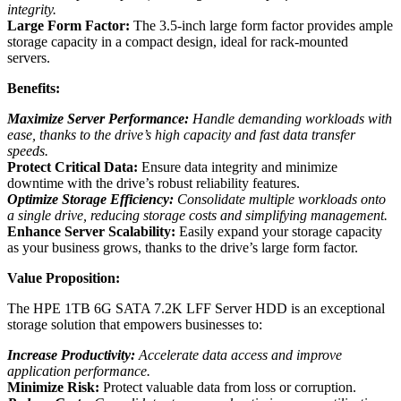
integrity.
Large Form Factor:
The 3.5-inch large form factor provides ample
storage capacity in a compact design, ideal for rack-mounted
servers.
Benefits:
Maximize Server Performance:
Handle demanding workloads with
ease, thanks to the drive’s high capacity and fast data transfer
speeds.
Protect Critical Data:
Ensure data integrity and minimize
downtime with the drive’s robust reliability features.
Optimize Storage Efficiency:
Consolidate multiple workloads onto
a single drive, reducing storage costs and simplifying management.
Enhance Server Scalability:
Easily expand your storage capacity
as your business grows, thanks to the drive’s large form factor.
Value Proposition:
The HPE 1TB 6G SATA 7.2K LFF Server HDD is an exceptional
storage solution that empowers businesses to:
Increase Productivity:
Accelerate data access and improve
application performance.
Minimize Risk:
Protect valuable data from loss or corruption.