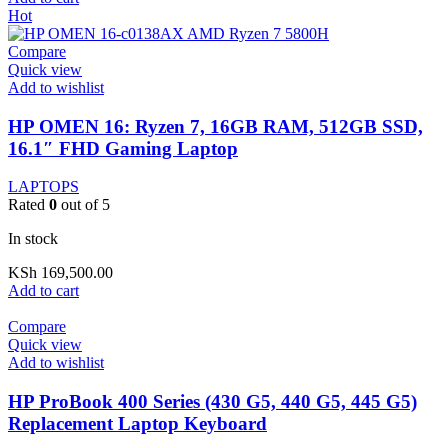
Hot
Compare
Quick view
Add to wishlist
HP OMEN 16: Ryzen 7, 16GB RAM, 512GB SSD,
16.1″ FHD Gaming Laptop
LAPTOPS
Rated
0
out of 5
In stock
KSh
169,500.00
Add to cart
Compare
Quick view
Add to wishlist
HP ProBook 400 Series (430 G5, 440 G5, 445 G5)
Replacement Laptop Keyboard