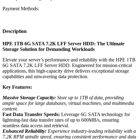
Payment Methods:
Description
HPE 1TB 6G SATA 7.2K LFF Server HDD: The Ultimate
Storage Solution for Demanding Workloads
Elevate your server’s performance and reliability with the HPE 1TB
6G SATA 7.2K LFF Server HDD. Engineered for mission-critical
applications, this high-capacity drive delivers exceptional storage
capabilities and unwavering data protection.
Key Features:
Massive Storage Capacity:
Store up to 1TB of data, providing
ample space for large databases, virtual machines, and multimedia
content.
Fast Data Transfer Speeds:
Leverage 6G SATA technology for
lightning-fast data transfer rates of up to 600MB/s, ensuring
seamless data access and retrieval.
Enhanced Reliability:
Experience industry-leading reliability with a
7.2K RPM spindle speed, ensuring consistent performance and data