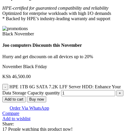
HPE-certified for guaranteed compatibility and reliability
Optimized for enterprise workloads with high I/O demands
* Backed by HPE’s industry-leading warranty and support
Black November
Joo computers Discounts this November
Hurry and get discounts on all devices up to 20%
November Black Friday
KSh
46,500.00
HPE 1TB 6G SATA 7.2K LFF Server HDD: Enhance Your
Data Storage Capacity quantity
Add to cart
Buy now
Order Via WhatsApp
Compare
Add to wishlist
Share:
17
People watching this product now!