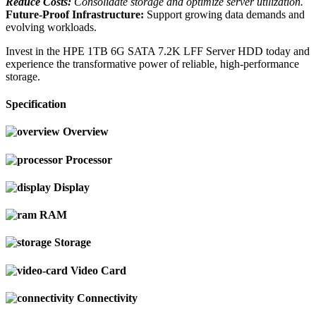
Reduce Costs:
Consolidate storage and optimize server utilization.
Future-Proof Infrastructure:
Support growing data demands and
evolving workloads.
Invest in the HPE 1TB 6G SATA 7.2K LFF Server HDD today and
experience the transformative power of reliable, high-performance
storage.
Specification
Overview
Processor
Display
RAM
Storage
Video Card
Connectivity