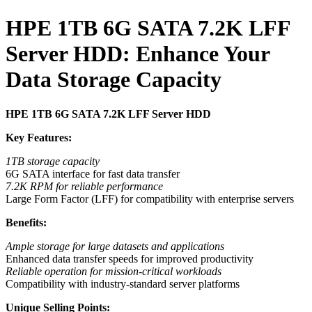
HPE 1TB 6G SATA 7.2K LFF
Server HDD: Enhance Your
Data Storage Capacity
HPE 1TB 6G SATA 7.2K LFF Server HDD
Key Features:
1TB storage capacity
6G SATA interface for fast data transfer
7.2K RPM for reliable performance
Large Form Factor (LFF) for compatibility with enterprise servers
Benefits:
Ample storage for large datasets and applications
Enhanced data transfer speeds for improved productivity
Reliable operation for mission-critical workloads
Compatibility with industry-standard server platforms
Unique Selling Points: