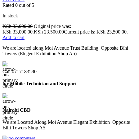
Rated
0
out of 5
In stock
KSh
33,000.00
Original price was:
KSh 33,000.00.
KSh
23,500.00
Current price is: KSh 23,500.00.
Add to cart
We are located along Moi Avenue Trust Building Opposite Bihi
Towers (Elegent Exhibition Shop A5)
Call 0717183590
for Mobile Technician and Support
Nairobi CBD
We are Located Along Moi Avenue Elegant Exhibition Opposite
Bihi Towers Shop A5.