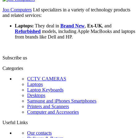
Joo Computers
Ltd specializes in a variety of technology products
and related services:
Laptops:
They deal in
Brand New
,
Ex-UK
, and
Refurbished
models, including Apple MacBooks and laptops
from brands like Dell and HP.
Subscribe us
Categories
CCTV CAMERAS
Laptops
Laptop Keyboards
Desktops
Samsung and iPhones Smartphones
Printers and Scanners
Computer and Accessories
Useful Links
Our contacts