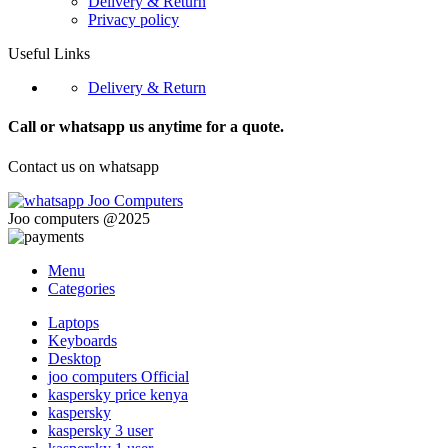
Delivery & Return
Privacy policy
Useful Links
Delivery & Return
Call or whatsapp us anytime for a quote.
Contact us on whatsapp
Joo computers @2025
Menu
Categories
Laptops
Keyboards
Desktop
joo computers Official
kaspersky price kenya
kaspersky
kaspersky 3 user