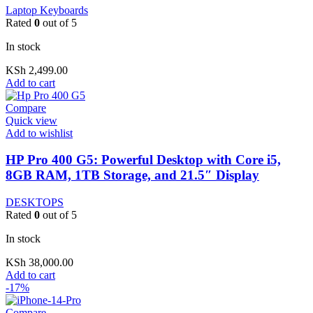
Laptop Keyboards
Rated
0
out of 5
In stock
KSh
2,499.00
Add to cart
Compare
Quick view
Add to wishlist
HP Pro 400 G5: Powerful Desktop with Core i5,
8GB RAM, 1TB Storage, and 21.5″ Display
DESKTOPS
Rated
0
out of 5
In stock
KSh
38,000.00
Add to cart
-17%
Compare