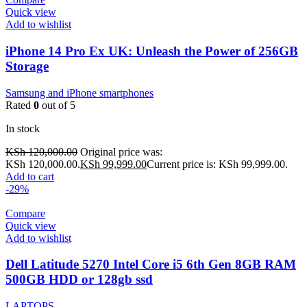
Quick view
Add to wishlist
iPhone 14 Pro Ex UK: Unleash the Power of 256GB
Storage
Samsung and iPhone smartphones
Rated
0
out of 5
In stock
KSh
120,000.00
Original price was:
KSh 120,000.00.
KSh
99,999.00
Current price is: KSh 99,999.00.
Add to cart
-29%
Compare
Quick view
Add to wishlist
Dell Latitude 5270 Intel Core i5 6th Gen 8GB RAM
500GB HDD or 128gb ssd
LAPTOPS