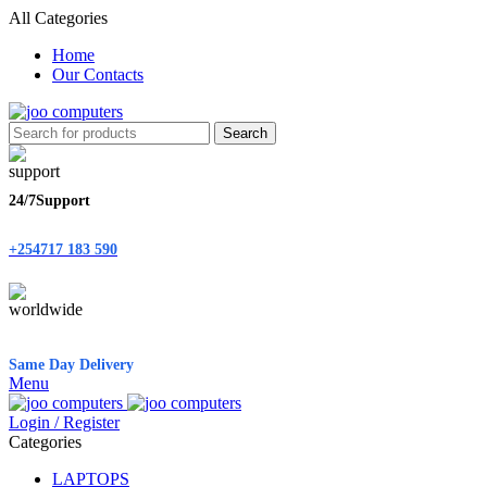
All Categories
Home
Our Contacts
Search
24/7Support
+254717 183 590
Same Day Delivery
Menu
Login / Register
Categories
LAPTOPS