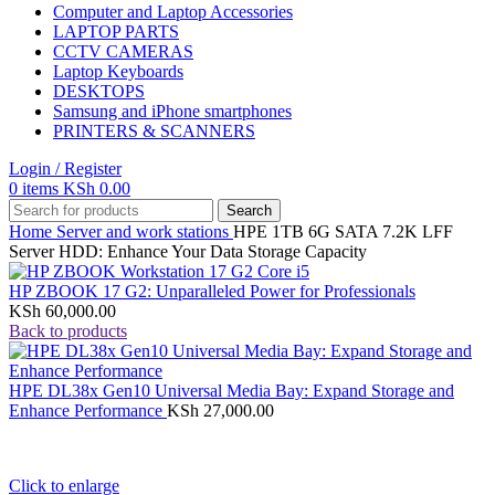
Computer and Laptop Accessories
LAPTOP PARTS
CCTV CAMERAS
Laptop Keyboards
DESKTOPS
Samsung and iPhone smartphones
PRINTERS & SCANNERS
Login / Register
0
items
KSh
0.00
Search
Home
Server and work stations
HPE 1TB 6G SATA 7.2K LFF
Server HDD: Enhance Your Data Storage Capacity
HP ZBOOK 17 G2: Unparalleled Power for Professionals
KSh
60,000.00
Back to products
HPE DL38x Gen10 Universal Media Bay: Expand Storage and
Enhance Performance
KSh
27,000.00
Click to enlarge