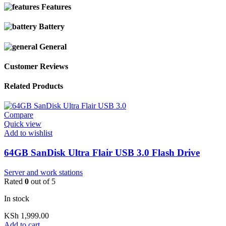
Features
Battery
General
Customer Reviews
Related Products
Compare
Quick view
Add to wishlist
64GB SanDisk Ultra Flair USB 3.0 Flash Drive
Server and work stations
Rated
0
out of 5
In stock
KSh
1,999.00
Add to cart