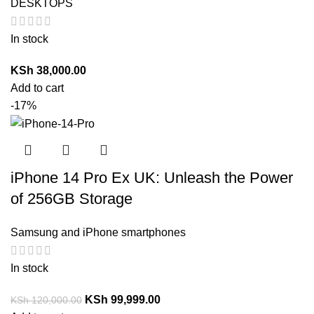
DESKTOPS
In stock
KSh
38,000.00
Add to cart
-17%
iPhone 14 Pro Ex UK: Unleash the Power
of 256GB Storage
Samsung and iPhone smartphones
In stock
KSh
99,999.00
KSh
120,000.00