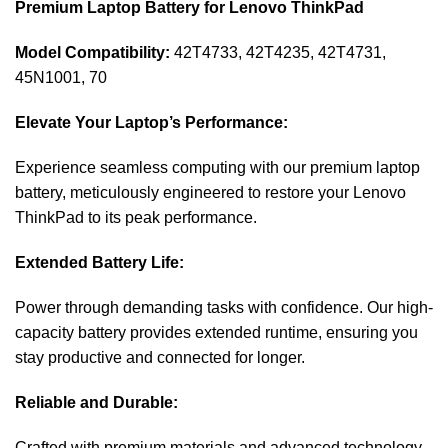
Premium Laptop Battery for Lenovo ThinkPad
Model Compatibility:
42T4733, 42T4235, 42T4731,
45N1001, 70
Elevate Your Laptop’s Performance:
Experience seamless computing with our premium laptop
battery, meticulously engineered to restore your Lenovo
ThinkPad to its peak performance.
Extended Battery Life:
Power through demanding tasks with confidence. Our high-
capacity battery provides extended runtime, ensuring you
stay productive and connected for longer.
Reliable and Durable:
Crafted with premium materials and advanced technology,