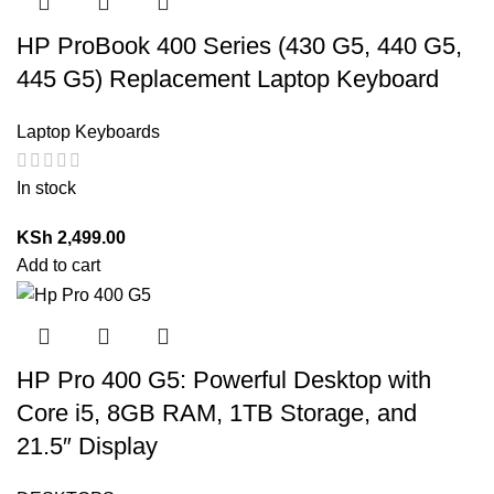
HP ProBook 400 Series (430 G5, 440 G5,
445 G5) Replacement Laptop Keyboard
Laptop Keyboards
In stock
KSh
2,499.00
Add to cart
HP Pro 400 G5: Powerful Desktop with
Core i5, 8GB RAM, 1TB Storage, and
21.5″ Display