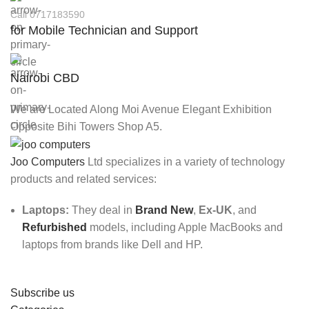
Call 0717183590
for Mobile Technician and Support
Nairobi CBD
We are Located Along Moi Avenue Elegant Exhibition
Opposite Bihi Towers Shop A5.
Joo Computers
Ltd specializes in a variety of technology
products and related services:
Laptops:
They deal in
Brand New
,
Ex-UK
, and
Refurbished
models, including Apple MacBooks and
laptops from brands like Dell and HP.
Subscribe us