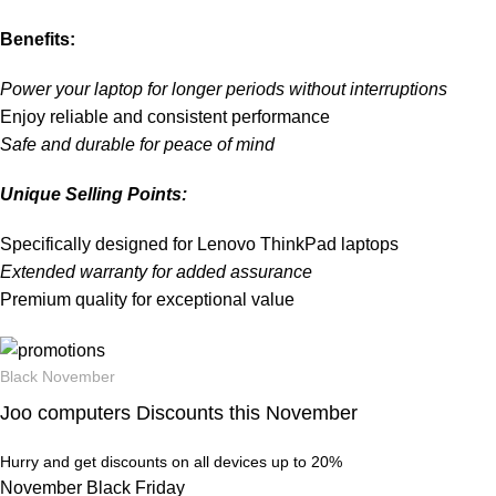
Benefits:
Power your laptop for longer periods without interruptions
Enjoy reliable and consistent performance
Safe and durable for peace of mind
Unique Selling Points:
Specifically designed for Lenovo ThinkPad laptops
Extended warranty for added assurance
Premium quality for exceptional value
Black November
Joo computers Discounts this November
Hurry and get discounts on all devices up to 20%
November Black Friday