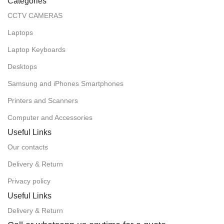
Categories
CCTV CAMERAS
Laptops
Laptop Keyboards
Desktops
Samsung and iPhones Smartphones
Printers and Scanners
Computer and Accessories
Useful Links
Our contacts
Delivery & Return
Privacy policy
Useful Links
Delivery & Return