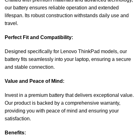
our battery ensures reliable operation and extended
lifespan. Its robust construction withstands daily use and
travel.
Perfect Fit and Compatibility:
Designed specifically for Lenovo ThinkPad models, our
battery fits seamlessly into your laptop, ensuring a secure
and stable connection.
Value and Peace of Mind:
Invest in a premium battery that delivers exceptional value.
Our product is backed by a comprehensive warranty,
providing you with peace of mind and ensuring your
satisfaction.
Benefits: