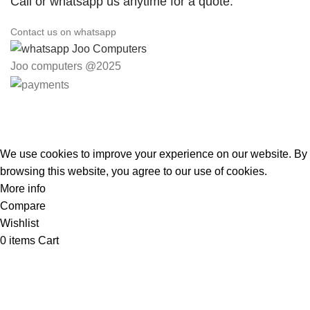
Call or whatsapp us anytime for a quote.
Contact us on whatsapp
Joo computers @2025
Easter Deals 20% OFF CALL US ON 0717183590
We use cookies to improve your experience on our website. By
browsing this website, you agree to our use of cookies.
More info
Accept
Compare
Wishlist
0
items
Cart