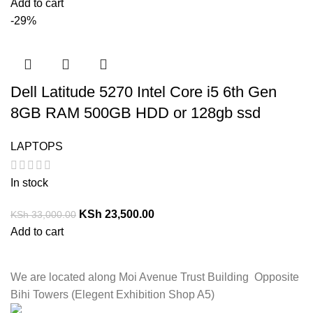
Add to cart
-29%
Dell Latitude 5270 Intel Core i5 6th Gen
8GB RAM 500GB HDD or 128gb ssd
LAPTOPS
In stock
KSh
23,500.00
KSh
33,000.00
Add to cart
We are located along Moi Avenue Trust Building Opposite
Bihi Towers (Elegent Exhibition Shop A5)