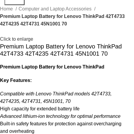
Search
Home
Computer and Laptop Accessories
Premium Laptop Battery for Lenovo ThinkPad 42T4733
42T4235 42T4731 45N1001 70
Click to enlarge
Premium Laptop Battery for Lenovo ThinkPad
42T4733 42T4235 42T4731 45N1001 70
Premium Laptop Battery for Lenovo ThinkPad
Key Features:
Compatible with Lenovo ThinkPad models 42T4733,
42T4235, 42T4731, 45N1001, 70
High capacity for extended battery life
Advanced lithium-ion technology for optimal performance
Built-in safety features for protection against overcharging
and overheating