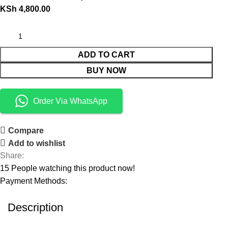
KSh
4,800.00
ADD TO CART
BUY NOW
Order Via WhatsApp
Compare
Add to wishlist
Share:
15
People watching this product now!
Payment Methods:
Description