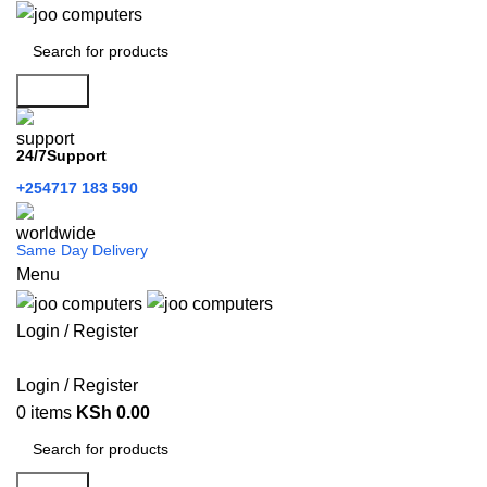
Search
24/7Support
+254717 183 590
Same Day Delivery
Menu
Login / Register
Categories
Login / Register
0
items
KSh
0.00