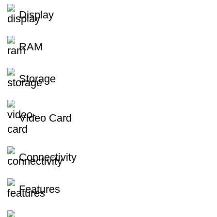
Display
RAM
Storage
Video Card
Connectivity
Features