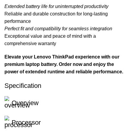
Extended battery life for uninterrupted productivity
Reliable and durable construction for long-lasting
performance
Perfect fit and compatibility for seamless integration
Exceptional value and peace of mind with a
comprehensive warranty
Elevate your Lenovo ThinkPad experience with our
premium laptop battery. Order now and enjoy the
power of extended runtime and reliable performance.
Specification
Overview
Processor