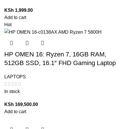
KSh
1,999.00
Add to cart
Hot
HP OMEN 16: Ryzen 7, 16GB RAM,
512GB SSD, 16.1″ FHD Gaming Laptop
LAPTOPS
In stock
KSh
169,500.00
Add to cart