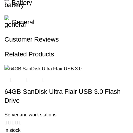
Battery
General
Customer Reviews
Related Products
64GB SanDisk Ultra Flair USB 3.0 Flash
Drive
Server and work stations
In stock