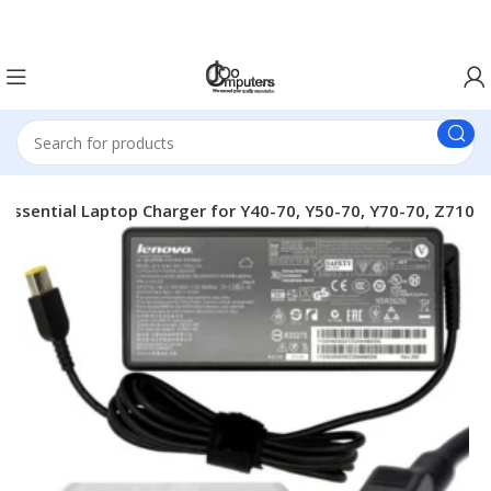
Easter Deals 20% OFF CALL US ON 0717183590
Essential Laptop Charger for Y40-70, Y50-70, Y70-70, Z710