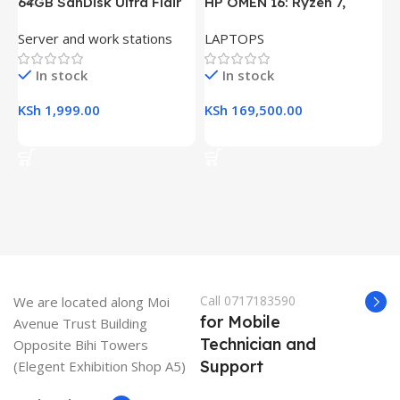
64GB SanDisk Ultra Flair
HP OMEN 16: Ryzen 7,
H
USB 3.0 Flash Drive
16GB RAM, 512GB SSD,
(
Server and work stations
LAPTOPS
L
16.1″ FHD Gaming Laptop
R
K
In stock
In stock
KSh
1,999.00
KSh
169,500.00
K
Add To Cart
Add To Cart
Call 0717183590
We are located along Moi
for Mobile
Avenue Trust Building
Technician and
Opposite Bihi Towers
Support
(Elegent Exhibition Shop A5)