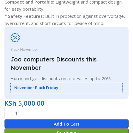
Compact and Portable:
Lightweight and compact design
for easy portability.
*
Safety Features:
Built-in protection against overvoltage,
overcurrent, and short circuits for peace of mind.
Black November
Joo computers Discounts this
November
Hurry and get discounts on all devices up to 20%
November Black Friday
KSh
5,000.00
Add To Cart
Buy Now