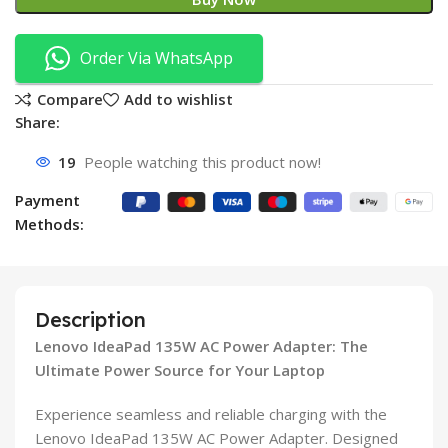
Order Via WhatsApp
Compare
Add to wishlist
Share:
19
People watching this product now!
Payment
Methods:
Description
Lenovo IdeaPad 135W AC Power Adapter: The
Ultimate Power Source for Your Laptop
Experience seamless and reliable charging with the
Lenovo IdeaPad 135W AC Power Adapter. Designed