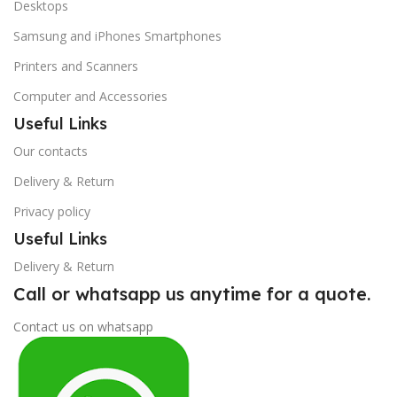
Desktops
Samsung and iPhones Smartphones
Printers and Scanners
Computer and Accessories
Useful Links
Our contacts
Delivery & Return
Privacy policy
Useful Links
Delivery & Return
Call or whatsapp us anytime for a quote.
Contact us on whatsapp