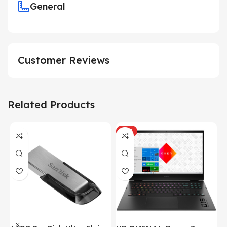
General
Customer Reviews
Related Products
HOT