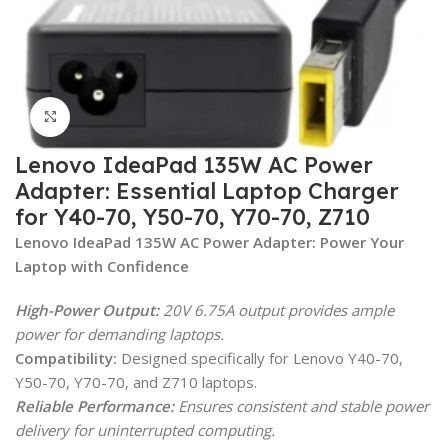
Click to enlarge
Lenovo IdeaPad 135W AC Power
Adapter: Essential Laptop Charger
for Y40-70, Y50-70, Y70-70, Z710
Lenovo IdeaPad 135W AC Power Adapter: Power Your
Laptop with Confidence
High-Power Output:
20V 6.75A output provides ample
power for demanding laptops.
Compatibility:
Designed specifically for Lenovo Y40-70,
Y50-70, Y70-70, and Z710 laptops.
Reliable Performance:
Ensures consistent and stable power
delivery for uninterrupted computing.