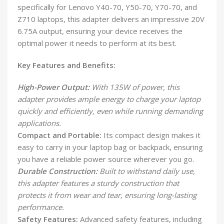
specifically for Lenovo Y40-70, Y50-70, Y70-70, and
Z710 laptops, this adapter delivers an impressive 20V
6.75A output, ensuring your device receives the
optimal power it needs to perform at its best.
Key Features and Benefits:
High-Power Output:
With 135W of power, this
adapter provides ample energy to charge your laptop
quickly and efficiently, even while running demanding
applications.
Compact and Portable:
Its compact design makes it
easy to carry in your laptop bag or backpack, ensuring
you have a reliable power source wherever you go.
Durable Construction:
Built to withstand daily use,
this adapter features a sturdy construction that
protects it from wear and tear, ensuring long-lasting
performance.
Safety Features:
Advanced safety features, including