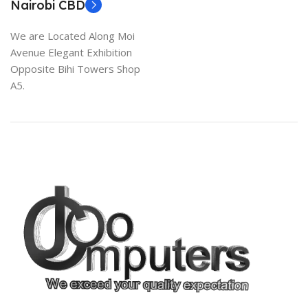
Nairobi CBD
We are Located Along Moi
Avenue Elegant Exhibition
Opposite Bihi Towers Shop
A5.