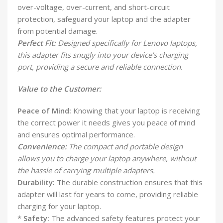
over-voltage, over-current, and short-circuit
protection, safeguard your laptop and the adapter
from potential damage.
Perfect Fit:
Designed specifically for Lenovo laptops,
this adapter fits snugly into your device’s charging
port, providing a secure and reliable connection.
Value to the Customer:
Peace of Mind:
Knowing that your laptop is receiving
the correct power it needs gives you peace of mind
and ensures optimal performance.
Convenience:
The compact and portable design
allows you to charge your laptop anywhere, without
the hassle of carrying multiple adapters.
Durability:
The durable construction ensures that this
adapter will last for years to come, providing reliable
charging for your laptop.
*
Safety:
The advanced safety features protect your