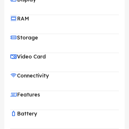
RAM
Storage
Video Card
Connectivity
Features
Battery