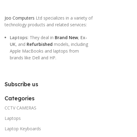
Joo Computers
Ltd specializes in a variety of
technology products and related services:
Laptops:
They deal in
Brand New
,
Ex-
UK
, and
Refurbished
models, including
Apple MacBooks and laptops from
brands like Dell and HP.
Subscribe us
Categories
CCTV CAMERAS
Laptops
Laptop Keyboards