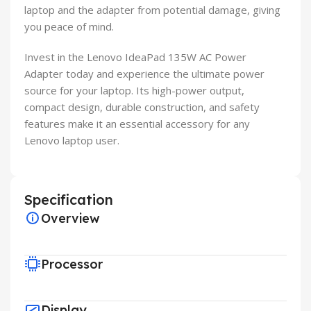
laptop and the adapter from potential damage, giving
you peace of mind.
Invest in the Lenovo IdeaPad 135W AC Power
Adapter today and experience the ultimate power
source for your laptop. Its high-power output,
compact design, durable construction, and safety
features make it an essential accessory for any
Lenovo laptop user.
Specification
Overview
Processor
Display