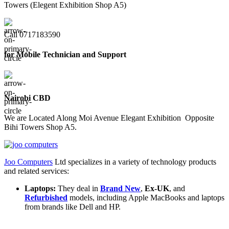
Towers (Elegent Exhibition Shop A5)
Call 0717183590
for Mobile Technician and Support
Nairobi CBD
We are Located Along Moi Avenue Elegant Exhibition Opposite
Bihi Towers Shop A5.
Joo Computers
Ltd specializes in a variety of technology products
and related services:
Laptops:
They deal in
Brand New
,
Ex-UK
, and
Refurbished
models, including Apple MacBooks and laptops
from brands like Dell and HP.