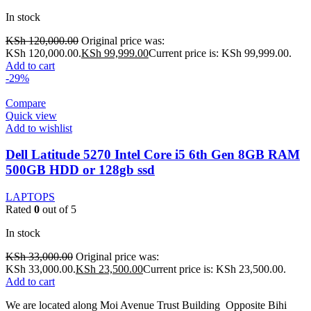
In stock
KSh
120,000.00
Original price was:
KSh 120,000.00.
KSh
99,999.00
Current price is: KSh 99,999.00.
Add to cart
-29%
Compare
Quick view
Add to wishlist
Dell Latitude 5270 Intel Core i5 6th Gen 8GB RAM
500GB HDD or 128gb ssd
LAPTOPS
Rated
0
out of 5
In stock
KSh
33,000.00
Original price was:
KSh 33,000.00.
KSh
23,500.00
Current price is: KSh 23,500.00.
Add to cart
We are located along Moi Avenue Trust Building Opposite Bihi