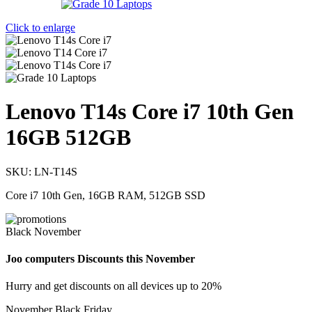
Click to enlarge
Lenovo T14s Core i7 10th Gen
16GB 512GB
SKU:
LN-T14S
Core i7 10th Gen, 16GB RAM, 512GB SSD
Black November
Joo computers Discounts this November
Hurry and get discounts on all devices up to 20%
November Black Friday