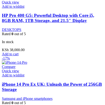
Quick view
Add to wishlist
HP Pro 400 G5: Powerful Desktop with Core i5,
8GB RAM, 1TB Storage, and 21.5″ Display
DESKTOPS
Rated
0
out of 5
In stock
KSh
38,000.00
Add to cart
-17%
Compare
Quick view
Add to wishlist
iPhone 14 Pro Ex UK: Unleash the Power of 256GB
Storage
Samsung and iPhone smartphones
Rated
0
out of 5