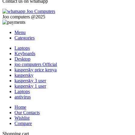
Contact us on whatsapp
Joo computers @2025
Menu
Categories
Laptops
Keyboards
Desktop
joo computers Official
kaspersky price kenya
kaspersky
kaspersky 3 user
kaspersky 1 user
Laptops
antivirus
Home
Our Contacts
Wishlist
Compare
Shopping cart