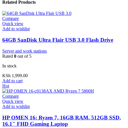
Related Products
Compare
Quick view
Add to wishlist
64GB SanDisk Ultra Flair USB 3.0 Flash Drive
Server and work stations
Rated
0
out of 5
In stock
KSh
1,999.00
Add to cart
Hot
Compare
Quick view
Add to wishlist
HP OMEN 16: Ryzen 7, 16GB RAM, 512GB SSD,
16.1″ FHD Gaming Laptop