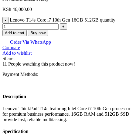
KSh
46,000.00
Lenovo T14s Core i7 10th Gen 16GB 512GB quantity
Add to cart
Buy now
Order Via WhatsApp
Compare
Add to wishlist
Share:
11
People watching this product now!
Payment Methods:
Description
Lenovo ThinkPad T14s featuring Intel Core i7 10th Gen processor
for premium business performance. 16GB RAM and 512GB SSD
provide fast, reliable multitasking.
Specification