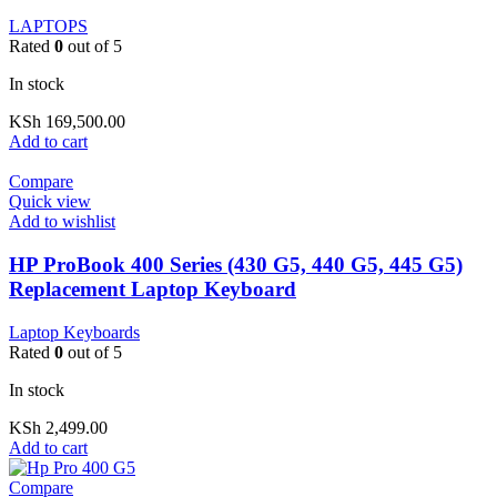
LAPTOPS
Rated
0
out of 5
In stock
KSh
169,500.00
Add to cart
Compare
Quick view
Add to wishlist
HP ProBook 400 Series (430 G5, 440 G5, 445 G5)
Replacement Laptop Keyboard
Laptop Keyboards
Rated
0
out of 5
In stock
KSh
2,499.00
Add to cart
Compare