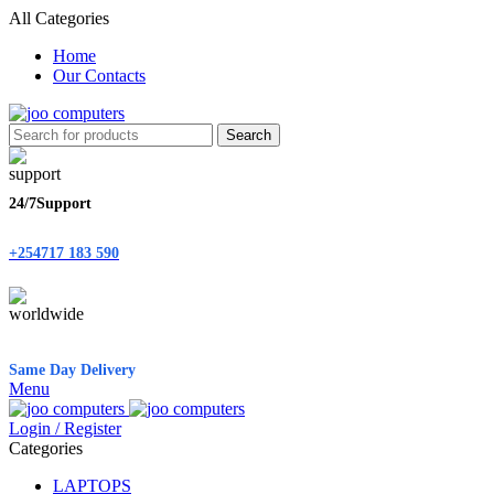
All Categories
Home
Our Contacts
Search
24/7Support
+254717 183 590
Same Day Delivery
Menu
Login / Register
Categories
LAPTOPS