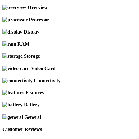
Overview
Processor
Display
RAM
Storage
Video Card
Connectivity
Features
Battery
General
Customer Reviews