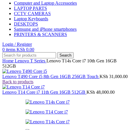
Computer and Laptop Accessories
LAPTOP PARTS
CCTV CAMERAS
Laptop Keyboards
DESKTOPS
Samsung and iPhone smartphones
PRINTERS & SCANNERS
Login / Register
0
items
KSh
0.00
Search
Home
Lenovo
T Series
Lenovo T14s Core i7 10th Gen 16GB
512GB
Lenovo T490 Core i5 8th Gen 16GB 256GB Touch
KSh
31,000.00
Back to products
Lenovo T14 Core i7 11th Gen 16GB 512GB
KSh
48,000.00