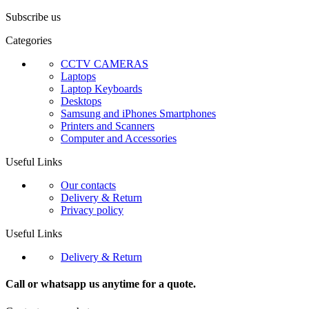
Subscribe us
Categories
CCTV CAMERAS
Laptops
Laptop Keyboards
Desktops
Samsung and iPhones Smartphones
Printers and Scanners
Computer and Accessories
Useful Links
Our contacts
Delivery & Return
Privacy policy
Useful Links
Delivery & Return
Call or whatsapp us anytime for a quote.