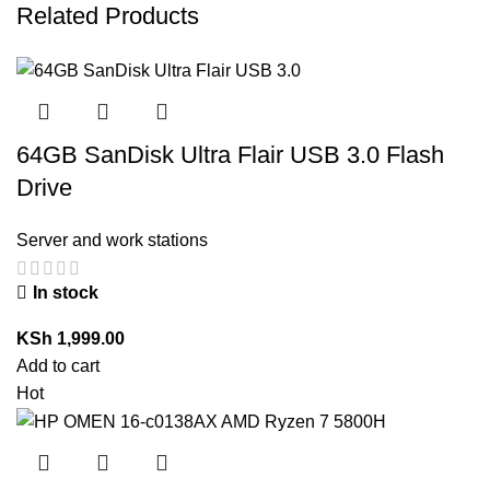
Related Products
64GB SanDisk Ultra Flair USB 3.0 Flash
Drive
Server and work stations
In stock
KSh
1,999.00
Add to cart
Hot