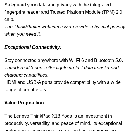
Safeguard your data and privacy with the integrated
fingerprint reader and Trusted Platform Module (TPM) 2.0
chip.
The ThinkShutter webcam cover provides physical privacy
when you need it.
Exceptional Connectivity:
Stay connected anywhere with Wi-Fi 6 and Bluetooth 5.0.
Thunderbolt 3 ports offer lightning-fast data transfer and
charging capabilities.
HDMI and USB-A ports provide compatibility with a wide
range of peripherals.
Value Proposition:
The Lenovo ThinkPad X13 Yoga is an investment in
productivity, versatility, and peace of mind. Its exceptional
performance, immersive visuals, and uncompromising