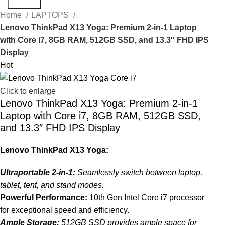
Search
Home
LAPTOPS
Lenovo ThinkPad X13 Yoga: Premium 2-in-1 Laptop
with Core i7, 8GB RAM, 512GB SSD, and 13.3″ FHD IPS
Display
Hot
Click to enlarge
Lenovo ThinkPad X13 Yoga: Premium 2-in-1
Laptop with Core i7, 8GB RAM, 512GB SSD,
and 13.3″ FHD IPS Display
Lenovo ThinkPad X13 Yoga:
Ultraportable 2-in-1:
Seamlessly switch between laptop,
tablet, tent, and stand modes.
Powerful Performance:
10th Gen Intel Core i7 processor
for exceptional speed and efficiency.
Ample Storage:
512GB SSD provides ample space for