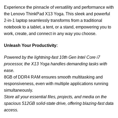
Experience the pinnacle of versatility and performance with
the Lenovo ThinkPad X13 Yoga. This sleek and powerful
2-in-1 laptop seamlessly transforms from a traditional
notebook to a tablet, a tent, or a stand, empowering you to
work, create, and connect in any way you choose.
Unleash Your Productivity:
Powered by the lightning-fast 10th Gen Intel Core i7
processor, the X13 Yoga handles demanding tasks with
ease.
8GB of DDR4 RAM ensures smooth multitasking and
responsiveness, even with multiple applications running
simultaneously.
Store all your essential files, projects, and media on the
spacious 512GB solid-state drive, offering blazing-fast data
access.