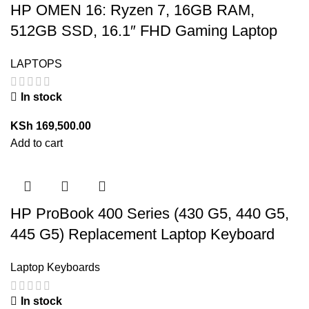
HP OMEN 16: Ryzen 7, 16GB RAM,
512GB SSD, 16.1″ FHD Gaming Laptop
LAPTOPS
In stock
KSh
169,500.00
Add to cart
HP ProBook 400 Series (430 G5, 440 G5,
445 G5) Replacement Laptop Keyboard
Laptop Keyboards
In stock