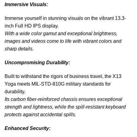
Immersive Visuals:
Immerse yourself in stunning visuals on the vibrant 13.3-
inch Full HD IPS display.
With a wide color gamut and exceptional brightness,
images and videos come to life with vibrant colors and
sharp details.
Uncompromising Durability:
Built to withstand the rigors of business travel, the X13
Yoga meets MIL-STD-810G military standards for
durability.
Its carbon fiber-reinforced chassis ensures exceptional
strength and lightness, while the spill-resistant keyboard
protects against accidental spills.
Enhanced Security: