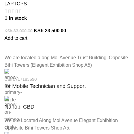
LAPTOPS
In stock
KSh
23,500.00
KSh
33,000.00
Add to cart
We are located along Moi Avenue Trust Building Opposite
Bihi Towers (Elegent Exhibition Shop A5)
Call 0717183590
for Mobile Technician and Support
Nairobi CBD
We are Located Along Moi Avenue Elegant Exhibition
Opposite Bihi Towers Shop A5.