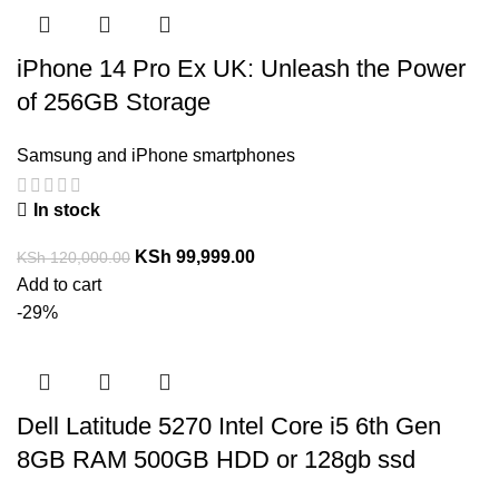
iPhone 14 Pro Ex UK: Unleash the Power
of 256GB Storage
Samsung and iPhone smartphones
In stock
KSh
99,999.00
KSh
120,000.00
Add to cart
-29%
Dell Latitude 5270 Intel Core i5 6th Gen
8GB RAM 500GB HDD or 128gb ssd