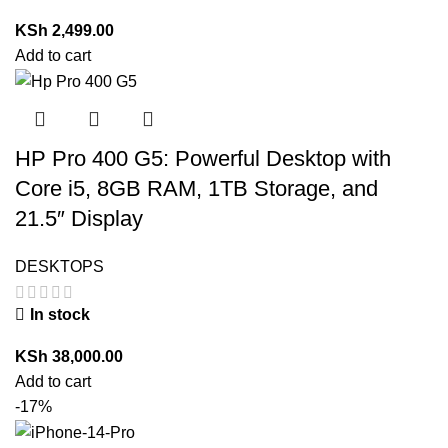
KSh
2,499.00
Add to cart
HP Pro 400 G5: Powerful Desktop with
Core i5, 8GB RAM, 1TB Storage, and
21.5″ Display
DESKTOPS
In stock
KSh
38,000.00
Add to cart
-17%