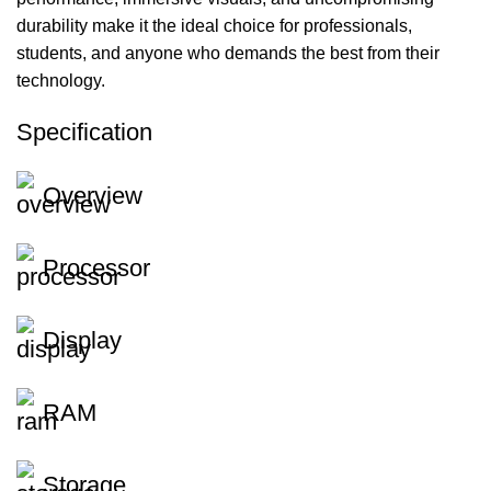
durability make it the ideal choice for professionals,
students, and anyone who demands the best from their
technology.
Specification
Overview
Processor
Display
RAM
Storage