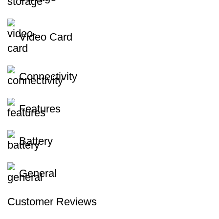
Video Card
Connectivity
Features
Battery
General
Customer Reviews