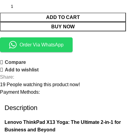
ADD TO CART
BUY NOW
Order Via WhatsApp
Compare
Add to wishlist
Share:
19
People watching this product now!
Payment Methods:
Description
Lenovo ThinkPad X13 Yoga: The Ultimate 2-in-1 for
Business and Beyond