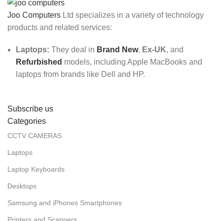
Joo Computers
Ltd specializes in a variety of technology
products and related services:
Laptops:
They deal in
Brand New
,
Ex-UK
, and
Refurbished
models, including Apple MacBooks and
laptops from brands like Dell and HP.
Subscribe us
Categories
CCTV CAMERAS
Laptops
Laptop Keyboards
Desktops
Samsung and iPhones Smartphones
Printers and Scanners