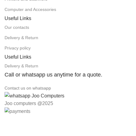
Computer and Accessories
Useful Links
Our contacts
Delivery & Return
Privacy policy
Useful Links
Delivery & Return
Call or whatsapp us anytime for a quote.
Contact us on whatsapp
Joo computers @2025
Easter Deals 20% OFF CALL US ON 0717183590