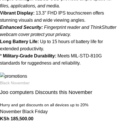
files, applications, and media.
Vibrant Display:
13.3″ FHD IPS touchscreen offers
stunning visuals and wide viewing angles.
Enhanced Security:
Fingerprint reader and ThinkShutter
webcam cover protect your privacy.
Long Battery Life:
Up to 15 hours of battery life for
extended productivity.
*
Military-Grade Durability:
Meets MIL-STD-810G
standards for ruggedness and reliability.
Black November
Joo computers Discounts this November
Hurry and get discounts on all devices up to 20%
November Black Friday
KSh
185,500.00