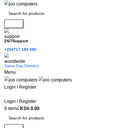
Search
24/7Support
+254717 183 590
Same Day Delivery
Menu
Login / Register
Categories
Login / Register
0
items
KSh
0.00