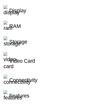
Display
RAM
Storage
Video Card
Connectivity
Features