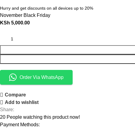
Hurry and get discounts on all devices up to 20%
November Black Friday
KSh
5,000.00
Order Via WhatsApp
Compare
Add to wishlist
Share:
20
People watching this product now!
Payment Methods: