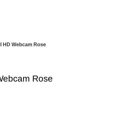
ll HD Webcam Rose
 Webcam Rose