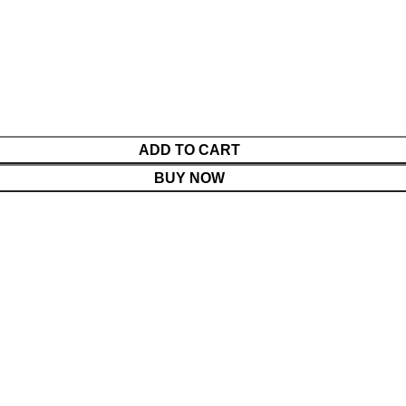
ADD TO CART
BUY NOW