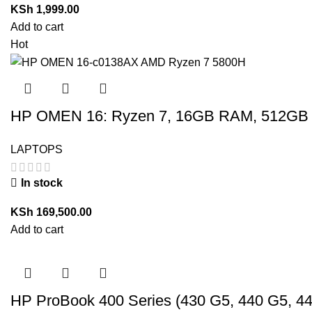
KSh
1,999.00
Add to cart
Hot
HP OMEN 16: Ryzen 7, 16GB RAM, 512GB 
LAPTOPS
In stock
KSh
169,500.00
Add to cart
HP ProBook 400 Series (430 G5, 440 G5, 4