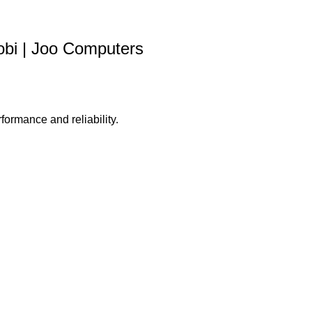
bi | Joo Computers
formance and reliability.