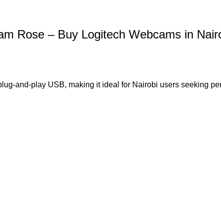
 Rose – Buy Logitech Webcams in Nairo
plug-and-play USB, making it ideal for Nairobi users seeking per