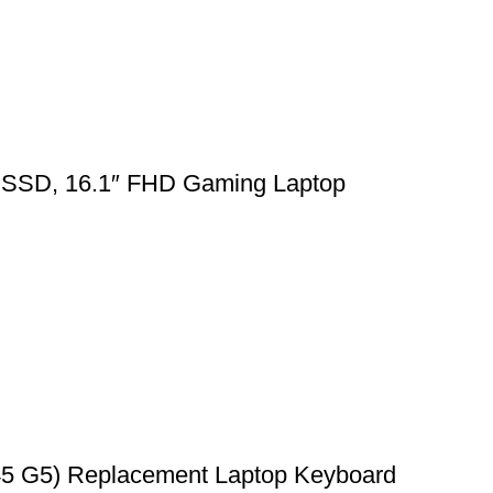
SSD, 16.1″ FHD Gaming Laptop
45 G5) Replacement Laptop Keyboard