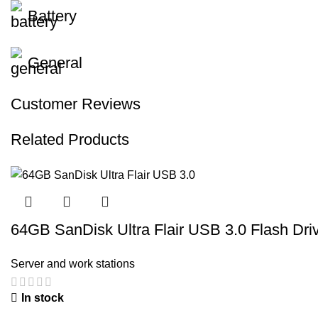
Battery
General
Customer Reviews
Related Products
64GB SanDisk Ultra Flair USB 3.0 Flash Dri
Server and work stations
In stock