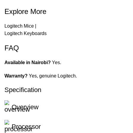
Explore More
Logitech Mice
|
Logitech Keyboards
FAQ
Available in Nairobi?
Yes.
Warranty?
Yes, genuine Logitech.
Specification
Overview
Processor