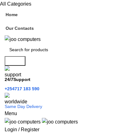
All Categories
Home
Our Contacts
Search
24/7Support
+254717 183 590
Same Day Delivery
Menu
Login / Register
Categories