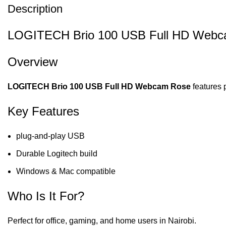
Description
LOGITECH Brio 100 USB Full HD Webcam
Overview
LOGITECH Brio 100 USB Full HD Webcam Rose
features 
Key Features
plug-and-play USB
Durable Logitech build
Windows & Mac compatible
Who Is It For?
Perfect for office, gaming, and home users in Nairobi.