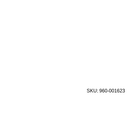
SKU:
960-001623