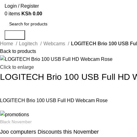
Login / Register
0
items
KSh
0.00
Search
Home
Logitech
Webcams
LOGITECH Brio 100 USB Fu
Back to products
Click to enlarge
LOGITECH Brio 100 USB Full HD
LOGITECH Brio 100 USB Full HD Webcam Rose
Black November
Joo computers Discounts this November