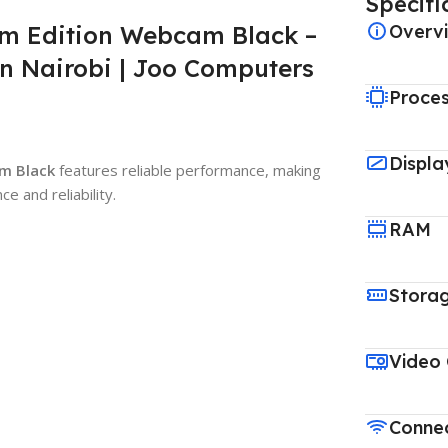
Specifi
m Edition Webcam Black –
Overv
n Nairobi | Joo Computers
Proce
Displa
m Black
features reliable performance, making
e and reliability.
RAM
Stora
Video
Connec