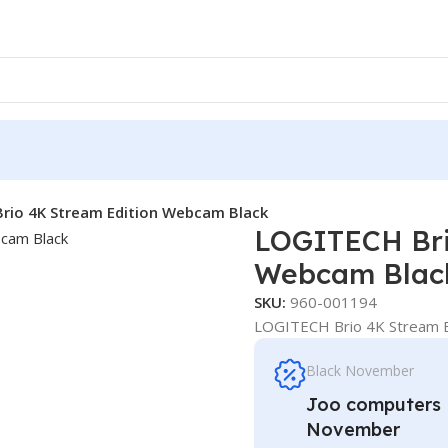
rio 4K Stream Edition Webcam Black
LOGITECH Bri
Webcam Blac
SKU:
960-001194
LOGITECH Brio 4K Stream E
Black November
Joo computers D
November