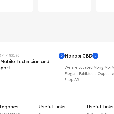
rt
 0717183590
Nairobi CBD
 Mobile Technician and
We are Located Along Moi 
port
Elegant Exhibition Opposit
Shop A5.
tegories
Useful Links
Useful Links