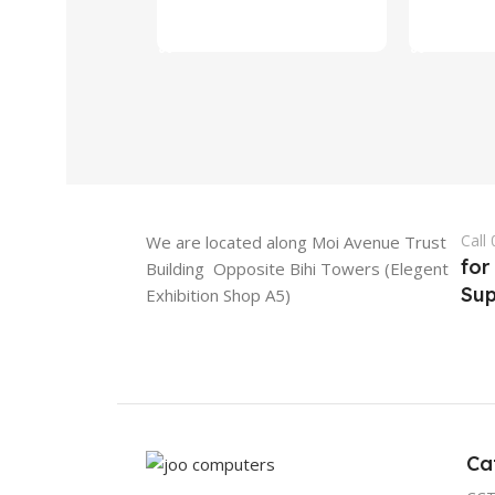
Add To Cart
Add To Ca
Call
We are located along Moi Avenue Trust
for
Building Opposite Bihi Towers (Elegent
Sup
Exhibition Shop A5)
Ca