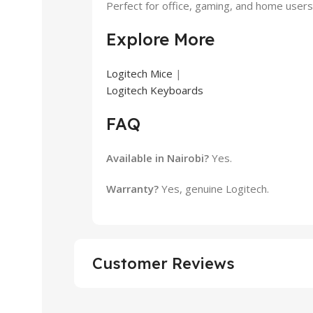
Perfect for office, gaming, and home users 
Explore More
Logitech Mice
|
Logitech Keyboards
FAQ
Available in Nairobi?
Yes.
Warranty?
Yes, genuine Logitech.
Customer Reviews