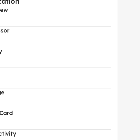
cation
iew
ssor
y
ge
 Card
tivity