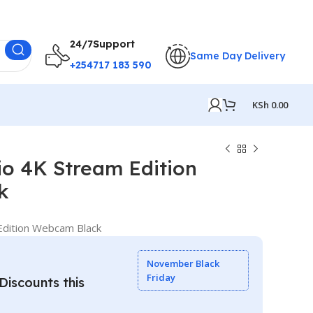
24/7Support
Same Day Delivery
+254717 183 590
KSh
0.00
o 4K Stream Edition
k
dition Webcam Black
November Black
Friday
iscounts this