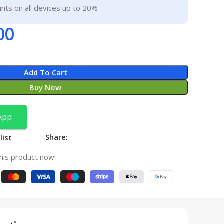
nts on all devices up to 20%
00
Add To Cart
Buy Now
App
Share:
list
his product now!