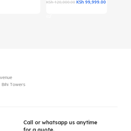
KSh
99,999.00
KSh
120,000.00
Add To 
Add To Cart
Avenue
e Bihi Towers
Call or whatsapp us anytime
for a quote.