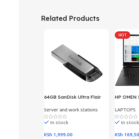
Related Products
HOT
64GB SanDisk Ultra Flair
HP OMEN 1
USB 3.0 Flash Drive
RAM, 512G
Server and work stations
LAPTOPS
Gaming L
In stock
In stock
KSh
1,999.00
KSh
169,50