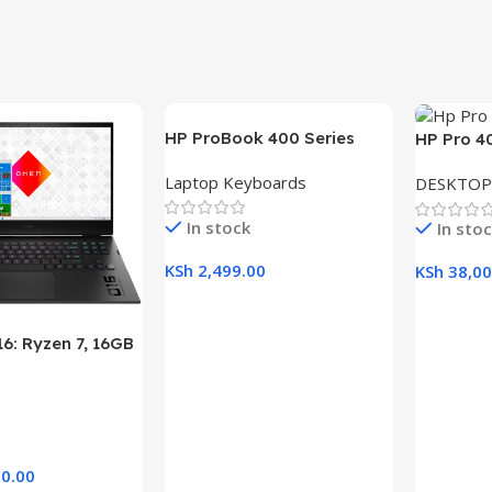
HP ProBook 400 Series
HP Pro 4
(430 G5, 440 G5, 445 G5)
Desktop w
Laptop Keyboards
DESKTOP
Replacement Laptop
RAM, 1TB
Keyboard
21.5″ Dis
In stock
In sto
KSh
2,499.00
KSh
38,00
Add To Cart
Add To C
6: Ryzen 7, 16GB
B SSD, 16.1″ FHD
aptop
0.00