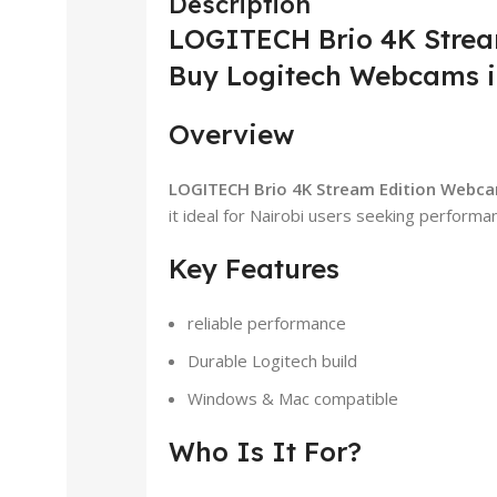
Description
LOGITECH Brio 4K Strea
Buy Logitech Webcams i
Overview
LOGITECH Brio 4K Stream Edition Webca
it ideal for Nairobi users seeking performanc
Key Features
reliable performance
Durable Logitech build
Windows & Mac compatible
Who Is It For?