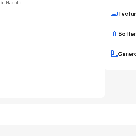
in Nairobi.
Featu
Batte
Gener