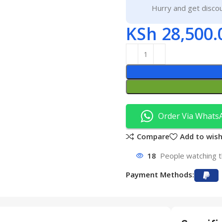
Hurry and get discou
KSh
28,500.
Order Via Whats
Compare
Add to wish
18
People watching t
Payment Methods: