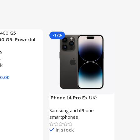
-17%
-29%
00 G5: Powerful
ith Core i5, 8GB
S
 Storage, and
play
ck
0.00
art
iPhone 14 Pro Ex UK:
Dell Lat
Unleash the Power of
Core i5
Samsung and iPhone
LAPTOP
256GB Storage
500GB H
smartphones
In st
In stock
KSh
33,00