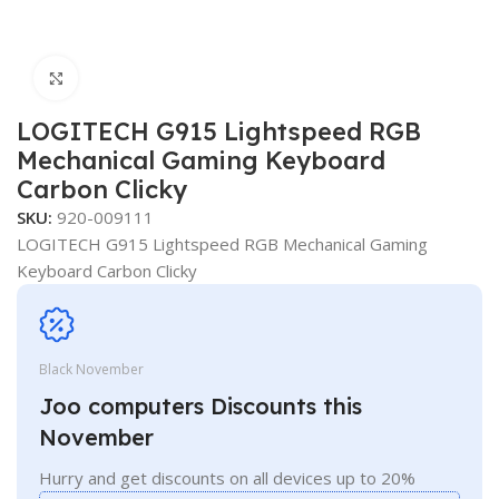
Click to enlarge
LOGITECH G915 Lightspeed RGB
Mechanical Gaming Keyboard
Carbon Clicky
SKU:
920-009111
LOGITECH G915 Lightspeed RGB Mechanical Gaming
Keyboard Carbon Clicky
Black November
Joo computers Discounts this
November
Hurry and get discounts on all devices up to 20%