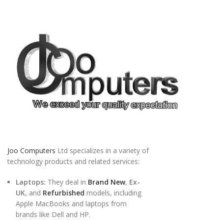
Joo Computers
Ltd specializes in a variety of
technology products and related services:
Laptops:
They deal in
Brand New
,
Ex-
UK
, and
Refurbished
models, including
Apple MacBooks and laptops from
brands like Dell and HP.