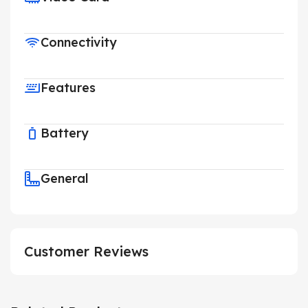
Connectivity
Features
Battery
General
Customer Reviews