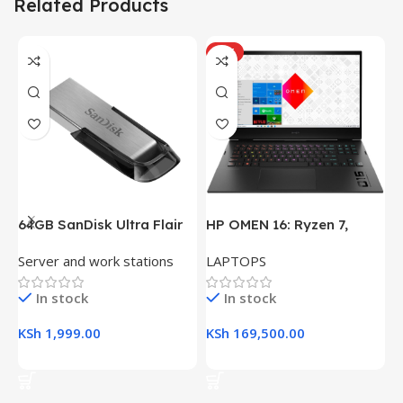
Related Products
HOT
64GB SanDisk Ultra Flair
HP OMEN 16: Ryzen 7,
H
USB 3.0 Flash Drive
16GB RAM, 512GB SSD,
(
Server and work stations
LAPTOPS
L
16.1″ FHD Gaming Laptop
R
K
In stock
In stock
KSh
1,999.00
KSh
169,500.00
K
Add To Cart
Add To Cart