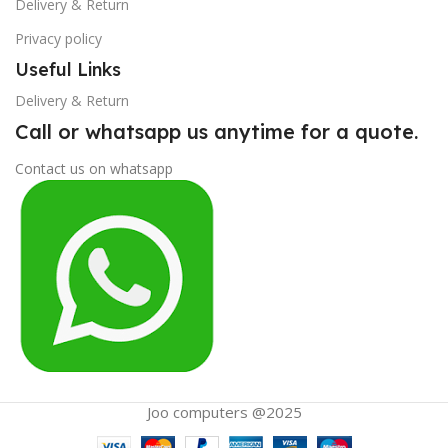
Delivery & Return
Privacy policy
Useful Links
Delivery & Return
Call or whatsapp us anytime for a quote.
Contact us on whatsapp
Joo computers @2025