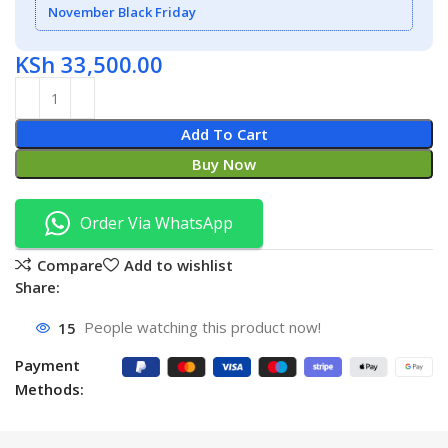
November Black Friday
KSh
33,500.00
Add To Cart
Buy Now
Order Via WhatsApp
Compare
Add to wishlist
Share:
15
People watching this product now!
Payment
Methods: