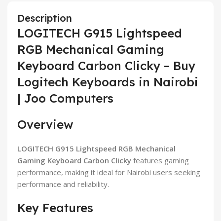
Description
LOGITECH G915 Lightspeed
RGB Mechanical Gaming
Keyboard Carbon Clicky – Buy
Logitech Keyboards in Nairobi
| Joo Computers
Overview
LOGITECH G915 Lightspeed RGB Mechanical
Gaming Keyboard Carbon Clicky
features gaming
performance, making it ideal for Nairobi users seeking
performance and reliability.
Key Features