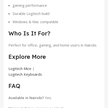
gaming performance
Durable Logitech build
Windows & Mac compatible
Who Is It For?
Perfect for office, gaming, and home users in Nairobi.
Explore More
Logitech Mice
|
Logitech Keyboards
FAQ
Available in Nairobi?
Yes.