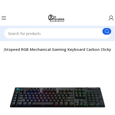
Easter Deals 20% OFF CALL US ON 0717183590
ightspeed RGB Mechanical Gaming Keyboard Carbon Clicky