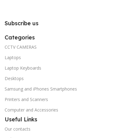
Subscribe us
Categories
CCTV CAMERAS
Laptops
Laptop Keyboards
Desktops
Samsung and iPhones Smartphones
Printers and Scanners
Computer and Accessories
Useful Links
Our contacts