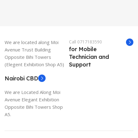
Call 0717183590
We are located along Moi
for Mobile
Avenue Trust Building
Technician and
Opposite Bihi Towers
Support
(Elegent Exhibition Shop A5)
Nairobi CBD
We are Located Along Moi
Avenue Elegant Exhibition
Opposite Bihi Towers Shop
A5.