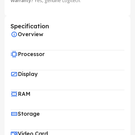
Warranty?
Yes, genuine Logitech.
Specification
Overview
Processor
Display
RAM
Storage
Video Card