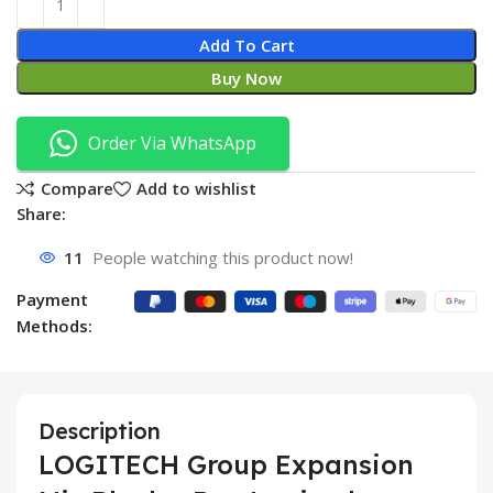
Add To Cart
Buy Now
Order Via WhatsApp
Compare
Add to wishlist
Share:
11
People watching this product now!
Payment
Methods:
Description
LOGITECH Group Expansion