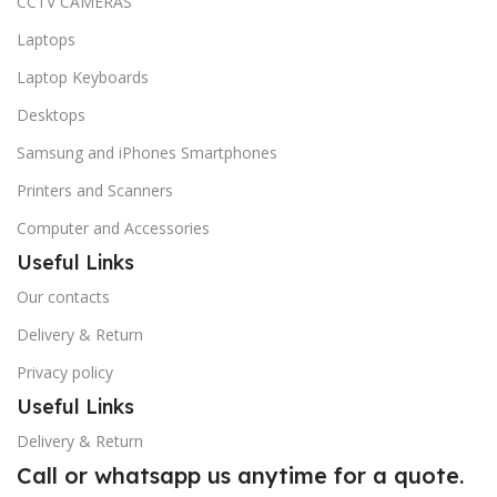
CCTV CAMERAS
Laptops
Laptop Keyboards
Desktops
Samsung and iPhones Smartphones
Printers and Scanners
Computer and Accessories
Useful Links
Our contacts
Delivery & Return
Privacy policy
Useful Links
Delivery & Return
Call or whatsapp us anytime for a quote.