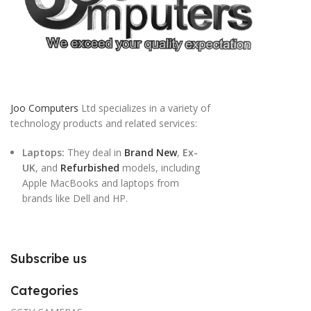
Joo Computers
Ltd specializes in a variety of
technology products and related services:
Laptops:
They deal in
Brand New
,
Ex-
UK
, and
Refurbished
models, including
Apple MacBooks and laptops from
brands like Dell and HP.
Subscribe us
Categories