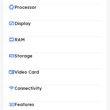
Processor
Display
RAM
Storage
Video Card
Connectivity
Features