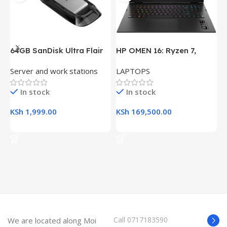
64GB SanDisk Ultra Flair
HP OMEN 16: Ryzen 7,
H
USB 3.0 Flash Drive
16GB RAM, 512GB SSD,
(
Server and work stations
LAPTOPS
L
16.1″ FHD Gaming Laptop
R
K
In stock
In stock
KSh
1,999.00
KSh
169,500.00
K
Add To Cart
Add To Cart
Call 0717183590
We are located along Moi