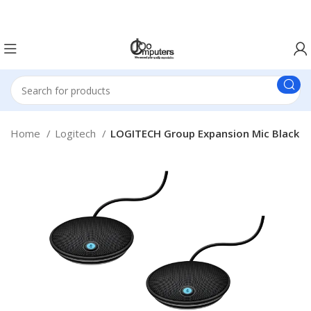
Easter Deals 20% OFF CALL US ON 0717183590
Home
Logitech
LOGITECH Group Expansion Mic Black