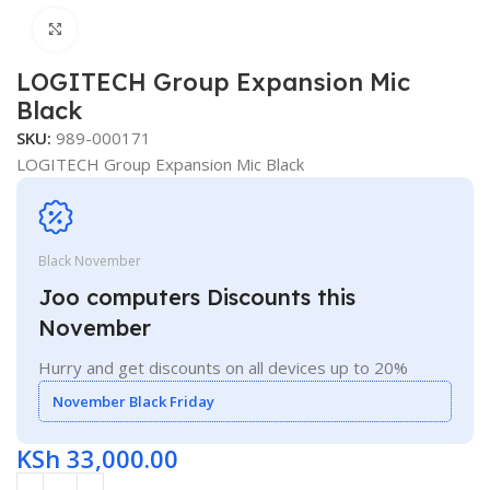
Click to enlarge
LOGITECH Group Expansion Mic
Black
SKU:
989-000171
LOGITECH Group Expansion Mic Black
Black November
Joo computers Discounts this
November
Hurry and get discounts on all devices up to 20%
November Black Friday
KSh
33,000.00