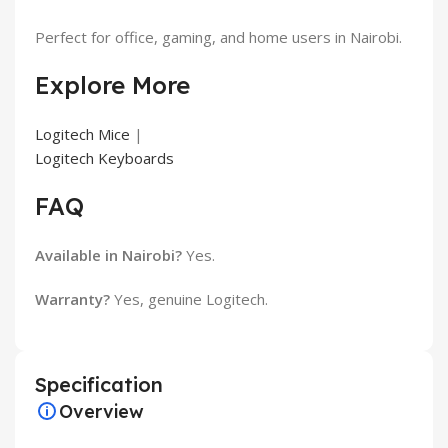
Perfect for office, gaming, and home users in Nairobi.
Explore More
Logitech Mice
|
Logitech Keyboards
FAQ
Available in Nairobi?
Yes.
Warranty?
Yes, genuine Logitech.
Specification
Overview