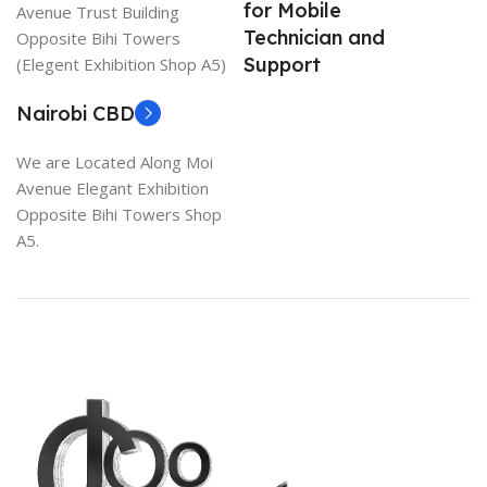
for Mobile
Avenue Trust Building
Technician and
Opposite Bihi Towers
Support
(Elegent Exhibition Shop A5)
Nairobi CBD
We are Located Along Moi
Avenue Elegant Exhibition
Opposite Bihi Towers Shop
A5.