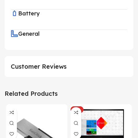
Battery
General
Customer Reviews
Related Products
HOT