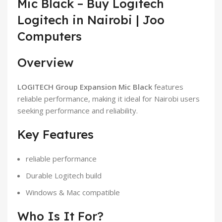
Mic Black – Buy Logitech
Logitech in Nairobi | Joo
Computers
Overview
LOGITECH Group Expansion Mic Black
features
reliable performance, making it ideal for Nairobi users
seeking performance and reliability.
Key Features
reliable performance
Durable Logitech build
Windows & Mac compatible
Who Is It For?