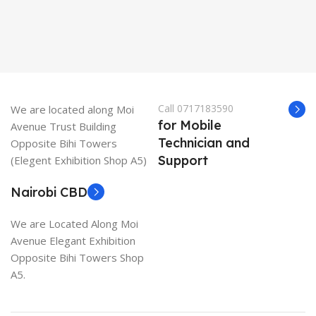
Call 0717183590
We are located along Moi
for Mobile
Avenue Trust Building
Technician and
Opposite Bihi Towers
Support
(Elegent Exhibition Shop A5)
Nairobi CBD
We are Located Along Moi
Avenue Elegant Exhibition
Opposite Bihi Towers Shop
A5.