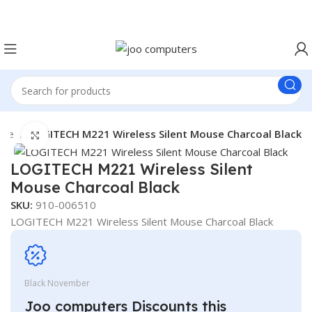
Easter Deals 20% OFF CALL US ON 0717183590
ice
LOGITECH M221 Wireless Silent Mouse Charcoal Black
Click to enlarge
LOGITECH M221 Wireless Silent
Mouse Charcoal Black
SKU:
910-006510
LOGITECH M221 Wireless Silent Mouse Charcoal Black
Black November
Joo computers Discounts this