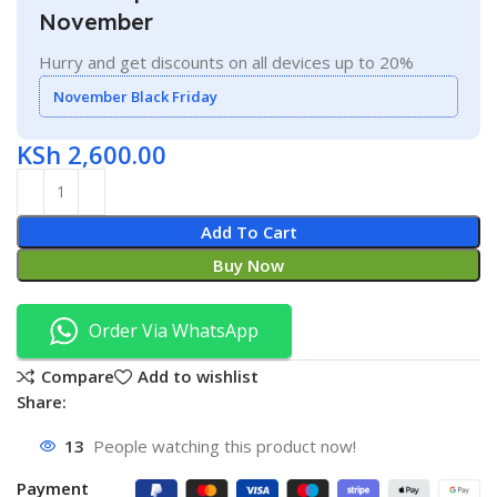
November
Hurry and get discounts on all devices up to 20%
November Black Friday
KSh
2,600.00
Add To Cart
Buy Now
Order Via WhatsApp
Compare
Add to wishlist
Share:
13
People watching this product now!
Payment