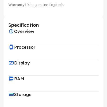
Warranty?
Yes, genuine Logitech.
Specification
Overview
Processor
Display
RAM
Storage