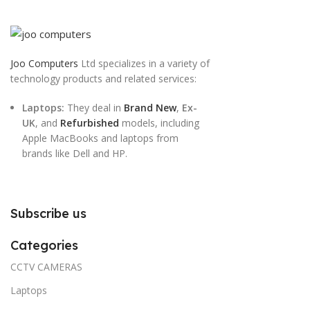
Joo Computers
Ltd specializes in a variety of
technology products and related services:
Laptops:
They deal in
Brand New
,
Ex-
UK
, and
Refurbished
models, including
Apple MacBooks and laptops from
brands like Dell and HP.
Subscribe us
Categories
CCTV CAMERAS
Laptops