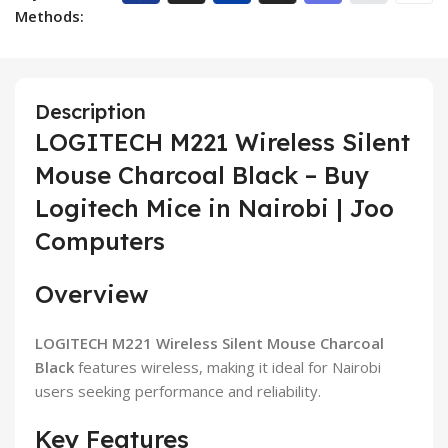
Methods:
Description
LOGITECH M221 Wireless Silent
Mouse Charcoal Black – Buy
Logitech Mice in Nairobi | Joo
Computers
Overview
LOGITECH M221 Wireless Silent Mouse Charcoal
Black
features wireless, making it ideal for Nairobi
users seeking performance and reliability.
Key Features