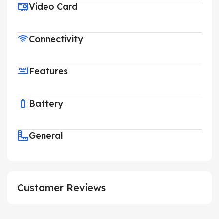
Video Card
Connectivity
Features
Battery
General
Customer Reviews