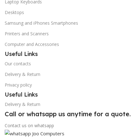
Laptop Keyboards
Desktops
Samsung and iPhones Smartphones
Printers and Scanners
Computer and Accessories
Useful Links
Our contacts
Delivery & Return
Privacy policy
Useful Links
Delivery & Return
Call or whatsapp us anytime for a quote.
Contact us on whatsapp