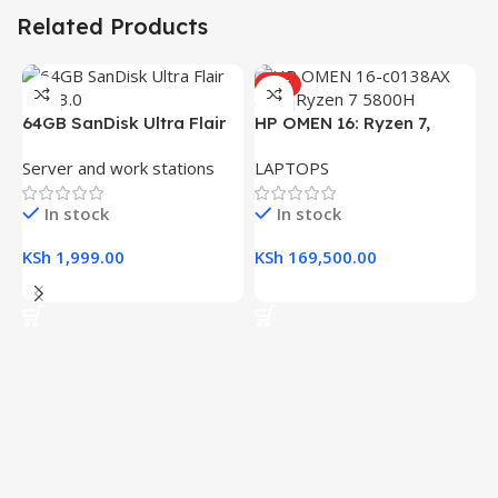
Related Products
HOT
64GB SanDisk Ultra Flair
HP OMEN 16: Ryzen 7,
USB 3.0 Flash Drive
16GB RAM, 512GB SSD,
Server and work stations
LAPTOPS
16.1″ FHD Gaming Laptop
In stock
In stock
KSh
1,999.00
KSh
169,500.00
Add To Cart
Add To Cart
H
(
L
R
K
K