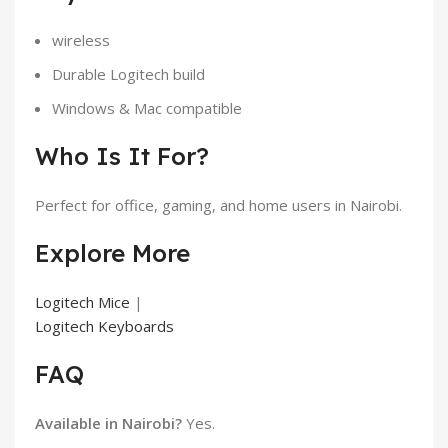
wireless
Durable Logitech build
Windows & Mac compatible
Who Is It For?
Perfect for office, gaming, and home users in Nairobi.
Explore More
Logitech Mice
|
Logitech Keyboards
FAQ
Available in Nairobi?
Yes.