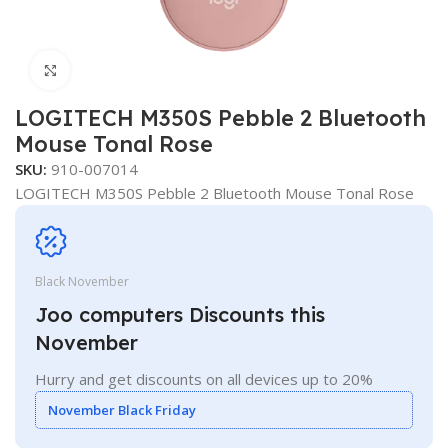
Click to enlarge
LOGITECH M350S Pebble 2 Bluetooth
Mouse Tonal Rose
SKU:
910-007014
LOGITECH M350S Pebble 2 Bluetooth Mouse Tonal Rose
Black November
Joo computers Discounts this
November
Hurry and get discounts on all devices up to 20%
November Black Friday