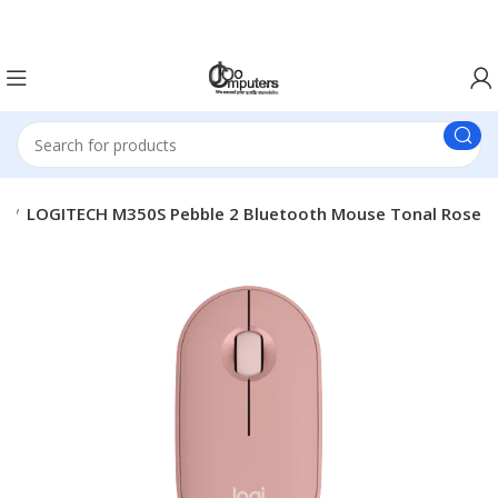
Easter Deals 20% OFF CALL US ON 0717183590
e
LOGITECH M350S Pebble 2 Bluetooth Mouse Tonal Rose