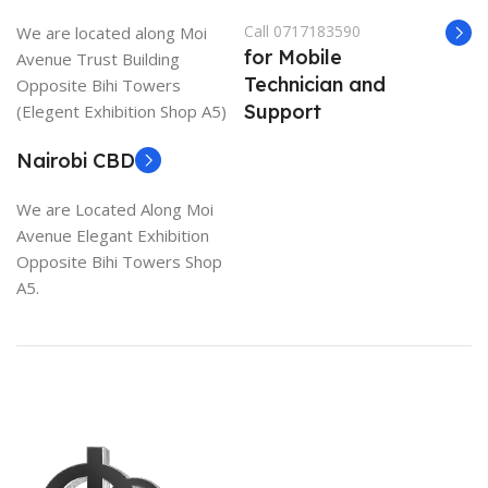
Call 0717183590
We are located along Moi
for Mobile
Avenue Trust Building
Technician and
Opposite Bihi Towers
Support
(Elegent Exhibition Shop A5)
Nairobi CBD
We are Located Along Moi
Avenue Elegant Exhibition
Opposite Bihi Towers Shop
A5.