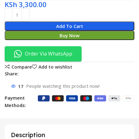
KSh
3,300.00
Add To Cart
Buy Now
Order Via WhatsApp
Compare
Add to wishlist
Share:
17
People watching this product now!
Payment
Methods:
Description