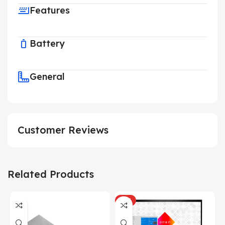
Features
Battery
General
Customer Reviews
Related Products
HOT