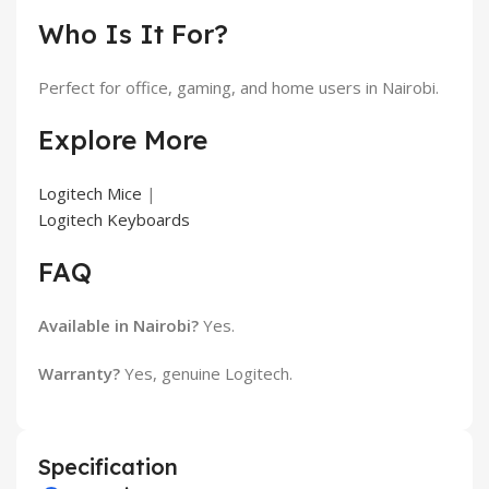
Who Is It For?
Perfect for office, gaming, and home users in Nairobi.
Explore More
Logitech Mice
|
Logitech Keyboards
FAQ
Available in Nairobi?
Yes.
Warranty?
Yes, genuine Logitech.
Specification