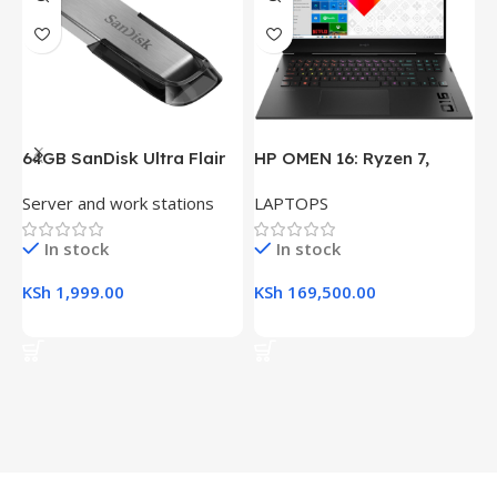
64GB SanDisk Ultra Flair
HP OMEN 16: Ryzen 7,
H
USB 3.0 Flash Drive
16GB RAM, 512GB SSD,
(
Server and work stations
LAPTOPS
L
16.1″ FHD Gaming Laptop
R
K
In stock
In stock
KSh
1,999.00
KSh
169,500.00
K
Add To Cart
Add To Cart