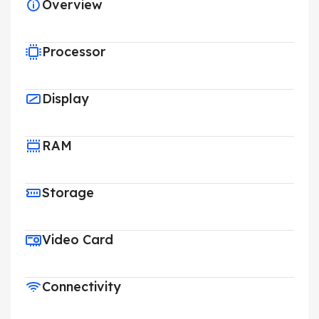
Overview
Processor
Display
RAM
Storage
Video Card
Connectivity