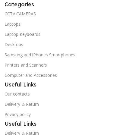
Categories
CCTV CAMERAS
Laptops
Laptop Keyboards
Desktops
Samsung and iPhones Smartphones
Printers and Scanners
Computer and Accessories
Useful Links
Our contacts
Delivery & Return
Privacy policy
Useful Links
Delivery & Return