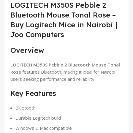
LOGITECH M350S Pebble 2
Bluetooth Mouse Tonal Rose –
Buy Logitech Mice in Nairobi |
Joo Computers
Overview
LOGITECH M350S Pebble 2 Bluetooth Mouse Tonal
Rose
features Bluetooth, making it ideal for Nairobi
users seeking performance and reliability.
Key Features
Bluetooth
Durable Logitech build
Windows & Mac compatible