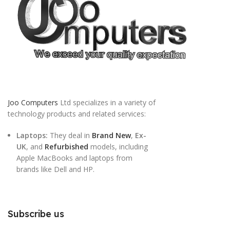
Joo Computers
Ltd specializes in a variety of
technology products and related services:
Laptops:
They deal in
Brand New
,
Ex-
UK
, and
Refurbished
models, including
Apple MacBooks and laptops from
brands like Dell and HP.
Subscribe us