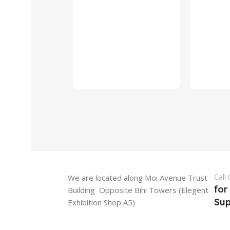
Call
We are located along Moi Avenue Trust
for
Building Opposite Bihi Towers (Elegent
Sup
Exhibition Shop A5)