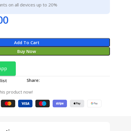
nts on all devices up to 20%
00
Add To Cart
Buy Now
App
Share:
list
his product now!