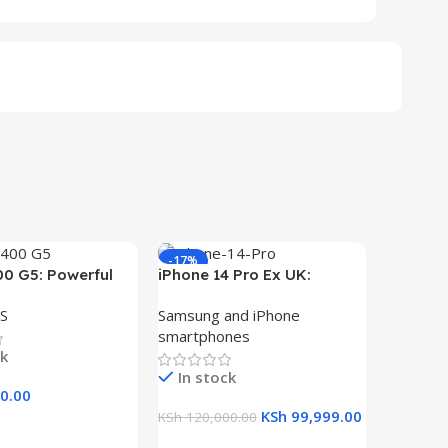
-17%
-29%
00 G5: Powerful
iPhone 14 Pro Ex UK:
ith Core i5, 8GB
Unleash the Power of
S
Samsung and iPhone
 Storage, and
256GB Storage
smartphones
play
ck
In stock
0.00
KSh
99,999.00
KSh
120,000.00
art