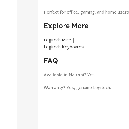
Perfect for office, gaming, and home users 
Explore More
Logitech Mice
|
Logitech Keyboards
FAQ
Available in Nairobi?
Yes.
Warranty?
Yes, genuine Logitech.