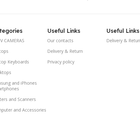
tegories
Useful Links
Useful Links
V CAMERAS
Our contacts
Delivery & Retur
tops
Delivery & Return
top Keyboards
Privacy policy
ktops
sung and iPhones
rtphones
nters and Scanners
puter and Accessories