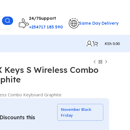
24/7Support
Same Day Delivery
+254717 183 590
KSh
0.00
 Keys S Wireless Combo
phite
ess Combo Keyboard Graphite
November Black
Friday
iscounts this