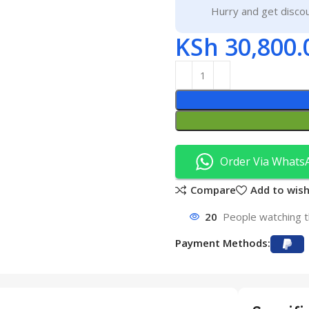
Hurry and get discou
KSh
30,800.
Order Via Whats
Compare
Add to wish
20
People watching t
Payment Methods: