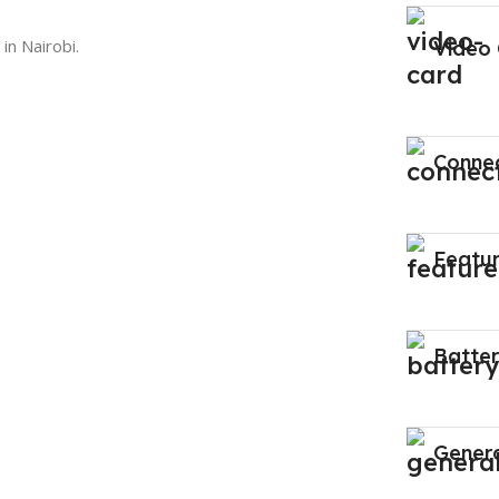
in Nairobi.
Video
Connec
Featu
Batte
Gener