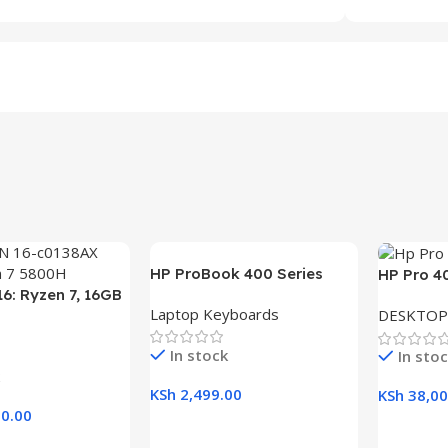
HP ProBook 400 Series
HP Pro 4
6: Ryzen 7, 16GB
(430 G5, 440 G5, 445 G5)
Desktop w
Laptop Keyboards
DESKTOP
B SSD, 16.1″ FHD
Replacement Laptop
RAM, 1TB
aptop
Keyboard
21.5″ Dis
In stock
In sto
KSh
2,499.00
KSh
38,00
0.00
Add To Cart
Add To C
rt