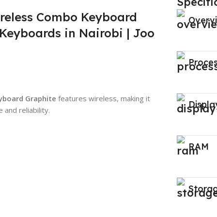
Specifi
reless Combo Keyboard
Overv
Keyboards in Nairobi | Joo
Proce
yboard Graphite
features wireless, making it
Displa
and reliability.
RAM
Stora