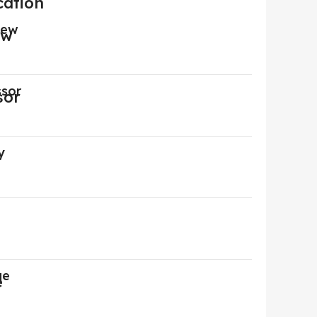
cation
iew
ssor
y
ge