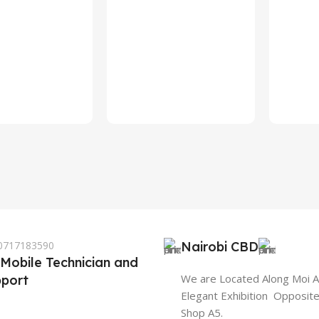
 0717183590
Nairobi CBD
 Mobile Technician and
We are Located Along Moi 
port
Elegant Exhibition Opposit
Shop A5.