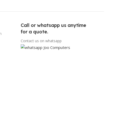
Call or whatsapp us anytime
for a quote.
n
Contact us on whatsapp