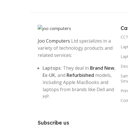
Ca
CCT
Joo Computers
Ltd specializes in a
Lap
variety of technology products and
related services:
Lap
Des
Laptops:
They deal in
Brand New
,
Ex-UK
, and
Refurbished
models,
Sam
Sma
including Apple MacBooks and
laptops from brands like Dell and
Pri
HP.
Com
Subscribe us