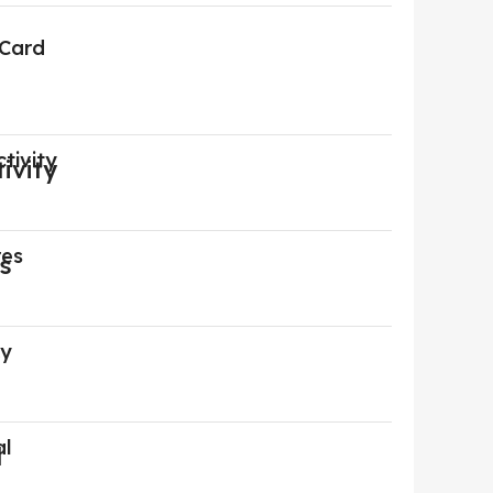
 Card
tivity
res
ry
al