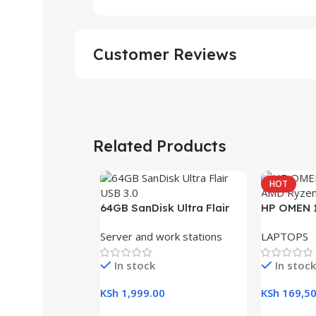
Customer Reviews
Related Products
HOT
64GB SanDisk Ultra Flair
HP OMEN 1
USB 3.0 Flash Drive
RAM, 512G
Server and work stations
LAPTOPS
Gaming L
In stock
In stock
KSh
1,999.00
KSh
169,50
Add To Cart
Add To Ca