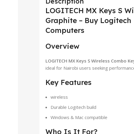
Description
LOGITECH MX Keys S Wi
Graphite – Buy Logitech 
Computers
Overview
LOGITECH MX Keys S Wireless Combo Ke
ideal for Nairobi users seeking performance 
Key Features
wireless
Durable Logitech build
Windows & Mac compatible
Who Is It For?