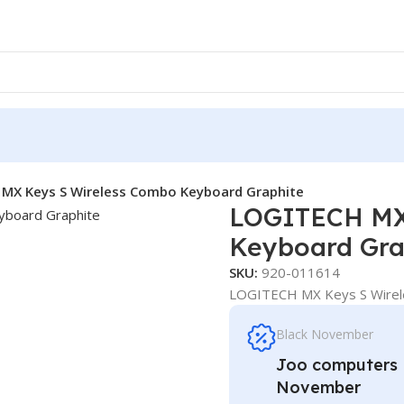
MX Keys S Wireless Combo Keyboard Graphite
LOGITECH MX
Keyboard Gra
SKU:
920-011614
LOGITECH MX Keys S Wirel
Black November
Joo computers D
November