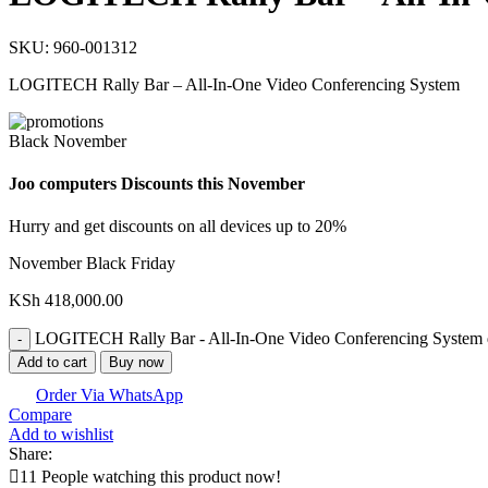
SKU:
960-001312
LOGITECH Rally Bar – All-In-One Video Conferencing System
Black November
Joo computers Discounts this November
Hurry and get discounts on all devices up to 20%
November Black Friday
KSh
418,000.00
LOGITECH Rally Bar - All-In-One Video Conferencing System 
Add to cart
Buy now
Order Via WhatsApp
Compare
Add to wishlist
Share:
11
People watching this product now!