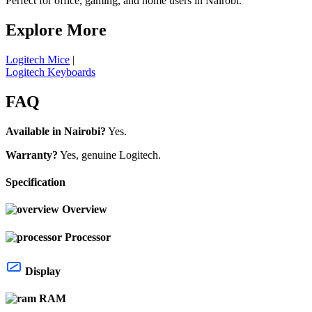
Perfect for office, gaming, and home users in Nairobi.
Explore More
Logitech Mice
|
Logitech Keyboards
FAQ
Available in Nairobi?
Yes.
Warranty?
Yes, genuine Logitech.
Specification
Overview
Processor
Display
RAM