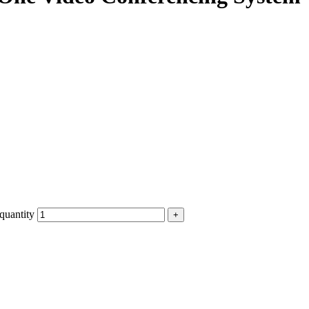
quantity