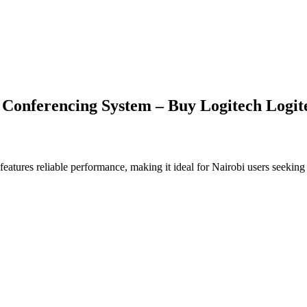
onferencing System – Buy Logitech Logite
features reliable performance, making it ideal for Nairobi users seeking 