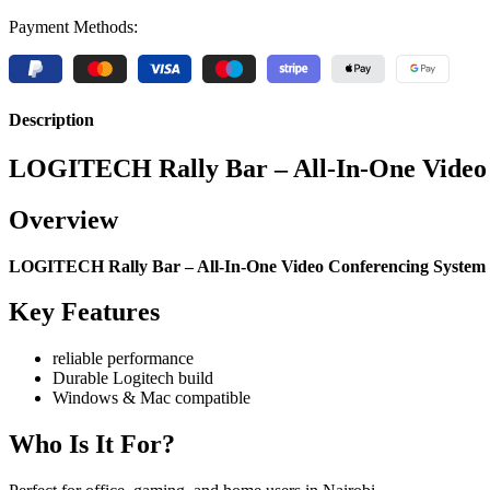
Payment Methods:
Description
LOGITECH Rally Bar – All-In-One Video C
Overview
LOGITECH Rally Bar – All-In-One Video Conferencing System
Key Features
reliable performance
Durable Logitech build
Windows & Mac compatible
Who Is It For?