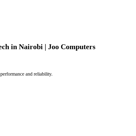
ch in Nairobi | Joo Computers
performance and reliability.