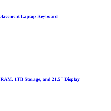
eplacement Laptop Keyboard
 RAM, 1TB Storage, and 21.5″ Display