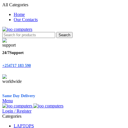
All Categories
Home
Our Contacts
Search
24/7Support
+254717 183 590
Same Day Delivery
Menu
Login / Register
Categories
LAPTOPS