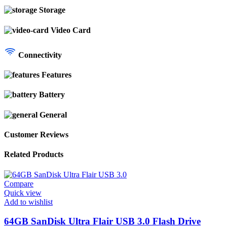
Storage
Video Card
Connectivity
Features
Battery
General
Customer Reviews
Related Products
Compare
Quick view
Add to wishlist
64GB SanDisk Ultra Flair USB 3.0 Flash Drive