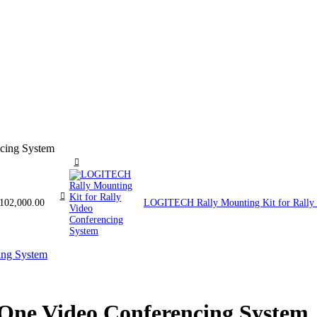
cing System
102,000.00
LOGITECH Rally Mounting Kit for Rally
One Video Conferencing System