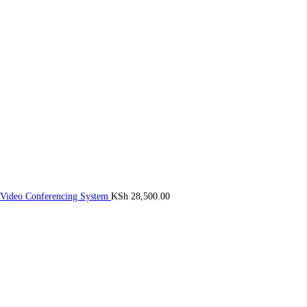
 Video Conferencing System
KSh
28,500.00