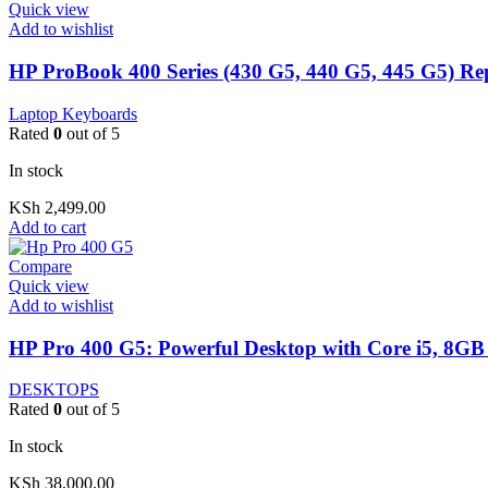
Quick view
Add to wishlist
HP ProBook 400 Series (430 G5, 440 G5, 445 G5) R
Laptop Keyboards
Rated
0
out of 5
In stock
KSh
2,499.00
Add to cart
Compare
Quick view
Add to wishlist
HP Pro 400 G5: Powerful Desktop with Core i5, 8GB
DESKTOPS
Rated
0
out of 5
In stock
KSh
38,000.00