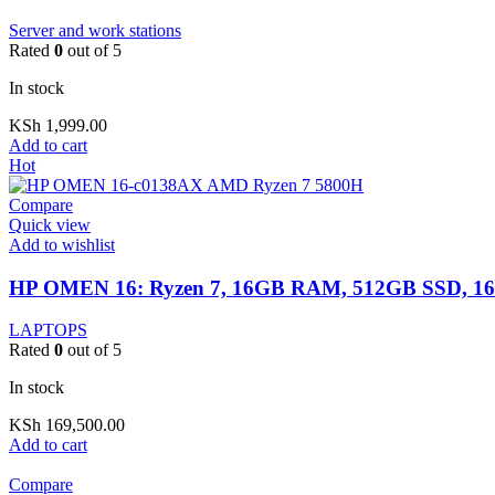
Server and work stations
Rated
0
out of 5
In stock
KSh
1,999.00
Add to cart
Hot
Compare
Quick view
Add to wishlist
HP OMEN 16: Ryzen 7, 16GB RAM, 512GB SSD, 16
LAPTOPS
Rated
0
out of 5
In stock
KSh
169,500.00
Add to cart
Compare