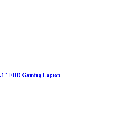
.1″ FHD Gaming Laptop