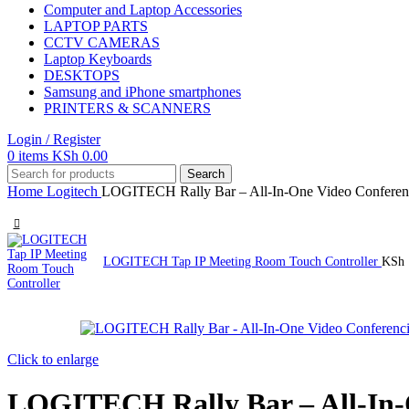
Computer and Laptop Accessories
LAPTOP PARTS
CCTV CAMERAS
Laptop Keyboards
DESKTOPS
Samsung and iPhone smartphones
PRINTERS & SCANNERS
Login / Register
0
items
KSh
0.00
Search
Home
Logitech
LOGITECH Rally Bar – All-In-One Video Conferen
LOGITECH Tap IP Meeting Room Touch Controller
KSh
Click to enlarge
LOGITECH Rally Bar – All-In-