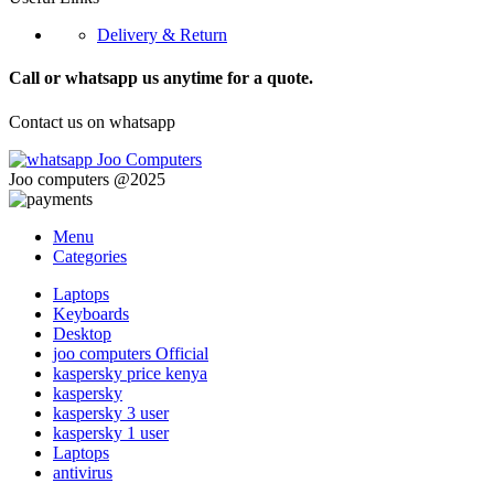
Delivery & Return
Call or whatsapp us anytime for a quote.
Contact us on whatsapp
Joo computers @2025
Menu
Categories
Laptops
Keyboards
Desktop
joo computers Official
kaspersky price kenya
kaspersky
kaspersky 3 user
kaspersky 1 user
Laptops
antivirus