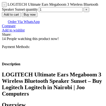
LOGITECH Ultimate Ears Megaboom 3 Wireless Bluetooth
Speaker Sunset quantity
Add to cart
Buy now
Order Via WhatsApp
Compare
Add to wishlist
Share:
14
People watching this product now!
Payment Methods:
Description
LOGITECH Ultimate Ears Megaboom 3
Wireless Bluetooth Speaker Sunset – Buy
Logitech Logitech in Nairobi | Joo
Computers
Overview