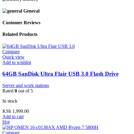
General
Customer Reviews
Related Products
Compare
Quick view
Add to wishlist
64GB SanDisk Ultra Flair USB 3.0 Flash Drive
Server and work stations
Rated
0
out of 5
In stock
KSh
1,999.00
Add to cart
Hot
Compare