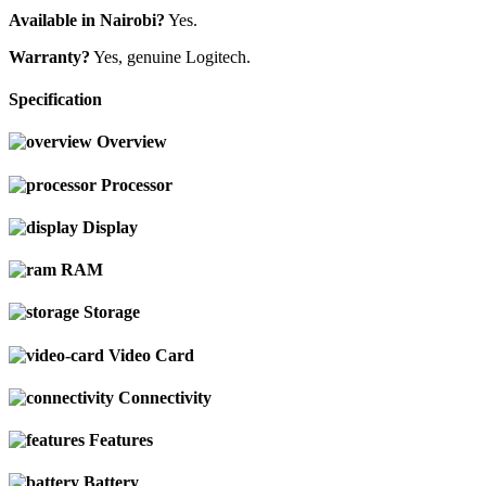
Available in Nairobi?
Yes.
Warranty?
Yes, genuine Logitech.
Specification
Overview
Processor
Display
RAM
Storage
Video Card
Connectivity
Features
Battery