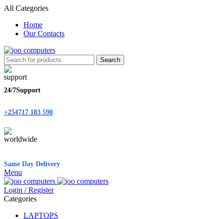
All Categories
Home
Our Contacts
Search
24/7Support
+254717 183 590
Same Day Delivery
Menu
Login / Register
Categories
LAPTOPS