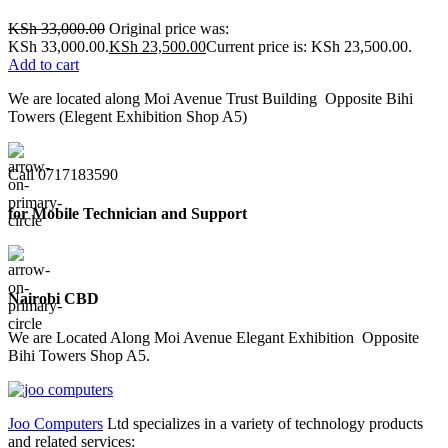
KSh
33,000.00
Original price was:
KSh 33,000.00.
KSh
23,500.00
Current price is: KSh 23,500.00.
Add to cart
We are located along Moi Avenue Trust Building Opposite Bihi
Towers (Elegent Exhibition Shop A5)
Call 0717183590
for Mobile Technician and Support
Nairobi CBD
We are Located Along Moi Avenue Elegant Exhibition Opposite
Bihi Towers Shop A5.
Joo Computers
Ltd specializes in a variety of technology products
and related services: