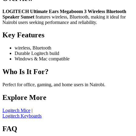
LOGITECH Ultimate Ears Megaboom 3 Wireless Bluetooth
Speaker Sunset
features wireless, Bluetooth, making it ideal for
Nairobi users seeking performance and reliability.
Key Features
wireless, Bluetooth
Durable Logitech build
Windows & Mac compatible
Who Is It For?
Perfect for office, gaming, and home users in Nairobi.
Explore More
Logitech Mice
|
Logitech Keyboards
FAQ