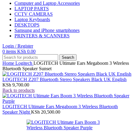
Computer and Laptop Accessories
LAPTOP PARTS
CCTV CAMERAS
Laptop Keyboards
DESKTOPS
Samsung and iPhone smartphones
PRINTERS & SCANNERS
Login / Register
0
items
KSh
0.00
Search
Home
Logitech
LOGITECH Ultimate Ears Megaboom 3 Wireless
Bluetooth Speaker Sunset
LOGITECH Z207 Bluetooth Stereo Speakers Black UK English
KSh
9,700.00
Back to products
LOGITECH Ultimate Ears Megaboom 3 Wireless Bluetooth
Speaker Night
KSh
20,500.00