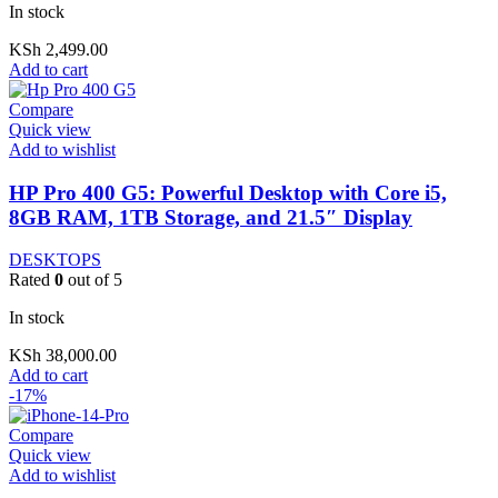
In stock
KSh
2,499.00
Add to cart
Compare
Quick view
Add to wishlist
HP Pro 400 G5: Powerful Desktop with Core i5,
8GB RAM, 1TB Storage, and 21.5″ Display
DESKTOPS
Rated
0
out of 5
In stock
KSh
38,000.00
Add to cart
-17%
Compare
Quick view
Add to wishlist