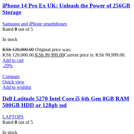
iPhone 14 Pro Ex UK: Unleash the Power of 256GB
Storage
Samsung and iPhone smartphones
Rated
0
out of 5
In stock
KSh
120,000.00
Original price was:
KSh 120,000.00.
KSh
99,999.00
Current price is: KSh 99,999.00.
Add to cart
-29%
Compare
Quick view
Add to wishlist
Dell Latitude 5270 Intel Core i5 6th Gen 8GB RAM
500GB HDD or 128gb ssd
LAPTOPS
Rated
0
out of 5
In stock