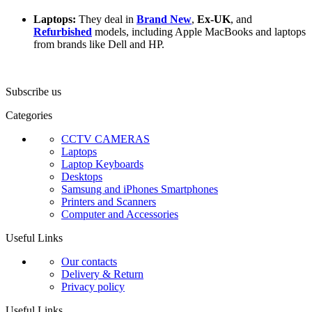
Laptops:
They deal in
Brand New
,
Ex-UK
, and
Refurbished
models, including Apple MacBooks and laptops
from brands like Dell and HP.
Subscribe us
Categories
CCTV CAMERAS
Laptops
Laptop Keyboards
Desktops
Samsung and iPhones Smartphones
Printers and Scanners
Computer and Accessories
Useful Links
Our contacts
Delivery & Return
Privacy policy
Useful Links