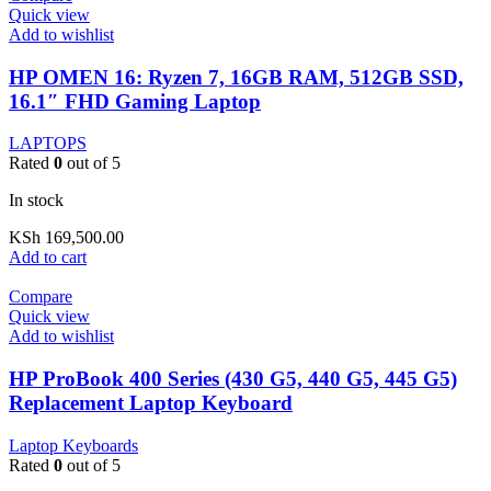
Quick view
Add to wishlist
HP OMEN 16: Ryzen 7, 16GB RAM, 512GB SSD,
16.1″ FHD Gaming Laptop
LAPTOPS
Rated
0
out of 5
In stock
KSh
169,500.00
Add to cart
Compare
Quick view
Add to wishlist
HP ProBook 400 Series (430 G5, 440 G5, 445 G5)
Replacement Laptop Keyboard
Laptop Keyboards
Rated
0
out of 5