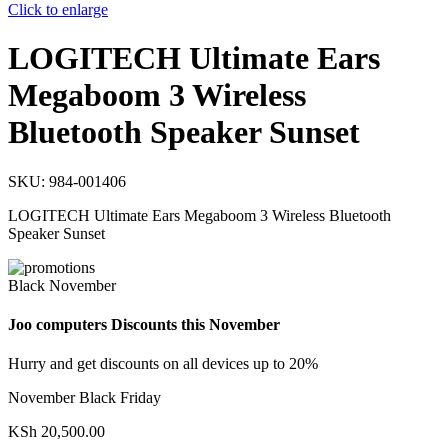
Click to enlarge
LOGITECH Ultimate Ears
Megaboom 3 Wireless
Bluetooth Speaker Sunset
SKU:
984-001406
LOGITECH Ultimate Ears Megaboom 3 Wireless Bluetooth
Speaker Sunset
Black November
Joo computers Discounts this November
Hurry and get discounts on all devices up to 20%
November Black Friday
KSh
20,500.00