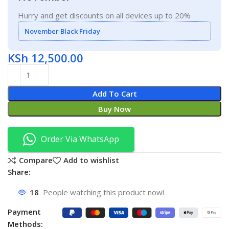
Hurry and get discounts on all devices up to 20%
November Black Friday
KSh
12,500.00
Add To Cart
Buy Now
Order Via WhatsApp
Compare
Add to wishlist
Share:
18
People watching this product now!
Payment
Methods: