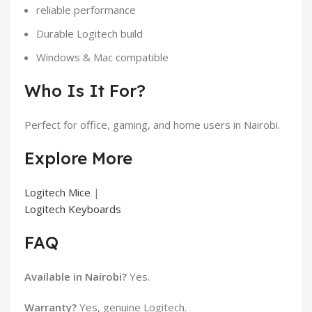
reliable performance
Durable Logitech build
Windows & Mac compatible
Who Is It For?
Perfect for office, gaming, and home users in Nairobi.
Explore More
Logitech Mice
|
Logitech Keyboards
FAQ
Available in Nairobi?
Yes.
Warranty?
Yes, genuine Logitech.