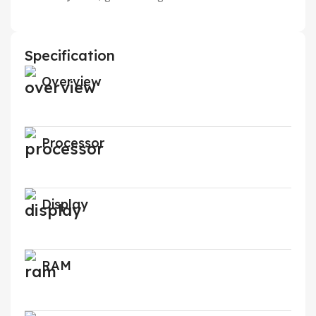
Specification
Overview
Processor
Display
RAM