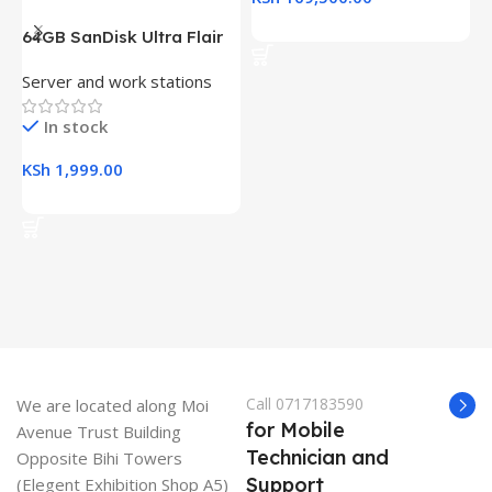
Add To Cart
64GB SanDisk Ultra Flair
H
USB 3.0 Flash Drive
(
Server and work stations
L
R
K
In stock
KSh
1,999.00
K
Add To Cart
Call 0717183590
We are located along Moi
for Mobile
Avenue Trust Building
Technician and
Opposite Bihi Towers
Support
(Elegent Exhibition Shop A5)