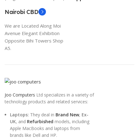
Nairobi CBD
We are Located Along Moi
Avenue Elegant Exhibition
Opposite Bihi Towers Shop
A5.
Joo Computers
Ltd specializes in a variety of
technology products and related services:
Laptops:
They deal in
Brand New
,
Ex-
UK
, and
Refurbished
models, including
Apple MacBooks and laptops from
brands like Dell and HP.