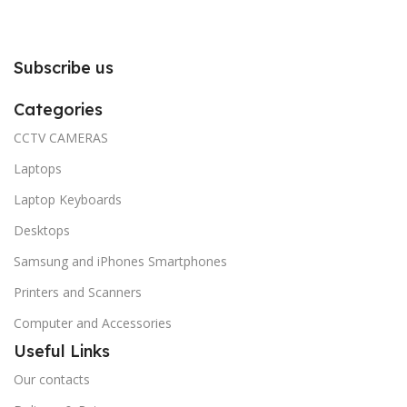
Subscribe us
Categories
CCTV CAMERAS
Laptops
Laptop Keyboards
Desktops
Samsung and iPhones Smartphones
Printers and Scanners
Computer and Accessories
Useful Links
Our contacts