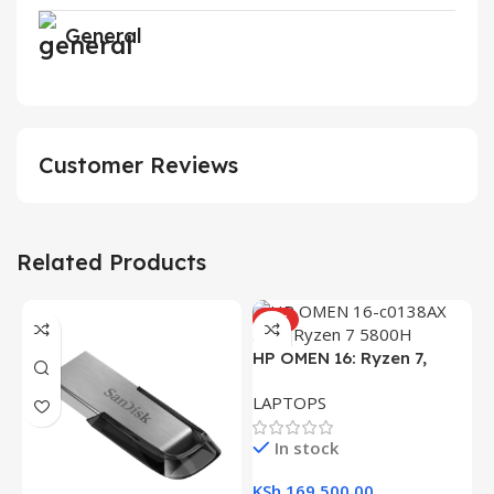
General
Customer Reviews
Related Products
HOT
HP OMEN 16: Ryzen 7,
16GB RAM, 512GB SSD,
LAPTOPS
16.1″ FHD Gaming Laptop
In stock
KSh
169,500.00