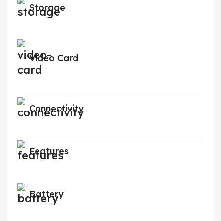
Storage
Video Card
Connectivity
Features
Battery