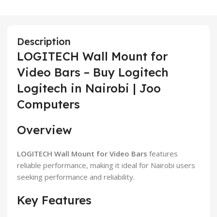
Description
LOGITECH Wall Mount for
Video Bars – Buy Logitech
Logitech in Nairobi | Joo
Computers
Overview
LOGITECH Wall Mount for Video Bars
features
reliable performance, making it ideal for Nairobi users
seeking performance and reliability.
Key Features