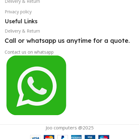
Delivery & Return
Privacy policy
Useful Links
Delivery & Return
Call or whatsapp us anytime for a quote.
Contact us on whatsapp
Joo computers @2025