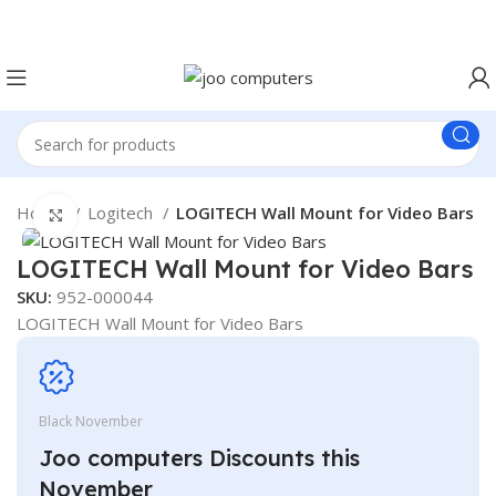
Easter Deals 20% OFF CALL US ON 0717183590
Home
Logitech
LOGITECH Wall Mount for Video Bars
Click to enlarge
LOGITECH Wall Mount for Video Bars
SKU:
952-000044
LOGITECH Wall Mount for Video Bars
Black November
Joo computers Discounts this
November