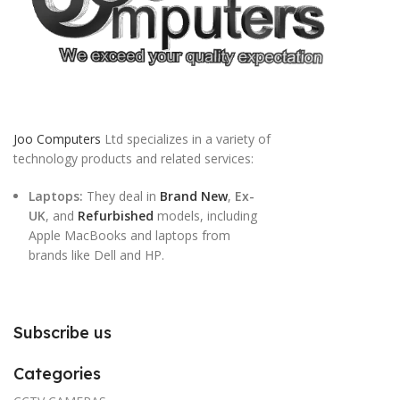
Joo Computers
Ltd specializes in a variety of
technology products and related services:
Laptops:
They deal in
Brand New
,
Ex-
UK
, and
Refurbished
models, including
Apple MacBooks and laptops from
brands like Dell and HP.
Subscribe us
Categories