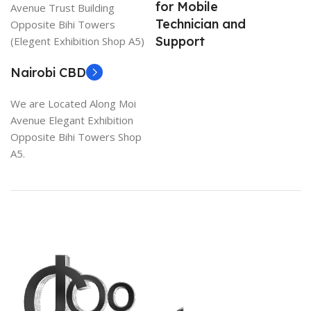
for Mobile
Avenue Trust Building
Technician and
Opposite Bihi Towers
Support
(Elegent Exhibition Shop A5)
Nairobi CBD
We are Located Along Moi
Avenue Elegant Exhibition
Opposite Bihi Towers Shop
A5.