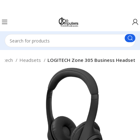
Easter Deals 20% OFF CALL US ON 0717183590
gitech
Headsets
LOGITECH Zone 305 Business Headset