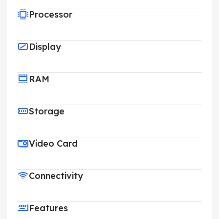
Processor
Display
RAM
Storage
Video Card
Connectivity
Features