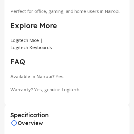
Perfect for office, gaming, and home users in Nairobi.
Explore More
Logitech Mice
|
Logitech Keyboards
FAQ
Available in Nairobi?
Yes.
Warranty?
Yes, genuine Logitech.
Specification
Overview