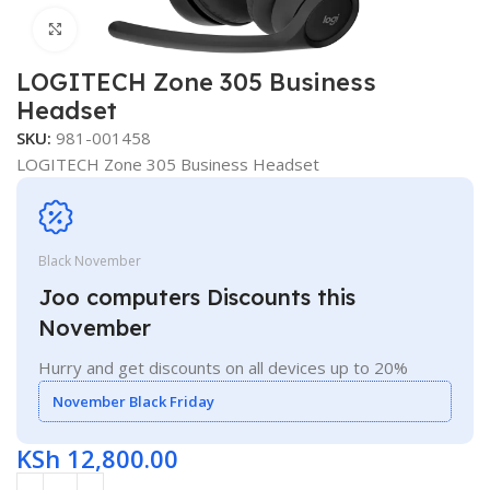
Click to enlarge
LOGITECH Zone 305 Business
Headset
SKU:
981-001458
LOGITECH Zone 305 Business Headset
Black November
Joo computers Discounts this
November
Hurry and get discounts on all devices up to 20%
November Black Friday
KSh
12,800.00