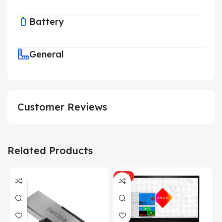
Battery
General
Customer Reviews
Related Products
HOT