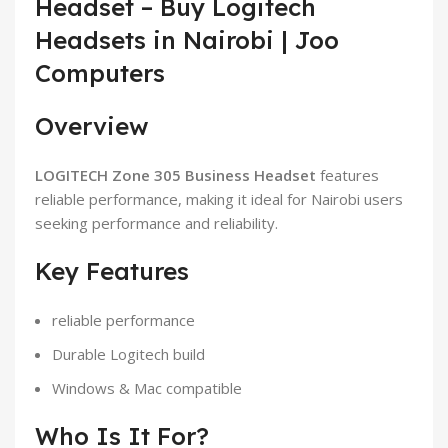
Headset – Buy Logitech
Headsets in Nairobi | Joo
Computers
Overview
LOGITECH Zone 305 Business Headset
features
reliable performance, making it ideal for Nairobi users
seeking performance and reliability.
Key Features
reliable performance
Durable Logitech build
Windows & Mac compatible
Who Is It For?