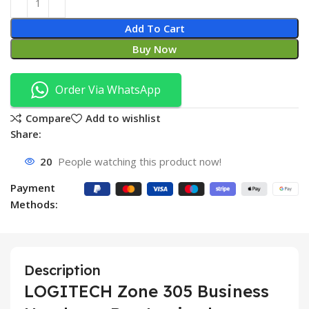
Add To Cart
Buy Now
Order Via WhatsApp
Compare
Add to wishlist
Share:
20
People watching this product now!
Payment
Methods:
Description
LOGITECH Zone 305 Business