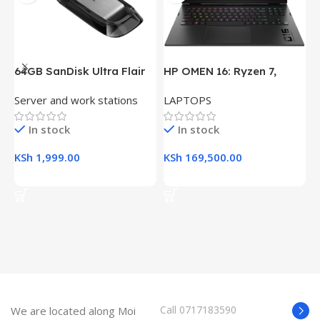
64GB SanDisk Ultra Flair
HP OMEN 16: Ryzen 7,
H
USB 3.0 Flash Drive
16GB RAM, 512GB SSD,
(
Server and work stations
LAPTOPS
L
16.1″ FHD Gaming Laptop
R
K
In stock
In stock
KSh
1,999.00
KSh
169,500.00
K
Add To Cart
Add To Cart
Call 0717183590
We are located along Moi