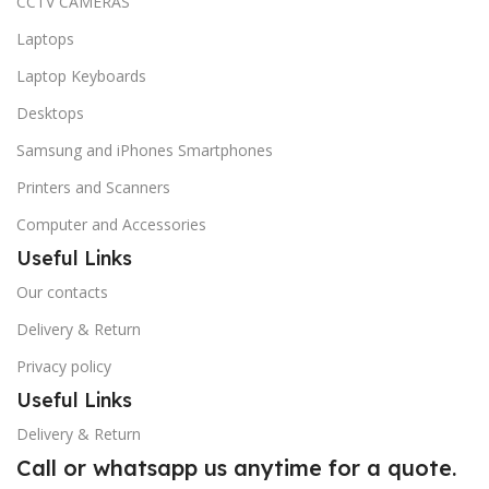
CCTV CAMERAS
Laptops
Laptop Keyboards
Desktops
Samsung and iPhones Smartphones
Printers and Scanners
Computer and Accessories
Useful Links
Our contacts
Delivery & Return
Privacy policy
Useful Links
Delivery & Return
Call or whatsapp us anytime for a quote.