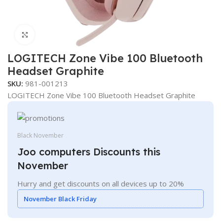
Click to enlarge
LOGITECH Zone Vibe 100 Bluetooth
Headset Graphite
SKU:
981-001213
LOGITECH Zone Vibe 100 Bluetooth Headset Graphite
Black November
Joo computers Discounts this
November
Hurry and get discounts on all devices up to 20%
November Black Friday