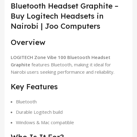
Bluetooth Headset Graphite –
Buy Logitech Headsets in
Nairobi | Joo Computers
Overview
LOGITECH Zone Vibe 100 Bluetooth Headset
Graphite
features Bluetooth, making it ideal for
Nairobi users seeking performance and reliability.
Key Features
Bluetooth
Durable Logitech build
Windows & Mac compatible