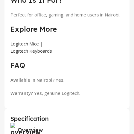
Who Is It For?
Perfect for office, gaming, and home users in Nairobi.
Explore More
Logitech Mice
|
Logitech Keyboards
FAQ
Available in Nairobi?
Yes.
Warranty?
Yes, genuine Logitech.
Specification
Overview