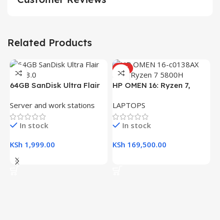
Related Products
HOT
64GB SanDisk Ultra Flair
HP OMEN 16: Ryzen 7,
USB 3.0 Flash Drive
16GB RAM, 512GB SSD,
Server and work stations
LAPTOPS
16.1″ FHD Gaming Laptop
In stock
In stock
KSh
1,999.00
KSh
169,500.00
Add To Cart
Add To Cart
H
(
L
R
K