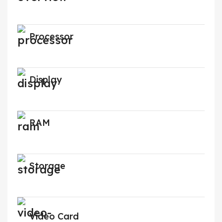
Processor
Display
RAM
Storage
Video Card