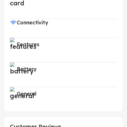
Connectivity
Features
Battery
General
Customer Reviews