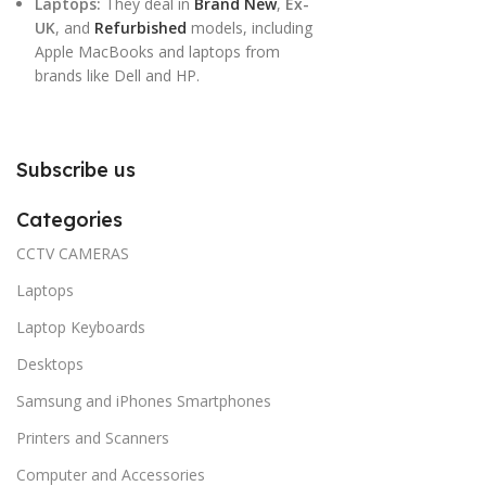
Laptops:
They deal in
Brand New
,
Ex-
UK
, and
Refurbished
models, including
Apple MacBooks and laptops from
brands like Dell and HP.
Subscribe us
Categories
CCTV CAMERAS
Laptops
Laptop Keyboards
Desktops
Samsung and iPhones Smartphones
Printers and Scanners
Computer and Accessories