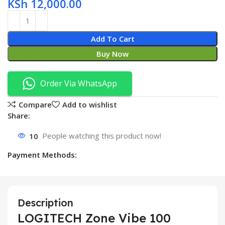
KSh
12,000.00
Add To Cart
Buy Now
Order Via WhatsApp
Compare
Add to wishlist
Share:
10
People watching this product now!
Payment Methods:
Description
LOGITECH Zone Vibe 100