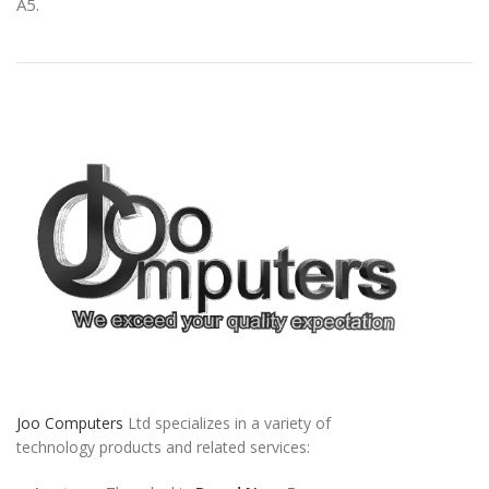
A5.
Joo Computers
Ltd specializes in a variety of
technology products and related services: