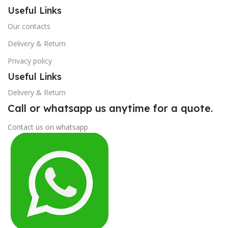
Useful Links
Our contacts
Delivery & Return
Privacy policy
Useful Links
Delivery & Return
Call or whatsapp us anytime for a quote.
Contact us on whatsapp