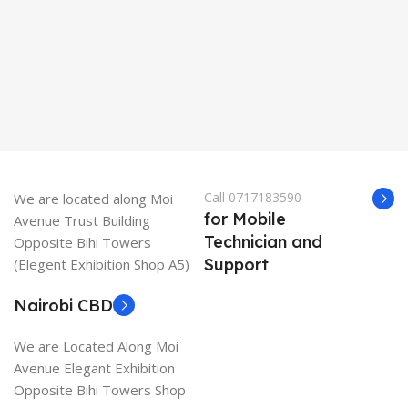
K
Call 0717183590
We are located along Moi
for Mobile
Avenue Trust Building
Technician and
Opposite Bihi Towers
Support
(Elegent Exhibition Shop A5)
Nairobi CBD
We are Located Along Moi
Avenue Elegant Exhibition
Opposite Bihi Towers Shop