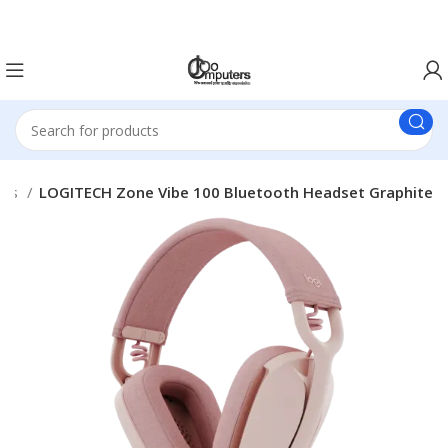
Easter Deals 20% OFF CALL US ON 0717183590
ets
LOGITECH Zone Vibe 100 Bluetooth Headset Graphite