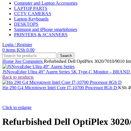
Computer and Laptop Accessories
LAPTOP PARTS
CCTV CAMERAS
Laptop Keyboards
DESKTOPS
Samsung and iPhone smartphones
PRINTERS & SCANNERS
Login / Register
0
items
KSh
0.00
Search
Home
Joo Computers
Refurbished Dell OptiPlex 3020/7010/9010 Int
JSNovaEdge Ultra 49″ Auren Series 5K Type-C Monitor – BRA
Back to products
Hp 290 G4 Microtower Intel Core I7-10700 Processor 8Gb D
KSh
4
Click to enlarge
Refurbished Dell OptiPlex 3020/