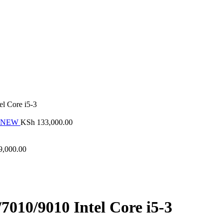
el Core i5-3
ND NEW
KSh
133,000.00
9,000.00
7010/9010 Intel Core i5-3