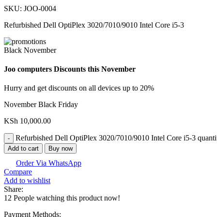
SKU:
JOO-0004
Refurbished Dell OptiPlex 3020/7010/9010 Intel Core i5-3
Black November
Joo computers Discounts this November
Hurry and get discounts on all devices up to 20%
November Black Friday
KSh
10,000.00
Refurbished Dell OptiPlex 3020/7010/9010 Intel Core i5-3 quanti
Add to cart
Buy now
Order Via WhatsApp
Compare
Add to wishlist
Share:
12
People watching this product now!
Payment Methods: