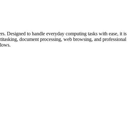
s. Designed to handle everyday computing tasks with ease, it is
ultitasking, document processing, web browsing, and professional
flows.