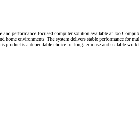
le and performance-focused computer solution available at Joo Computer
e, and home environments. The system delivers stable performance for m
, this product is a dependable choice for long-term use and scalable work