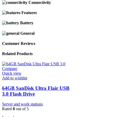
Connectivity
Features
Battery
General
Customer Reviews
Related Products
Compare
Quick view
Add to wishlist
64GB SanDisk Ultra Flair USB
3.0 Flash Drive
Server and work stations
Rated
0
out of 5