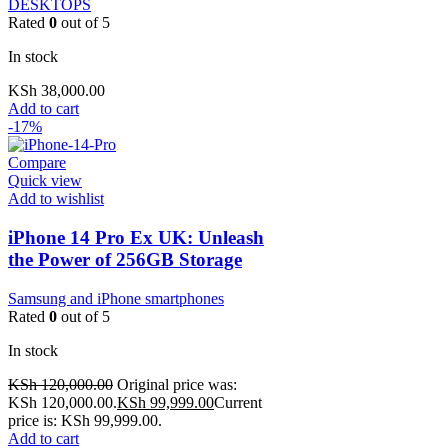
DESKTOPS
Rated
0
out of 5
In stock
KSh
38,000.00
Add to cart
-17%
Compare
Quick view
Add to wishlist
iPhone 14 Pro Ex UK: Unleash
the Power of 256GB Storage
Samsung and iPhone smartphones
Rated
0
out of 5
In stock
KSh
120,000.00
Original price was:
KSh 120,000.00.
KSh
99,999.00
Current
price is: KSh 99,999.00.
Add to cart