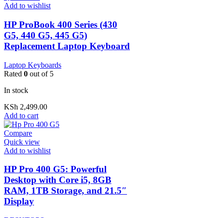
Add to wishlist
HP ProBook 400 Series (430
G5, 440 G5, 445 G5)
Replacement Laptop Keyboard
Laptop Keyboards
Rated
0
out of 5
In stock
KSh
2,499.00
Add to cart
Compare
Quick view
Add to wishlist
HP Pro 400 G5: Powerful
Desktop with Core i5, 8GB
RAM, 1TB Storage, and 21.5″
Display