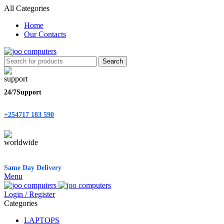
All Categories
Home
Our Contacts
Search
24/7Support
+254717 183 590
Same Day Delivery
Menu
Login / Register
Categories
LAPTOPS