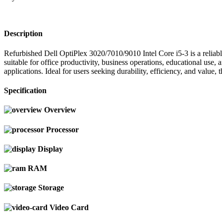
Description
Refurbished Dell OptiPlex 3020/7010/9010 Intel Core i5-3 is a reliab
suitable for office productivity, business operations, educational us
applications. Ideal for users seeking durability, efficiency, and value
Specification
Overview
Processor
Display
RAM
Storage
Video Card