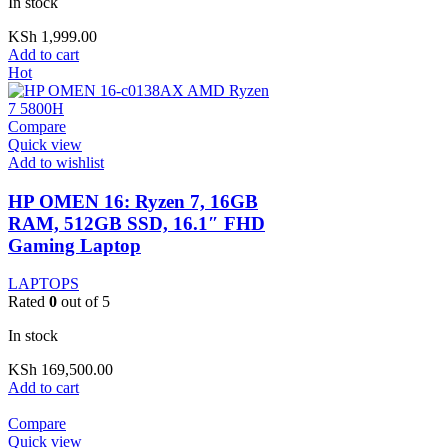
In stock
KSh
1,999.00
Add to cart
Hot
Compare
Quick view
Add to wishlist
HP OMEN 16: Ryzen 7, 16GB
RAM, 512GB SSD, 16.1″ FHD
Gaming Laptop
LAPTOPS
Rated
0
out of 5
In stock
KSh
169,500.00
Add to cart
Compare
Quick view