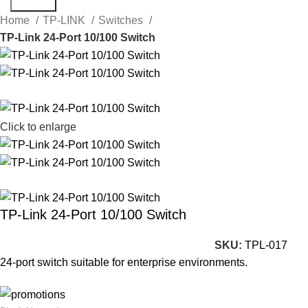
Search
Home
TP-LINK
Switches
TP-Link 24-Port 10/100 Switch
Click to enlarge
TP-Link 24-Port 10/100 Switch
SKU:
TPL-017
24-port switch suitable for enterprise environments.