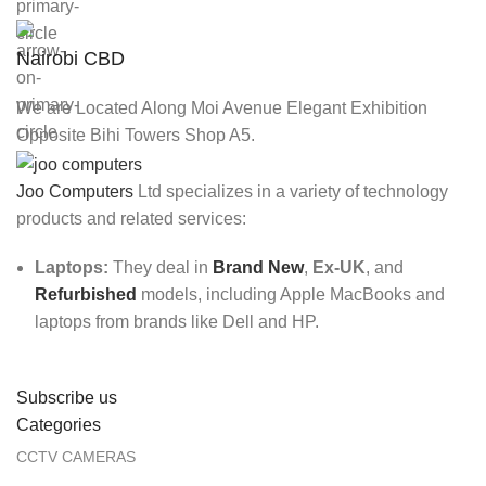
Nairobi CBD
We are Located Along Moi Avenue Elegant Exhibition
Opposite Bihi Towers Shop A5.
Joo Computers
Ltd specializes in a variety of technology
products and related services:
Laptops:
They deal in
Brand New
,
Ex-UK
, and
Refurbished
models, including Apple MacBooks and
laptops from brands like Dell and HP.
Subscribe us
Categories
CCTV CAMERAS