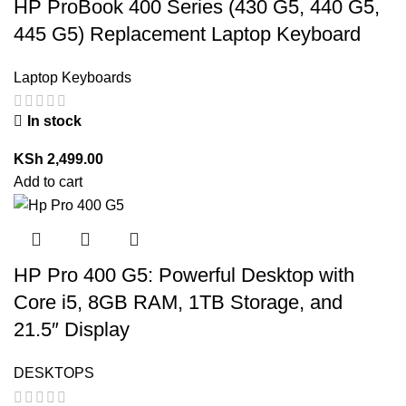
HP ProBook 400 Series (430 G5, 440 G5,
445 G5) Replacement Laptop Keyboard
Laptop Keyboards
In stock
KSh
2,499.00
Add to cart
HP Pro 400 G5: Powerful Desktop with
Core i5, 8GB RAM, 1TB Storage, and
21.5″ Display
DESKTOPS