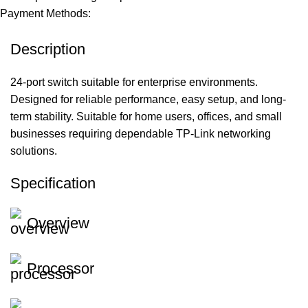
Payment Methods:
Description
24-port switch suitable for enterprise environments.
Designed for reliable performance, easy setup, and long-
term stability. Suitable for home users, offices, and small
businesses requiring dependable TP-Link networking
solutions.
Specification
Overview
Processor