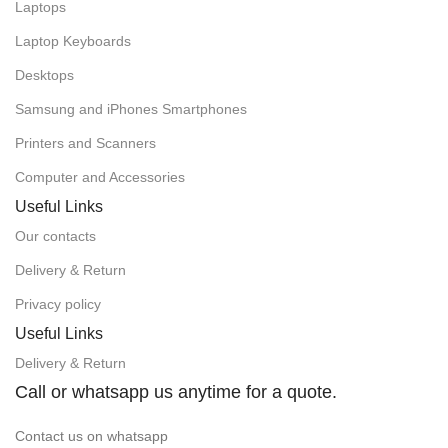
Laptops
Laptop Keyboards
Desktops
Samsung and iPhones Smartphones
Printers and Scanners
Computer and Accessories
Useful Links
Our contacts
Delivery & Return
Privacy policy
Useful Links
Delivery & Return
Call or whatsapp us anytime for a quote.
Contact us on whatsapp