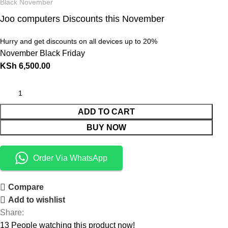
Black November
Joo computers Discounts this November
Hurry and get discounts on all devices up to 20%
November Black Friday
KSh
6,500.00
ADD TO CART
BUY NOW
Order Via WhatsApp
Compare
Add to wishlist
Share:
13
People watching this product now!