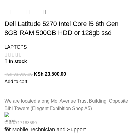
Dell Latitude 5270 Intel Core i5 6th Gen
8GB RAM 500GB HDD or 128gb ssd
LAPTOPS
In stock
KSh
23,500.00
KSh
33,000.00
Add to cart
We are located along Moi Avenue Trust Building Opposite
Bihi Towers (Elegent Exhibition Shop A5)
Call 0717183590
for Mobile Technician and Support