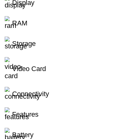
Display
RAM
Storage
Video Card
Connectivity
Features
Battery