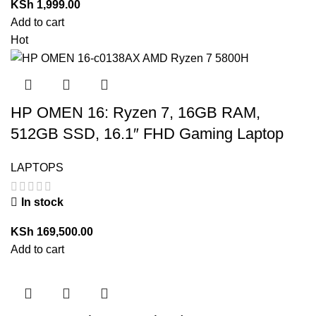
KSh
1,999.00
Add to cart
Hot
HP OMEN 16: Ryzen 7, 16GB RAM,
512GB SSD, 16.1″ FHD Gaming Laptop
LAPTOPS
In stock
KSh
169,500.00
Add to cart