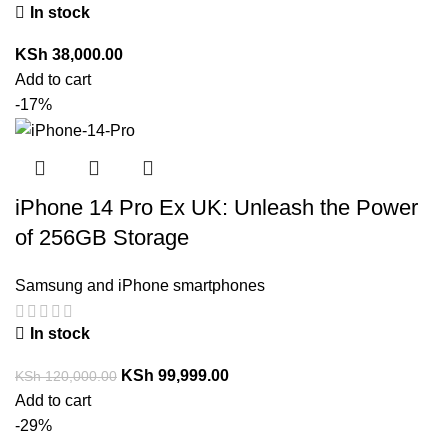
In stock
KSh
38,000.00
Add to cart
-17%
iPhone 14 Pro Ex UK: Unleash the Power
of 256GB Storage
Samsung and iPhone smartphones
In stock
KSh
99,999.00
KSh
120,000.00
Add to cart
-29%