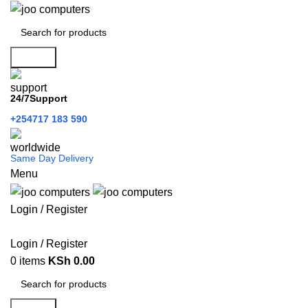
Search
24/7Support
+254717 183 590
Same Day Delivery
Menu
Login / Register
Categories
Login / Register
0
items
KSh
0.00