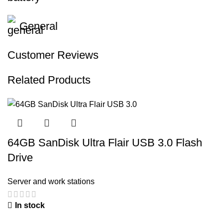
General
Customer Reviews
Related Products
64GB SanDisk Ultra Flair USB 3.0 Flash
Drive
Server and work stations
In stock