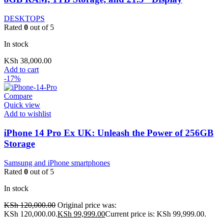
DESKTOPS
Rated
0
out of 5
In stock
KSh
38,000.00
Add to cart
-17%
Compare
Quick view
Add to wishlist
iPhone 14 Pro Ex UK: Unleash the Power of 256GB
Storage
Samsung and iPhone smartphones
Rated
0
out of 5
In stock
KSh
120,000.00
Original price was:
KSh 120,000.00.
KSh
99,999.00
Current price is: KSh 99,999.00.