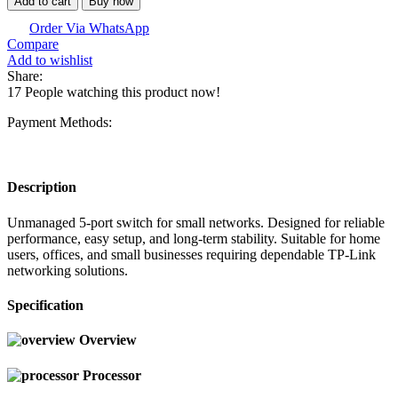
Add to cart
Buy now
Order Via WhatsApp
Compare
Add to wishlist
Share:
17
People watching this product now!
Payment Methods:
Description
Unmanaged 5-port switch for small networks. Designed for reliable
performance, easy setup, and long-term stability. Suitable for home
users, offices, and small businesses requiring dependable TP-Link
networking solutions.
Specification
Overview
Processor