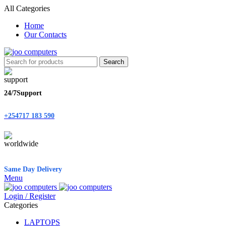
All Categories
Home
Our Contacts
Search
24/7Support
+254717 183 590
Same Day Delivery
Menu
Login / Register
Categories
LAPTOPS