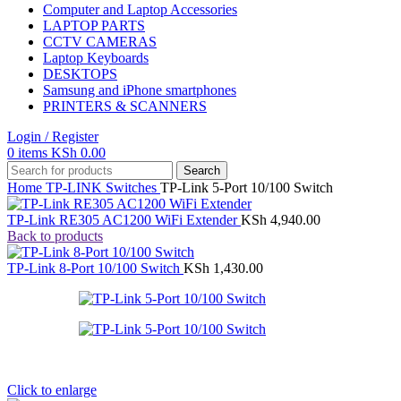
Computer and Laptop Accessories
LAPTOP PARTS
CCTV CAMERAS
Laptop Keyboards
DESKTOPS
Samsung and iPhone smartphones
PRINTERS & SCANNERS
Login / Register
0
items
KSh
0.00
Search
Home
TP-LINK
Switches
TP-Link 5-Port 10/100 Switch
TP-Link RE305 AC1200 WiFi Extender
KSh
4,940.00
Back to products
TP-Link 8-Port 10/100 Switch
KSh
1,430.00
Click to enlarge