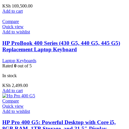
KSh
169,500.00
Add to cart
Compare
Quick view
Add to wishlist
HP ProBook 400 Series (430 G5, 440 G5, 445 G5)
Replacement Laptop Keyboard
Laptop Keyboards
Rated
0
out of 5
In stock
KSh
2,499.00
Add to cart
Compare
Quick view
Add to wishlist
HP Pro 400 G5: Powerful Desktop with Core i5,
8GB RAM, 1TB Storage, and 21.5″ Display