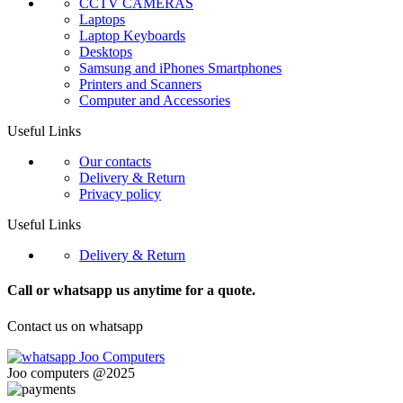
CCTV CAMERAS
Laptops
Laptop Keyboards
Desktops
Samsung and iPhones Smartphones
Printers and Scanners
Computer and Accessories
Useful Links
Our contacts
Delivery & Return
Privacy policy
Useful Links
Delivery & Return
Call or whatsapp us anytime for a quote.
Contact us on whatsapp
Joo computers @2025