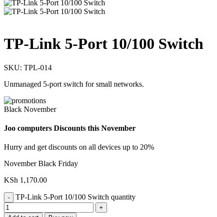
TP-Link 5-Port 10/100 Switch
SKU:
TPL-014
Unmanaged 5-port switch for small networks.
Black November
Joo computers Discounts this November
Hurry and get discounts on all devices up to 20%
November Black Friday
KSh
1,170.00
TP-Link 5-Port 10/100 Switch quantity