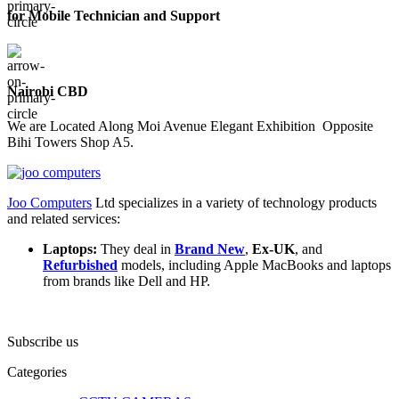
for Mobile Technician and Support
Nairobi CBD
We are Located Along Moi Avenue Elegant Exhibition Opposite
Bihi Towers Shop A5.
Joo Computers
Ltd specializes in a variety of technology products
and related services:
Laptops:
They deal in
Brand New
,
Ex-UK
, and
Refurbished
models, including Apple MacBooks and laptops
from brands like Dell and HP.
Subscribe us
Categories