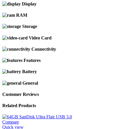
Display
RAM
Storage
Video Card
Connectivity
Features
Battery
General
Customer Reviews
Related Products
Compare
Quick view