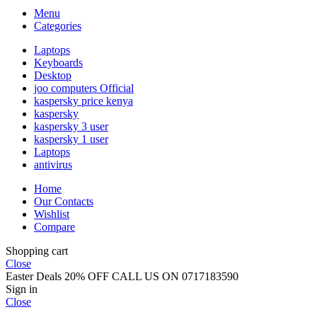
Menu
Categories
Laptops
Keyboards
Desktop
joo computers Official
kaspersky price kenya
kaspersky
kaspersky 3 user
kaspersky 1 user
Laptops
antivirus
Home
Our Contacts
Wishlist
Compare
Shopping cart
Close
Easter Deals 20% OFF CALL US ON 0717183590
Sign in
Close