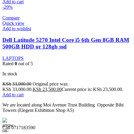
Add to cart
-29%
Compare
Quick view
Add to wishlist
Dell Latitude 5270 Intel Core i5 6th Gen 8GB RAM
500GB HDD or 128gb ssd
LAPTOPS
Rated
0
out of 5
In stock
KSh
33,000.00
Original price was:
KSh 33,000.00.
KSh
23,500.00
Current price is: KSh 23,500.00.
Add to cart
We are located along Moi Avenue Trust Building Opposite Bihi
Towers (Elegent Exhibition Shop A5)
Call 0717183590