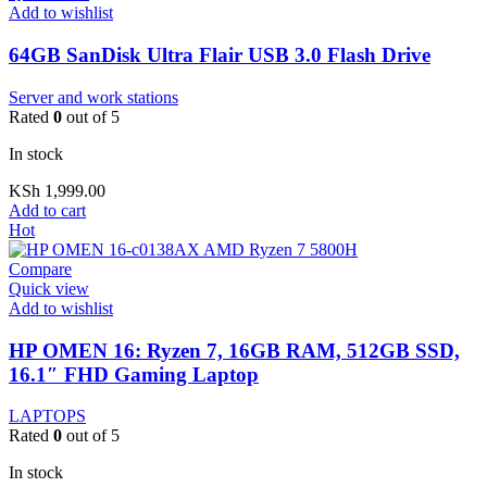
Add to wishlist
64GB SanDisk Ultra Flair USB 3.0 Flash Drive
Server and work stations
Rated
0
out of 5
In stock
KSh
1,999.00
Add to cart
Hot
Compare
Quick view
Add to wishlist
HP OMEN 16: Ryzen 7, 16GB RAM, 512GB SSD,
16.1″ FHD Gaming Laptop
LAPTOPS
Rated
0
out of 5
In stock