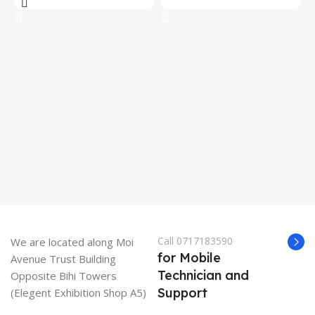
Add To Cart
Add To Cart
H
(
L
R
K
K
Call 0717183590
We are located along Moi
for Mobile
Avenue Trust Building
Technician and
Opposite Bihi Towers
Support
(Elegent Exhibition Shop A5)