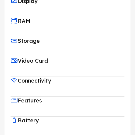
Display
RAM
Storage
Video Card
Connectivity
Features
Battery