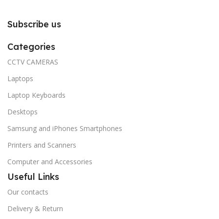
Subscribe us
Categories
CCTV CAMERAS
Laptops
Laptop Keyboards
Desktops
Samsung and iPhones Smartphones
Printers and Scanners
Computer and Accessories
Useful Links
Our contacts
Delivery & Return