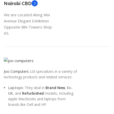
Nairobi CBD
We are Located Along Moi
Avenue Elegant Exhibition
Opposite Bihi Towers Shop
A5.
Joo Computers
Ltd specializes in a variety of
technology products and related services:
Laptops:
They deal in
Brand New
,
Ex-
UK
, and
Refurbished
models, including
Apple MacBooks and laptops from
brands like Dell and HP.