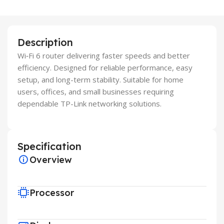
Description
Wi‑Fi 6 router delivering faster speeds and better
efficiency. Designed for reliable performance, easy
setup, and long-term stability. Suitable for home
users, offices, and small businesses requiring
dependable TP-Link networking solutions.
Specification
Overview
Processor