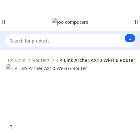
Easter Deals 20% OFF CALL US ON 0717183590
e
TP-LINK
Routers
TP-Link Archer AX10 Wi‑Fi 6 Router