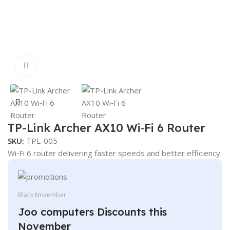
Click to enlarge
TP-Link Archer AX10 Wi‑Fi 6 Router
SKU:
TPL-005
Wi‑Fi 6 router delivering faster speeds and better efficiency.
Black November
Joo computers Discounts this
November