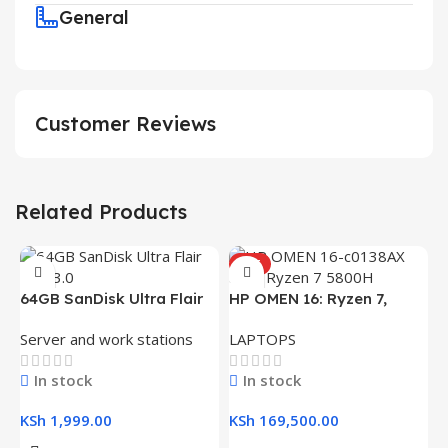
General
Customer Reviews
Related Products
HOT
64GB SanDisk Ultra Flair
HP OMEN 16: Ryzen 7,
USB 3.0 Flash Drive
16GB RAM, 512GB SSD,
Server and work stations
LAPTOPS
16.1″ FHD Gaming Laptop
In stock
In stock
KSh
1,999.00
KSh
169,500.00