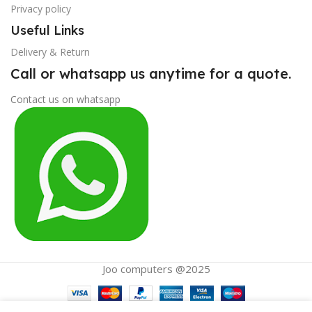
Privacy policy
Useful Links
Delivery & Return
Call or whatsapp us anytime for a quote.
Contact us on whatsapp
Joo computers @2025