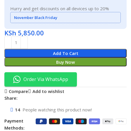
Hurry and get discounts on all devices up to 20%
November Black Friday
KSh
5,850.00
Add To Cart
Buy Now
Order Via WhatsApp
Compare
Add to wishlist
Share:
14
People watching this product now!
Payment
Methods: